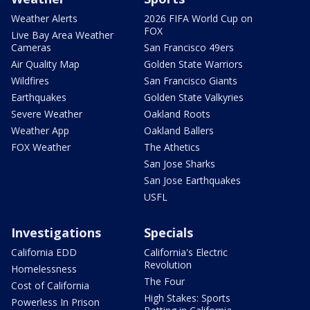
Weather Alerts
2026 FIFA World Cup on
FOX
Live Bay Area Weather
Cameras
San Francisco 49ers
Air Quality Map
Golden State Warriors
Wildfires
San Francisco Giants
Earthquakes
Golden State Valkyries
Severe Weather
Oakland Roots
Weather App
Oakland Ballers
FOX Weather
The Athetics
San Jose Sharks
San Jose Earthquakes
USFL
Investigations
Specials
California EDD
California's Electric
Revolution
Homelessness
The Four
Cost of California
High Stakes: Sports
Powerless In Prison