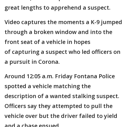
great lengths to apprehend a suspect.
Video captures the moments a K-9 jumped
through a broken window and into the
front seat of a vehicle in hopes
of capturing a suspect who led officers on
a pursuit in Corona.
Around 12:05 a.m. Friday Fontana Police
spotted a vehicle matching the
description of a wanted stalking suspect.
Officers say they attempted to pull the
vehicle over but the driver failed to yield
and a chase ensued.