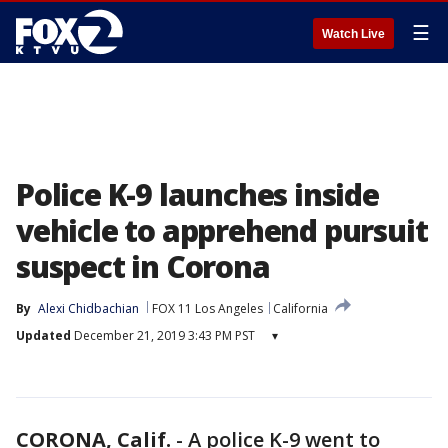
☰
Watch Live
Police K-9 launches inside
vehicle to apprehend pursuit
suspect in Corona
By
Alexi Chidbachian
FOX 11 Los Angeles
California
Updated
December 21, 2019 3:43 PM PST
▾
CORONA, Calif.
-
A police K-9 went to