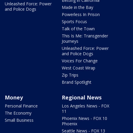
Betting in California
Unleashed Force: Power
Made in the Bay
and Police Dogs
Powerless In Prison
Sports Focus
Talk of the Town
This Is Me: Transgender
Journeys
Unleashed Force: Power
and Police Dogs
Voices For Change
West Coast Wrap
Zip Trips
Brand Spotlight
Money
Regional News
Personal Finance
Los Angeles News - FOX
11
The Economy
Phoenix News - FOX 10
Small Business
Phoenix
Seattle News - FOX 13