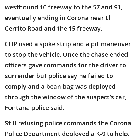
westbound 10 freeway to the 57 and 91,
eventually ending in Corona near El
Cerrito Road and the 15 freeway.
CHP used a spike strip and a pit maneuver
to stop the vehicle. Once the chase ended
officers gave commands for the driver to
surrender but police say he failed to
comply and a bean bag was deployed
through the window of the suspect’s car,
Fontana police said.
Still refusing police commands the Corona
Police Department deployed a K-9 to help.