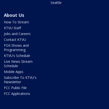
Seattle
About Us
How To Stream
KTVU Staff
Jobs and Careers
Contact KTVU
FOX Shows and
Programming
KTVU's Schedule
Live News Stream
Schedule
Mobile Apps
Subscribe To KTVU's
Newsletter
FCC Public File
FCC Applications