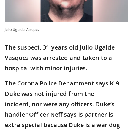
Julio Ugalde Vasquez
The suspect, 31-years-old Julio Ugalde
Vasquez was arrested and taken to a
hospital with minor injuries.
The Corona Police Department says K-9
Duke was not injured from the
incident, nor were any officers. Duke’s
handler Officer Neff says is partner is
extra special because Duke is a war dog