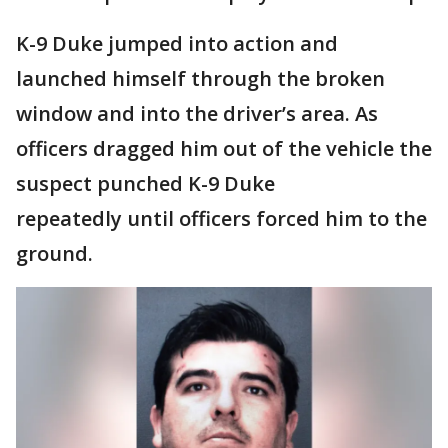
K-9 Duke jumped into action and
launched himself through the broken
window and into the driver’s area. As
officers dragged him out of the vehicle the
suspect punched K-9 Duke
repeatedly until officers forced him to the
ground.