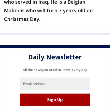
who served in Iraq. He is a Belgian
Malinois who will turn 7-years-old on
Christmas Day.
Daily Newsletter
All the news you need to know, every day