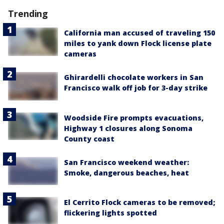
Trending
California man accused of traveling 150
miles to yank down Flock license plate
cameras
Ghirardelli chocolate workers in San
Francisco walk off job for 3-day strike
Woodside Fire prompts evacuations,
Highway 1 closures along Sonoma
County coast
San Francisco weekend weather:
Smoke, dangerous beaches, heat
El Cerrito Flock cameras to be removed;
flickering lights spotted