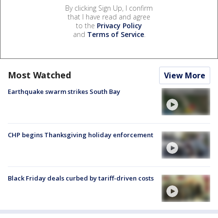
By clicking Sign Up, I confirm
that I have read and agree
to the
Privacy Policy
and
Terms of Service
.
Most Watched
View More
Earthquake swarm strikes South Bay
CHP begins Thanksgiving holiday enforcement
Black Friday deals curbed by tariff-driven costs