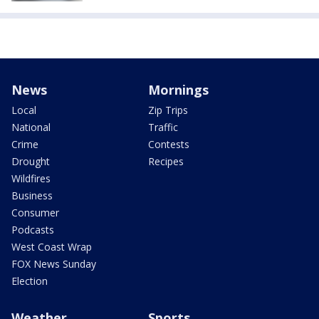
News
Mornings
Local
Zip Trips
National
Traffic
Crime
Contests
Drought
Recipes
Wildfires
Business
Consumer
Podcasts
West Coast Wrap
FOX News Sunday
Election
Weather
Sports