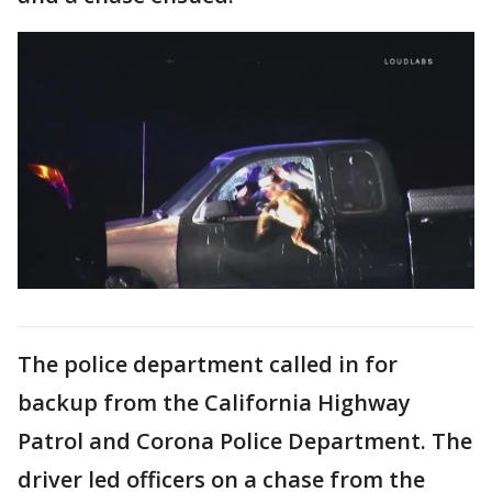
The police department called in for
backup from the California Highway
Patrol and Corona Police Department. The
driver led officers on a chase from the