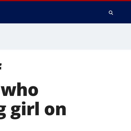
f
 who
 girl on