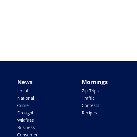
News
Mornings
Local
Zip Trips
National
Traffic
Crime
Contests
Drought
Recipes
Wildfires
Business
Consumer