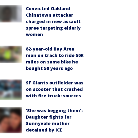
Convicted Oakland
Chinatown attacker
charged in new assault
spree targeting elderly
women
82-year-old Bay Area
man on track to ride 50K
miles on same bike he
bought 50 years ago
SF Giants outfielder was
on scooter that crashed
with fire truck: sources
'She was begging them':
Daughter fights for
Sunnyvale mother
detained by ICE