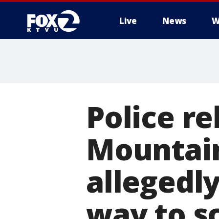
Live
News
W
Police re
Mountai
allegedl
way to s