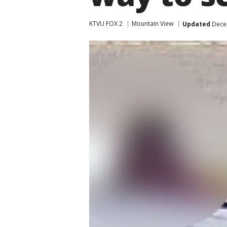
KTVU FOX 2
Mountain View
Updated
Decem