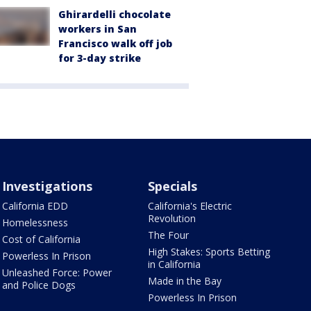
Ghirardelli chocolate
workers in San
Francisco walk off job
for 3-day strike
Investigations
Specials
California EDD
California's Electric
Revolution
Homelessness
The Four
Cost of California
High Stakes: Sports Betting
Powerless In Prison
in California
Unleashed Force: Power
Made in the Bay
and Police Dogs
Powerless In Prison