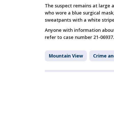
The suspect remains at large a
who wore a blue surgical mask
sweatpants with a white stripe
Anyone with information about 
refer to case number 21-069
Mountain View
Crime an