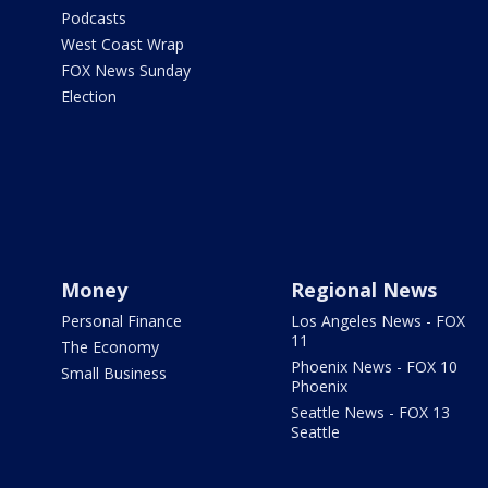
Podcasts
West Coast Wrap
FOX News Sunday
Election
Money
Regional News
Personal Finance
Los Angeles News - FOX
11
The Economy
Phoenix News - FOX 10
Small Business
Phoenix
Seattle News - FOX 13
Seattle