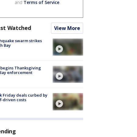
and
Terms of Service
.
st Watched
View More
hquake swarm strikes
h Bay
 begins Thanksgiving
iday enforcement
k Friday deals curbed by
ff-driven costs
ending