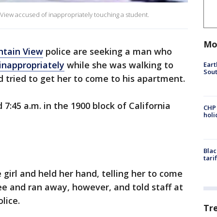
View accused of inappropriately touching a student.
Mo
tain View
police are seeking a man who
inappropriately
while she was walking to
Eart
Sout
tried to get her to come to his apartment.
7:45 a.m. in the 1900 block of California
CHP
hol
Blac
tari
girl and held her hand, telling her to come
ee and ran away, however, and told staff at
lice.
Tr