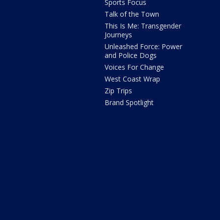
Sports Focus
Talk of the Town
This Is Me: Transgender
Journeys
Unleashed Force: Power
and Police Dogs
Voices For Change
West Coast Wrap
Zip Trips
Brand Spotlight