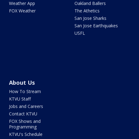
Weather App
Oakland Ballers
FOX Weather
The Athetics
San Jose Sharks
San Jose Earthquakes
USFL
About Us
How To Stream
KTVU Staff
Jobs and Careers
Contact KTVU
FOX Shows and
Programming
KTVU's Schedule