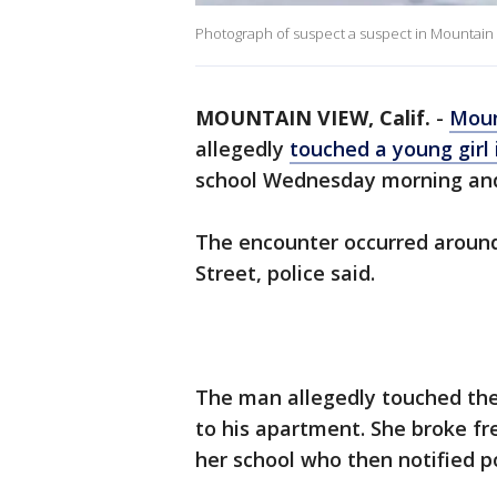
Photograph of suspect a suspect in Mountain 
MOUNTAIN VIEW, Calif.
-
Moun
allegedly
touched a young girl 
school Wednesday morning and 
The encounter occurred around 
Street, police said.
The man allegedly touched the 
to his apartment. She broke fr
her school who then notified po