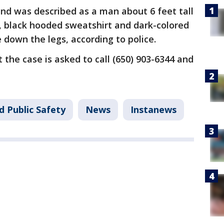
nd was described as a man about 6 feet tall
, black hooded sweatshirt and dark-colored
 down the legs, according to police.
the case is asked to call (650) 903-6344 and
37.
d Public Safety
News
Instanews