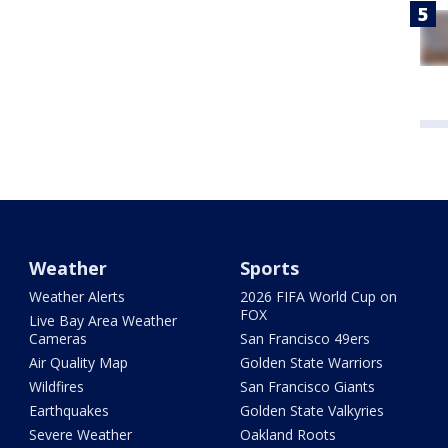
Weather
Sports
Weather Alerts
2026 FIFA World Cup on
FOX
Live Bay Area Weather
Cameras
San Francisco 49ers
Air Quality Map
Golden State Warriors
Wildfires
San Francisco Giants
Earthquakes
Golden State Valkyries
Severe Weather
Oakland Roots