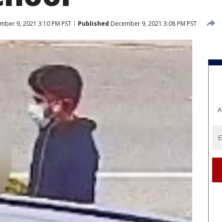
ber 9, 2021 3:10 PM PST
Published
December 9, 2021 3:08 PM PST
A