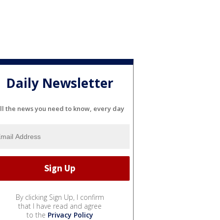
Daily Newsletter
ll the news you need to know, every day
By clicking Sign Up, I confirm
that I have read and agree
to the
Privacy Policy