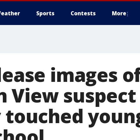
eather
Sports
Contests
More
lease images o
n View suspect
y touched young
chool