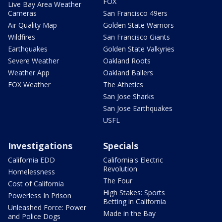
FOX
Live Bay Area Weather
Cameras
San Francisco 49ers
Air Quality Map
Golden State Warriors
Wildfires
San Francisco Giants
Earthquakes
Golden State Valkyries
Severe Weather
Oakland Roots
Weather App
Oakland Ballers
FOX Weather
The Athetics
San Jose Sharks
San Jose Earthquakes
USFL
Investigations
Specials
California EDD
California's Electric
Revolution
Homelessness
The Four
Cost of California
High Stakes: Sports
Powerless In Prison
Betting in California
Unleashed Force: Power
Made in the Bay
and Police Dogs