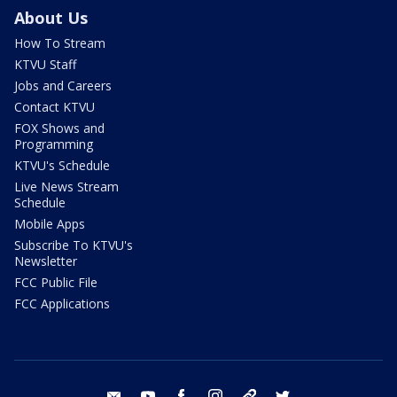
About Us
How To Stream
KTVU Staff
Jobs and Careers
Contact KTVU
FOX Shows and
Programming
KTVU's Schedule
Live News Stream
Schedule
Mobile Apps
Subscribe To KTVU's
Newsletter
FCC Public File
FCC Applications
email
youtube
facebook
instagram
tik tok
twitter