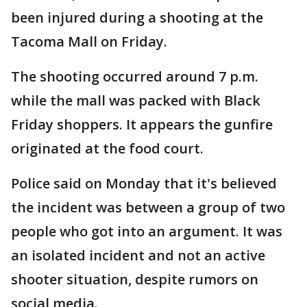
been injured during a shooting at the
Tacoma Mall on Friday.
The shooting occurred around 7 p.m.
while the mall was packed with Black
Friday shoppers. It appears the gunfire
originated at the food court.
Police said on Monday that it's believed
the incident was between a group of two
people who got into an argument. It was
an isolated incident and not an active
shooter situation, despite rumors on
social media.