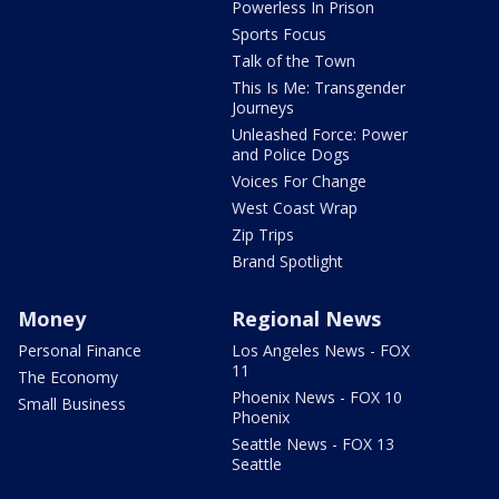
Powerless In Prison
Sports Focus
Talk of the Town
This Is Me: Transgender
Journeys
Unleashed Force: Power
and Police Dogs
Voices For Change
West Coast Wrap
Zip Trips
Brand Spotlight
Money
Regional News
Personal Finance
Los Angeles News - FOX
11
The Economy
Phoenix News - FOX 10
Small Business
Phoenix
Seattle News - FOX 13
Seattle