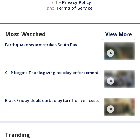
to the
Privacy Policy
and
Terms of Service
.
Most Watched
View More
Earthquake swarm strikes South Bay
CHP begins Thanksgiving holiday enforcement
Black Friday deals curbed by tariff-driven costs
Trending