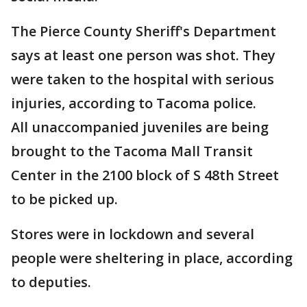
The Pierce County Sheriff's Department
says at least one person was shot. They
were taken to the hospital with serious
injuries, according to Tacoma police.
All unaccompanied juveniles are being
brought to the Tacoma Mall Transit
Center in the 2100 block of S 48th Street
to be picked up.
Stores were in lockdown and several
people were sheltering in place, according
to deputies.