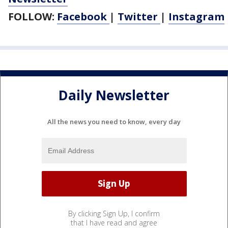
FOLLOW:
Facebook
|
Twitter
|
Instagram
Daily Newsletter
All the news you need to know, every day
By clicking Sign Up, I confirm
that I have read and agree