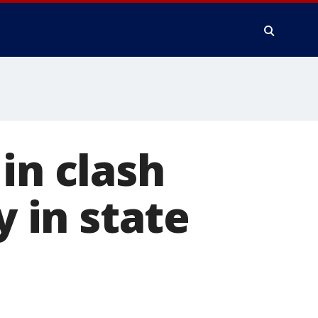
in clash
y in state