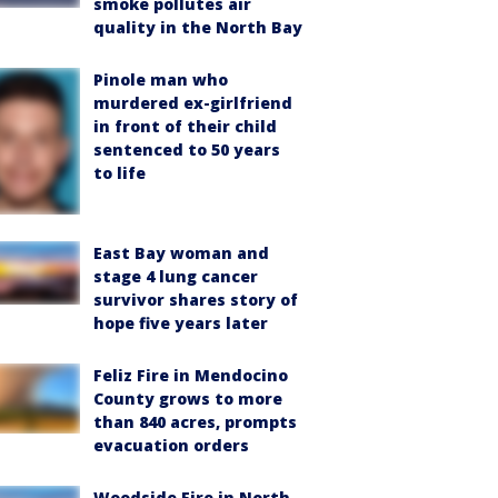
smoke pollutes air
quality in the North Bay
Pinole man who
murdered ex-girlfriend
in front of their child
sentenced to 50 years
to life
East Bay woman and
stage 4 lung cancer
survivor shares story of
hope five years later
Feliz Fire in Mendocino
County grows to more
than 840 acres, prompts
evacuation orders
Woodside Fire in North