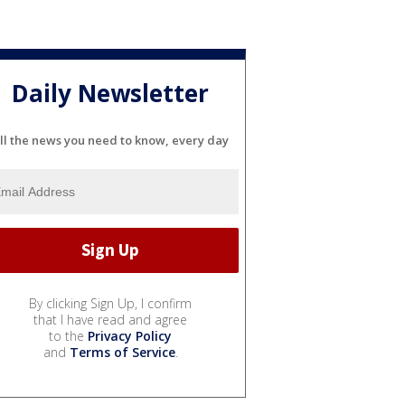
Daily Newsletter
ll the news you need to know, every day
By clicking Sign Up, I confirm
that I have read and agree
to the
Privacy Policy
and
Terms of Service
.