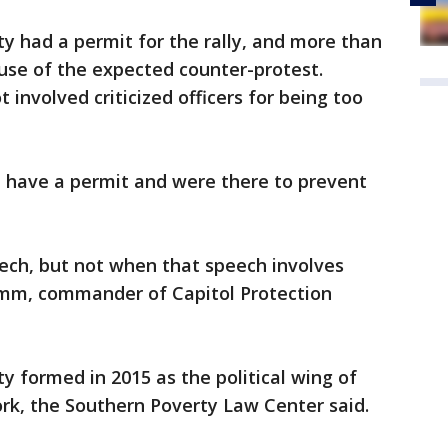
ty had a permit for the rally, and more than
use of the expected counter-protest.
involved criticized officers for being too
t have a permit and were there to prevent
peech, but not when that speech involves
amm, commander of Capitol Protection
y formed in 2015 as the political wing of
rk, the Southern Poverty Law Center said.