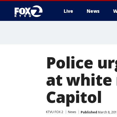
Live
News
W
Police ur
at white 
Capitol
KTVU FOX 2
News
Published
March 8, 201