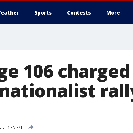
eather
Sports
Contests
More
ge 106 charged 
nationalist rall
7 7:51 PM PST