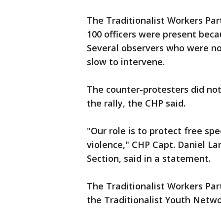
The Traditionalist Workers Par
100 officers were present beca
Several observers who were not 
slow to intervene.
The counter-protesters did no
the rally, the CHP said.
"Our role is to protect free s
violence," CHP Capt. Daniel L
Section, said in a statement.
The Traditionalist Workers Part
the Traditionalist Youth Netwo