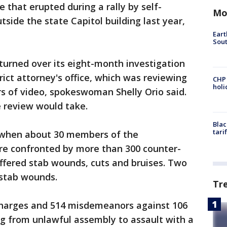
 that erupted during a rally by self-
Mo
tside the state Capitol building last year,
Eart
Sout
turned over its eight-month investigation
ict attorney's office, which was reviewing
CHP
hol
s of video, spokeswoman Shelly Orio said.
e review would take.
Blac
tari
e when about 30 members of the
ere confronted by more than 300 counter-
ffered stab wounds, cuts and bruises. Two
l stab wounds.
Tr
charges and 514 misdemeanors against 106
ing from unlawful assembly to assault with a