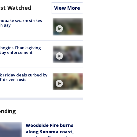
st Watched
View More
hquake swarm strikes
h Bay
 begins Thanksgiving
iday enforcement
k Friday deals curbed by
ff-driven costs
ending
Woodside Fire burns
along Sonoma coast,