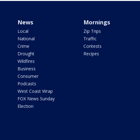
News
Mornings
Local
Zip Trips
National
Traffic
Crime
Contests
Drought
Recipes
Wildfires
Business
Consumer
Podcasts
West Coast Wrap
FOX News Sunday
Election