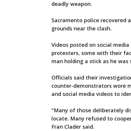
deadly weapon.
Sacramento police recovered 
grounds near the clash.
Videos posted on social media
protesters, some with their fa
man holding a stick as he was s
Officials said their investiga
counter-demonstrators wore ma
and social media videos to iden
"Many of those deliberately dis
locate. Many refused to coope
Fran Clader said.