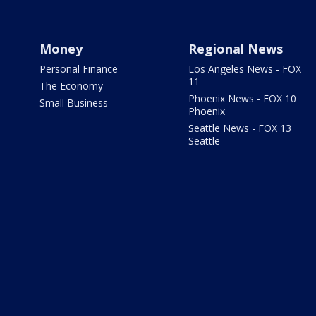
Money
Regional News
Personal Finance
Los Angeles News - FOX
11
The Economy
Phoenix News - FOX 10
Small Business
Phoenix
Seattle News - FOX 13
Seattle