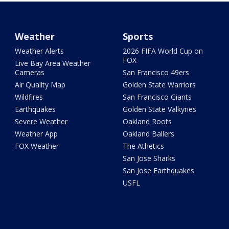
Weather
Sports
Weather Alerts
2026 FIFA World Cup on
FOX
Live Bay Area Weather
Cameras
San Francisco 49ers
Air Quality Map
Golden State Warriors
Wildfires
San Francisco Giants
Earthquakes
Golden State Valkyries
Severe Weather
Oakland Roots
Weather App
Oakland Ballers
FOX Weather
The Athetics
San Jose Sharks
San Jose Earthquakes
USFL