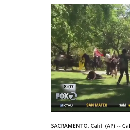
SACRAMENTO, Calif. (AP) -- Cal