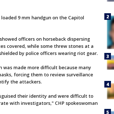
a loaded 9 mm handgun on the Capitol
 showed officers on horseback dispersing
ces covered, while some threw stones at a
hielded by police officers wearing riot gear.
tion was made more difficult because many
sks, forcing them to review surveillance
tify the attackers.
guised their identity and were difficult to
rate with investigators," CHP spokeswoman