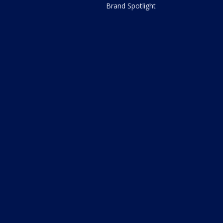
Brand Spotlight