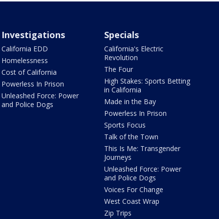
Investigations
Specials
California EDD
California's Electric
Revolution
Homelessness
The Four
Cost of California
High Stakes: Sports Betting
Powerless In Prison
in California
Unleashed Force: Power
Made in the Bay
and Police Dogs
Powerless In Prison
Sports Focus
Talk of the Town
This Is Me: Transgender
Journeys
Unleashed Force: Power
and Police Dogs
Voices For Change
West Coast Wrap
Zip Trips