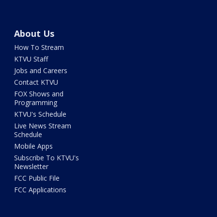
About Us
How To Stream
KTVU Staff
Jobs and Careers
Contact KTVU
FOX Shows and
Programming
KTVU's Schedule
Live News Stream
Schedule
Mobile Apps
Subscribe To KTVU's
Newsletter
FCC Public File
FCC Applications