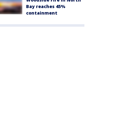
Bay reaches 45%
containment