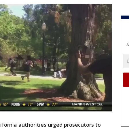
A
ifornia authorities urged prosecutors to