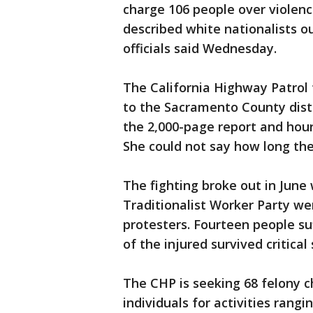
charge 106 people over violence
described white nationalists ou
officials said Wednesday.
The California Highway Patrol 
to the Sacramento County distr
the 2,000-page report and hour
She could not say how long th
The fighting broke out in Jun
Traditionalist Worker Party w
protesters. Fourteen people su
of the injured survived critica
The CHP is seeking 68 felony 
individuals for activities rang