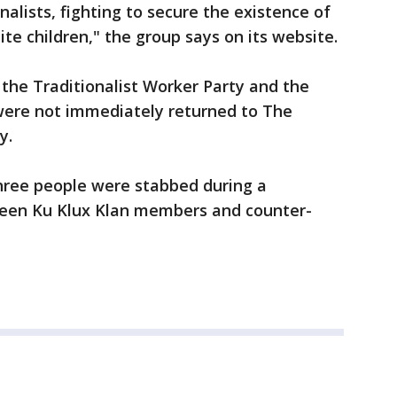
alists, fighting to secure the existence of
te children," the group says on its website.
the Traditionalist Worker Party and the
were not immediately returned to The
y.
three people were stabbed during a
ween Ku Klux Klan members and counter-