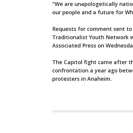
"We are unapologetically nation
our people and a future for Whi
Requests for comment sent to 
Traditionalist Youth Network 
Associated Press on Wednesda
The Capitol fight came after 
confrontation a year ago bet
protesters in Anaheim.