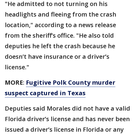
"He admitted to not turning on his
headlights and fleeing from the crash
location," according to a news release
from the sheriff’s office. "He also told
deputies he left the crash because he
doesn’t have insurance or a driver’s
license."
MORE
:
Fugitive Polk County murder
suspect captured in Texas
Deputies said Morales did not have a valid
Florida driver’s license and has never been
issued a driver’s license in Florida or any