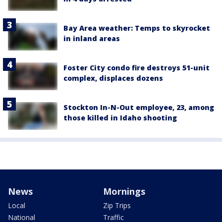
Bay Area weather: Temps to skyrocket
in inland areas
Foster City condo fire destroys 51-unit
complex, displaces dozens
Stockton In-N-Out employee, 23, among
those killed in Idaho shooting
News
Mornings
Local
Zip Trips
National
Traffic