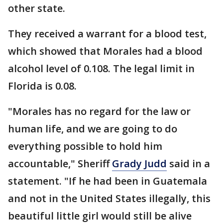
other state.
They received a warrant for a blood test,
which showed that Morales had a blood
alcohol level of 0.108. The legal limit in
Florida is 0.08.
"Morales has no regard for the law or
human life, and we are going to do
everything possible to hold him
accountable," Sheriff
Grady Judd
said in a
statement. "If he had been in Guatemala
and not in the United States illegally, this
beautiful little girl would still be alive