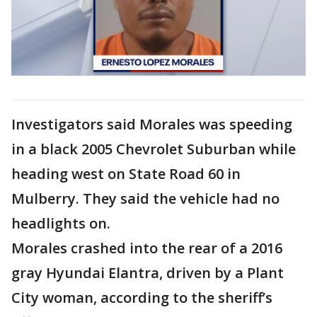
Investigators said Morales was speeding
in a black 2005 Chevrolet Suburban while
heading west on State Road 60 in
Mulberry. They said the vehicle had no
headlights on.
Morales crashed into the rear of a 2016
gray Hyundai Elantra, driven by a Plant
City woman, according to the sheriff’s