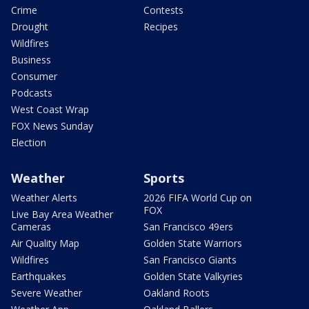
Crime
Contests
Drought
Recipes
Wildfires
Business
Consumer
Podcasts
West Coast Wrap
FOX News Sunday
Election
Weather
Sports
Weather Alerts
2026 FIFA World Cup on
FOX
Live Bay Area Weather
Cameras
San Francisco 49ers
Air Quality Map
Golden State Warriors
Wildfires
San Francisco Giants
Earthquakes
Golden State Valkyries
Severe Weather
Oakland Roots