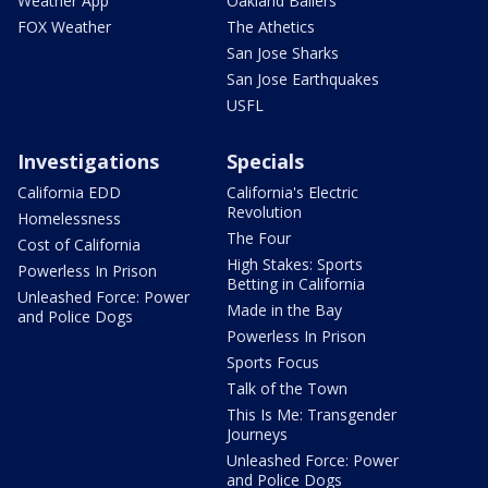
Weather App
Oakland Ballers
FOX Weather
The Athetics
San Jose Sharks
San Jose Earthquakes
USFL
Investigations
Specials
California EDD
California's Electric
Revolution
Homelessness
The Four
Cost of California
High Stakes: Sports
Powerless In Prison
Betting in California
Unleashed Force: Power
Made in the Bay
and Police Dogs
Powerless In Prison
Sports Focus
Talk of the Town
This Is Me: Transgender
Journeys
Unleashed Force: Power
and Police Dogs