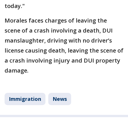
today."
Morales faces charges of leaving the
scene of a crash involving a death, DUI
manslaughter, driving with no driver’s
license causing death, leaving the scene of
a crash involving injury and DUI property
damage.
Immigration
News