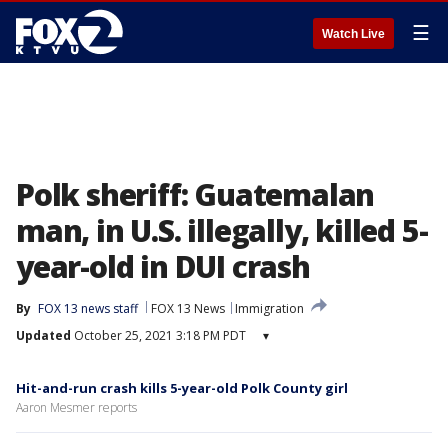
☰
Watch Live
Polk sheriff: Guatemalan
man, in U.S. illegally, killed 5-
year-old in DUI crash
By
FOX 13 news staff
FOX 13 News
Immigration
Updated
October 25, 2021 3:18 PM PDT
▾
Hit-and-run crash kills 5-year-old Polk County girl
Aaron Mesmer reports