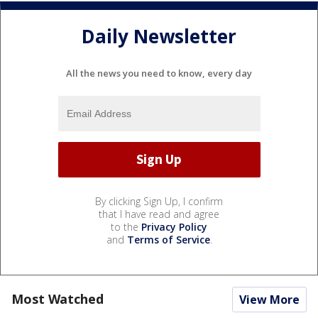
Daily Newsletter
All the news you need to know, every day
By clicking Sign Up, I confirm
that I have read and agree
to the
Privacy Policy
and
Terms of Service
.
Most Watched
View More