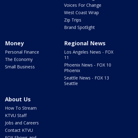
Voices For Change
West Coast Wrap
Zip Trips
Brand Spotlight
Money
Regional News
Personal Finance
Los Angeles News - FOX
11
The Economy
Phoenix News - FOX 10
Small Business
Phoenix
Seattle News - FOX 13
Seattle
About Us
How To Stream
KTVU Staff
Jobs and Careers
Contact KTVU
FOX Shows and