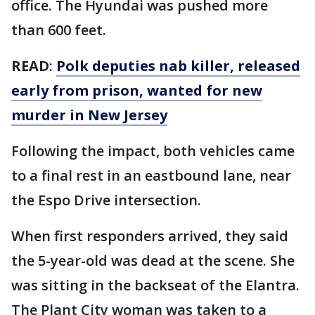
office. The Hyundai was pushed more
than 600 feet.
READ
:
Polk deputies nab killer, released
early from prison, wanted for new
murder in New Jersey
Following the impact, both vehicles came
to a final rest in an eastbound lane, near
the Espo Drive intersection.
When first responders arrived, they said
the 5-year-old was dead at the scene. She
was sitting in the backseat of the Elantra.
The Plant City woman was taken to a