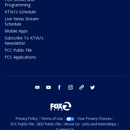
Programming
KTVU's Schedule
Live News Stream
Schedule
Mobile Apps
Subscribe To KTVU's
Newsletter
FCC Public File
FCC Applications
email
youtube
facebook
instagram
tik tok
twitter
Privacy Policy
Terms of Use
Your Privacy Choices
FCC Public File
EEO Public File
About Us
Jobs and Internships
Contact Us