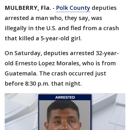
MULBERRY, Fla.
-
Polk County
deputies
arrested a man who, they say, was
illegally in the U.S. and fled from a crash
that killed a 5-year-old girl.
On Saturday, deputies arrested 32-year-
old Ernesto Lopez Morales, who is from
Guatemala. The crash occurred just
before 8:30 p.m. that night.