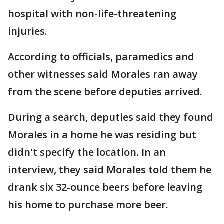
hospital with non-life-threatening
injuries.
According to officials, paramedics and
other witnesses said Morales ran away
from the scene before deputies arrived.
During a search, deputies said they found
Morales in a home he was residing but
didn't specify the location. In an
interview, they said Morales told them he
drank six 32-ounce beers before leaving
his home to purchase more beer.