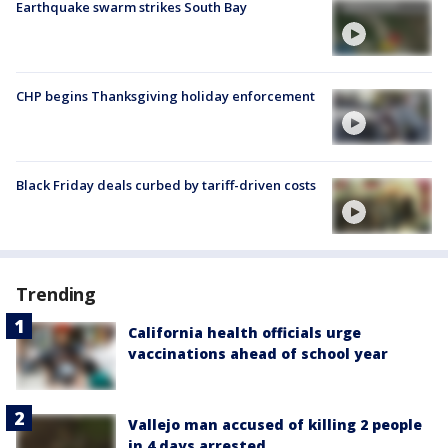
Earthquake swarm strikes South Bay
CHP begins Thanksgiving holiday enforcement
Black Friday deals curbed by tariff-driven costs
Trending
California health officials urge
vaccinations ahead of school year
Vallejo man accused of killing 2 people
in 4 days arrested