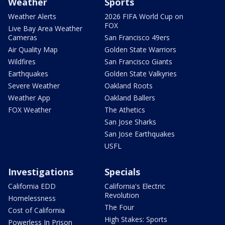
Weather
Sports
Weather Alerts
2026 FIFA World Cup on
FOX
Live Bay Area Weather
Cameras
San Francisco 49ers
Air Quality Map
Golden State Warriors
Wildfires
San Francisco Giants
Earthquakes
Golden State Valkyries
Severe Weather
Oakland Roots
Weather App
Oakland Ballers
FOX Weather
The Athetics
San Jose Sharks
San Jose Earthquakes
USFL
Investigations
Specials
California EDD
California's Electric
Revolution
Homelessness
The Four
Cost of California
High Stakes: Sports
Powerless In Prison