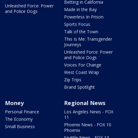
Betting in California
Unleashed Force: Power
Made in the Bay
and Police Dogs
Powerless In Prison
Sports Focus
Talk of the Town
This Is Me: Transgender
Journeys
Unleashed Force: Power
and Police Dogs
Voices For Change
West Coast Wrap
Zip Trips
Brand Spotlight
Money
Regional News
Personal Finance
Los Angeles News - FOX
11
The Economy
Phoenix News - FOX 10
Small Business
Phoenix
Seattle News - FOX 13