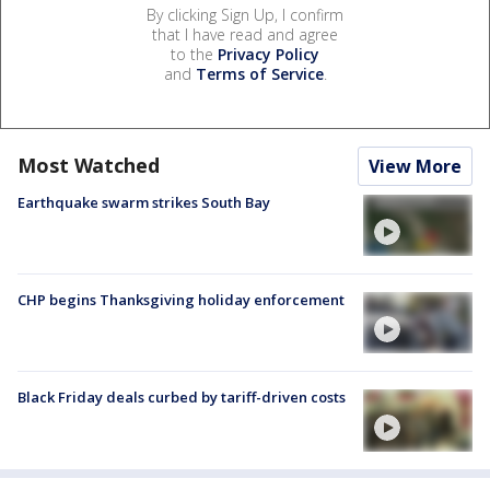
By clicking Sign Up, I confirm
that I have read and agree
to the
Privacy Policy
and
Terms of Service
.
Most Watched
View More
Earthquake swarm strikes South Bay
CHP begins Thanksgiving holiday enforcement
Black Friday deals curbed by tariff-driven costs