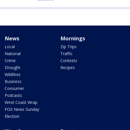
News
Mornings
Local
Zip Trips
National
Traffic
Crime
Contests
Drought
Recipes
Wildfires
Business
Consumer
Podcasts
West Coast Wrap
FOX News Sunday
Election