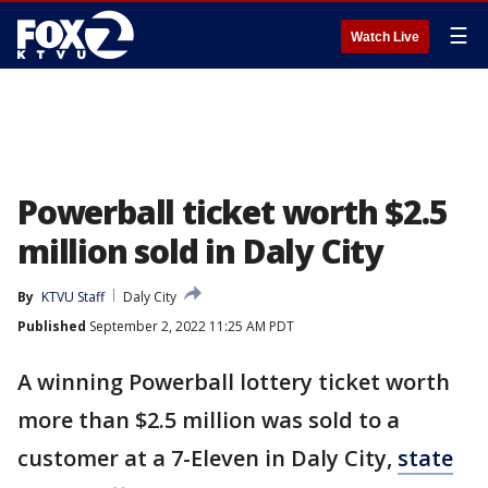
☰
Watch Live
Powerball ticket worth $2.5
million sold in Daly City
By
KTVU Staff
Daly City
Published
September 2, 2022 11:25 AM PDT
A winning Powerball lottery ticket worth
more than $2.5 million was sold to a
customer at a 7-Eleven in Daly City,
state