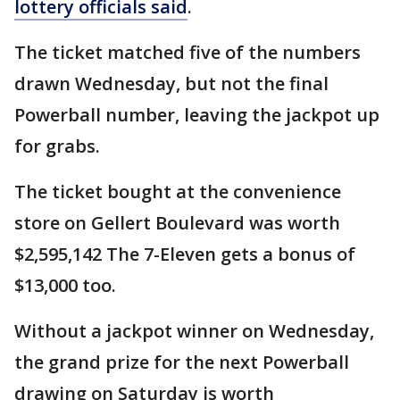
lottery officials said
.
The ticket matched five of the numbers
drawn Wednesday, but not the final
Powerball number, leaving the jackpot up
for grabs.
The ticket bought at the convenience
store on Gellert Boulevard was worth
$2,595,142 The 7-Eleven gets a bonus of
$13,000 too.
Without a jackpot winner on Wednesday,
the grand prize for the next Powerball
drawing on Saturday is worth