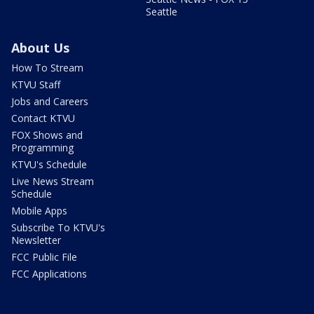
Seattle
About Us
How To Stream
KTVU Staff
Jobs and Careers
Contact KTVU
FOX Shows and
Programming
KTVU's Schedule
Live News Stream
Schedule
Mobile Apps
Subscribe To KTVU's
Newsletter
FCC Public File
FCC Applications