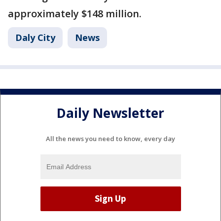
approximately $148 million.
Daly City
News
Daily Newsletter
All the news you need to know, every day