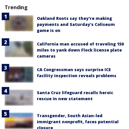
Trending
Oakland Roots say they're making
payments and Saturday's Coliseum
game is on
California man accused of traveling 150
miles to yank down Flock license plate
cameras
CA Congressman says surprise ICE
facility inspection reveals problems
Santa Cruz lifeguard recalls heroic
rescue in new statement
Transgender, South Asian-led
immigrant nonprofit, faces potential
closure