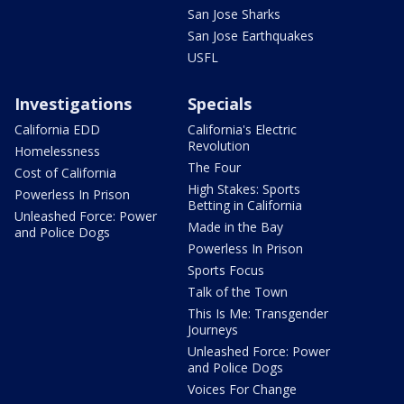
San Jose Sharks
San Jose Earthquakes
USFL
Investigations
Specials
California EDD
California's Electric
Revolution
Homelessness
The Four
Cost of California
High Stakes: Sports
Powerless In Prison
Betting in California
Unleashed Force: Power
Made in the Bay
and Police Dogs
Powerless In Prison
Sports Focus
Talk of the Town
This Is Me: Transgender
Journeys
Unleashed Force: Power
and Police Dogs
Voices For Change