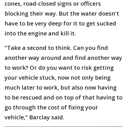
cones, road-closed signs or officers
blocking their way. But the water doesn't
have to be very deep for it to get sucked
into the engine and kill it.
"Take a second to think. Can you find
another way around and find another way
to work? Or do you want to risk getting
your vehicle stuck, now not only being
much later to work, but also now having
to be rescued and on top of that having to
go through the cost of fixing your
vehicle," Barclay said.