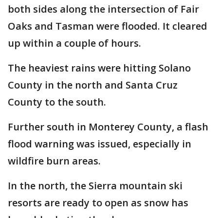
both sides along the intersection of Fair
Oaks and Tasman were flooded. It cleared
up within a couple of hours.
The heaviest rains were hitting Solano
County in the north and Santa Cruz
County to the south.
Further south in Monterey County, a flash
flood warning was issued, especially in
wildfire burn areas.
In the north, the Sierra mountain ski
resorts are ready to open as snow has