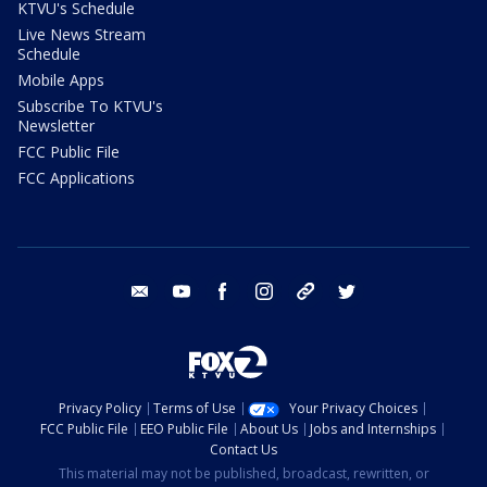
KTVU's Schedule
Live News Stream
Schedule
Mobile Apps
Subscribe To KTVU's
Newsletter
FCC Public File
FCC Applications
email
youtube
facebook
instagram
tik tok
twitter
Privacy Policy
Terms of Use
Your Privacy Choices
FCC Public File
EEO Public File
About Us
Jobs and Internships
Contact Us
This material may not be published, broadcast, rewritten, or