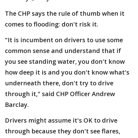
The CHP says the rule of thumb when it
comes to flooding: don't risk it.
"It is incumbent on drivers to use some
common sense and understand that if
you see standing water, you don't know
how deep it is and you don't know what's
underneath there, don't try to drive
through it," said CHP Officer Andrew
Barclay.
Drivers might assume it's OK to drive
through because they don't see flares,