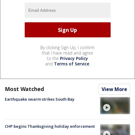
By clicking Sign Up, I confirm
that I have read and agree
to the
Privacy Policy
and
Terms of Service
.
Most Watched
View More
Earthquake swarm strikes South Bay
CHP begins Thanksgiving holiday enforcement