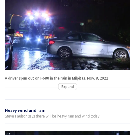
A driver spun out on I-680 in the rain in Milpitas. Nov. 8, 2022
Expand
Heavy wind and rain
Steve Paulson says there will be heavy rain and wind today.