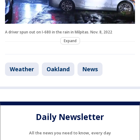
A driver spun out on I-680 in the rain in Milpitas. Nov. 8, 2022
Expand
Weather
Oakland
News
Daily Newsletter
All the news you need to know, every day