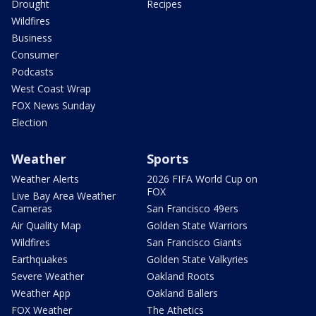
Drought
Recipes
Wildfires
Business
Consumer
Podcasts
West Coast Wrap
FOX News Sunday
Election
Weather
Sports
Weather Alerts
2026 FIFA World Cup on
FOX
Live Bay Area Weather
Cameras
San Francisco 49ers
Air Quality Map
Golden State Warriors
Wildfires
San Francisco Giants
Earthquakes
Golden State Valkyries
Severe Weather
Oakland Roots
Weather App
Oakland Ballers
FOX Weather
The Athetics