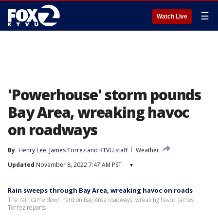
☰
Watch Live
'Powerhouse' storm pounds
Bay Area, wreaking havoc
on roadways
By
Henry Lee
, 
James Torrez
 and 
KTVU staff
Weather
Updated
November 8, 2022 7:47 AM PST
▾
Rain sweeps through Bay Area, wreaking havoc on roads
The rain came down hard on Bay Area roadways, wreaking havoc. James
Torrez reports