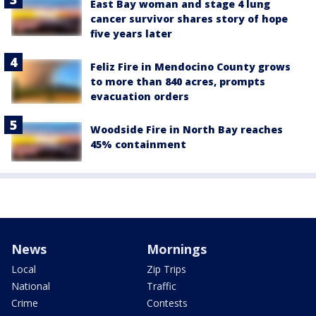
East Bay woman and stage 4 lung
cancer survivor shares story of hope
five years later
Feliz Fire in Mendocino County grows
to more than 840 acres, prompts
evacuation orders
Woodside Fire in North Bay reaches
45% containment
News
Mornings
Local
Zip Trips
National
Traffic
Crime
Contests