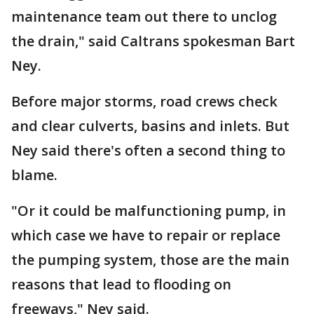
maintenance team out there to unclog
the drain," said Caltrans spokesman Bart
Ney.
Before major storms, road crews check
and clear culverts, basins and inlets. But
Ney said there's often a second thing to
blame.
"Or it could be malfunctioning pump, in
which case we have to repair or replace
the pumping system, those are the main
reasons that lead to flooding on
freeways," Ney said.