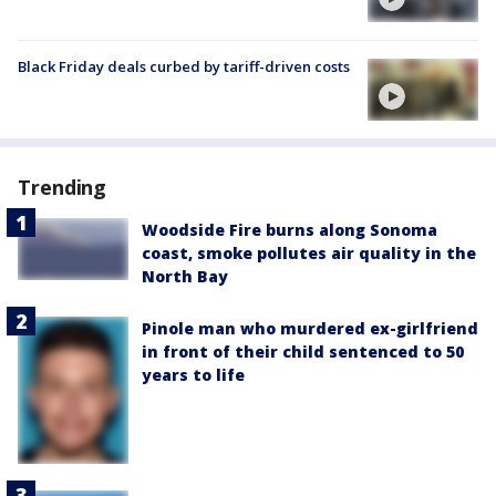
Black Friday deals curbed by tariff-driven costs
Trending
Woodside Fire burns along Sonoma
coast, smoke pollutes air quality in the
North Bay
Pinole man who murdered ex-girlfriend
in front of their child sentenced to 50
years to life