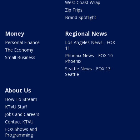
West Coast Wrap
Zip Trips
Brand Spotlight
Money
Regional News
Personal Finance
Los Angeles News - FOX
11
The Economy
Phoenix News - FOX 10
Small Business
Phoenix
Seattle News - FOX 13
Seattle
About Us
How To Stream
KTVU Staff
Jobs and Careers
Contact KTVU
FOX Shows and
Programming