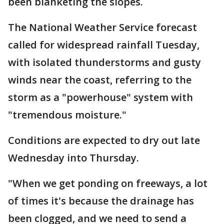
been blanketing the slopes.
The National Weather Service forecast
called for widespread rainfall Tuesday,
with isolated thunderstorms and gusty
winds near the coast, referring to the
storm as a "powerhouse" system with
"tremendous moisture."
Conditions are expected to dry out late
Wednesday into Thursday.
"When we get ponding on freeways, a lot
of times it's because the drainage has
been clogged, and we need to send a