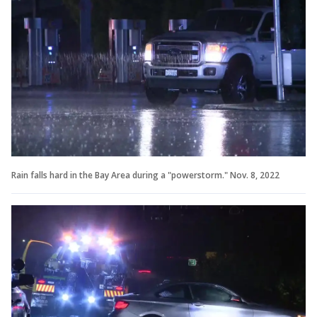
Rain falls hard in the Bay Area during a "powerstorm." Nov. 8, 2022