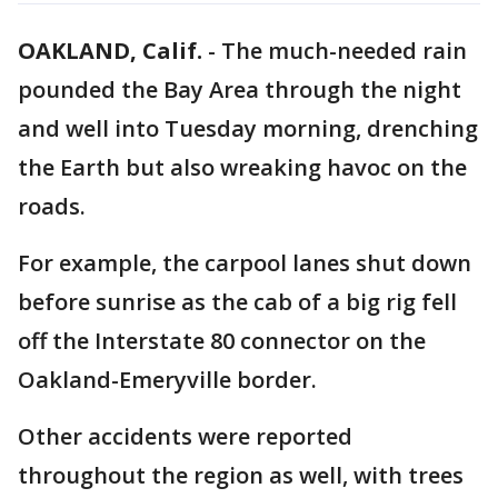
OAKLAND, Calif.
-
The much-needed rain
pounded the Bay Area through the night
and well into Tuesday morning, drenching
the Earth but also wreaking havoc on the
roads.
For example, the carpool lanes shut down
before sunrise as the cab of a big rig fell
off the Interstate 80 connector on the
Oakland-Emeryville border.
Other accidents were reported
throughout the region as well, with trees