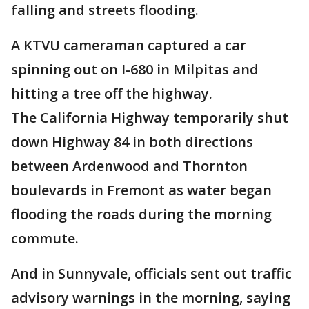
falling and streets flooding.
A KTVU cameraman captured a car
spinning out on I-680 in Milpitas and
hitting a tree off the highway.
The California Highway temporarily shut
down Highway 84 in both directions
between Ardenwood and Thornton
boulevards in Fremont as water began
flooding the roads during the morning
commute.
And in Sunnyvale, officials sent out traffic
advisory warnings in the morning, saying