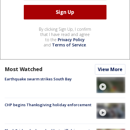
By clicking Sign Up, I confirm
that I have read and agree
to the
Privacy Policy
and
Terms of Service
.
Most Watched
View More
Earthquake swarm strikes South Bay
CHP begins Thanksgiving holiday enforcement