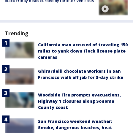
Black Friday deals curbed by tariff-driven costs
Trending
California man accused of traveling 150
miles to yank down Flock license plate
cameras
Ghirardelli chocolate workers in San
Francisco walk off job for 3-day strike
Woodside Fire prompts evacuations,
Highway 1 closures along Sonoma
County coast
San Francisco weekend weather:
Smoke, dangerous beaches, heat