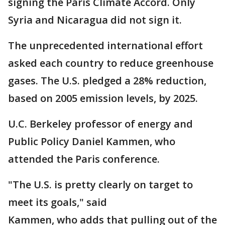
signing the Paris Climate Accord. Only
Syria and Nicaragua did not sign it.
The unprecedented international effort
asked each country to reduce greenhouse
gases. The U.S. pledged a 28% reduction,
based on 2005 emission levels, by 2025.
U.C. Berkeley professor of energy and
Public Policy Daniel Kammen, who
attended the Paris conference.
"The U.S. is pretty clearly on target to
meet its goals," said
Kammen, who adds that pulling out of the