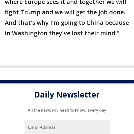
where Europe sees it and together we will
fight Trump and we will get the job done.
And that's why I'm going to China because
in Washington they've lost their mind."
Daily Newsletter
All the news you need to know, every day