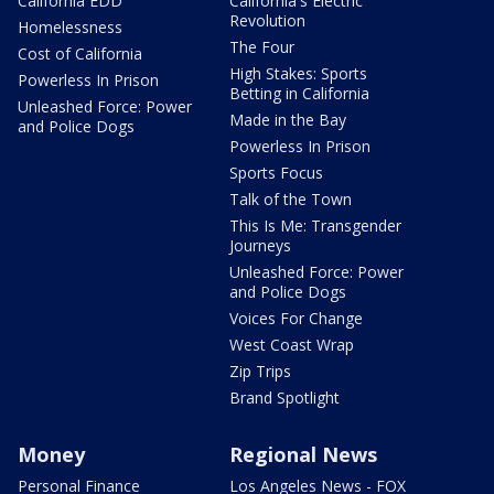
California EDD
California's Electric
Revolution
Homelessness
The Four
Cost of California
High Stakes: Sports
Powerless In Prison
Betting in California
Unleashed Force: Power
Made in the Bay
and Police Dogs
Powerless In Prison
Sports Focus
Talk of the Town
This Is Me: Transgender
Journeys
Unleashed Force: Power
and Police Dogs
Voices For Change
West Coast Wrap
Zip Trips
Brand Spotlight
Money
Regional News
Personal Finance
Los Angeles News - FOX