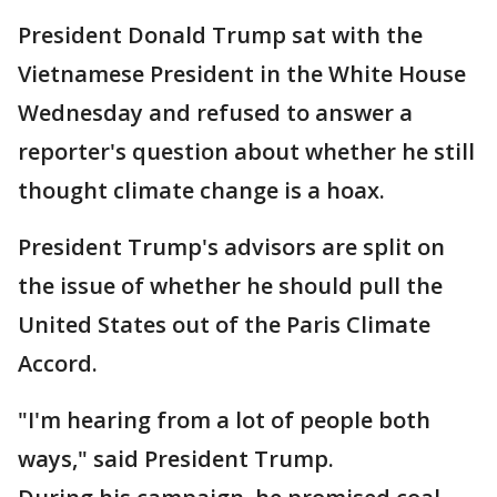
President Donald Trump sat with the
Vietnamese President in the White House
Wednesday and refused to answer a
reporter's question about whether he still
thought climate change is a hoax.
President Trump's advisors are split on
the issue of whether he should pull the
United States out of the Paris Climate
Accord.
"I'm hearing from a lot of people both
ways," said President Trump.