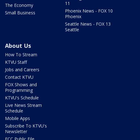
11
The Economy
Phoenix News - FOX 10
Small Business
Phoenix
Seattle News - FOX 13
Seattle
About Us
How To Stream
KTVU Staff
Jobs and Careers
Contact KTVU
FOX Shows and
Programming
KTVU's Schedule
Live News Stream
Schedule
Mobile Apps
Subscribe To KTVU's
Newsletter
FCC Public File