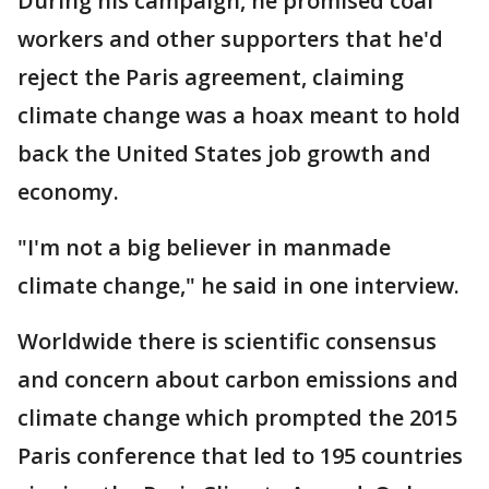
During his campaign, he promised coal
workers and other supporters that he'd
reject the Paris agreement, claiming
climate change was a hoax meant to hold
back the United States job growth and
economy.
"I'm not a big believer in manmade
climate change," he said in one interview.
Worldwide there is scientific consensus
and concern about carbon emissions and
climate change which prompted the 2015
Paris conference that led to 195 countries