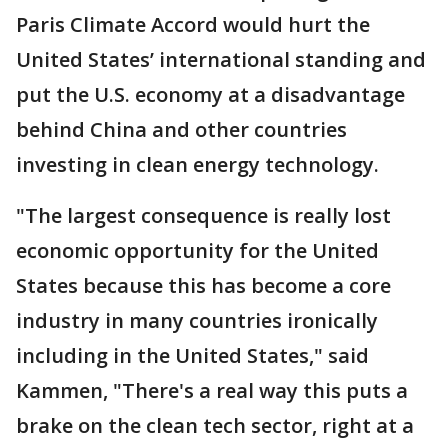
Paris Climate Accord would hurt the
United States’ international standing and
put the U.S. economy at a disadvantage
behind China and other countries
investing in clean energy technology.
"The largest consequence is really lost
economic opportunity for the United
States because this has become a core
industry in many countries ironically
including in the United States," said
Kammen, "There's a real way this puts a
brake on the clean tech sector, right at a