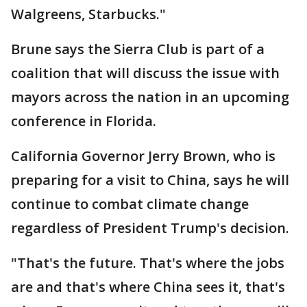
Walgreens, Starbucks."
Brune says the Sierra Club is part of a
coalition that will discuss the issue with
mayors across the nation in an upcoming
conference in Florida.
California Governor Jerry Brown, who is
preparing for a visit to China, says he will
continue to combat climate change
regardless of President Trump's decision.
"That's the future. That's where the jobs
are and that's where China sees it, that's