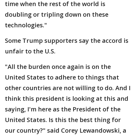
time when the rest of the world is
doubling or tripling down on these
technologies."
Some Trump supporters say the accord is
unfair to the U.S.
"All the burden once again is on the
United States to adhere to things that
other countries are not willing to do. And I
think this president is looking at this and
saying, I'm here as the President of the
United States. Is this the best thing for
our country?" said Corey Lewandowski, a