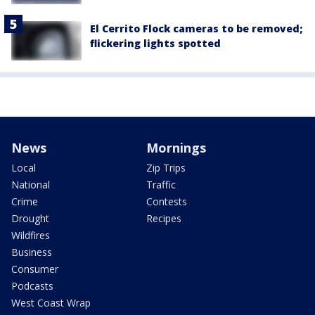
El Cerrito Flock cameras to be removed;
flickering lights spotted
News
Mornings
Local
Zip Trips
National
Traffic
Crime
Contests
Drought
Recipes
Wildfires
Business
Consumer
Podcasts
West Coast Wrap