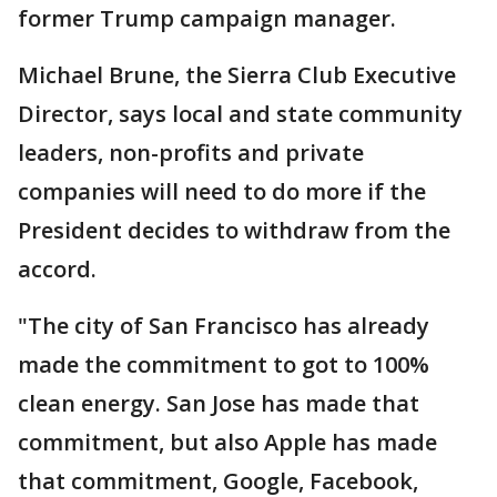
former Trump campaign manager.
Michael Brune, the Sierra Club Executive
Director, says local and state community
leaders, non-profits and private
companies will need to do more if the
President decides to withdraw from the
accord.
"The city of San Francisco has already
made the commitment to got to 100%
clean energy. San Jose has made that
commitment, but also Apple has made
that commitment, Google, Facebook,