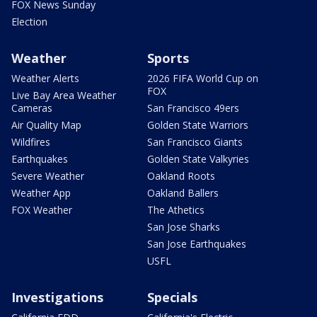
FOX News Sunday
Election
Weather
Sports
Weather Alerts
2026 FIFA World Cup on
FOX
Live Bay Area Weather
Cameras
San Francisco 49ers
Air Quality Map
Golden State Warriors
Wildfires
San Francisco Giants
Earthquakes
Golden State Valkyries
Severe Weather
Oakland Roots
Weather App
Oakland Ballers
FOX Weather
The Athetics
San Jose Sharks
San Jose Earthquakes
USFL
Investigations
Specials