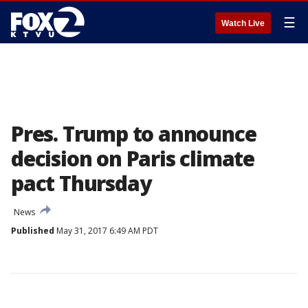
☰
Watch Live
Pres. Trump to announce
decision on Paris climate
pact Thursday
News
Published
May 31, 2017 6:49 AM PDT