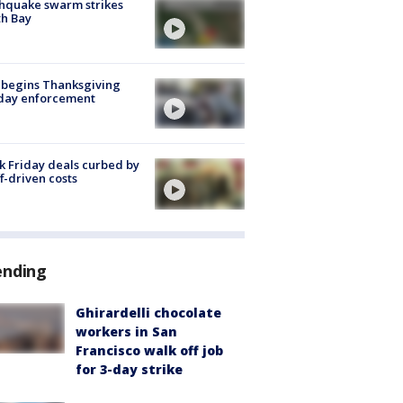
hquake swarm strikes
h Bay
 begins Thanksgiving
iday enforcement
k Friday deals curbed by
ff-driven costs
ending
Ghirardelli chocolate
workers in San
Francisco walk off job
for 3-day strike