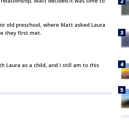
 relationship, Matt decided it was time to
eir old preschool, where Matt asked Laura
e they first met.
 Laura as a child, and I still am to this