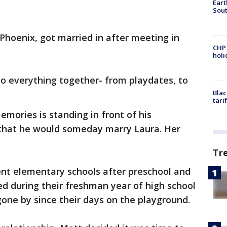
Eart
Sout
Phoenix, got married in after meeting in
CHP
hol
o everything together- from playdates, to
Blac
tari
emories is standing in front of his
g that he would someday marry Laura. Her
Tr
ent elementary schools after preschool and
ed during their freshman year of high school
t gone by since their days on the playground.