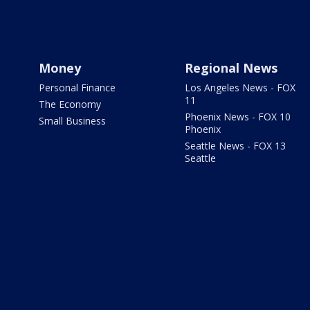
Money
Regional News
Personal Finance
Los Angeles News - FOX
11
The Economy
Phoenix News - FOX 10
Small Business
Phoenix
Seattle News - FOX 13
Seattle