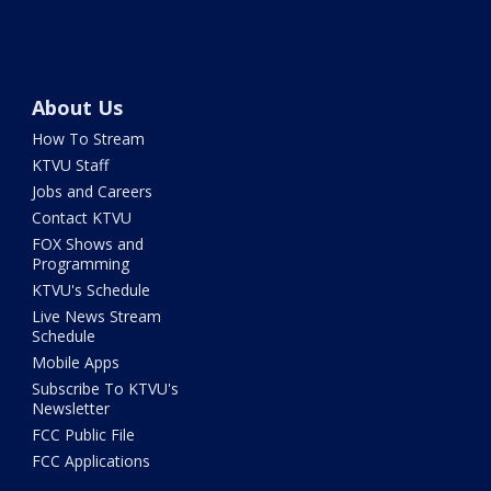
About Us
How To Stream
KTVU Staff
Jobs and Careers
Contact KTVU
FOX Shows and
Programming
KTVU's Schedule
Live News Stream
Schedule
Mobile Apps
Subscribe To KTVU's
Newsletter
FCC Public File
FCC Applications