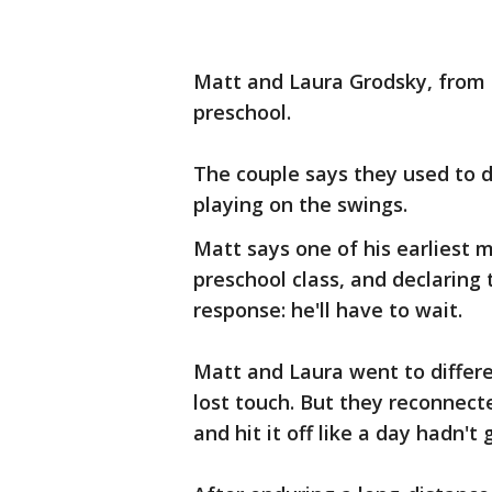
Matt and Laura Grodsky, from 
preschool.
The couple says they used to d
playing on the swings.
Matt says one of his earliest m
preschool class, and declarin
response: he'll have to wait.
Matt and Laura went to differ
lost touch. But they reconnect
and hit it off like a day hadn'