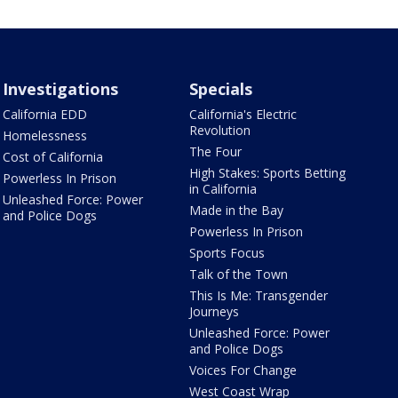
Investigations
Specials
California EDD
California's Electric
Revolution
Homelessness
The Four
Cost of California
High Stakes: Sports Betting
Powerless In Prison
in California
Unleashed Force: Power
Made in the Bay
and Police Dogs
Powerless In Prison
Sports Focus
Talk of the Town
This Is Me: Transgender
Journeys
Unleashed Force: Power
and Police Dogs
Voices For Change
West Coast Wrap