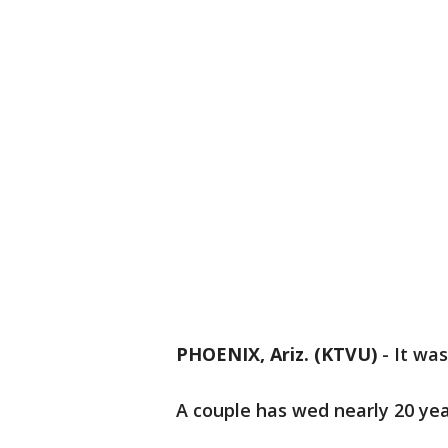
PHOENIX, Ariz. (KTVU)
-
It wa
A couple has wed nearly 20 yea