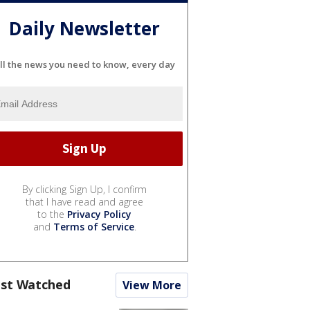
Daily Newsletter
ll the news you need to know, every day
By clicking Sign Up, I confirm
that I have read and agree
to the
Privacy Policy
and
Terms of Service
.
st Watched
View More