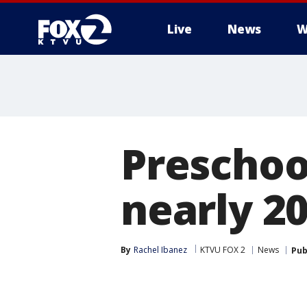
Live
News
W
Preschoo
nearly 20
By
Rachel Ibanez
KTVU FOX 2
News
Pub