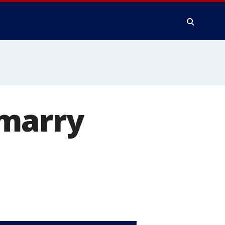
 marry