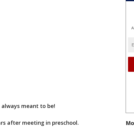
A
s always meant to be!
rs after meeting in preschool.
Mo