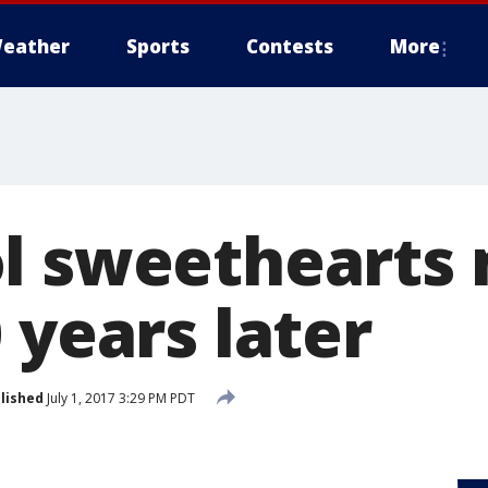
eather
Sports
Contests
More
l sweethearts
 years later
lished
July 1, 2017 3:29 PM PDT