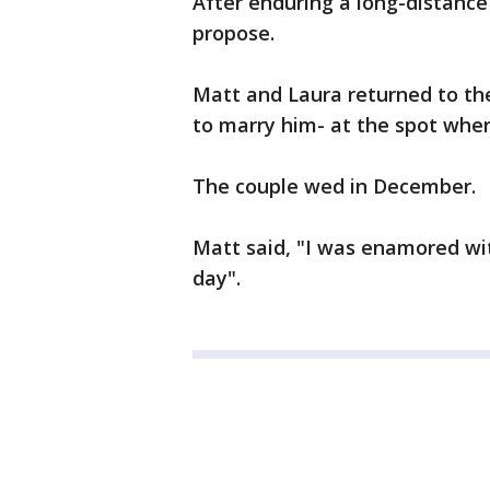
After enduring a long-distance
propose.
Matt and Laura returned to th
to marry him- at the spot wher
The couple wed in December.
Matt said, "I was enamored with
day".