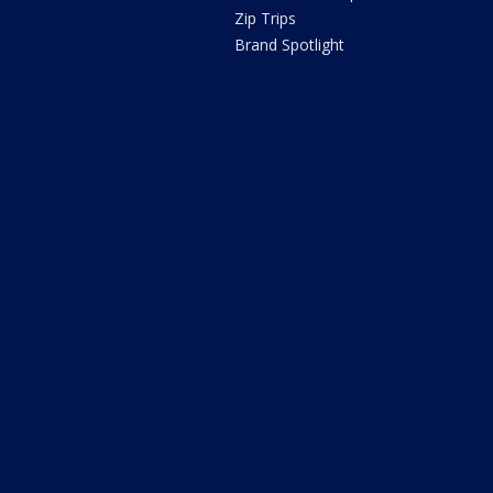
Zip Trips
Brand Spotlight