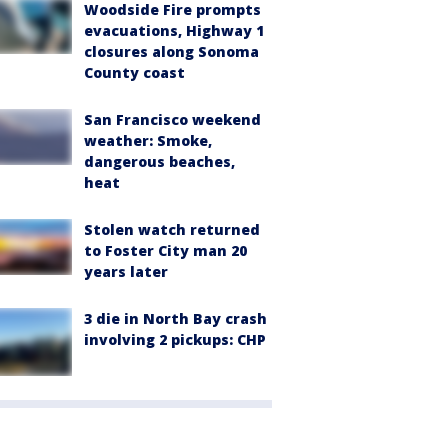
Woodside Fire prompts
evacuations, Highway 1
closures along Sonoma
County coast
San Francisco weekend
weather: Smoke,
dangerous beaches,
heat
Stolen watch returned
to Foster City man 20
years later
3 die in North Bay crash
involving 2 pickups: CHP