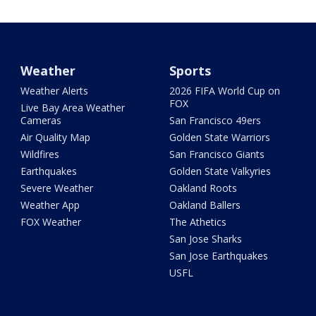
Weather
Sports
Weather Alerts
2026 FIFA World Cup on
FOX
Live Bay Area Weather
Cameras
San Francisco 49ers
Air Quality Map
Golden State Warriors
Wildfires
San Francisco Giants
Earthquakes
Golden State Valkyries
Severe Weather
Oakland Roots
Weather App
Oakland Ballers
FOX Weather
The Athetics
San Jose Sharks
San Jose Earthquakes
USFL