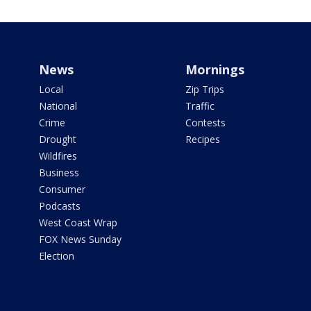
News
Mornings
Local
Zip Trips
National
Traffic
Crime
Contests
Drought
Recipes
Wildfires
Business
Consumer
Podcasts
West Coast Wrap
FOX News Sunday
Election