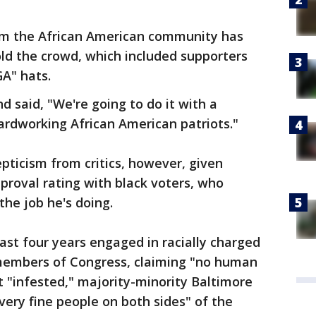
om the African American community has
d the crowd, which included supporters
A" hats.
nd said, "We're going to do it with a
ardworking African American patriots."
epticism from critics, however, given
proval rating with black voters, who
he job he's doing.
st four years engaged in racially charged
 members of Congress, claiming "no human
t "infested," majority-minority Baltimore
very fine people on both sides" of the