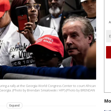
A
ing a rally at the Georgia World Congress Center to court African
 Georgia. (Photo by Brendan Smialowski / AFP) (Photo by BRENDAN
Mo
Expand