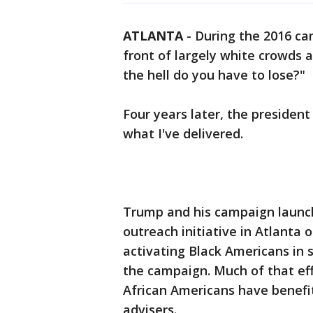
ATLANTA
-
During the 2016 ca
front of largely white crowds 
the hell do you have to lose?"
Four years later, the presiden
what I've delivered.
Trump and his campaign launc
outreach initiative in Atlanta 
activating Black Americans in 
the campaign. Much of that eff
African Americans have benef
advisers.