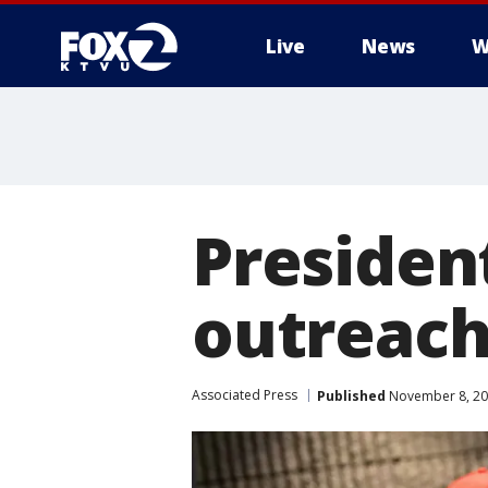
Live
News
W
Presiden
outreach 
Associated Press
Published
November 8, 20