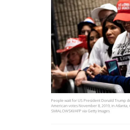
People wait for US President Donald Trump dur
American votes November 8, 2019, in Atlanta,
SMIALOWSKI/AFP via Getty Images