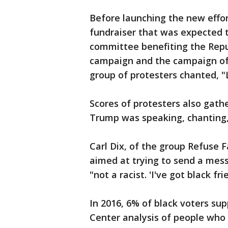
Before launching the new effo
fundraiser that was expected to
committee benefiting the Rep
campaign and the campaign of 
group of protesters chanted, "
Scores of protesters also gat
Trump was speaking, chanting
Carl Dix, of the group Refuse 
aimed at trying to send a mes
"not a racist. 'I've got black fri
In 2016, 6% of black voters s
Center analysis of people who 