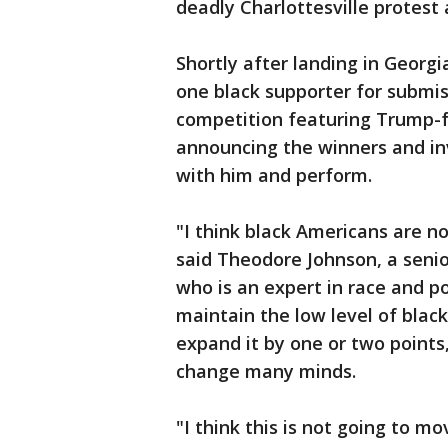
deadly Charlottesville protest
Shortly after landing in Georg
one black supporter for subm
competition featuring Trump-f
announcing the winners and in
with him and perform.
"I think black Americans are no
said Theodore Johnson, a senio
who is an expert in race and p
maintain the low level of black
expand it by one or two points,
change many minds.
"I think this is not going to mo