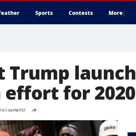
eather
Sports
Contests
More
t Trump launch
effort for 2020
19 1:04 PM PST