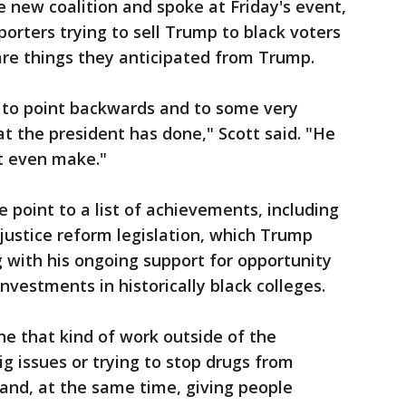
e new coalition and spoke at Friday's event,
porters trying to sell Trump to black voters
are things they anticipated from Trump.
e to point backwards and to some very
t the president has done," Scott said. "He
't even make."
point to a list of achievements, including
 justice reform legislation, which Trump
g with his ongoing support for opportunity
vestments in historically black colleges.
e that kind of work outside of the
g issues or trying to stop drugs from
and, at the same time, giving people