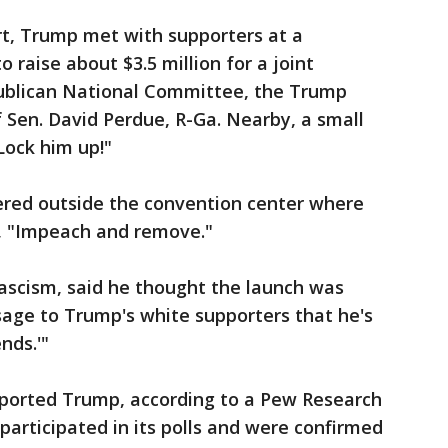
rt, Trump met with supporters at a
 raise about $3.5 million for a joint
ublican National Committee, the Trump
Sen. David Perdue, R-Ga. Nearby, a small
Lock him up!"
hered outside the convention center where
, "Impeach and remove."
Fascism, said he thought the launch was
sage to Trump's white supporters that he's
ends.'"
upported Trump, according to a Pew Research
participated in its polls and were confirmed