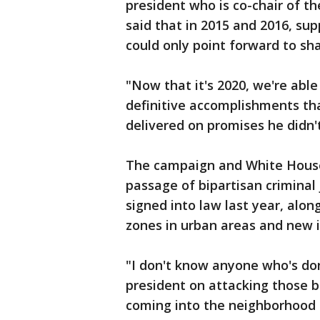
president who is co-chair of th
said that in 2015 and 2016, sup
could only point forward to sh
"Now that it's 2020, we're abl
definitive accomplishments tha
delivered on promises he didn
The campaign and White House 
passage of bipartisan criminal
signed into law last year, alon
zones in urban areas and new in
"I don't know anyone who's don
president on attacking those bi
coming into the neighborhood 