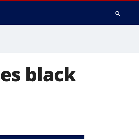
es black