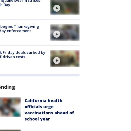
hquake swarm strikes
h Bay
 begins Thanksgiving
iday enforcement
k Friday deals curbed by
ff-driven costs
ending
California health
officials urge
vaccinations ahead of
school year