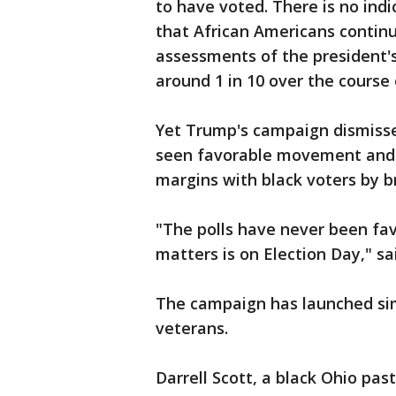
to have voted. There is no indi
that African Americans continu
assessments of the president'
around 1 in 10 over the course 
Yet Trump's campaign dismisse
seen favorable movement and a
margins with black voters by b
"The polls have never been fav
matters is on Election Day," sa
The campaign has launched sim
veterans.
Darrell Scott, a black Ohio pas