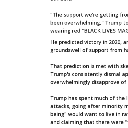
"The support we're getting fr
been overwhelming," Trump tol
wearing red "BLACK LIVES MAG
He predicted victory in 2020, a
groundswell of support from h
That prediction is met with sk
Trump's consistently dismal ap
overwhelmingly disapprove of t
Trump has spent much of the la
attacks, going after minority
being" would want to live in ra
and claiming that there were "