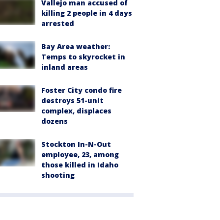
Vallejo man accused of
killing 2 people in 4 days
arrested
Bay Area weather:
Temps to skyrocket in
inland areas
Foster City condo fire
destroys 51-unit
complex, displaces
dozens
Stockton In-N-Out
employee, 23, among
those killed in Idaho
shooting