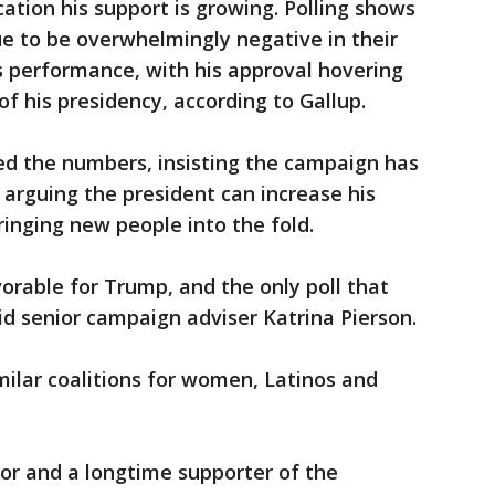
cation his support is growing. Polling shows
e to be overwhelmingly negative in their
s performance, with his approval hovering
of his presidency, according to Gallup.
d the numbers, insisting the campaign has
rguing the president can increase his
ringing new people into the fold.
orable for Trump, and the only poll that
id senior campaign adviser Katrina Pierson.
ilar coalitions for women, Latinos and
tor and a longtime supporter of the