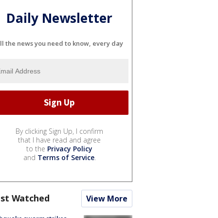
Daily Newsletter
ll the news you need to know, every day
By clicking Sign Up, I confirm
that I have read and agree
to the
Privacy Policy
and
Terms of Service
.
st Watched
View More