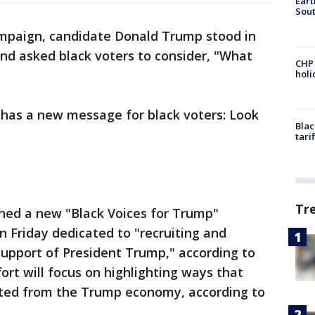
Eart
Sout
mpaign, candidate Donald Trump stood in
and asked black voters to consider, "What
CHP
hol
t has a new message for black voters: Look
Blac
tari
Tr
hed a new "Black Voices for Trump"
on Friday dedicated to "recruiting and
support of President Trump," according to
ort will focus on highlighting ways that
ited from the Trump economy, according to