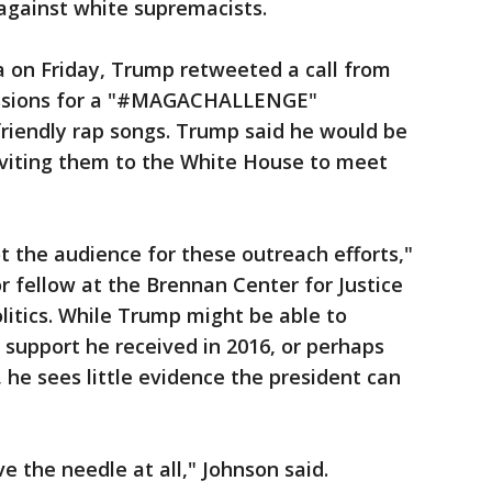
 against white supremacists.
ia on Friday, Trump retweeted a call from
issions for a "#MAGACHALLENGE"
riendly rap songs. Trump said he would be
viting them to the White House to meet
t the audience for these outreach efforts,"
r fellow at the Brennan Center for Justice
olitics. While Trump might be able to
 support he received in 2016, or perhaps
 he sees little evidence the president can
ve the needle at all," Johnson said.