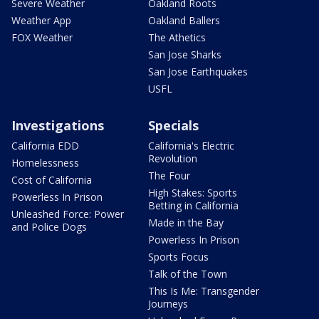
Severe Weather
Oakland Roots
Weather App
Oakland Ballers
FOX Weather
The Athetics
San Jose Sharks
San Jose Earthquakes
USFL
Investigations
Specials
California EDD
California's Electric
Revolution
Homelessness
The Four
Cost of California
High Stakes: Sports
Powerless In Prison
Betting in California
Unleashed Force: Power
Made in the Bay
and Police Dogs
Powerless In Prison
Sports Focus
Talk of the Town
This Is Me: Transgender
Journeys