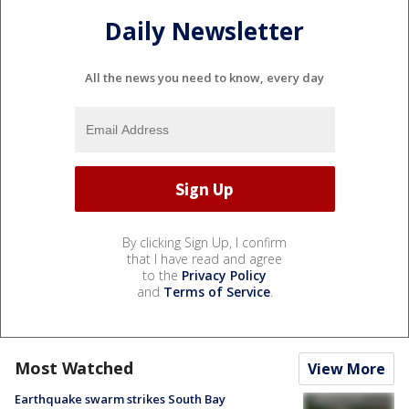
Daily Newsletter
All the news you need to know, every day
By clicking Sign Up, I confirm
that I have read and agree
to the
Privacy Policy
and
Terms of Service
.
Most Watched
View More
Earthquake swarm strikes South Bay