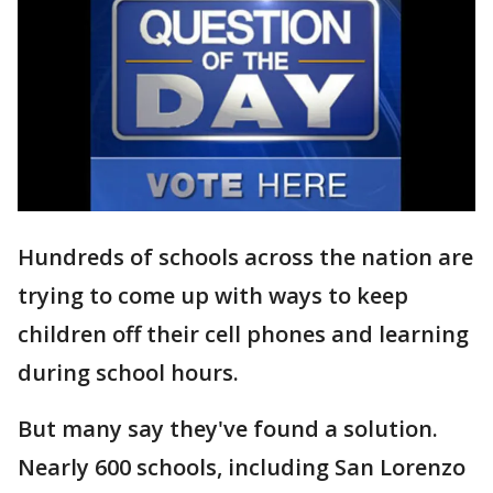
Hundreds of schools across the nation are
trying to come up with ways to keep
children off their cell phones and learning
during school hours.
But many say they've found a solution.
Nearly 600 schools, including San Lorenzo