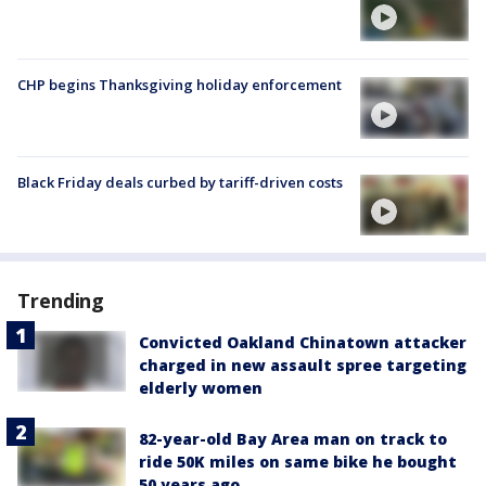
CHP begins Thanksgiving holiday enforcement
Black Friday deals curbed by tariff-driven costs
Trending
Convicted Oakland Chinatown attacker
charged in new assault spree targeting
elderly women
82-year-old Bay Area man on track to
ride 50K miles on same bike he bought
50 years ago