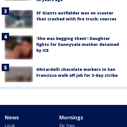
SF Giants outfielder was on scooter
that crashed with fire truck: sources
'She was begging them': Daughter
fights for Sunnyvale mother detained
by ICE
Ghirardelli chocolate workers in San
Francisco walk off job for 3-day strike
News
Mornings
Local
Zip Trips