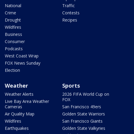
National
Traffic
Crime
Contests
Drought
Recipes
Wildfires
Business
Consumer
Podcasts
West Coast Wrap
FOX News Sunday
Election
Weather
Sports
Weather Alerts
2026 FIFA World Cup on
FOX
Live Bay Area Weather
Cameras
San Francisco 49ers
Air Quality Map
Golden State Warriors
Wildfires
San Francisco Giants
Earthquakes
Golden State Valkyries