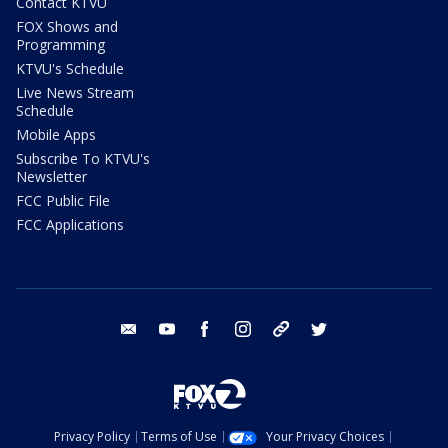
Contact KTVU
FOX Shows and
Programming
KTVU's Schedule
Live News Stream
Schedule
Mobile Apps
Subscribe To KTVU's
Newsletter
FCC Public File
FCC Applications
email
youtube
facebook
instagram
tik tok
twitter
Privacy Policy
Terms of Use
Your Privacy Choices