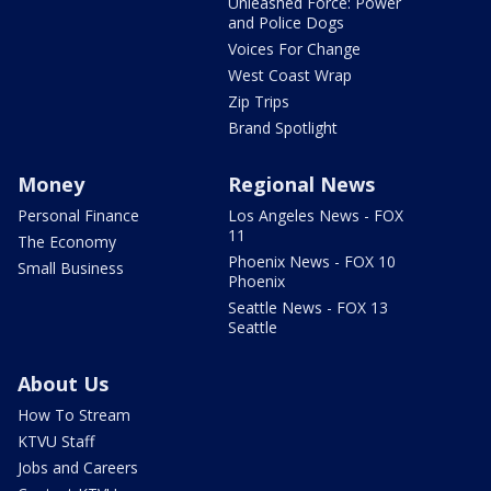
Unleashed Force: Power
and Police Dogs
Voices For Change
West Coast Wrap
Zip Trips
Brand Spotlight
Money
Regional News
Personal Finance
Los Angeles News - FOX
11
The Economy
Phoenix News - FOX 10
Small Business
Phoenix
Seattle News - FOX 13
Seattle
About Us
How To Stream
KTVU Staff
Jobs and Careers