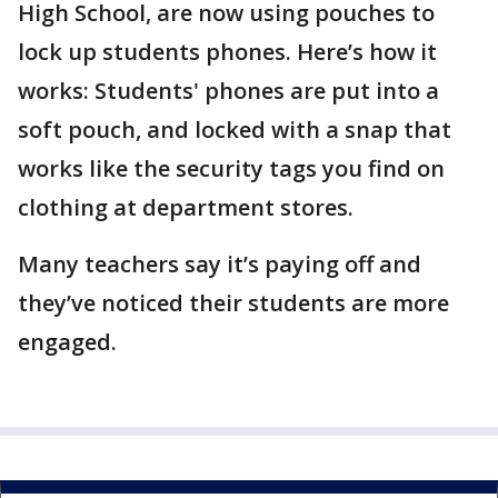
High School, are now using pouches to
lock up students phones. Here’s how it
works: Students' phones are put into a
soft pouch, and locked with a snap that
works like the security tags you find on
clothing at department stores.
Many teachers say it’s paying off and
they’ve noticed their students are more
engaged.