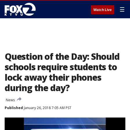
☰
Watch Live
Question of the Day: Should
schools require students to
lock away their phones
during the day?
News
Published
January 26, 2018 7:05 AM PST