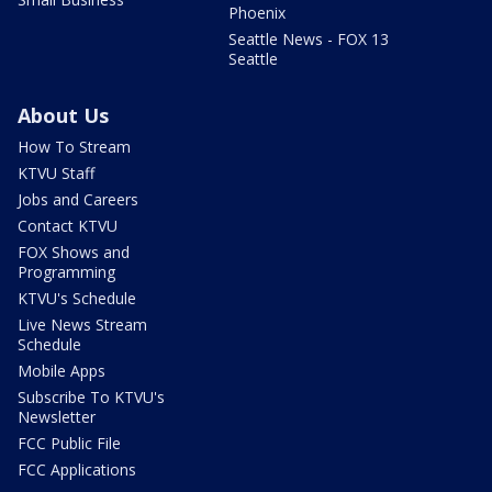
Phoenix
Seattle News - FOX 13
Seattle
About Us
How To Stream
KTVU Staff
Jobs and Careers
Contact KTVU
FOX Shows and
Programming
KTVU's Schedule
Live News Stream
Schedule
Mobile Apps
Subscribe To KTVU's
Newsletter
FCC Public File
FCC Applications