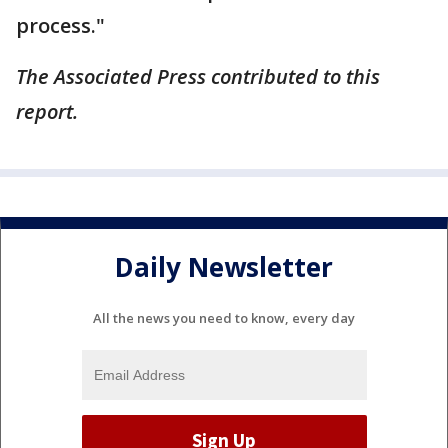
process."
The Associated Press contributed to this
report.
Daily Newsletter
All the news you need to know, every day