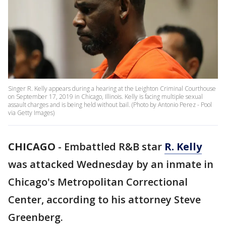
Singer R. Kelly appears during a hearing at the Leighton Criminal Courthouse
on September 17, 2019 in Chicago, Illinois. Kelly is facing multiple sexual
assault charges and is being held without bail. (Photo by Antonio Perez - Pool
via Getty Images)
CHICAGO
-
Embattled R&B star
R. Kelly
was attacked Wednesday by an inmate in
Chicago's Metropolitan Correctional
Center, according to his attorney Steve
Greenberg.