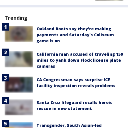
Trending
Oakland Roots say they're making
payments and Saturday's Coliseum
game is on
California man accused of traveling 150
miles to yank down Flock license plate
cameras
CA Congressman says surprise ICE
facility inspection reveals problems
Santa Cruz lifeguard recalls heroic
rescue in new statement
Transgender, South Asian-led