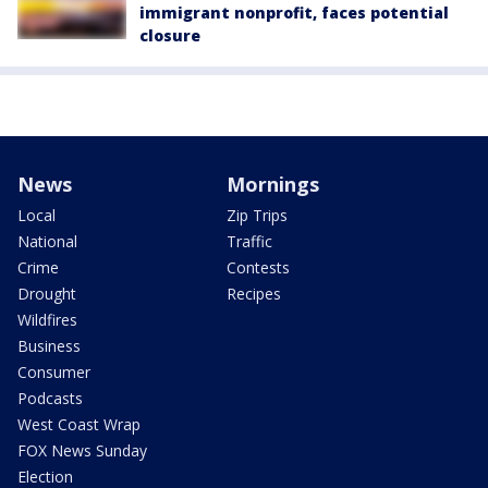
immigrant nonprofit, faces potential
closure
News
Mornings
Local
Zip Trips
National
Traffic
Crime
Contests
Drought
Recipes
Wildfires
Business
Consumer
Podcasts
West Coast Wrap
FOX News Sunday
Election