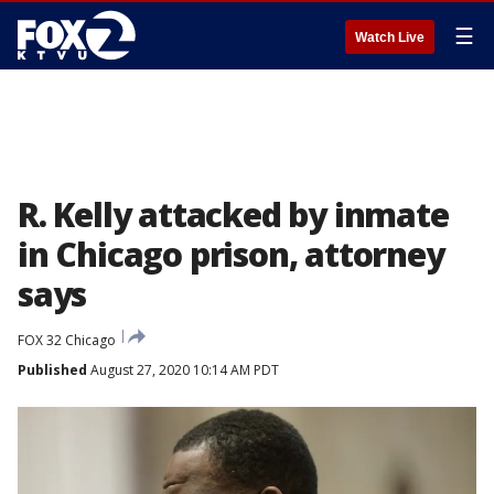
☰
Watch Live
R. Kelly attacked by inmate
in Chicago prison, attorney
says
FOX 32 Chicago
Published
August 27, 2020 10:14 AM PDT