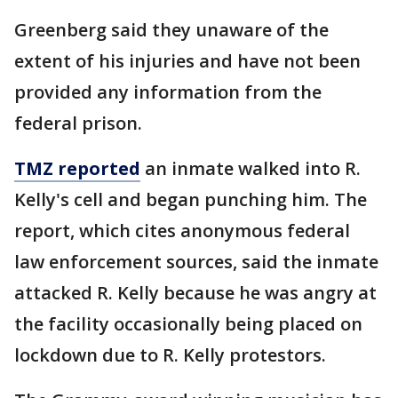
Greenberg said they unaware of the
extent of his injuries and have not been
provided any information from the
federal prison.
TMZ reported
an inmate walked into R.
Kelly's cell and began punching him. The
report, which cites anonymous federal
law enforcement sources, said the inmate
attacked R. Kelly because he was angry at
the facility occasionally being placed on
lockdown due to R. Kelly protestors.