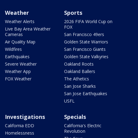
Weather
Sports
Weather Alerts
2026 FIFA World Cup on
FOX
Live Bay Area Weather
Cameras
San Francisco 49ers
Air Quality Map
Golden State Warriors
Wildfires
San Francisco Giants
Earthquakes
Golden State Valkyries
Severe Weather
Oakland Roots
Weather App
Oakland Ballers
FOX Weather
The Athetics
San Jose Sharks
San Jose Earthquakes
USFL
Investigations
Specials
California EDD
California's Electric
Revolution
Homelessness