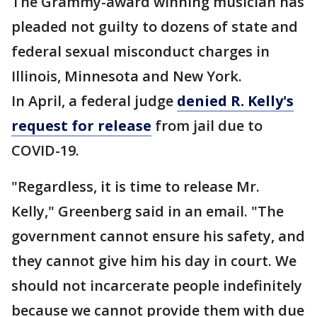
The Grammy-award winning musician has
pleaded not guilty to dozens of state and
federal sexual misconduct charges in
Illinois, Minnesota and New York.
In April, a federal judge
denied R. Kelly's
request for release
from jail due to
COVID-19.
"Regardless, it is time to release Mr.
Kelly," Greenberg said in an email. "The
government cannot ensure his safety, and
they cannot give him his day in court. We
should not incarcerate people indefinitely
because we cannot provide them with due