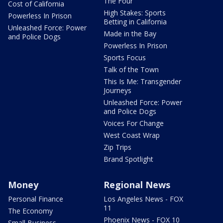
The Four
Cost of California
High Stakes: Sports
Powerless In Prison
Betting in California
Unleashed Force: Power
Made in the Bay
and Police Dogs
Powerless In Prison
Sports Focus
Talk of the Town
This Is Me: Transgender
Journeys
Unleashed Force: Power
and Police Dogs
Voices For Change
West Coast Wrap
Zip Trips
Brand Spotlight
Money
Regional News
Personal Finance
Los Angeles News - FOX
11
The Economy
Phoenix News - FOX 10
Small Business