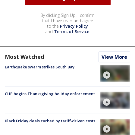
By clicking Sign Up, I confirm
that I have read and agree
to the
Privacy Policy
and
Terms of Service
.
Most Watched
View More
Earthquake swarm strikes South Bay
CHP begins Thanksgiving holiday enforcement
Black Friday deals curbed by tariff-driven costs