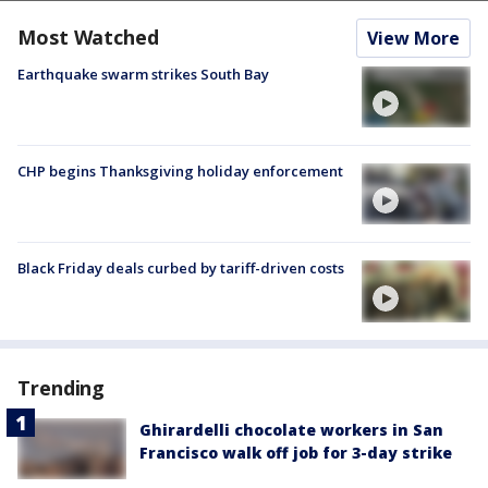
Most Watched
View More
Earthquake swarm strikes South Bay
CHP begins Thanksgiving holiday enforcement
Black Friday deals curbed by tariff-driven costs
Trending
Ghirardelli chocolate workers in San
Francisco walk off job for 3-day strike