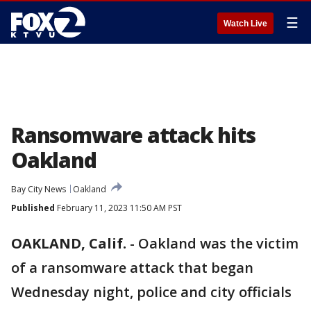
☰
Watch Live
Ransomware attack hits
Oakland
Bay City News
Oakland
Published
February 11, 2023 11:50 AM PST
OAKLAND, Calif.
-
Oakland was the victim
of a ransomware attack that began
Wednesday night, police and city officials