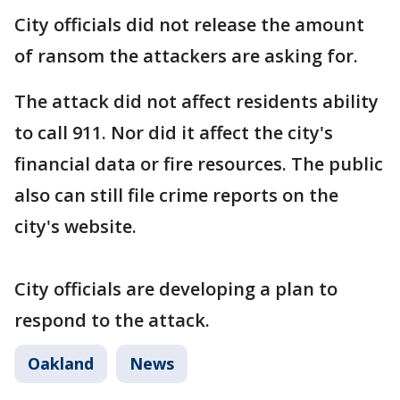
City officials did not release the amount
of ransom the attackers are asking for.
The attack did not affect residents ability
to call 911. Nor did it affect the city's
financial data or fire resources. The public
also can still file crime reports on the
city's website.
City officials are developing a plan to
respond to the attack.
Oakland
News