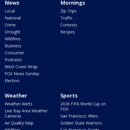
News
Mornings
Local
Zip Trips
National
Traffic
Crime
Contests
Drought
Recipes
Wildfires
Business
Consumer
Podcasts
West Coast Wrap
FOX News Sunday
Election
Weather
Sports
Weather Alerts
2026 FIFA World Cup on
FOX
Live Bay Area Weather
Cameras
San Francisco 49ers
Air Quality Map
Golden State Warriors
Wildfires
San Francisco Giants