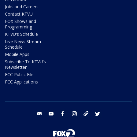
Jobs and Careers
Contact KTVU
FOX Shows and
Programming
KTVU's Schedule
Live News Stream
Schedule
Mobile Apps
Subscribe To KTVU's
Newsletter
FCC Public File
FCC Applications
email
youtube
facebook
instagram
tik tok
twitter