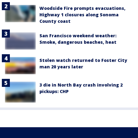
Woodside Fire prompts evacuations,
Highway 1 closures along Sonoma
County coast
San Francisco weekend weather:
Smoke, dangerous beaches, heat
Stolen watch returned to Foster City
man 20 years later
3 die in North Bay crash involving 2
pickups: CHP