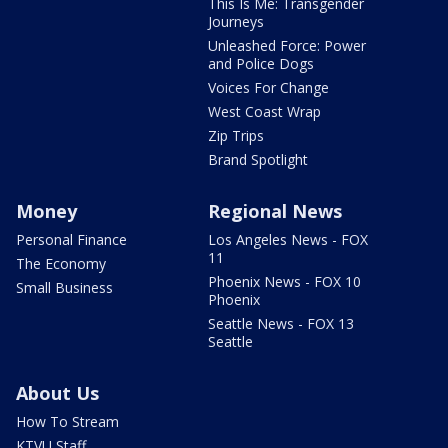
This Is Me: Transgender
Journeys
Unleashed Force: Power
and Police Dogs
Voices For Change
West Coast Wrap
Zip Trips
Brand Spotlight
Money
Regional News
Personal Finance
Los Angeles News - FOX
11
The Economy
Phoenix News - FOX 10
Small Business
Phoenix
Seattle News - FOX 13
Seattle
About Us
How To Stream
KTVU Staff