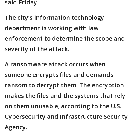
said Friday.
The city's information technology
department is working with law
enforcement to determine the scope and
severity of the attack.
A ransomware attack occurs when
someone encrypts files and demands
ransom to decrypt them. The encryption
makes the files and the systems that rely
on them unusable, according to the U.S.
Cybersecurity and Infrastructure Security
Agency.