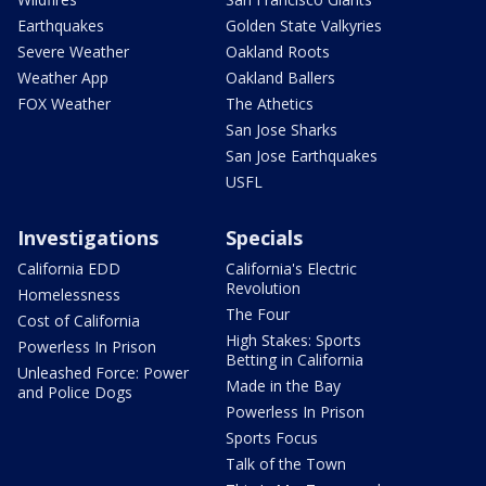
Earthquakes
Golden State Valkyries
Severe Weather
Oakland Roots
Weather App
Oakland Ballers
FOX Weather
The Athetics
San Jose Sharks
San Jose Earthquakes
USFL
Investigations
Specials
California EDD
California's Electric
Revolution
Homelessness
The Four
Cost of California
High Stakes: Sports
Powerless In Prison
Betting in California
Unleashed Force: Power
Made in the Bay
and Police Dogs
Powerless In Prison
Sports Focus
Talk of the Town