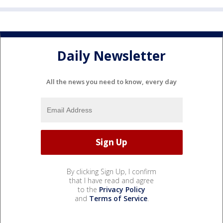
Daily Newsletter
All the news you need to know, every day
By clicking Sign Up, I confirm
that I have read and agree
to the
Privacy Policy
and
Terms of Service
.