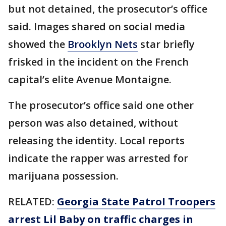
but not detained, the prosecutor’s office
said. Images shared on social media
showed the
Brooklyn Nets
star briefly
frisked in the incident on the French
capital’s elite Avenue Montaigne.
The prosecutor’s office said one other
person was also detained, without
releasing the identity. Local reports
indicate the rapper was arrested for
marijuana possession.
RELATED:
Georgia State Patrol Troopers
arrest Lil Baby on traffic charges in