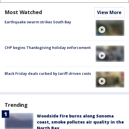
Most Watched
View More
Earthquake swarm strikes South Bay
CHP begins Thanksgiving holiday enforcement
Black Friday deals curbed by tariff-driven costs
Trending
Woodside Fire burns along Sonoma
coast, smoke pollutes air quality in the
North Bay