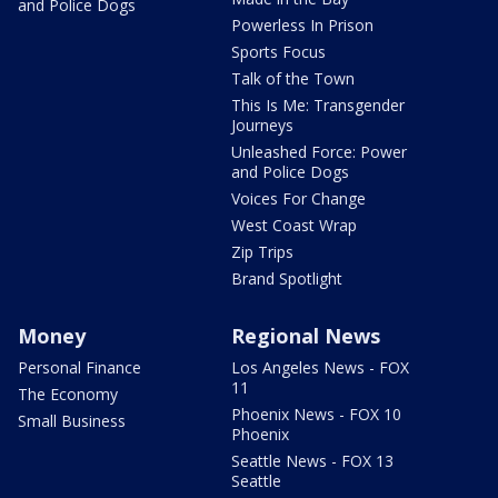
and Police Dogs
Powerless In Prison
Sports Focus
Talk of the Town
This Is Me: Transgender
Journeys
Unleashed Force: Power
and Police Dogs
Voices For Change
West Coast Wrap
Zip Trips
Brand Spotlight
Money
Regional News
Personal Finance
Los Angeles News - FOX
11
The Economy
Phoenix News - FOX 10
Small Business
Phoenix
Seattle News - FOX 13
Seattle