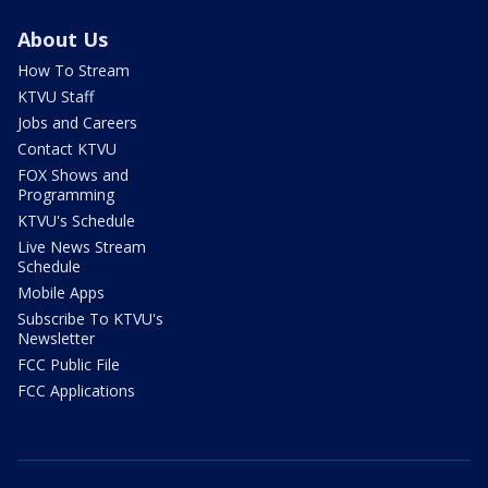
About Us
How To Stream
KTVU Staff
Jobs and Careers
Contact KTVU
FOX Shows and
Programming
KTVU's Schedule
Live News Stream
Schedule
Mobile Apps
Subscribe To KTVU's
Newsletter
FCC Public File
FCC Applications