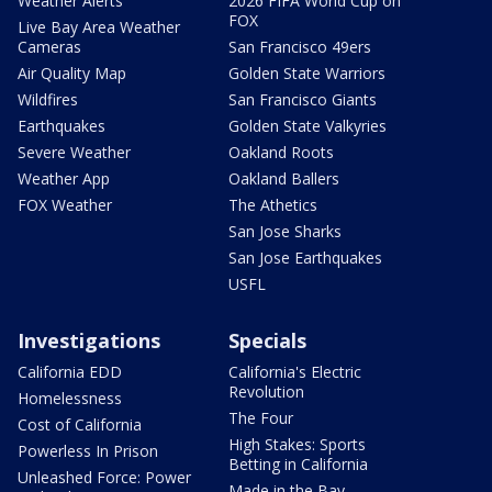
Weather Alerts
2026 FIFA World Cup on
FOX
Live Bay Area Weather
Cameras
San Francisco 49ers
Air Quality Map
Golden State Warriors
Wildfires
San Francisco Giants
Earthquakes
Golden State Valkyries
Severe Weather
Oakland Roots
Weather App
Oakland Ballers
FOX Weather
The Athetics
San Jose Sharks
San Jose Earthquakes
USFL
Investigations
Specials
California EDD
California's Electric
Revolution
Homelessness
The Four
Cost of California
High Stakes: Sports
Powerless In Prison
Betting in California
Unleashed Force: Power
Made in the Bay