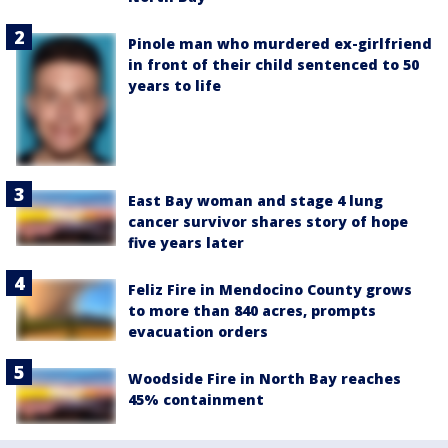
Pinole man who murdered ex-girlfriend
in front of their child sentenced to 50
years to life
East Bay woman and stage 4 lung
cancer survivor shares story of hope
five years later
Feliz Fire in Mendocino County grows
to more than 840 acres, prompts
evacuation orders
Woodside Fire in North Bay reaches
45% containment