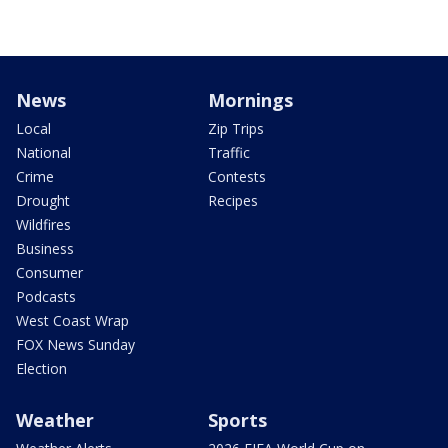
News
Mornings
Local
Zip Trips
National
Traffic
Crime
Contests
Drought
Recipes
Wildfires
Business
Consumer
Podcasts
West Coast Wrap
FOX News Sunday
Election
Weather
Sports