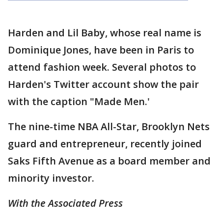
Harden and Lil Baby, whose real name is
Dominique Jones, have been in Paris to
attend fashion week. Several photos to
Harden's Twitter account show the pair
with the caption "Made Men.'
The nine-time NBA All-Star, Brooklyn Nets
guard and entrepreneur, recently joined
Saks Fifth Avenue as a board member and
minority investor.
With the Associated Press