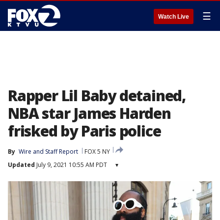
☰
Watch Live
Rapper Lil Baby detained,
NBA star James Harden
frisked by Paris police
By
Wire and Staff Report
FOX 5 NY
Updated
July 9, 2021 10:55 AM PDT
▾