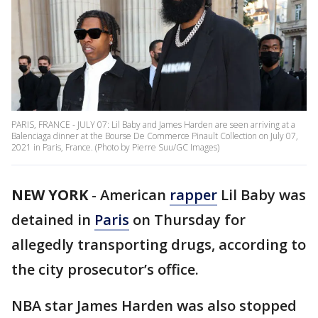
PARIS, FRANCE - JULY 07: Lil Baby and James Harden are seen arriving at a
Balenciaga dinner at the Bourse De Commerce Pinault Collection on July 07,
2021 in Paris, France. (Photo by Pierre Suu/GC Images)
NEW YORK
-
American
rapper
Lil Baby was
detained in
Paris
on Thursday for
allegedly transporting drugs, according to
the city prosecutor’s office.
NBA star James Harden was also stopped