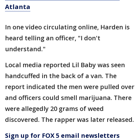
Atlanta
In one video circulating online, Harden is
heard telling an officer, "I don't
understand."
Local media reported Lil Baby was seen
handcuffed in the back of a van. The
report indicated the men were pulled over
and officers could smell marijuana. There
were allegedly 20 grams of weed
discovered. The rapper was later released.
Sign up for FOX 5 email newsletters