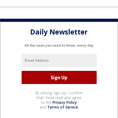
Daily Newsletter
All the news you need to know, every day
By clicking Sign Up, I confirm
that I have read and agree
to the
Privacy Policy
and
Terms of Service
.