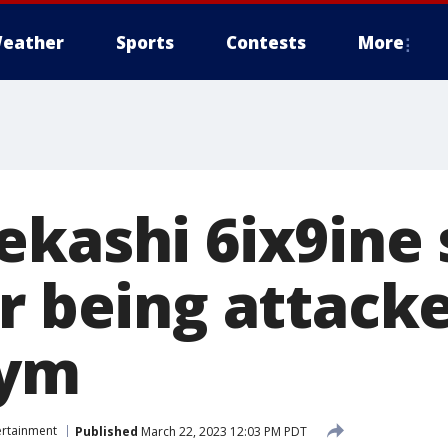
eather
Sports
Contests
More
ekashi 6ix9ine 
r being attack
gym
ertainment
Published
March 22, 2023 12:03 PM PDT