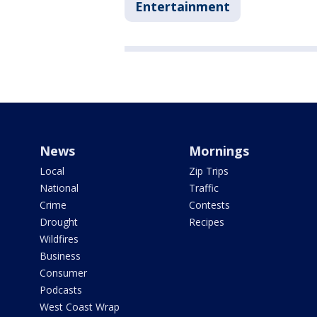
Entertainment
News
Mornings
Local
Zip Trips
National
Traffic
Crime
Contests
Drought
Recipes
Wildfires
Business
Consumer
Podcasts
West Coast Wrap