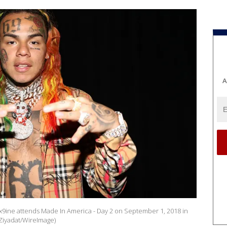
A
x9ine attends Made In America - Day 2 on September 1, 2018 in
 Ziyadat/WireImage)