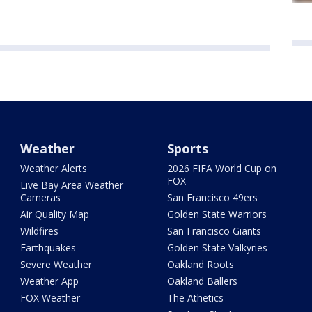
Weather
Sports
Weather Alerts
2026 FIFA World Cup on
FOX
Live Bay Area Weather
Cameras
San Francisco 49ers
Air Quality Map
Golden State Warriors
Wildfires
San Francisco Giants
Earthquakes
Golden State Valkyries
Severe Weather
Oakland Roots
Weather App
Oakland Ballers
FOX Weather
The Athetics