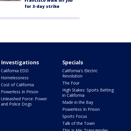
Francisco walk off job
for 3-day strike
Investigations
Specials
California EDD
California's Electric
Revolution
Homelessness
The Four
Cost of California
High Stakes: Sports Betting
Powerless In Prison
in California
Unleashed Force: Power
Made in the Bay
and Police Dogs
Powerless In Prison
Sports Focus
Talk of the Town
This Is Me: Transgender