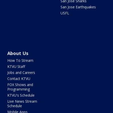
San Jose Sharks
San Jose Earthquakes
USFL
About Us
How To Stream
KTVU Staff
Jobs and Careers
Contact KTVU
FOX Shows and
Programming
KTVU's Schedule
Live News Stream
Schedule
Mobile Apps