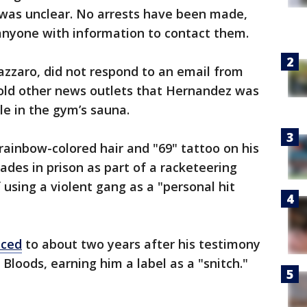
 was unclear. No arrests have been made,
anyone with information to contact them.
azzaro, did not respond to an email from
told other news outlets that Hernandez was
le in the gym’s sauna.
 rainbow-colored hair and "69" tattoo on his
ades in prison as part of a racketeering
 using a violent gang as a "personal hit
uced
to about two years after his testimony
Bloods, earning him a label as a "snitch."