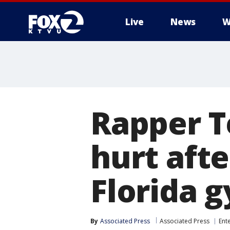
Live
News
W
Rapper T
hurt afte
Florida 
By
Associated Press
Associated Press
Ent