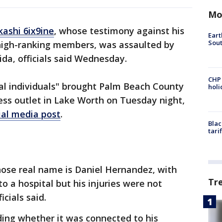
Mo
kashi 6ix9ine
, whose testimony against his
Eart
Sout
high-ranking members, was assaulted by
ida, officials said Wednesday.
CHP
al individuals" brought Palm Beach County
hol
ness outlet in Lake Worth on Tuesday night,
ial media post
.
Blac
tari
hose real name is Daniel Hernandez, with
Tr
to a hospital but his injuries were not
icials said.
uding whether it was connected to his