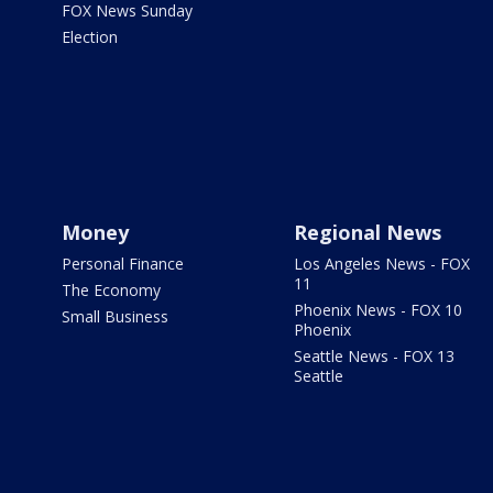
FOX News Sunday
Election
Money
Regional News
Personal Finance
Los Angeles News - FOX
11
The Economy
Phoenix News - FOX 10
Small Business
Phoenix
Seattle News - FOX 13
Seattle