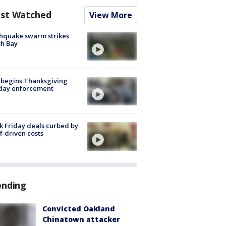
st Watched
View More
hquake swarm strikes
h Bay
 begins Thanksgiving
iday enforcement
k Friday deals curbed by
ff-driven costs
ending
Convicted Oakland
Chinatown attacker