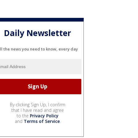
Daily Newsletter
ll the news you need to know, every day
By clicking Sign Up, I confirm
that I have read and agree
to the
Privacy Policy
and
Terms of Service
.