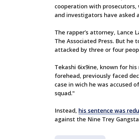
cooperation with prosecutors,
and investigators have asked 
The rapper’s attorney, Lance L
The Associated Press. But he 
attacked by three or four peop
Tekashi 6ix9ine, known for his
forehead, previously faced dec
case in wich he was accused of
squad."
Instead,
his sentence was red
against the Nine Trey Gangsta 