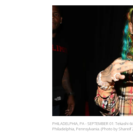
PHILADELPHIA, PA - SEPTEMBER 01: Tekashi 6i
Philadelphia, Pennsylvania. (Photo by Shareif