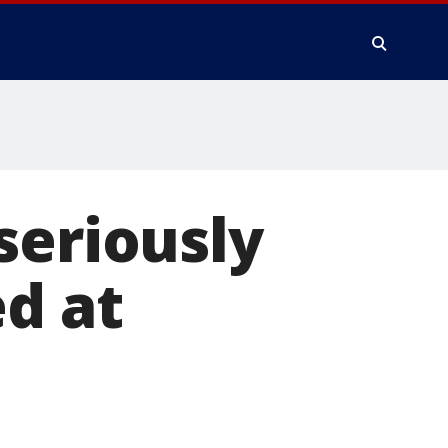
seriously
ed at