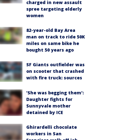
charged in new assault
spree targeting elderly
women
82-year-old Bay Area
man on track to ride 50K
miles on same bike he
bought 50 years ago
SF Giants outfielder was
on scooter that crashed
with fire truck: sources
'She was begging them':
Daughter fights for
Sunnyvale mother
detained by ICE
Ghirardelli chocolate
workers in San