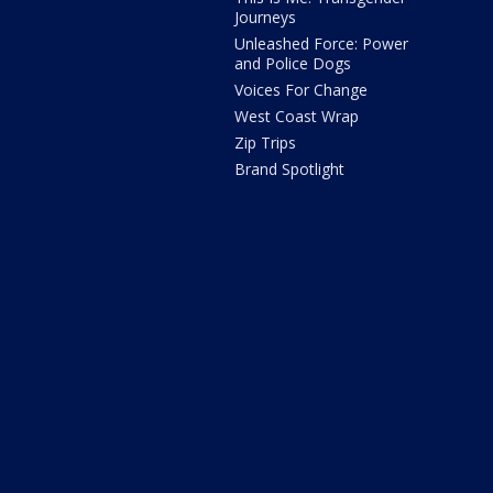
Journeys
Unleashed Force: Power
and Police Dogs
Voices For Change
West Coast Wrap
Zip Trips
Brand Spotlight