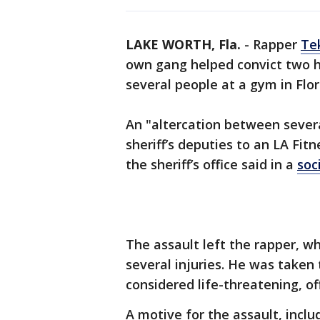
LAKE WORTH, Fla.
-
Rapper
Te
own gang helped convict two 
several people at a gym in Flor
An "altercation between sever
sheriff’s deputies to an LA Fit
the sheriff’s office said in a
soc
The assault left the rapper, w
several injuries. He was taken 
considered life-threatening, off
A motive for the assault, incl