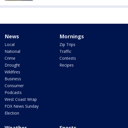
News
Mornings
Local
Zip Trips
National
Traffic
Crime
Contests
Drought
Recipes
Wildfires
Business
Consumer
Podcasts
West Coast Wrap
FOX News Sunday
Election
Weather
Sports