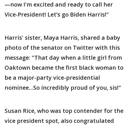
—now I'm excited and ready to call her
Vice-President! Let’s go Biden Harris!"
Harris' sister, Maya Harris, shared a baby
photo of the senator on Twitter with this
message: "That day when a little girl from
Oaktown became the first black woman to
be a major-party vice-presidential
nominee...So incredibly proud of you, sis!"
Susan Rice, who was top contender for the
vice president spot, also congratulated