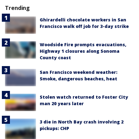
Trending
Ghirardelli chocolate workers in San
Francisco walk off job for 3-day strike
Woodside Fire prompts evacuations,
Highway 1 closures along Sonoma
County coast
San Francisco weekend weather:
Smoke, dangerous beaches, heat
Stolen watch returned to Foster City
man 20 years later
3 die in North Bay crash involving 2
pickups: CHP