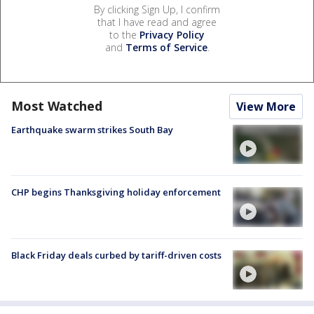
By clicking Sign Up, I confirm
that I have read and agree
to the
Privacy Policy
and
Terms of Service
.
Most Watched
View More
Earthquake swarm strikes South Bay
CHP begins Thanksgiving holiday enforcement
Black Friday deals curbed by tariff-driven costs