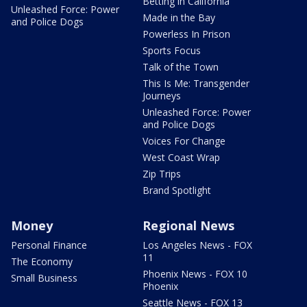
Betting in California
Unleashed Force: Power
Made in the Bay
and Police Dogs
Powerless In Prison
Sports Focus
Talk of the Town
This Is Me: Transgender
Journeys
Unleashed Force: Power
and Police Dogs
Voices For Change
West Coast Wrap
Zip Trips
Brand Spotlight
Money
Regional News
Personal Finance
Los Angeles News - FOX
11
The Economy
Phoenix News - FOX 10
Small Business
Phoenix
Seattle News - FOX 13