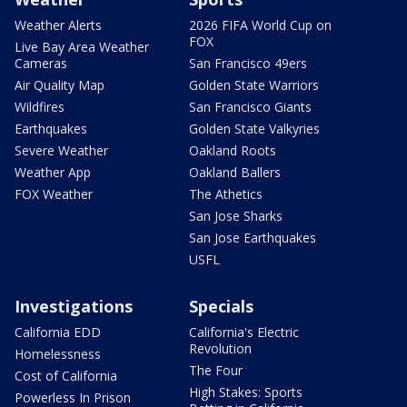
Weather Alerts
2026 FIFA World Cup on
FOX
Live Bay Area Weather
Cameras
San Francisco 49ers
Air Quality Map
Golden State Warriors
Wildfires
San Francisco Giants
Earthquakes
Golden State Valkyries
Severe Weather
Oakland Roots
Weather App
Oakland Ballers
FOX Weather
The Athetics
San Jose Sharks
San Jose Earthquakes
USFL
Investigations
Specials
California EDD
California's Electric
Revolution
Homelessness
The Four
Cost of California
High Stakes: Sports
Powerless In Prison