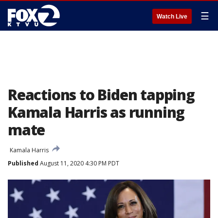
☰
Watch Live
Reactions to Biden tapping
Kamala Harris as running
mate
Kamala Harris
Published
August 11, 2020 4:30 PM PDT