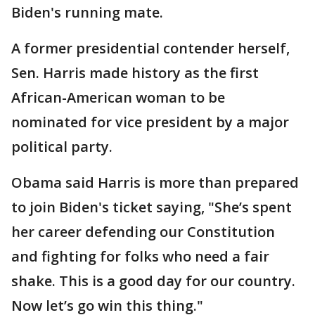
Biden's running mate.
A former presidential contender herself,
Sen. Harris made history as the first
African-American woman to be
nominated for vice president by a major
political party.
Obama said Harris is more than prepared
to join Biden's ticket saying, "She’s spent
her career defending our Constitution
and fighting for folks who need a fair
shake. This is a good day for our country.
Now let’s go win this thing."