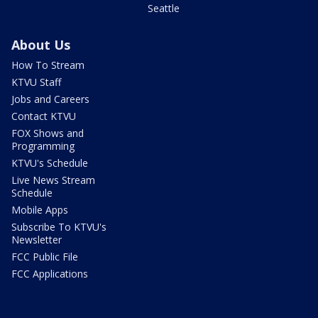
Seattle
About Us
How To Stream
KTVU Staff
Jobs and Careers
Contact KTVU
FOX Shows and
Programming
KTVU's Schedule
Live News Stream
Schedule
Mobile Apps
Subscribe To KTVU's
Newsletter
FCC Public File
FCC Applications