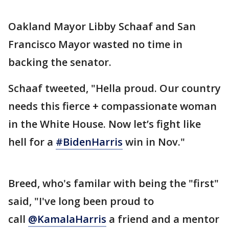
Oakland Mayor Libby Schaaf and San
Francisco Mayor wasted no time in
backing the senator.
Schaaf tweeted, "Hella proud. Our country
needs this fierce + compassionate woman
in the White House. Now let’s fight like
hell for a
#BidenHarris
win in Nov."
Breed, who's familar with being the "first"
said, "I've long been proud to
call
@KamalaHarris
a friend and a mentor