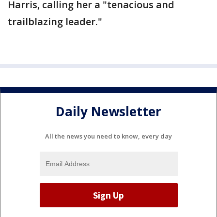
Harris, calling her a "tenacious and
trailblazing leader."
Daily Newsletter
All the news you need to know, every day