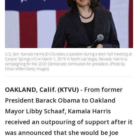
U.S. Sen. Kamala Harris (D-CA) takes a question during a town hall meeting at
Canyon Springs HS on March 1, 2019 in North Las Vegas, Nevada. Harris is
campaigning for the 2020 Democratic nomination for president. (Photo by
Ethan Miller/Getty Images)
OAKLAND, Calif. (KTVU)
-
From former
President Barack Obama to Oakland
Mayor Libby Schaaf, Kamala Harris
received an outpouring of support after it
was announced that she would be Joe