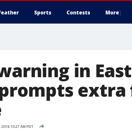
eather
Sports
Contests
More
warning in Eas
 prompts extra 
e
 2018 10:27 AM PDT