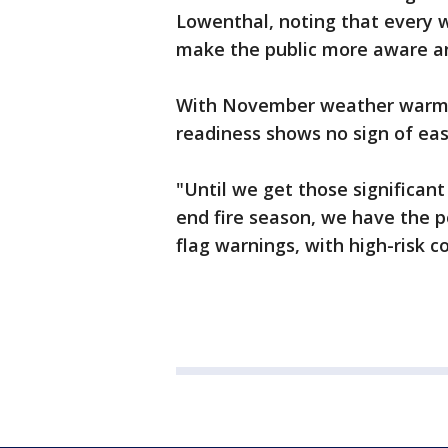
Lowenthal, noting that every w
make the public more aware a
With November weather warm an
readiness shows no sign of ea
"Until we get those significant
end fire season, we have the p
flag warnings, with high-risk c