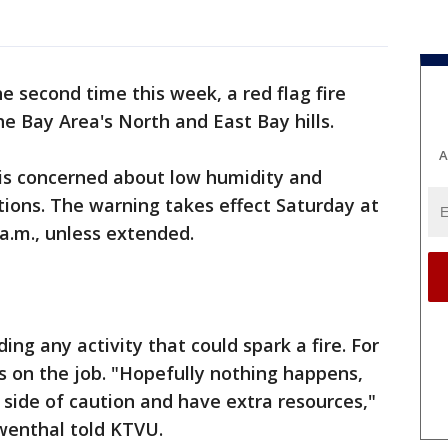
he second time this week, a red flag fire
e Bay Area's North and East Bay hills.
A
is concerned about low humidity and
tions. The warning takes effect Saturday at
 a.m., unless extended.
ing any activity that could spark a fire. For
rs on the job. "Hopefully nothing happens,
 side of caution and have extra resources,"
owenthal told KTVU.