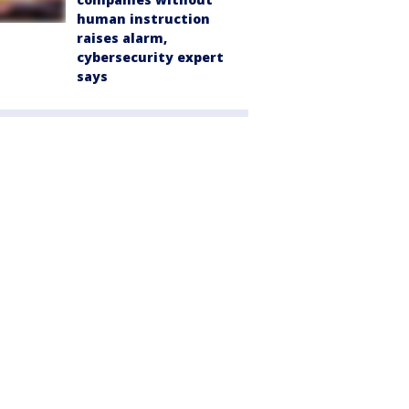
human instruction
raises alarm,
cybersecurity expert
says