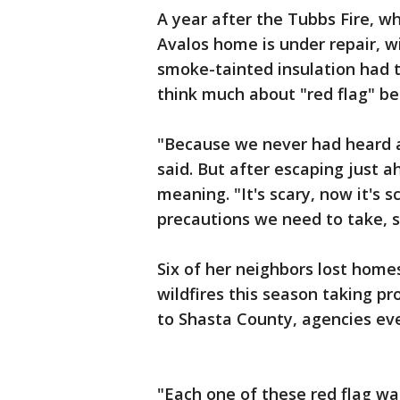
A year after the Tubbs Fire, w
Avalos home is under repair, w
smoke-tainted insulation had 
think much about "red flag" be
"Because we never had heard ab
said. But after escaping just a
meaning. "It's scary, now it's 
precautions we need to take, 
Six of her neighbors lost home
wildfires this season taking p
to Shasta County, agencies 
"Each one of these red flag wa