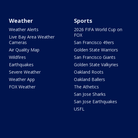
Weather
Sports
Weather Alerts
2026 FIFA World Cup on
FOX
Live Bay Area Weather
Cameras
San Francisco 49ers
Air Quality Map
Golden State Warriors
Wildfires
San Francisco Giants
Earthquakes
Golden State Valkyries
Severe Weather
Oakland Roots
Weather App
Oakland Ballers
FOX Weather
The Athetics
San Jose Sharks
San Jose Earthquakes
USFL