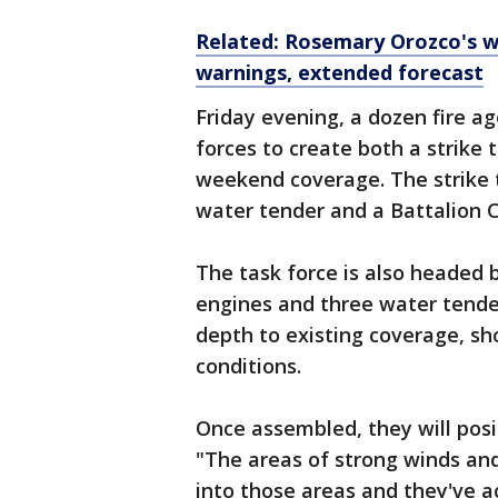
Related: Rosemary Orozco's w
warnings, extended forecast
Friday evening, a dozen fire 
forces to create both a strike 
weekend coverage. The strike 
water tender and a Battalion 
The task force is also headed 
engines and three water tender
depth to existing coverage, sho
conditions.
Once assembled, they will posi
"The areas of strong winds an
into those areas and they've ac