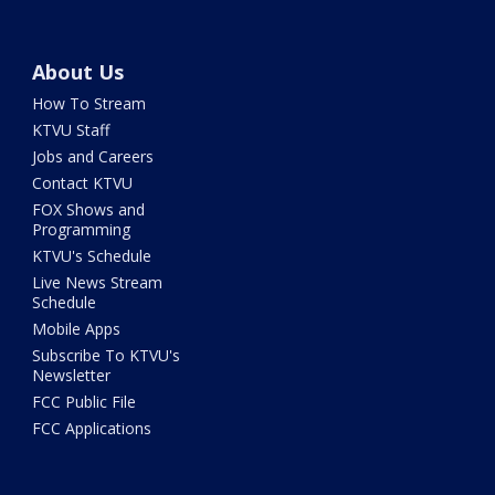
About Us
How To Stream
KTVU Staff
Jobs and Careers
Contact KTVU
FOX Shows and
Programming
KTVU's Schedule
Live News Stream
Schedule
Mobile Apps
Subscribe To KTVU's
Newsletter
FCC Public File
FCC Applications