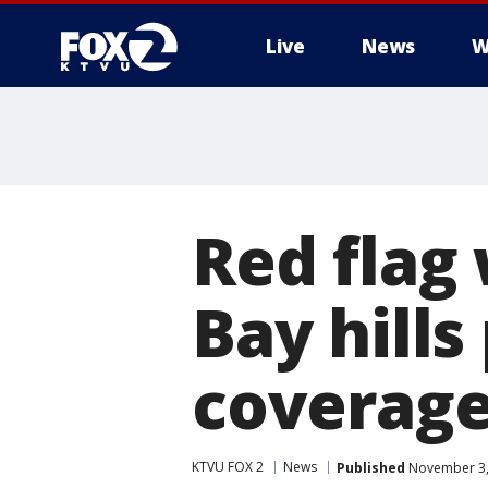
Live
News
W
Red flag 
Bay hills
coverag
KTVU FOX 2
News
Published
November 3,