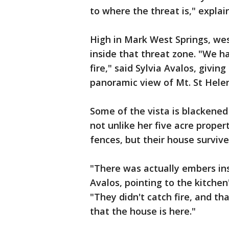
to where the threat is," expla
High in Mark West Springs, wes
inside that threat zone. "We ha
fire," said Sylvia Avalos, givi
panoramic view of Mt. St Hele
Some of the vista is blackened
not unlike her five acre proper
fences, but their house survi
"There was actually embers in
Avalos, pointing to the kitche
"They didn't catch fire, and th
that the house is here."