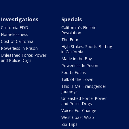
Investigations
Specials
California EDD
California's Electric
Revolution
Homelessness
The Four
Cost of California
High Stakes: Sports Betting
Powerless In Prison
in California
Unleashed Force: Power
Made in the Bay
and Police Dogs
Powerless In Prison
Sports Focus
Talk of the Town
This Is Me: Transgender
Journeys
Unleashed Force: Power
and Police Dogs
Voices For Change
West Coast Wrap
Zip Trips