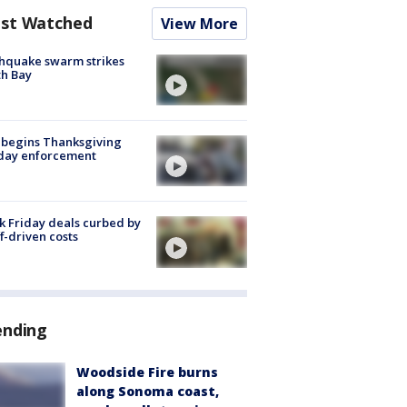
st Watched
View More
hquake swarm strikes
h Bay
 begins Thanksgiving
iday enforcement
k Friday deals curbed by
ff-driven costs
ending
Woodside Fire burns
along Sonoma coast,