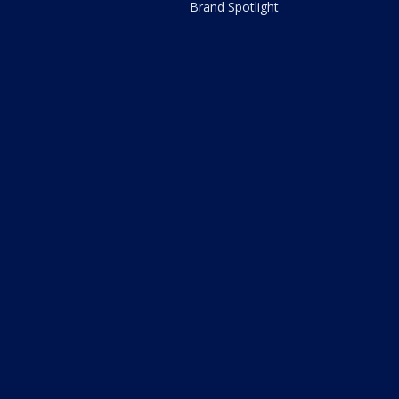
Brand Spotlight