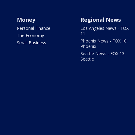
Money
Regional News
Personal Finance
Los Angeles News - FOX
11
The Economy
Phoenix News - FOX 10
Small Business
Phoenix
Seattle News - FOX 13
Seattle