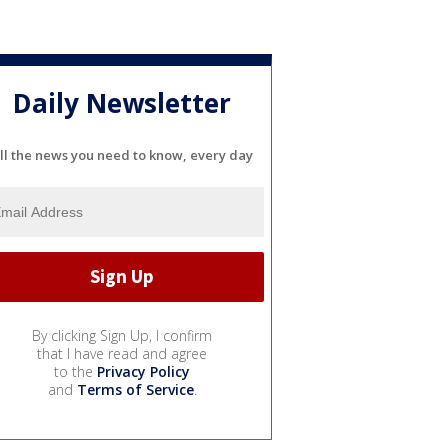
Daily Newsletter
ll the news you need to know, every day
By clicking Sign Up, I confirm
that I have read and agree
to the
Privacy Policy
and
Terms of Service
.