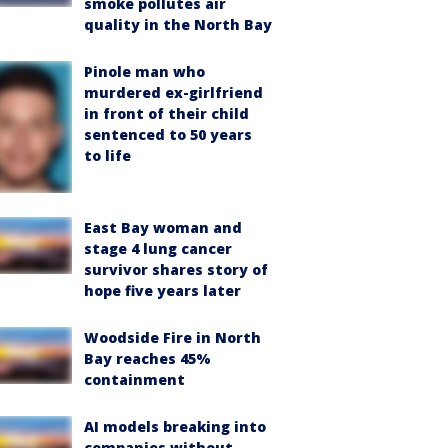
smoke pollutes air
quality in the North Bay
Pinole man who
murdered ex-girlfriend
in front of their child
sentenced to 50 years
to life
East Bay woman and
stage 4 lung cancer
survivor shares story of
hope five years later
Woodside Fire in North
Bay reaches 45%
containment
AI models breaking into
companies without