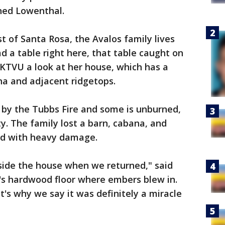
ined Lowenthal.
t of Santa Rosa, the Avalos family lives
d a table right here, that table caught on
ng KTVU a look at her house, which has a
na and adjacent ridgetops.
 by the Tubbs Fire and some is unburned,
ty. The family lost a barn, cabana, and
ved with heavy damage.
side the house when we returned," said
n's hardwood floor where embers blew in.
at's why we say it was definitely a miracle