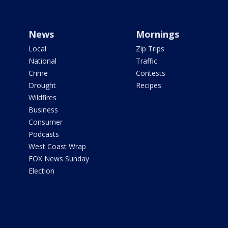
News
Mornings
Local
Zip Trips
National
Traffic
Crime
Contests
Drought
Recipes
Wildfires
Business
Consumer
Podcasts
West Coast Wrap
FOX News Sunday
Election