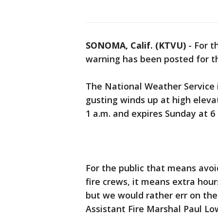
SONOMA, Calif. (KTVU)
-
For t
warning has been posted for th
The National Weather Service 
gusting winds up at high eleva
1 a.m. and expires Sunday at 6
For the public that means avoid
fire crews, it means extra hou
but we would rather err on the
Assistant Fire Marshal Paul L