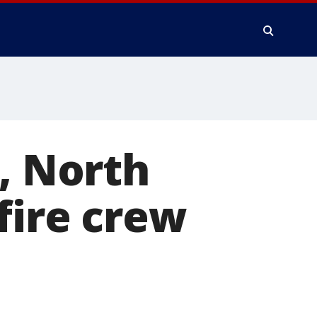
t, North
fire crew