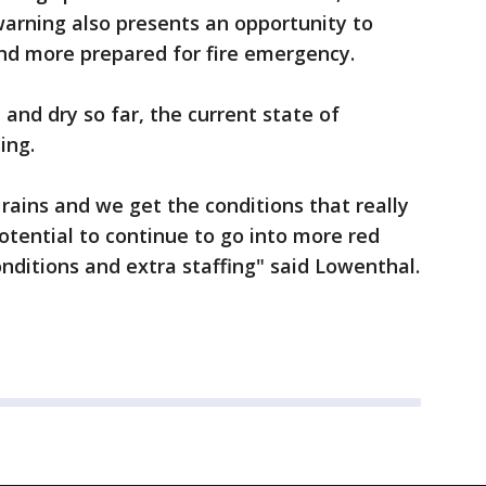
arning also presents an opportunity to
nd more prepared for fire emergency.
d dry so far, the current state of
sing.
 rains and we get the conditions that really
otential to continue to go into more red
onditions and extra staffing" said Lowenthal.