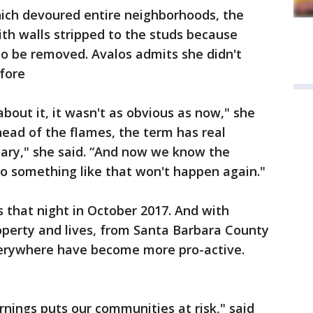
hich devoured entire neighborhoods, the
ith walls stripped to the studs because
to be removed. Avalos admits she didn't
fore
out it, it wasn't as obvious as now," she
head of the flames, the term has real
scary," she said. “And now we know the
so something like that won't happen again."
s that night in October 2017. And with
roperty and lives, from Santa Barbara County
everywhere have become more pro-active.
rnings puts our communities at risk," said