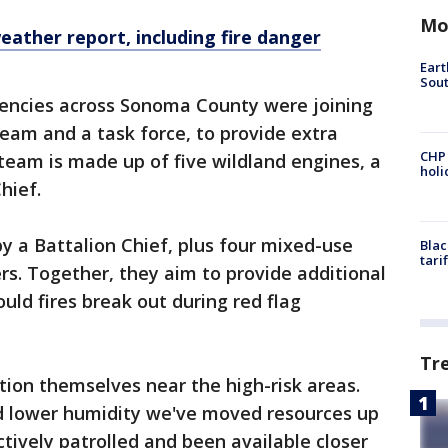
Mo
eather report
, including fire danger
Eart
Sout
agencies across Sonoma County were joining
team and a task force, to provide extra
CHP
team is made up of five wildland engines, a
hol
Chief.
by a Battalion Chief, plus four mixed-use
Blac
tari
s. Together, they aim to provide additional
uld fires break out during red flag
Tr
tion themselves near the high-risk areas.
d lower humidity we've moved resources up
tively patrolled and been available closer