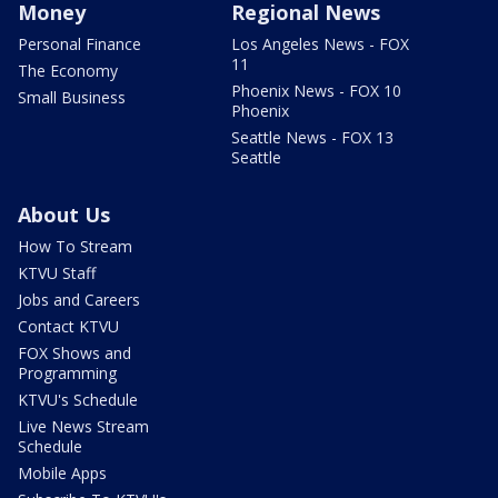
Money
Regional News
Personal Finance
Los Angeles News - FOX
11
The Economy
Phoenix News - FOX 10
Small Business
Phoenix
Seattle News - FOX 13
Seattle
About Us
How To Stream
KTVU Staff
Jobs and Careers
Contact KTVU
FOX Shows and
Programming
KTVU's Schedule
Live News Stream
Schedule
Mobile Apps