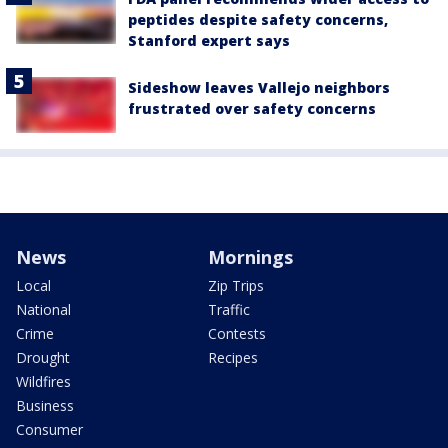
peptides despite safety concerns,
Stanford expert says
Sideshow leaves Vallejo neighbors
frustrated over safety concerns
News
Mornings
Local
Zip Trips
National
Traffic
Crime
Contests
Drought
Recipes
Wildfires
Business
Consumer