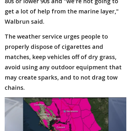
80s or lower 90s and "we're not going to
get a lot of help from the marine layer,"
Walbrun said.
The weather service urges people to
properly dispose of cigarettes and
matches, keep vehicles off of dry grass,
avoid using any outdoor equipment that
may create sparks, and to not drag tow
chains.