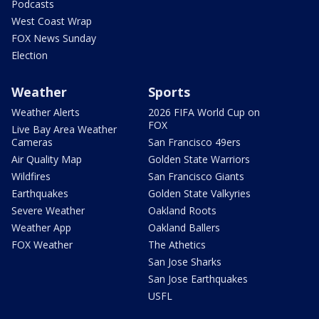
Podcasts
West Coast Wrap
FOX News Sunday
Election
Weather
Sports
Weather Alerts
2026 FIFA World Cup on
FOX
Live Bay Area Weather
Cameras
San Francisco 49ers
Air Quality Map
Golden State Warriors
Wildfires
San Francisco Giants
Earthquakes
Golden State Valkyries
Severe Weather
Oakland Roots
Weather App
Oakland Ballers
FOX Weather
The Athetics
San Jose Sharks
San Jose Earthquakes
USFL