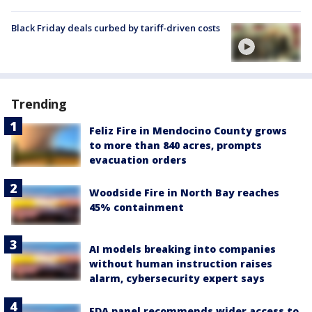
Black Friday deals curbed by tariff-driven costs
Trending
Feliz Fire in Mendocino County grows
to more than 840 acres, prompts
evacuation orders
Woodside Fire in North Bay reaches
45% containment
AI models breaking into companies
without human instruction raises
alarm, cybersecurity expert says
FDA panel recommends wider access to