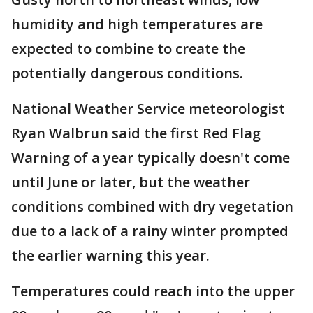
humidity and high temperatures are
expected to combine to create the
potentially dangerous conditions.
National Weather Service meteorologist
Ryan Walbrun said the first Red Flag
Warning of a year typically doesn't come
until June or later, but the weather
conditions combined with dry vegetation
due to a lack of a rainy winter prompted
the earlier warning this year.
Temperatures could reach into the upper