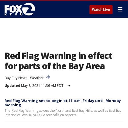
☰
Watch Live
Red Flag Warning in effect
for parts of the Bay Area
Bay City News
Weather
Updated
May 8, 2021 11:36 AM PDT
▾
Red Flag Warning set to begin at 11 p.m. Friday until Monday
morning
The Red Flag Warning covers the North and East Bay Hills, as well as East Bay
Interior Valleys. KTVU's Debora Villalon reports.