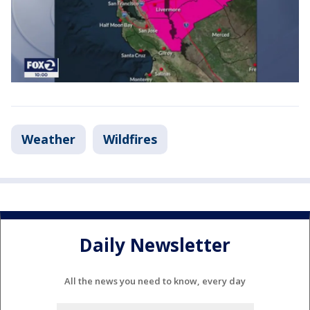
Weather
Wildfires
Daily Newsletter
All the news you need to know, every day