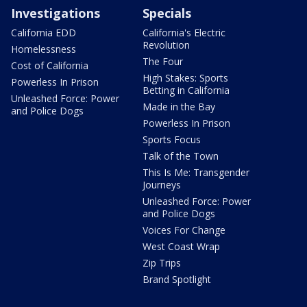
Investigations
Specials
California EDD
California's Electric
Revolution
Homelessness
The Four
Cost of California
High Stakes: Sports
Powerless In Prison
Betting in California
Unleashed Force: Power
Made in the Bay
and Police Dogs
Powerless In Prison
Sports Focus
Talk of the Town
This Is Me: Transgender
Journeys
Unleashed Force: Power
and Police Dogs
Voices For Change
West Coast Wrap
Zip Trips
Brand Spotlight