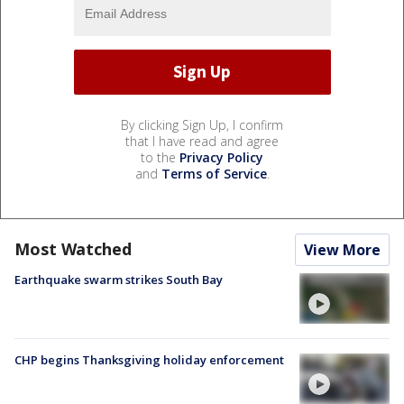
By clicking Sign Up, I confirm
that I have read and agree
to the
Privacy Policy
and
Terms of Service
.
Most Watched
View More
Earthquake swarm strikes South Bay
CHP begins Thanksgiving holiday enforcement