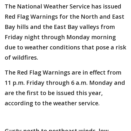
The National Weather Service has issued
Red Flag Warnings for the North and East
Bay hills and the East Bay valleys from
Friday night through Monday morning
due to weather conditions that pose a risk
of wildfires.
The Red Flag Warnings are in effect from
11 p.m. Friday through 6 a.m. Monday and
are the first to be issued this year,
according to the weather service.
Gusty north to northeast winds, low