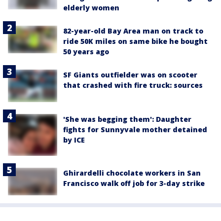
elderly women
82-year-old Bay Area man on track to
ride 50K miles on same bike he bought
50 years ago
SF Giants outfielder was on scooter
that crashed with fire truck: sources
'She was begging them': Daughter
fights for Sunnyvale mother detained
by ICE
Ghirardelli chocolate workers in San
Francisco walk off job for 3-day strike