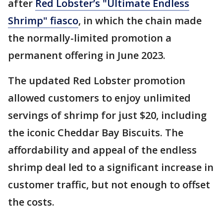
after
Red Lobster’s "Ultimate Endless
Shrimp" fiasco
, in which the chain made
the normally-limited promotion a
permanent offering in June 2023.
The updated Red Lobster promotion
allowed customers to enjoy unlimited
servings of shrimp for just $20, including
the iconic Cheddar Bay Biscuits. The
affordability and appeal of the endless
shrimp deal led to a significant increase in
customer traffic, but not enough to offset
the costs.