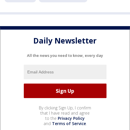
Daily Newsletter
All the news you need to know, every day
By clicking Sign Up, I confirm
that I have read and agree
to the
Privacy Policy
and
Terms of Service
.