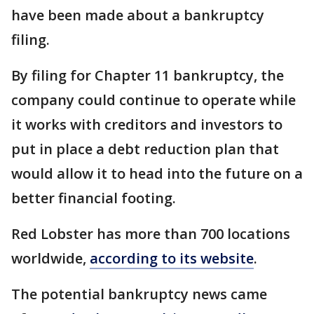
have been made about a bankruptcy
filing.
By filing for Chapter 11 bankruptcy, the
company could continue to operate while
it works with creditors and investors to
put in place a debt reduction plan that
would allow it to head into the future on a
better financial footing.
Red Lobster has more than 700 locations
worldwide,
according to its website
.
The potential bankruptcy news came