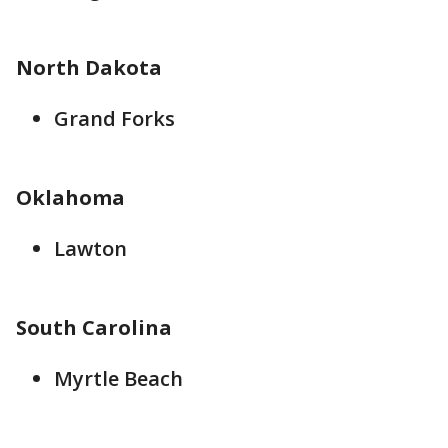
North Dakota
Grand Forks
Oklahoma
Lawton
South Carolina
Myrtle Beach