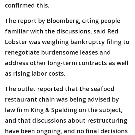
confirmed this.
The report by Bloomberg, citing people
familiar with the discussions, said Red
Lobster was weighing bankruptcy filing to
renegotiate burdensome leases and
address other long-term contracts as well
as rising labor costs.
The outlet reported that the seafood
restaurant chain was being advised by
law firm King & Spalding on the subject,
and that discussions about restructuring
have been ongoing, and no final decisions