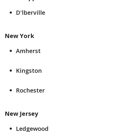
D'lberville
New York
Amherst
Kingston
Rochester
New Jersey
Ledgewood