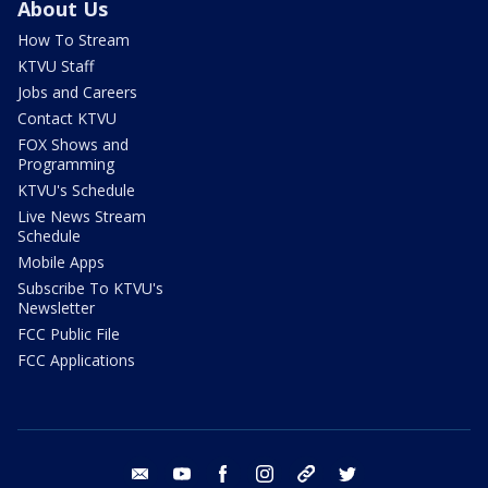
About Us
How To Stream
KTVU Staff
Jobs and Careers
Contact KTVU
FOX Shows and
Programming
KTVU's Schedule
Live News Stream
Schedule
Mobile Apps
Subscribe To KTVU's
Newsletter
FCC Public File
FCC Applications
email
youtube
facebook
instagram
tik tok
twitter