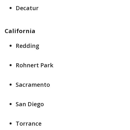
Decatur
California
Redding
Rohnert Park
Sacramento
San Diego
Torrance