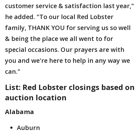
customer service & satisfaction last year,"
he added. "To our local Red Lobster
family, THANK YOU for serving us so well
& being the place we all went to for
special occasions. Our prayers are with
you and we're here to help in any way we
can."
List: Red Lobster closings based on
auction location
Alabama
Auburn