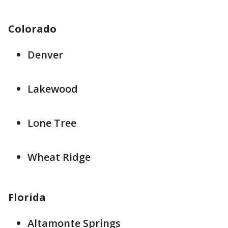
Colorado
Denver
Lakewood
Lone Tree
Wheat Ridge
Florida
Altamonte Springs