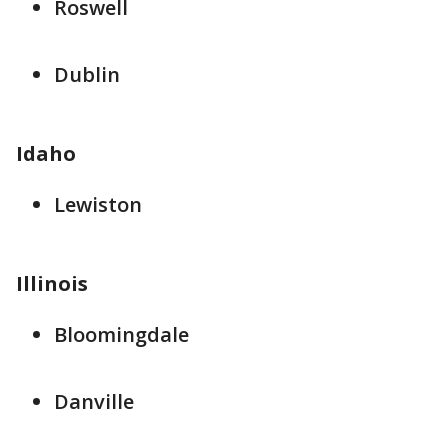
Roswell
Dublin
Idaho
Lewiston
Illinois
Bloomingdale
Danville