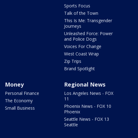
Sports Focus
Talk of the Town
This Is Me: Transgender
Journeys
Unleashed Force: Power
and Police Dogs
Voices For Change
West Coast Wrap
Zip Trips
Brand Spotlight
Money
Regional News
Personal Finance
Los Angeles News - FOX
11
The Economy
Phoenix News - FOX 10
Small Business
Phoenix
Seattle News - FOX 13
Seattle