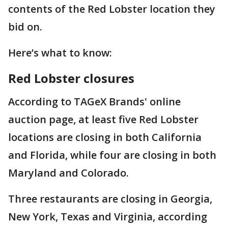
contents of the Red Lobster location they
bid on.
Here’s what to know:
Red Lobster closures
According to TAGeX Brands' online
auction page, at least five Red Lobster
locations are closing in both California
and Florida, while four are closing in both
Maryland and Colorado.
Three restaurants are closing in Georgia,
New York, Texas and Virginia, according