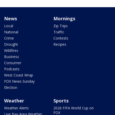
News
Mornings
Local
Zip Trips
National
Traffic
Crime
Contests
Drought
Recipes
Wildfires
Business
Consumer
Podcasts
West Coast Wrap
FOX News Sunday
Election
Weather
Sports
Weather Alerts
2026 FIFA World Cup on
FOX
Live Bay Area Weather