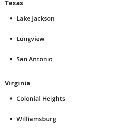
Texas
Lake Jackson
Longview
San Antonio
Virginia
Colonial Heights
Williamsburg