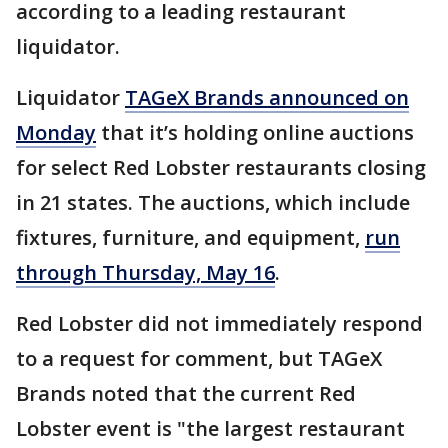
according to a leading restaurant
liquidator.
Liquidator
TAGeX Brands announced on
Monday
that it’s holding online auctions
for select Red Lobster restaurants closing
in 21 states. The auctions, which include
fixtures, furniture, and equipment,
run
through Thursday, May 16
.
Red Lobster did not immediately respond
to a request for comment, but TAGeX
Brands noted that the current Red
Lobster event is "the largest restaurant