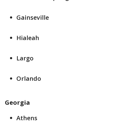
Gainseville
Hialeah
Largo
Orlando
Georgia
Athens