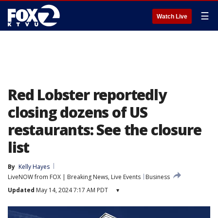
☰
Watch Live
Red Lobster reportedly
closing dozens of US
restaurants: See the closure
list
By
Kelly Hayes
LiveNOW from FOX | Breaking News, Live Events
Business
Updated
May 14, 2024 7:17 AM PDT
▾