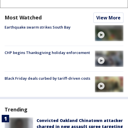
Most Watched
View More
Earthquake swarm strikes South Bay
CHP begins Thanksgiving holiday enforcement
Black Friday deals curbed by tariff-driven costs
Trending
Convicted Oakland Chinatown attacker
charged in new assault spree targeting