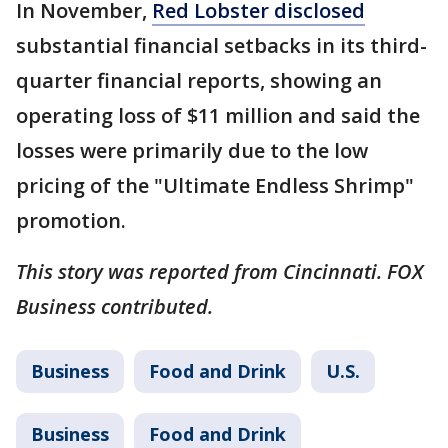
In November,
Red Lobster disclosed
substantial financial setbacks in its third-
quarter financial reports, showing an
operating loss of $11 million and said the
losses were primarily due to the low
pricing of the "Ultimate Endless Shrimp"
promotion.
This story was reported from Cincinnati. FOX
Business contributed.
Business
Food and Drink
U.S.
Business
Food and Drink