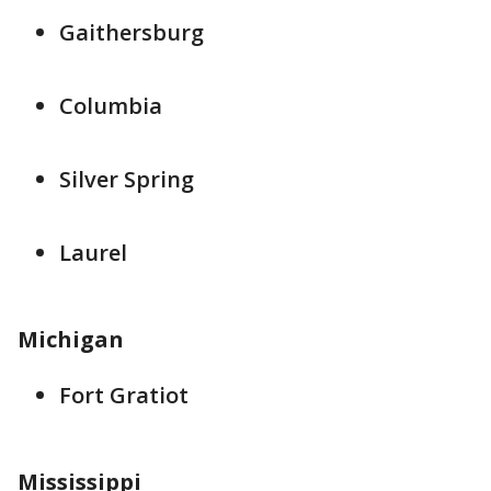
Gaithersburg
Columbia
Silver Spring
Laurel
Michigan
Fort Gratiot
Mississippi