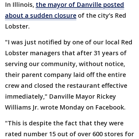
In Illinois,
the mayor of Danville posted
about a sudden closure
of the city’s Red
Lobster.
"I was just notified by one of our local Red
Lobster managers that after 31 years of
serving our community, without notice,
their parent company laid off the entire
crew and closed the restaurant effective
immediately," Danville Mayor Rickey
Williams Jr. wrote Monday on Facebook.
"This is despite the fact that they were
rated number 15 out of over 600 stores for