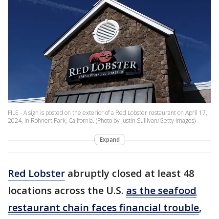
FILE - A sign is posted on the exterior of a Red Lobster restaurant on April 17,
2024, in Rohnert Park, California. (Photo by Justin Sullivan/Getty Images)
Expand
Red Lobster
abruptly closed at least 48
locations across the U.S.
as the seafood
restaurant chain faces financial trouble
,