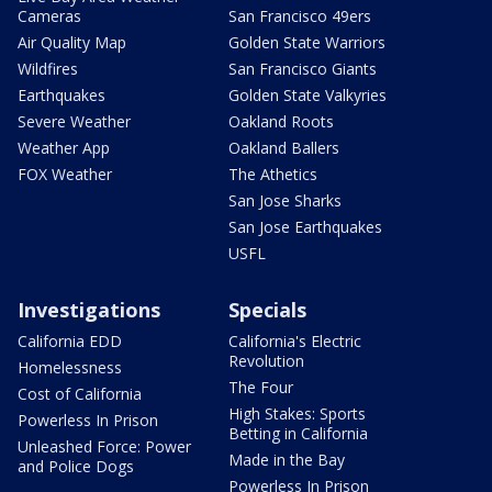
Cameras
San Francisco 49ers
Air Quality Map
Golden State Warriors
Wildfires
San Francisco Giants
Earthquakes
Golden State Valkyries
Severe Weather
Oakland Roots
Weather App
Oakland Ballers
FOX Weather
The Athetics
San Jose Sharks
San Jose Earthquakes
USFL
Investigations
Specials
California EDD
California's Electric
Revolution
Homelessness
The Four
Cost of California
High Stakes: Sports
Powerless In Prison
Betting in California
Unleashed Force: Power
Made in the Bay
and Police Dogs
Powerless In Prison