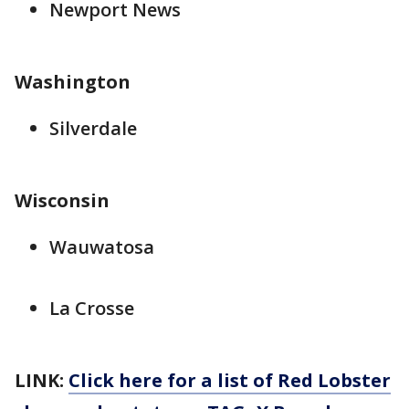
Newport News
Washington
Silverdale
Wisconsin
Wauwatosa
La Crosse
LINK:
Click here for a list of Red Lobster