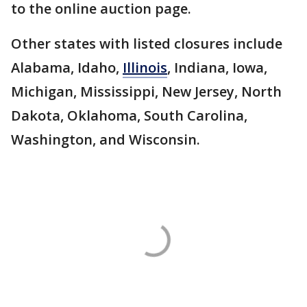
to the online auction page.
Other states with listed closures include
Alabama, Idaho,
Illinois
, Indiana, Iowa,
Michigan, Mississippi, New Jersey, North
Dakota, Oklahoma, South Carolina,
Washington, and Wisconsin.