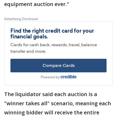
equipment auction ever."
The liquidator said each auction is a
"winner takes all" scenario, meaning each
winning bidder will receive the entire