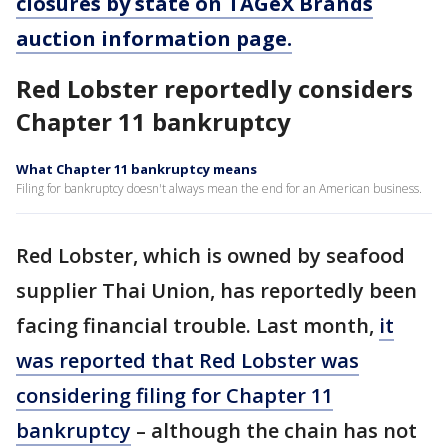
closures by state on TAGeX Brands
auction information page.
Red Lobster reportedly considers
Chapter 11 bankruptcy
What Chapter 11 bankruptcy means
Filing for bankruptcy doesn't always mean the end for an American business.
Red Lobster, which is owned by seafood
supplier Thai Union, has reportedly been
facing financial trouble. Last month,
it
was reported that Red Lobster was
considering filing for Chapter 11
bankruptcy
– although the chain has not