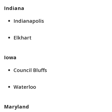
Indiana
Indianapolis
Elkhart
Iowa
Council Bluffs
Waterloo
Maryland