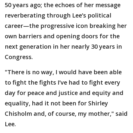
50 years ago; the echoes of her message
reverberating through Lee’s political
career—the progressive icon breaking her
own barriers and opening doors for the
next generation in her nearly 30 years in
Congress.
"There is no way, I would have been able
to fight the fights I’ve had to fight every
day for peace and justice and equity and
equality, had it not been for Shirley
Chisholm and, of course, my mother," said
Lee.