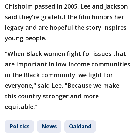
Chisholm passed in 2005. Lee and Jackson
said they’re grateful the film honors her
legacy and are hopeful the story inspires
young people.
"When Black women fight for issues that
are important in low-income communities
in the Black community, we fight for
everyone," said Lee. "Because we make
this country stronger and more
equitable."
Politics
News
Oakland