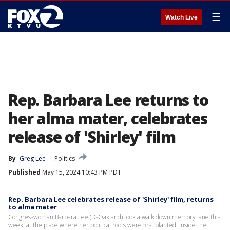
☰
Watch Live
Rep. Barbara Lee returns to
her alma mater, celebrates
release of 'Shirley' film
By
Greg Lee
Politics
Published
May 15, 2024 10:43 PM PDT
Rep. Barbara Lee celebrates release of 'Shirley' film, returns
to alma mater
Congresswoman Barbara Lee (D-Oakland) took a walk down memory lane this
week, at the place where her political roots were first planted. Inside the