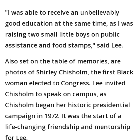
"I was able to receive an unbelievably
good education at the same time, as I was
raising two small little boys on public
assistance and food stamps," said Lee.
Also set on the table of memories, are
photos of Shirley Chisholm, the first Black
woman elected to Congress. Lee invited
Chisholm to speak on campus, as
Chisholm began her historic presidential
campaign in 1972. It was the start of a
life-changing friendship and mentorship
for Lee.