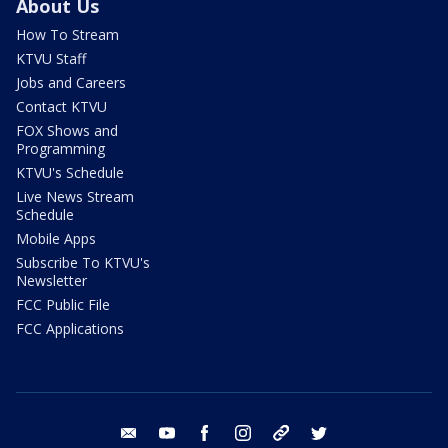
About Us
How To Stream
KTVU Staff
Jobs and Careers
Contact KTVU
FOX Shows and
Programming
KTVU's Schedule
Live News Stream
Schedule
Mobile Apps
Subscribe To KTVU's
Newsletter
FCC Public File
FCC Applications
email
youtube
facebook
instagram
tik tok
twitter