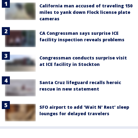
California man accused of traveling 150
miles to yank down Flock license plate
cameras
CA Congressman says surprise ICE
facility inspection reveals problems
Congressman conducts surprise visit
at ICE facility in Stockton
Santa Cruz lifeguard recalls heroic
rescue in new statement
SFO airport to add 'Wait N' Rest' sleep
lounges for delayed travelers