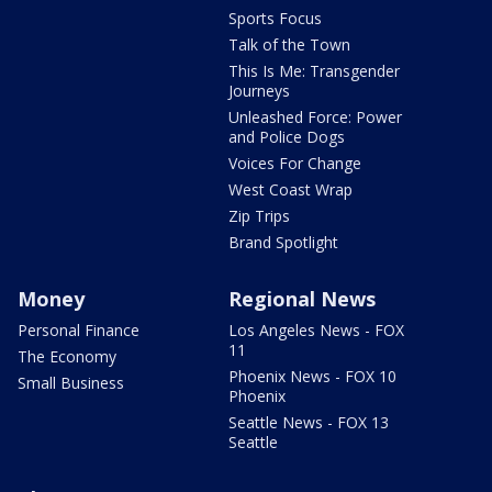
Sports Focus
Talk of the Town
This Is Me: Transgender
Journeys
Unleashed Force: Power
and Police Dogs
Voices For Change
West Coast Wrap
Zip Trips
Brand Spotlight
Money
Regional News
Personal Finance
Los Angeles News - FOX
11
The Economy
Phoenix News - FOX 10
Small Business
Phoenix
Seattle News - FOX 13
Seattle