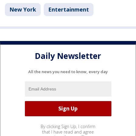
New York
Entertainment
Daily Newsletter
All the news you need to know, every day
By clicking Sign Up, I confirm
that I have read and agree