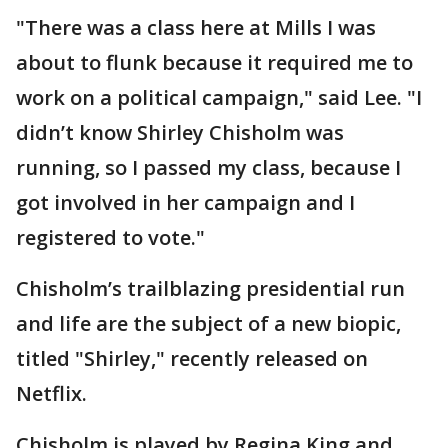
"There was a class here at Mills I was
about to flunk because it required me to
work on a political campaign," said Lee. "I
didn’t know Shirley Chisholm was
running, so I passed my class, because I
got involved in her campaign and I
registered to vote."
Chisholm’s trailblazing presidential run
and life are the subject of a new biopic,
titled "Shirley," recently released on
Netflix.
Chisholm is played by Regina King and