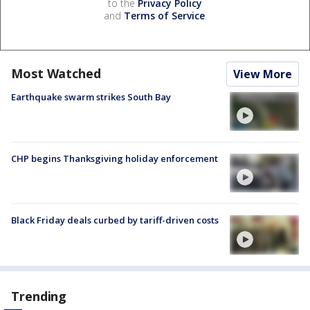
to the
Privacy Policy
and
Terms of Service
.
Most Watched
View More
Earthquake swarm strikes South Bay
CHP begins Thanksgiving holiday enforcement
Black Friday deals curbed by tariff-driven costs
Trending