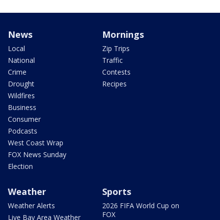
News
Mornings
Local
Zip Trips
National
Traffic
Crime
Contests
Drought
Recipes
Wildfires
Business
Consumer
Podcasts
West Coast Wrap
FOX News Sunday
Election
Weather
Sports
Weather Alerts
2026 FIFA World Cup on
FOX
Live Bay Area Weather