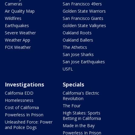
Cameras
San Francisco 49ers
Air Quality Map
Golden State Warriors
Wildfires
San Francisco Giants
Earthquakes
Golden State Valkyries
Severe Weather
Oakland Roots
Weather App
Oakland Ballers
FOX Weather
The Athetics
San Jose Sharks
San Jose Earthquakes
USFL
Investigations
Specials
California EDD
California's Electric
Revolution
Homelessness
The Four
Cost of California
High Stakes: Sports
Powerless In Prison
Betting in California
Unleashed Force: Power
Made in the Bay
and Police Dogs
Powerless In Prison