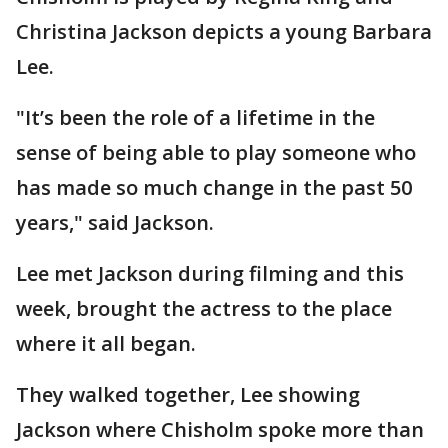
Christina Jackson depicts a young Barbara
Lee.
"It’s been the role of a lifetime in the
sense of being able to play someone who
has made so much change in the past 50
years," said Jackson.
Lee met Jackson during filming and this
week, brought the actress to the place
where it all began.
They walked together, Lee showing
Jackson where Chisholm spoke more than