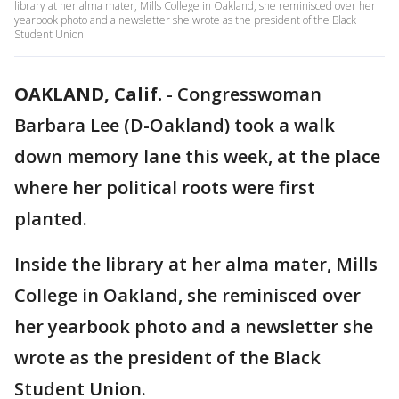
library at her alma mater, Mills College in Oakland, she reminisced over her
yearbook photo and a newsletter she wrote as the president of the Black
Student Union.
OAKLAND, Calif.
-
Congresswoman
Barbara Lee (D-Oakland) took a walk
down memory lane this week, at the place
where her political roots were first
planted.
Inside the library at her alma mater, Mills
College in Oakland, she reminisced over
her yearbook photo and a newsletter she
wrote as the president of the Black
Student Union.