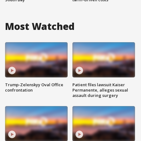
Most Watched
Trump-Zelenskyy Oval Office
Patient files lawsuit Kaiser
confrontation
Permanente, alleges sexual
assault during surgery