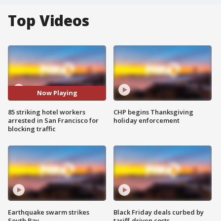
Top Videos
Now Playing
85 striking hotel workers
CHP begins Thanksgiving
arrested in San Francisco for
holiday enforcement
blocking traffic
Earthquake swarm strikes
Black Friday deals curbed by
South Bay
tariff-driven costs