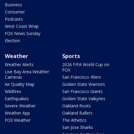
Business
Consumer
Podcasts
West Coast Wrap
FOX News Sunday
Election
Weather
Sports
Weather Alerts
2026 FIFA World Cup on
FOX
Live Bay Area Weather
Cameras
San Francisco 49ers
Air Quality Map
Golden State Warriors
Wildfires
San Francisco Giants
Earthquakes
Golden State Valkyries
Severe Weather
Oakland Roots
Weather App
Oakland Ballers
FOX Weather
The Athetics
San Jose Sharks