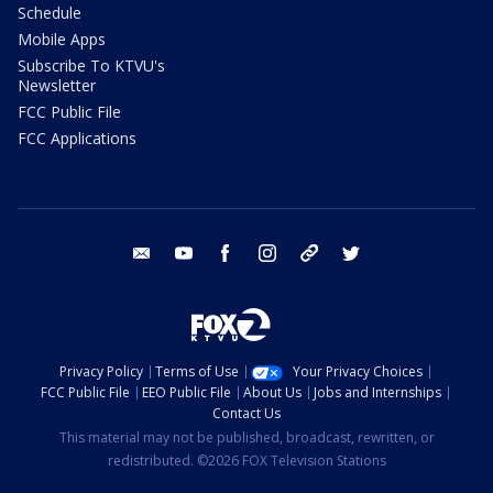
Schedule
Mobile Apps
Subscribe To KTVU's
Newsletter
FCC Public File
FCC Applications
email
youtube
facebook
instagram
tik tok
twitter
Privacy Policy
Terms of Use
Your Privacy Choices
FCC Public File
EEO Public File
About Us
Jobs and Internships
Contact Us
This material may not be published, broadcast, rewritten, or
redistributed. ©2026 FOX Television Stations