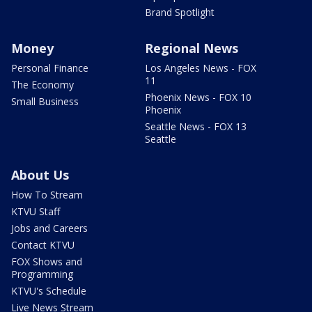
Brand Spotlight
Money
Regional News
Personal Finance
Los Angeles News - FOX
11
The Economy
Phoenix News - FOX 10
Small Business
Phoenix
Seattle News - FOX 13
Seattle
About Us
How To Stream
KTVU Staff
Jobs and Careers
Contact KTVU
FOX Shows and
Programming
KTVU's Schedule
Live News Stream