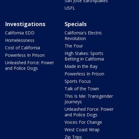
San Jose Earthquakes
USFL
Investigations
Specials
California EDD
California's Electric
Revolution
Homelessness
The Four
Cost of California
High Stakes: Sports
Powerless In Prison
Betting in California
Unleashed Force: Power
Made in the Bay
and Police Dogs
Powerless In Prison
Sports Focus
Talk of the Town
This Is Me: Transgender
Journeys
Unleashed Force: Power
and Police Dogs
Voices For Change
West Coast Wrap
Zip Trips