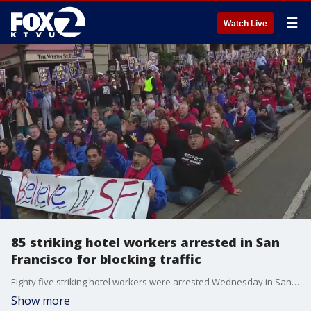
☰
Watch Live
85 striking hotel workers arrested in San
Francisco for blocking traffic
Eighty five striking hotel workers were arrested Wednesday in San Francisco for obstruction of free movement when they blocked traffic in Union Square. Some 2,000 workers have been striking since their union contract expired in August. Hyatt hotels says the union has not contacted them to resume bargaining since the strike started.
Show more