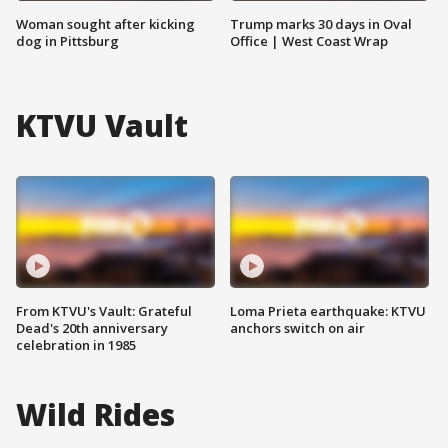
Woman sought after kicking
Trump marks 30 days in Oval
dog in Pittsburg
Office | West Coast Wrap
KTVU Vault
From KTVU's Vault: Grateful
Loma Prieta earthquake: KTVU
Dead's 20th anniversary
anchors switch on air
celebration in 1985
Wild Rides