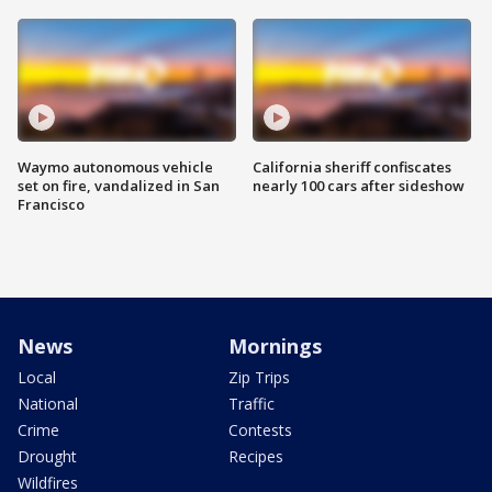
Waymo autonomous vehicle
California sheriff confiscates
set on fire, vandalized in San
nearly 100 cars after sideshow
Francisco
News
Mornings
Local
Zip Trips
National
Traffic
Crime
Contests
Drought
Recipes
Wildfires