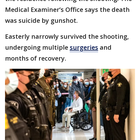
Medical Examiner’s Office says the death
was suicide by gunshot.
Easterly narrowly survived the shooting,
undergoing multiple
surgeries
and
months of recovery.