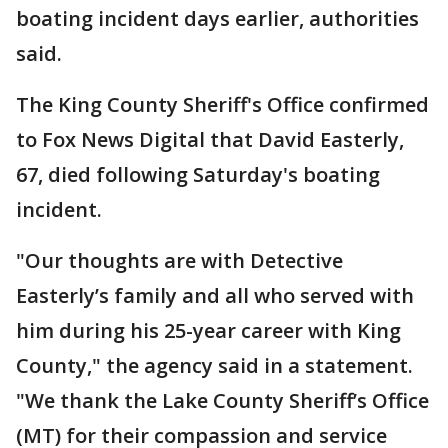
boating incident days earlier, authorities
said.
The King County Sheriff's Office confirmed
to Fox News Digital that David Easterly,
67, died following Saturday's boating
incident.
"Our thoughts are with Detective
Easterly’s family and all who served with
him during his 25-year career with King
County," the agency said in a statement.
"We thank the Lake County Sheriff’s Office
(MT) for their compassion and service