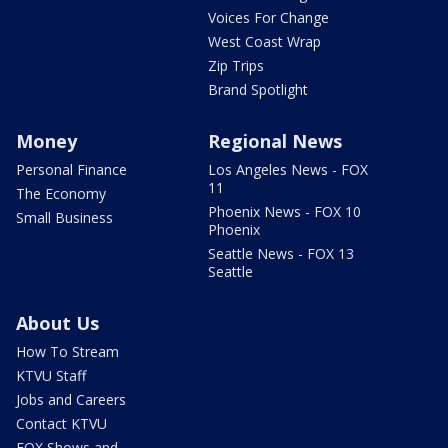
Voices For Change
West Coast Wrap
Zip Trips
Brand Spotlight
Money
Regional News
Personal Finance
Los Angeles News - FOX
11
The Economy
Phoenix News - FOX 10
Small Business
Phoenix
Seattle News - FOX 13
Seattle
About Us
How To Stream
KTVU Staff
Jobs and Careers
Contact KTVU
FOX Shows and