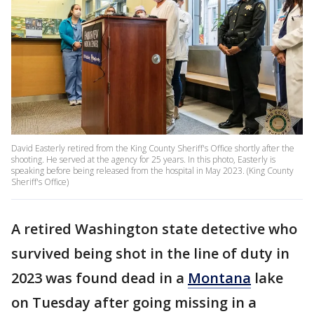
David Easterly retired from the King County Sheriff's Office shortly after the
shooting. He served at the agency for 25 years. In this photo, Easterly is
speaking before being released from the hospital in May 2023. (King County
Sheriff's Office)
A retired Washington state detective who
survived being shot in the line of duty in
2023 was found dead in a
Montana
lake
on Tuesday after going missing in a