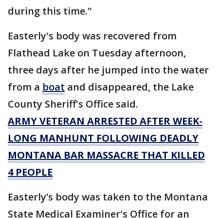
during this time."
Easterly's body was recovered from
Flathead Lake on Tuesday afternoon,
three days after he jumped into the water
from a
boat
and disappeared, the Lake
County Sheriff's Office said.
ARMY VETERAN ARRESTED AFTER WEEK-
LONG MANHUNT FOLLOWING DEADLY
MONTANA BAR MASSACRE THAT KILLED
4 PEOPLE
Easterly’s body was taken to the Montana
State Medical Examiner's Office for an