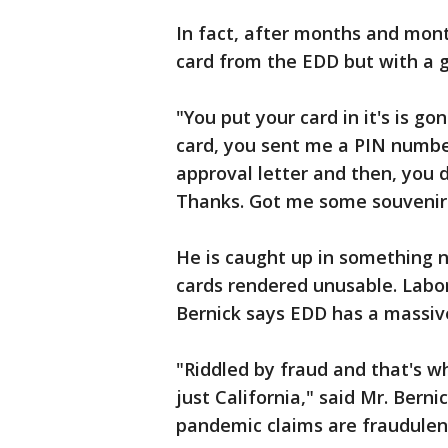
In fact, after months and mont
card from the EDD but with a g
"You put your card in it's is 
card, you sent me a PIN number
approval letter and then, you 
Thanks. Got me some souvenirs
He is caught up in something n
cards rendered unusable. Labo
Bernick says EDD has a massive
"Riddled by fraud and that's wh
just California," said Mr. Berni
pandemic claims are fraudule