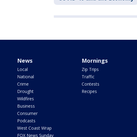
News
Mornings
Local
Zip Trips
National
Traffic
Crime
Contests
Drought
Recipes
Wildfires
Business
Consumer
Podcasts
West Coast Wrap
FOX News Sunday