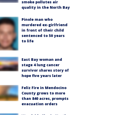
smoke pollutes air
quality in the North Bay
Pinole man who
murdered ex-girlfriend
in front of their child
sentenced to 50 years
to life
East Bay woman and
stage 4 lung cancer
survivor shares story of
hope five years later
Feliz Fire in Mendocino
County grows to more
than 840 acres, prompts
evacuation orders