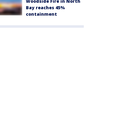
Woodside Fire in North
Bay reaches 45%
containment