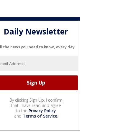
Daily Newsletter
ll the news you need to know, every day
By clicking Sign Up, I confirm
that I have read and agree
to the
Privacy Policy
and
Terms of Service
.