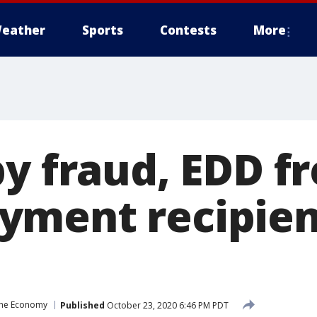
eather
Sports
Contests
More
by fraud, EDD f
ment recipient
the Economy
Published
October 23, 2020 6:46 PM PDT