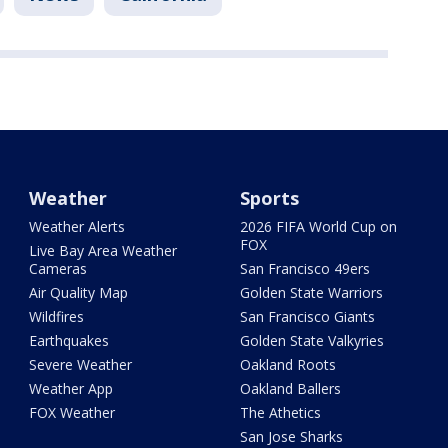
Weather
Sports
Weather Alerts
2026 FIFA World Cup on
FOX
Live Bay Area Weather
Cameras
San Francisco 49ers
Air Quality Map
Golden State Warriors
Wildfires
San Francisco Giants
Earthquakes
Golden State Valkyries
Severe Weather
Oakland Roots
Weather App
Oakland Ballers
FOX Weather
The Athetics
San Jose Sharks