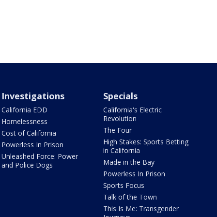
Investigations
Specials
California EDD
California's Electric
Revolution
Homelessness
The Four
Cost of California
High Stakes: Sports Betting
Powerless In Prison
in California
Unleashed Force: Power
Made in the Bay
and Police Dogs
Powerless In Prison
Sports Focus
Talk of the Town
This Is Me: Transgender