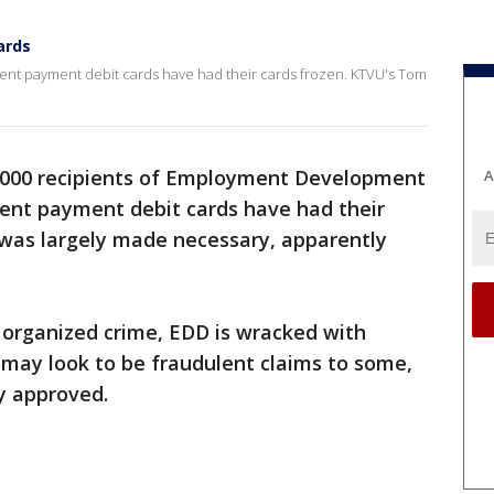
ards
ent payment debit cards have had their cards frozen. KTVU's Tom
0,000 recipients of Employment Development
A
t payment debit cards have had their
p was largely made necessary, apparently
 organized crime, EDD is wracked with
may look to be fraudulent claims to some,
y approved.