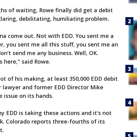
hs of waiting, Rowe finally did get a debit
laring, debilitating, humiliating problem.
gonna come out. Not with EDD. You sent me a
, you sent me all this stuff, you sent me an
don't send me any business. Well, OK.
 here," said Rowe.
ot of his making, at least 350,000 EDD debit
r lawyer and former EDD Director Mike
 issue on its hands.
y EDD is taking these actions and it's not
ck. Colorado reports three-fourths of its
nt.