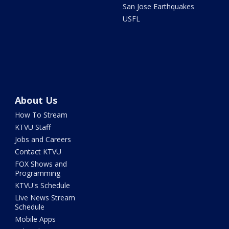
San Jose Earthquakes
USFL
About Us
How To Stream
KTVU Staff
Jobs and Careers
Contact KTVU
FOX Shows and
Programming
KTVU's Schedule
Live News Stream
Schedule
Mobile Apps