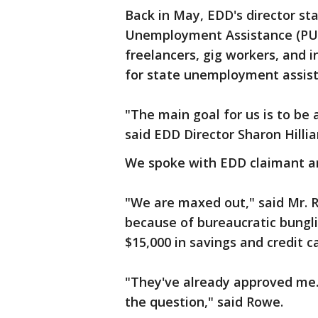
Back in May, EDD's director st
Unemployment Assistance (PUA)
freelancers, gig workers, and 
for state unemployment assis
"The main goal for us is to be 
said EDD Director Sharon Hillia
We spoke with EDD claimant a
"We are maxed out," said Mr. 
because of bureaucratic bungli
$15,000 in savings and credit ca
"They've already approved me. I
the question," said Rowe.