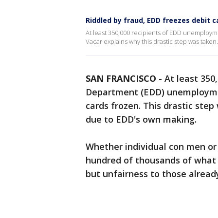
Riddled by fraud, EDD freezes debit c
At least 350,000 recipients of EDD unemploym
Vacar explains why this drastic step was taken.
SAN FRANCISCO
-
At least 35
Department (EDD) unemploymen
cards frozen. This drastic ste
due to EDD's own making.
Whether individual con men or
hundred of thousands of what 
but unfairness to those alread