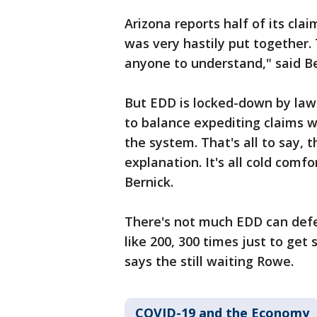
Arizona reports half of its cl
was very hastily put together. 
anyone to understand," said Be
But EDD is locked-down by law 
to balance expediting claims w
the system. That's all to say, t
explanation. It's all cold comfo
Bernick.
There's not much EDD can defe
like 200, 300 times just to ge
says the still waiting Rowe.
COVID-19 and the Economy