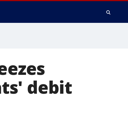
reezes
s' debit