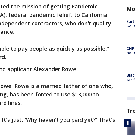
ated the mission of getting Pandemic
Mo
, federal pandemic felief, to California
Eart
independent contractors, who don't quality
Sout
tance.
able to pay people as quickly as possible,"
CHP
hol
rd.
nd applicant Alexander Rowe.
Blac
tari
Rowe Rowe is a married father of one who,
ng, has been forced to use $13,000 to
rd lines.
Tr
t's just, 'Why haven't you paid yet?' That's