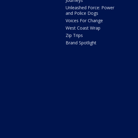
Journeys
Unleashed Force: Power
and Police Dogs
Voices For Change
West Coast Wrap
Zip Trips
Brand Spotlight