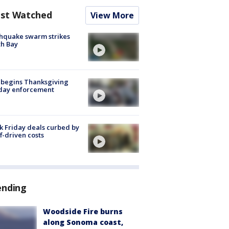
st Watched
View More
hquake swarm strikes
h Bay
 begins Thanksgiving
iday enforcement
k Friday deals curbed by
ff-driven costs
ending
Woodside Fire burns
along Sonoma coast,