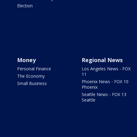
Election
Money
Regional News
Personal Finance
Los Angeles News - FOX
11
The Economy
Phoenix News - FOX 10
Small Business
Phoenix
Seattle News - FOX 13
Seattle