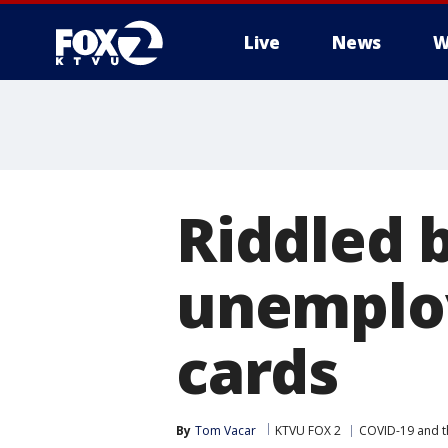
Live
News
W
Riddled 
unemploy
cards
By
Tom Vacar
KTVU FOX 2
COVID-19 and 