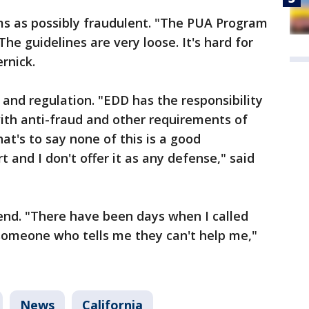
aims as possibly fraudulent. "The PUA Program
The guidelines are very loose. It's hard for
rnick.
and regulation. "EDD has the responsibility
ith anti-fraud and other requirements of
hat's to say none of this is a good
rt and I don't offer it as any defense," said
nd. "There have been days when I called
t someone who tells me they can't help me,"
News
California