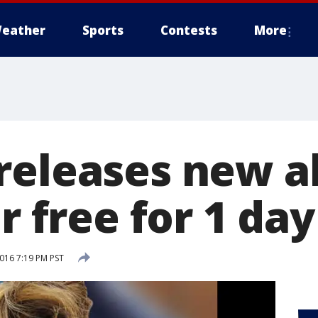
eather
Sports
Contests
More
releases new a
or free for 1 day
2016 7:19 PM PST