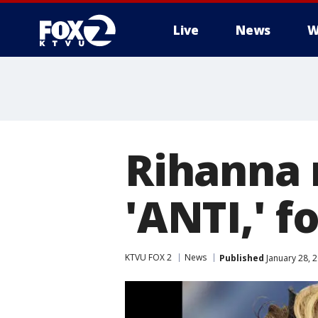
Live
News
W
Rihanna 
'ANTI,' f
KTVU FOX 2
News
Published
January 28, 