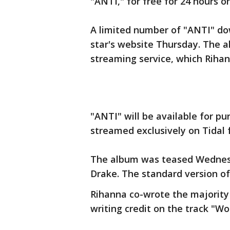
"ANTI," for free for 24 hours o
A limited number of "ANTI" do
star's website Thursday. The a
streaming service, which Rihan
"ANTI" will be available for pur
streamed exclusively on Tidal 
The album was teased Wednesd
Drake. The standard version of
Rihanna co-wrote the majority
writing credit on the track "Wo