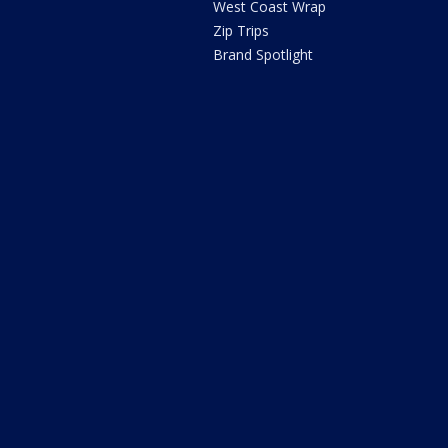
West Coast Wrap
Zip Trips
Brand Spotlight