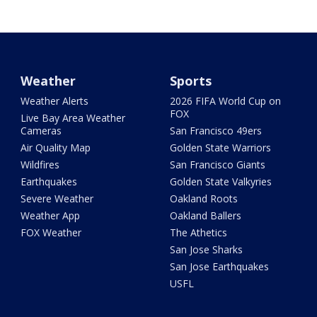
Weather
Sports
Weather Alerts
2026 FIFA World Cup on
FOX
Live Bay Area Weather
Cameras
San Francisco 49ers
Air Quality Map
Golden State Warriors
Wildfires
San Francisco Giants
Earthquakes
Golden State Valkyries
Severe Weather
Oakland Roots
Weather App
Oakland Ballers
FOX Weather
The Athetics
San Jose Sharks
San Jose Earthquakes
USFL