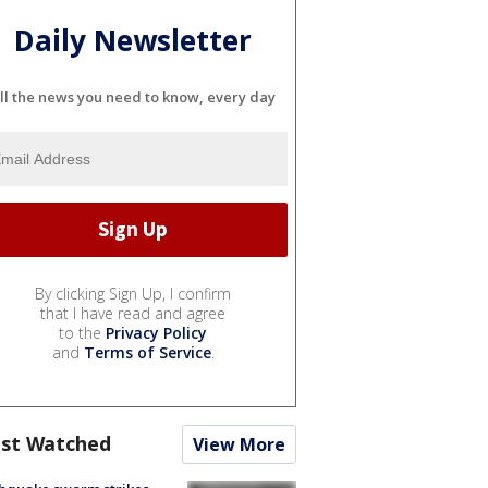
Daily Newsletter
ll the news you need to know, every day
By clicking Sign Up, I confirm
that I have read and agree
to the
Privacy Policy
and
Terms of Service
.
st Watched
View More