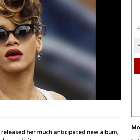
A
Mo
released her much anticipated new album,