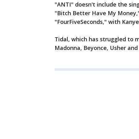
"ANTI" doesn't include the sing
"Bitch Better Have My Money,
"FourFiveSeconds," with Kany
Tidal, which has struggled to 
Madonna, Beyonce, Usher and 