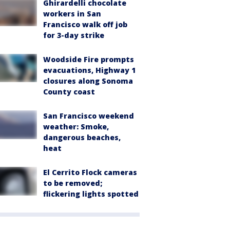
Ghirardelli chocolate
workers in San
Francisco walk off job
for 3-day strike
Woodside Fire prompts
evacuations, Highway 1
closures along Sonoma
County coast
San Francisco weekend
weather: Smoke,
dangerous beaches,
heat
El Cerrito Flock cameras
to be removed;
flickering lights spotted