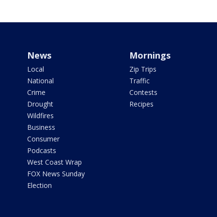
News
Mornings
Local
Zip Trips
National
Traffic
Crime
Contests
Drought
Recipes
Wildfires
Business
Consumer
Podcasts
West Coast Wrap
FOX News Sunday
Election