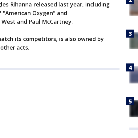
les Rihanna released last year, including
" ''American Oxygen" and
e West and Paul McCartney.
match its competitors, is also owned by
other acts.