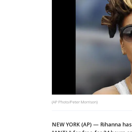
(AP Photo/Peter Morrison)
NEW YORK (AP) — Rihanna has 