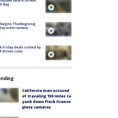
hquake swarm strikes
h Bay
 begins Thanksgiving
iday enforcement
k Friday deals curbed by
ff-driven costs
ending
California man accused
of traveling 150 miles to
yank down Flock license
plate cameras