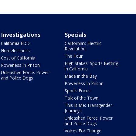
Investigations
Specials
California EDD
California's Electric
Revolution
Homelessness
The Four
Cost of California
High Stakes: Sports Betting
Powerless In Prison
in California
Unleashed Force: Power
Made in the Bay
and Police Dogs
Powerless In Prison
Sports Focus
Talk of the Town
This Is Me: Transgender
Journeys
Unleashed Force: Power
and Police Dogs
Voices For Change