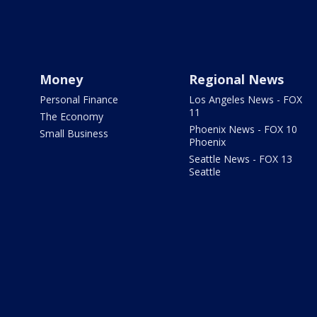
Money
Regional News
Personal Finance
Los Angeles News - FOX
11
The Economy
Phoenix News - FOX 10
Small Business
Phoenix
Seattle News - FOX 13
Seattle