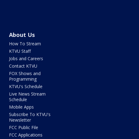
About Us
How To Stream
KTVU Staff
Jobs and Careers
Contact KTVU
FOX Shows and
Programming
KTVU's Schedule
Live News Stream
Schedule
Mobile Apps
Subscribe To KTVU's
Newsletter
FCC Public File
FCC Applications