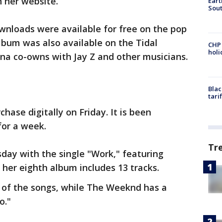
n her website.
Eart
Sout
wnloads were available for free on the pop
lbum was also available on the Tidal
CHP
hol
na co-owns with Jay Z and other musicians.
Blac
tari
chase digitally on Friday. It is been
for a week.
Tr
ay with the single "Work," featuring
 her eighth album includes 13 tracks.
 of the songs, while The Weeknd has a
o."