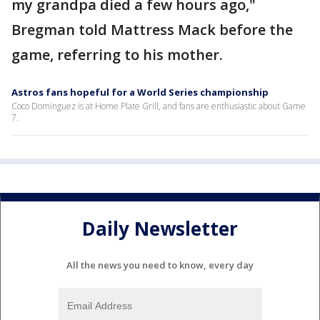
my grandpa died a few hours ago,"
Bregman told Mattress Mack before the
game, referring to his mother.
Astros fans hopeful for a World Series championship
Coco Dominguez is at Home Plate Grill, and fans are enthusiastic about Game
7.
Daily Newsletter
All the news you need to know, every day