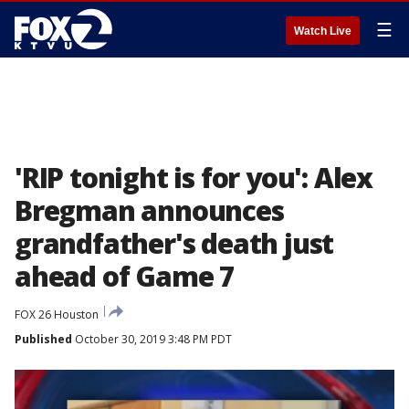
☰
Watch Live
'RIP tonight is for you': Alex
Bregman announces
grandfather's death just
ahead of Game 7
FOX 26 Houston
Published
October 30, 2019 3:48 PM PDT