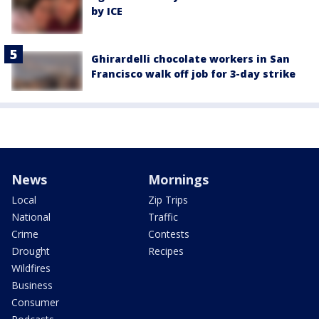
by ICE
Ghirardelli chocolate workers in San
Francisco walk off job for 3-day strike
News
Mornings
Local
Zip Trips
National
Traffic
Crime
Contests
Drought
Recipes
Wildfires
Business
Consumer