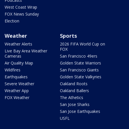
Podcasts
West Coast Wrap
FOX News Sunday
Election
Weather
Sports
Weather Alerts
2026 FIFA World Cup on
FOX
Live Bay Area Weather
Cameras
San Francisco 49ers
Air Quality Map
Golden State Warriors
Wildfires
San Francisco Giants
Earthquakes
Golden State Valkyries
Severe Weather
Oakland Roots
Weather App
Oakland Ballers
FOX Weather
The Athetics
San Jose Sharks
San Jose Earthquakes
USFL