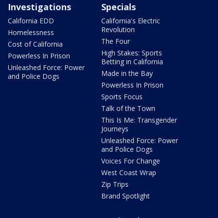
Investigations
Specials
California EDD
California's Electric
Revolution
Homelessness
The Four
Cost of California
High Stakes: Sports
Powerless In Prison
Betting in California
Unleashed Force: Power
Made in the Bay
and Police Dogs
Powerless In Prison
Sports Focus
Talk of the Town
This Is Me: Transgender
Journeys
Unleashed Force: Power
and Police Dogs
Voices For Change
West Coast Wrap
Zip Trips
Brand Spotlight