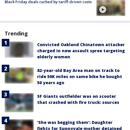
Black Friday deals curbed by tariff-driven costs
Trending
Convicted Oakland Chinatown attacker
charged in new assault spree targeting
elderly women
82-year-old Bay Area man on track to
ride 50K miles on same bike he bought
50 years ago
SF Giants outfielder was on scooter
that crashed with fire truck: sources
'She was begging them': Daughter
fights for Sunnyvale mother detained