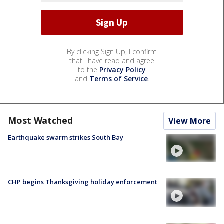
By clicking Sign Up, I confirm
that I have read and agree
to the
Privacy Policy
and
Terms of Service
.
Most Watched
View More
Earthquake swarm strikes South Bay
CHP begins Thanksgiving holiday enforcement