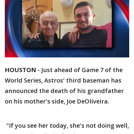
HOUSTON
-
Just ahead of Game 7 of the
World Series, Astros' third baseman has
announced the death of his grandfather
on his mother's side, Joe DeOliveira.
"If you see her today, she's not doing well,