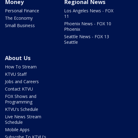
Money
Regional News
Personal Finance
Los Angeles News - FOX
11
The Economy
Phoenix News - FOX 10
Small Business
Phoenix
Seattle News - FOX 13
Seattle
About Us
How To Stream
KTVU Staff
Jobs and Careers
Contact KTVU
FOX Shows and
Programming
KTVU's Schedule
Live News Stream
Schedule
Mobile Apps
Subscribe To KTVU's