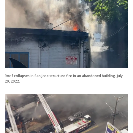
Roof collapses in San Jose structure fire in an abandoned building. July
20, 2022.