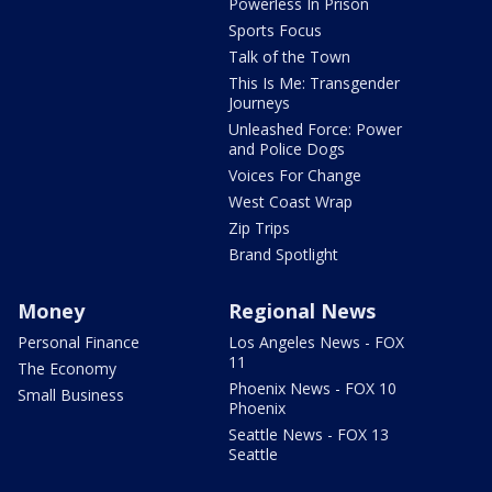
Powerless In Prison
Sports Focus
Talk of the Town
This Is Me: Transgender
Journeys
Unleashed Force: Power
and Police Dogs
Voices For Change
West Coast Wrap
Zip Trips
Brand Spotlight
Money
Regional News
Personal Finance
Los Angeles News - FOX
11
The Economy
Phoenix News - FOX 10
Small Business
Phoenix
Seattle News - FOX 13
Seattle