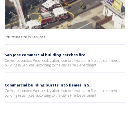
Structure fire in San Jose.
San Jose commercial building catches fire
Crews responded Wednesday afternoon to a two-alarm fire at a commercial
building in San Jose, according to the city's Fire Department.
Commercial building bursts into flames in SJ
Crews responded Wednesday afternoon to a two-alarm fire at a commercial
building in San Jose, according to the city's Fire Department.