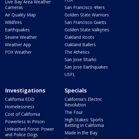
Live Bay Area Weather
Cameras
San Francisco 49ers
Air Quality Map
Golden State Warriors
Wildfires
San Francisco Giants
Earthquakes
Golden State Valkyries
Severe Weather
Oakland Roots
Weather App
Oakland Ballers
FOX Weather
The Athetics
San Jose Sharks
San Jose Earthquakes
USFL
Investigations
Specials
California EDD
California's Electric
Revolution
Homelessness
The Four
Cost of California
High Stakes: Sports
Powerless In Prison
Betting in California
Unleashed Force: Power
Made in the Bay
and Police Dogs