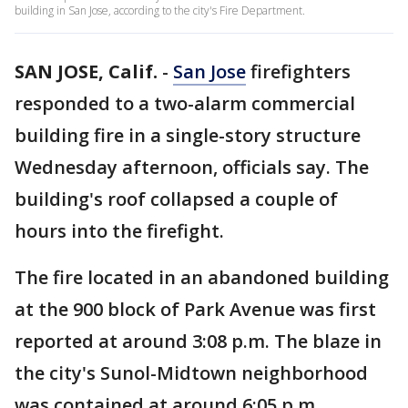
building in San Jose, according to the city's Fire Department.
SAN JOSE, Calif.
-
San Jose
firefighters
responded to a two-alarm commercial
building fire in a single-story structure
Wednesday afternoon, officials say. The
building's roof collapsed a couple of
hours into the firefight.
The fire located in an abandoned building
at the 900 block of Park Avenue was first
reported at around 3:08 p.m. The blaze in
the city's Sunol-Midtown neighborhood
was contained at around 6:05 p.m.