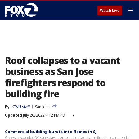
☰
Watch Live
Roof collapses to a vacant
business as San Jose
firefighters respond to
building fire
By
KTVU staff
San Jose
Updated
July 20, 2022 4:12 PM PDT
▾
Commercial building bursts into flames in SJ
Crews responded Wednesday afternoon to a two-alarm fire at a commercial