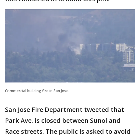
Commercial building fire in San Jose.
San Jose Fire Department tweeted that
Park Ave. is closed between Sunol and
Race streets. The public is asked to avoid