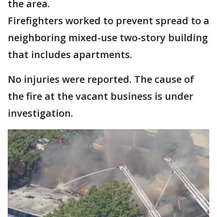
the area.
Firefighters worked to prevent spread to a
neighboring mixed-use two-story building
that includes apartments.
No injuries were reported. The cause of
the fire at the vacant business is under
investigation.