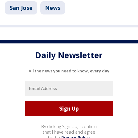
San Jose
News
Daily Newsletter
All the news you need to know, every day
By clicking Sign Up, I confirm
that I have read and agree
to the
Privacy Policy