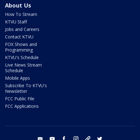
About Us
How To Stream
KTVU Staff
Jobs and Careers
Contact KTVU
FOX Shows and
Programming
KTVU's Schedule
Live News Stream
Schedule
Mobile Apps
Subscribe To KTVU's
Newsletter
FCC Public File
FCC Applications
email
youtube
facebook
instagram
tik tok
twitter