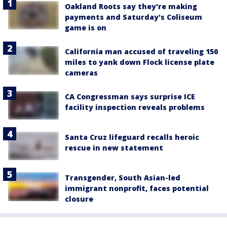
Oakland Roots say they're making
payments and Saturday's Coliseum
game is on
California man accused of traveling 150
miles to yank down Flock license plate
cameras
CA Congressman says surprise ICE
facility inspection reveals problems
Santa Cruz lifeguard recalls heroic
rescue in new statement
Transgender, South Asian-led
immigrant nonprofit, faces potential
closure