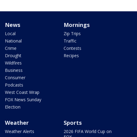
News
Mornings
Local
Zip Trips
National
Traffic
Crime
Contests
Drought
Recipes
Wildfires
Business
Consumer
Podcasts
West Coast Wrap
FOX News Sunday
Election
Weather
Sports
Weather Alerts
2026 FIFA World Cup on
FOX