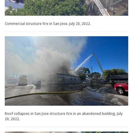
Commercial structure fire in San Jose. July 20, 2022.
Roof collapses in San Jose structure fire in an abandoned building. July
20, 2022.