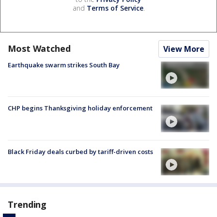
and
Terms of Service
.
Most Watched
View More
Earthquake swarm strikes South Bay
CHP begins Thanksgiving holiday enforcement
Black Friday deals curbed by tariff-driven costs
Trending