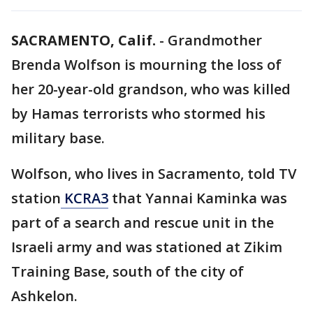
SACRAMENTO, Calif.
-
Grandmother
Brenda Wolfson is mourning the loss of
her 20-year-old grandson, who was killed
by Hamas terrorists who stormed his
military base.
Wolfson, who lives in Sacramento, told TV
station
KCRA3
that Yannai Kaminka was
part of a search and rescue unit in the
Israeli army and was stationed at Zikim
Training Base, south of the city of
Ashkelon.