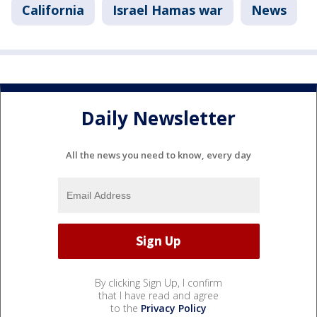
California
Israel Hamas war
News
Daily Newsletter
All the news you need to know, every day
By clicking Sign Up, I confirm
that I have read and agree
to the
Privacy Policy