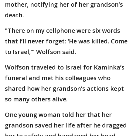
mother, notifying her of her grandson’s
death.
"There on my cellphone were six words
that I’ll never forget: ‘He was killed. Come
to Israel,’" Wolfson said.
Wolfson traveled to Israel for Kaminka’s
funeral and met his colleagues who
shared how her grandson’s actions kept
so many others alive.
One young woman told her that her
grandson saved her life after he dragged
her to safety and bandaged her head