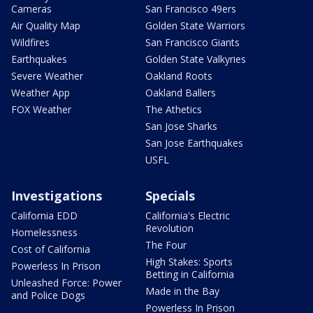
Cameras
San Francisco 49ers
Air Quality Map
Golden State Warriors
Wildfires
San Francisco Giants
Earthquakes
Golden State Valkyries
Severe Weather
Oakland Roots
Weather App
Oakland Ballers
FOX Weather
The Athetics
San Jose Sharks
San Jose Earthquakes
USFL
Investigations
Specials
California EDD
California's Electric
Revolution
Homelessness
The Four
Cost of California
High Stakes: Sports
Powerless In Prison
Betting in California
Unleashed Force: Power
Made in the Bay
and Police Dogs
Powerless In Prison