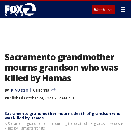
☰
Watch Live
Sacramento grandmother
mourns grandson who was
killed by Hamas
By
KTVU staff
California
Published
October 24, 2023 5:52 AM PDT
Sacramento grandmother mourns death of grandson who
was killed by Hamas
A Sacramento grandmother is mourning the death of her grandson, who was
killed by Hamas terrorists.