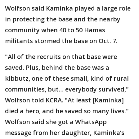
Wolfson said Kaminka played a large role
in protecting the base and the nearby
community when 40 to 50 Hamas
militants stormed the base on Oct. 7.
"All of the recruits on that base were
saved. Plus, behind the base was a
kibbutz, one of these small, kind of rural
communities, but… everybody survived,"
Wolfson told KCRA. "At least [Kaminka]
died a hero, and he saved so many lives."
Wolfson said she got a WhatsApp
message from her daughter, Kaminka’s