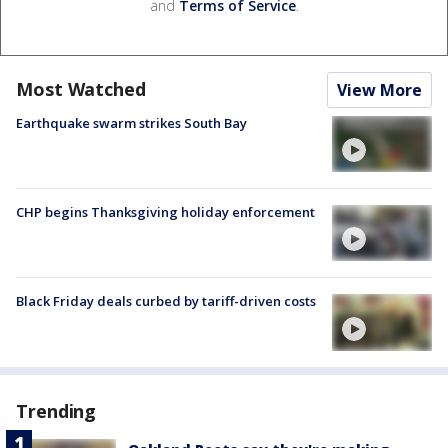
and
Terms of Service
.
Most Watched
View More
Earthquake swarm strikes South Bay
CHP begins Thanksgiving holiday enforcement
Black Friday deals curbed by tariff-driven costs
Trending