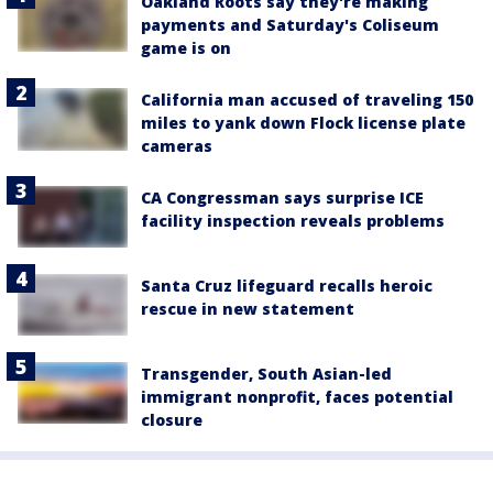
Oakland Roots say they're making
payments and Saturday's Coliseum
game is on
California man accused of traveling 150
miles to yank down Flock license plate
cameras
CA Congressman says surprise ICE
facility inspection reveals problems
Santa Cruz lifeguard recalls heroic
rescue in new statement
Transgender, South Asian-led
immigrant nonprofit, faces potential
closure