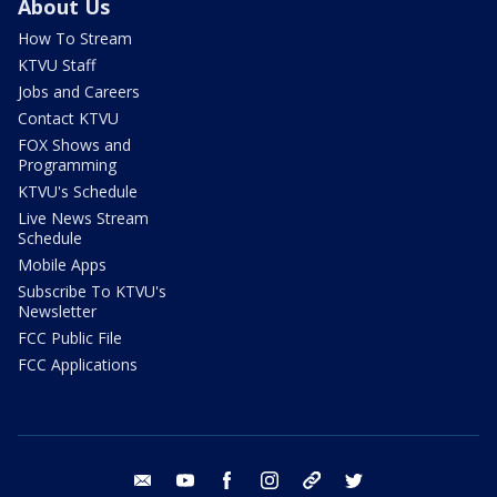
About Us
How To Stream
KTVU Staff
Jobs and Careers
Contact KTVU
FOX Shows and
Programming
KTVU's Schedule
Live News Stream
Schedule
Mobile Apps
Subscribe To KTVU's
Newsletter
FCC Public File
FCC Applications
email
youtube
facebook
instagram
tik tok
twitter