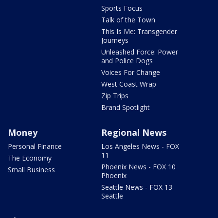
Sports Focus
Talk of the Town
This Is Me: Transgender
Journeys
Unleashed Force: Power
and Police Dogs
Voices For Change
West Coast Wrap
Zip Trips
Brand Spotlight
Money
Regional News
Personal Finance
Los Angeles News - FOX
11
The Economy
Phoenix News - FOX 10
Small Business
Phoenix
Seattle News - FOX 13
Seattle