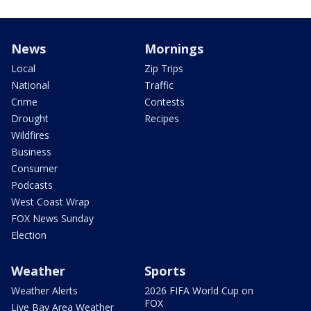
News
Mornings
Local
Zip Trips
National
Traffic
Crime
Contests
Drought
Recipes
Wildfires
Business
Consumer
Podcasts
West Coast Wrap
FOX News Sunday
Election
Weather
Sports
Weather Alerts
2026 FIFA World Cup on
FOX
Live Bay Area Weather