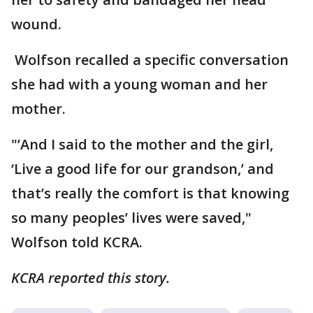
wound.
Wolfson recalled a specific conversation
she had with a young woman and her
mother.
"’And I said to the mother and the girl,
‘Live a good life for our grandson,’ and
that’s really the comfort is that knowing
so many peoples’ lives were saved,"
Wolfson told KCRA.
KCRA reported this story.