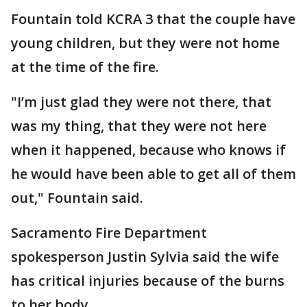
Fountain told KCRA 3 that the couple have
young children, but they were not home
at the time of the fire.
"I’m just glad they were not there, that
was my thing, that they were not here
when it happened, because who knows if
he would have been able to get all of them
out," Fountain said.
Sacramento Fire Department
spokesperson Justin Sylvia said the wife
has critical injuries because of the burns
to her body.