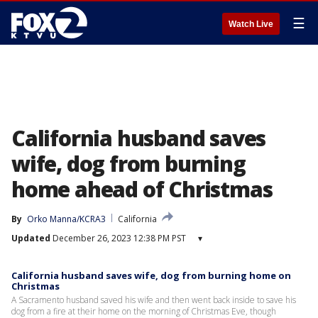
☰
Watch Live
California husband saves
wife, dog from burning
home ahead of Christmas
By
Orko Manna/KCRA3
California
Updated
December 26, 2023 12:38 PM PST
▾
California husband saves wife, dog from burning home on
Christmas
A Sacramento husband saved his wife and then went back inside to save his
dog from a fire at their home on the morning of Christmas Eve, though