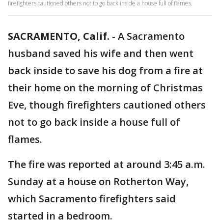
firefighters cautioned others not to go back inside a house full of flames.
SACRAMENTO, Calif.
-
A Sacramento
husband saved his wife and then went
back inside to save his dog from a fire at
their home on the morning of Christmas
Eve, though firefighters cautioned others
not to go back inside a house full of
flames.
The fire was reported at around 3:45 a.m.
Sunday at a house on Rotherton Way,
which Sacramento firefighters said
started in a bedroom.