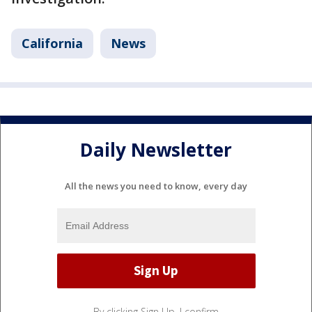
California
News
Daily Newsletter
All the news you need to know, every day
By clicking Sign Up, I confirm