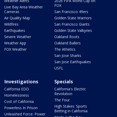
Weather Alerts
2026 FIFA World Cup on
FOX
Live Bay Area Weather
Cameras
San Francisco 49ers
Air Quality Map
Golden State Warriors
Wildfires
San Francisco Giants
Earthquakes
Golden State Valkyries
Severe Weather
Oakland Roots
Weather App
Oakland Ballers
FOX Weather
The Athetics
San Jose Sharks
San Jose Earthquakes
USFL
Investigations
Specials
California EDD
California's Electric
Revolution
Homelessness
The Four
Cost of California
High Stakes: Sports
Powerless In Prison
Betting in California
Unleashed Force: Power