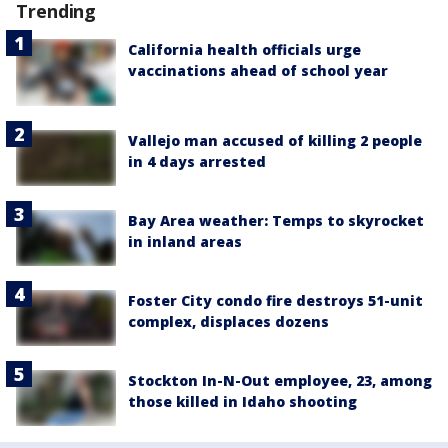
Trending
California health officials urge
vaccinations ahead of school year
Vallejo man accused of killing 2 people
in 4 days arrested
Bay Area weather: Temps to skyrocket
in inland areas
Foster City condo fire destroys 51-unit
complex, displaces dozens
Stockton In-N-Out employee, 23, among
those killed in Idaho shooting