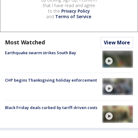
that I have read and agree
to the
Privacy Policy
and
Terms of Service
.
Most Watched
View More
Earthquake swarm strikes South Bay
CHP begins Thanksgiving holiday enforcement
Black Friday deals curbed by tariff-driven costs