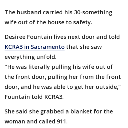
The husband carried his 30-something
wife out of the house to safety.
Desiree Fountain lives next door and told
KCRA3 in Sacramento
that she saw
everything unfold.
"He was literally pulling his wife out of
the front door, pulling her from the front
door, and he was able to get her outside,"
Fountain told KCRA3.
She said she grabbed a blanket for the
woman and called 911.