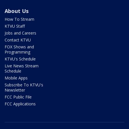
About Us
How To Stream
KTVU Staff
Jobs and Careers
Contact KTVU
FOX Shows and
Programming
KTVU's Schedule
Live News Stream
Schedule
Mobile Apps
Subscribe To KTVU's
Newsletter
FCC Public File
FCC Applications