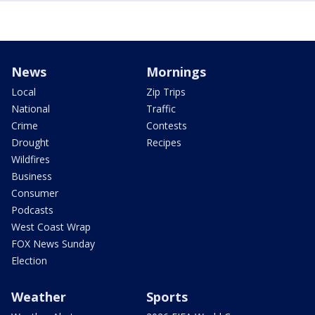
News
Mornings
Local
Zip Trips
National
Traffic
Crime
Contests
Drought
Recipes
Wildfires
Business
Consumer
Podcasts
West Coast Wrap
FOX News Sunday
Election
Weather
Sports