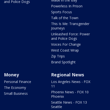
Made in the Bay
and Police Dogs
Powerless In Prison
Sports Focus
Talk of the Town
This Is Me: Transgender
Journeys
Unleashed Force: Power
and Police Dogs
Voices For Change
West Coast Wrap
Zip Trips
Brand Spotlight
Money
Regional News
Personal Finance
Los Angeles News - FOX
11
The Economy
Phoenix News - FOX 10
Small Business
Phoenix
Seattle News - FOX 13
Seattle