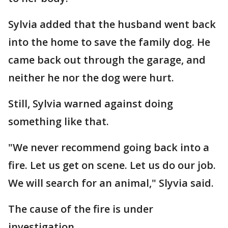
Sylvia added that the husband went back
into the home to save the family dog. He
came back out through the garage, and
neither he nor the dog were hurt.
Still, Sylvia warned against doing
something like that.
"We never recommend going back into a
fire. Let us get on scene. Let us do our job.
We will search for an animal," Slyvia said.
The cause of the fire is under
investigation.