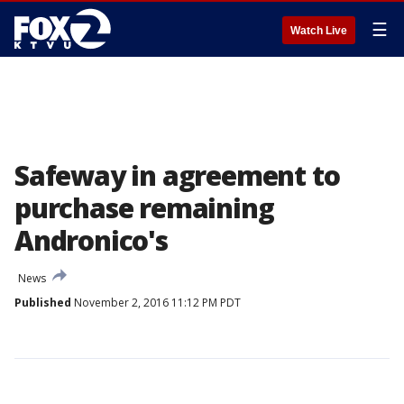
☰
Watch Live
Safeway in agreement to
purchase remaining
Andronico's
News
Published
November 2, 2016 11:12 PM PDT