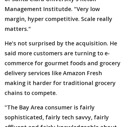
Management Institutde. "Very low
margin, hyper competitive. Scale really
matters."
He's not surprised by the acquisition. He
said more customers are turning to e-
commerce for gourmet foods and grocery
delivery services like Amazon Fresh
making it harder for traditional grocery
chains to compete.
"The Bay Area consumer is fairly
sophisticated, fairly tech savvy, fairly