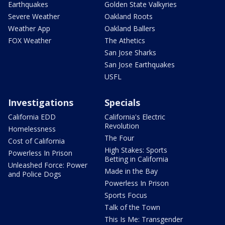
Earthquakes
Golden State Valkyries
Severe Weather
Oakland Roots
Weather App
Oakland Ballers
FOX Weather
The Athetics
San Jose Sharks
San Jose Earthquakes
USFL
Investigations
Specials
California EDD
California's Electric
Revolution
Homelessness
The Four
Cost of California
High Stakes: Sports
Powerless In Prison
Betting in California
Unleashed Force: Power
Made in the Bay
and Police Dogs
Powerless In Prison
Sports Focus
Talk of the Town
This Is Me: Transgender