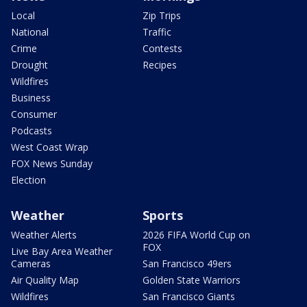
Local
Zip Trips
National
Traffic
Crime
Contests
Drought
Recipes
Wildfires
Business
Consumer
Podcasts
West Coast Wrap
FOX News Sunday
Election
Weather
Sports
Weather Alerts
2026 FIFA World Cup on
FOX
Live Bay Area Weather
Cameras
San Francisco 49ers
Air Quality Map
Golden State Warriors
Wildfires
San Francisco Giants