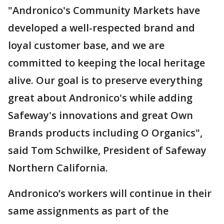
"Andronico's Community Markets have
developed a well-respected brand and
loyal customer base, and we are
committed to keeping the local heritage
alive. Our goal is to preserve everything
great about Andronico's while adding
Safeway's innovations and great Own
Brands products including O Organics",
said Tom Schwilke, President of Safeway
Northern California.
Andronico’s workers will continue in their
same assignments as part of the