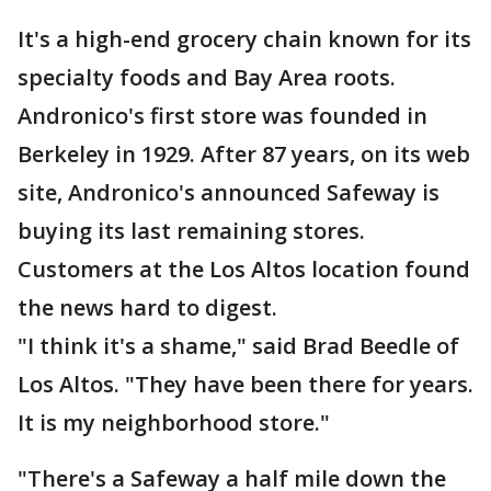
It's a high-end grocery chain known for its
specialty foods and Bay Area roots.
Andronico's first store was founded in
Berkeley in 1929. After 87 years, on its web
site, Andronico's announced Safeway is
buying its last remaining stores.
Customers at the Los Altos location found
the news hard to digest.
"I think it's a shame," said Brad Beedle of
Los Altos. "They have been there for years.
It is my neighborhood store."
"There's a Safeway a half mile down the