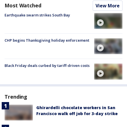
Most Watched
View More
Earthquake swarm strikes South Bay
CHP begins Thanksgiving holiday enforcement
Black Friday deals curbed by tariff-driven costs
Trending
Ghirardelli chocolate workers in San
Francisco walk off job for 3-day strike