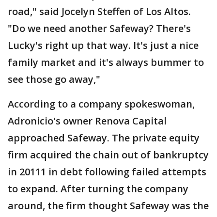
road," said Jocelyn Steffen of Los Altos.
"Do we need another Safeway? There's
Lucky's right up that way. It's just a nice
family market and it's always bummer to
see those go away,"
According to a company spokeswoman,
Adronicio's owner Renova Capital
approached Safeway. The private equity
firm acquired the chain out of bankruptcy
in 20111 in debt following failed attempts
to expand. After turning the company
around, the firm thought Safeway was the