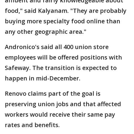
affluent and fairly knowledgeable about
food," said Kalyanam. "They are probably
buying more specialty food online than
any other geographic area."
Andronico's said all 400 union store
employees will be offered positions with
Safeway. The transition is expected to
happen in mid-December.
Renovo claims part of the goal is
preserving union jobs and that affected
workers would receive their same pay
rates and benefits.