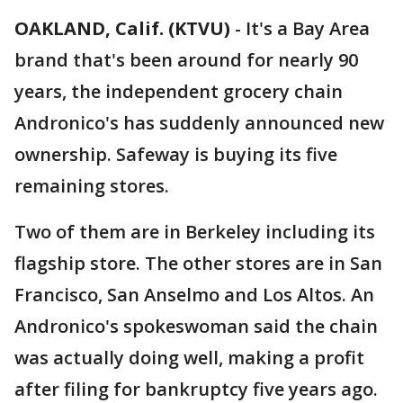
OAKLAND, Calif. (KTVU)
-
It's a Bay Area
brand that's been around for nearly 90
years, the independent grocery chain
Andronico's has suddenly announced new
ownership. Safeway is buying its five
remaining stores.
Two of them are in Berkeley including its
flagship store. The other stores are in San
Francisco, San Anselmo and Los Altos. An
Andronico's spokeswoman said the chain
was actually doing well, making a profit
after filing for bankruptcy five years ago.