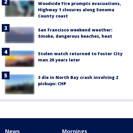
Woodside Fire prompts evacuations,
Highway 1 closures along Sonoma
County coast
San Francisco weekend weather:
Smoke, dangerous beaches, heat
Stolen watch returned to Foster City
man 20 years later
3 die in North Bay crash involving 2
pickups: CHP
News
Mornings