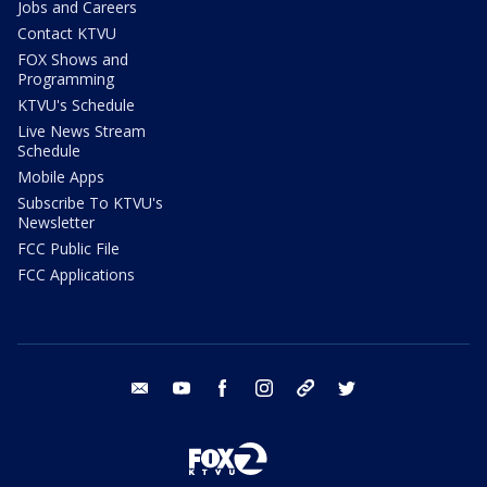
Jobs and Careers
Contact KTVU
FOX Shows and
Programming
KTVU's Schedule
Live News Stream
Schedule
Mobile Apps
Subscribe To KTVU's
Newsletter
FCC Public File
FCC Applications
email
youtube
facebook
instagram
tik tok
twitter