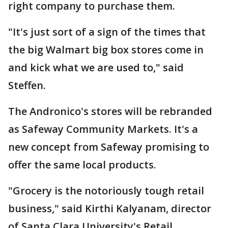
right company to purchase them.
"It's just sort of a sign of the times that
the big Walmart big box stores come in
and kick what we are used to," said
Steffen.
The Andronico's stores will be rebranded
as Safeway Community Markets. It's a
new concept from Safeway promising to
offer the same local products.
"Grocery is the notoriously tough retail
business," said Kirthi Kalyanam, director
of Santa Clara University's Retail