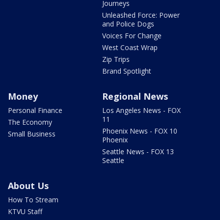
Journeys
Unleashed Force: Power
and Police Dogs
Voices For Change
West Coast Wrap
Zip Trips
Brand Spotlight
Money
Regional News
Personal Finance
Los Angeles News - FOX
11
The Economy
Phoenix News - FOX 10
Small Business
Phoenix
Seattle News - FOX 13
Seattle
About Us
How To Stream
KTVU Staff