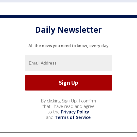
Daily Newsletter
All the news you need to know, every day
By clicking Sign Up, I confirm
that I have read and agree
to the
Privacy Policy
and
Terms of Service
.