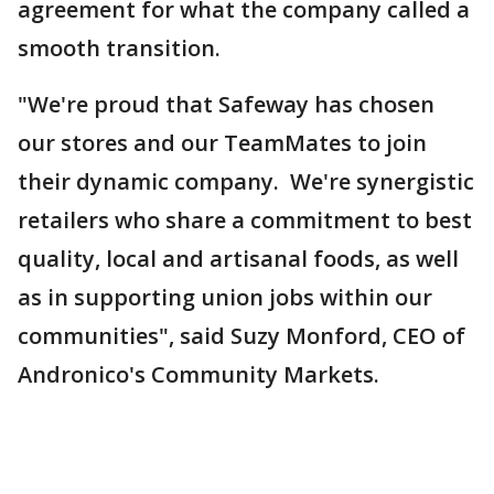
agreement for what the company called a
smooth transition.
"We're proud that Safeway has chosen
our stores and our TeamMates to join
their dynamic company. We're synergistic
retailers who share a commitment to best
quality, local and artisanal foods, as well
as in supporting union jobs within our
communities", said Suzy Monford, CEO of
Andronico's Community Markets.