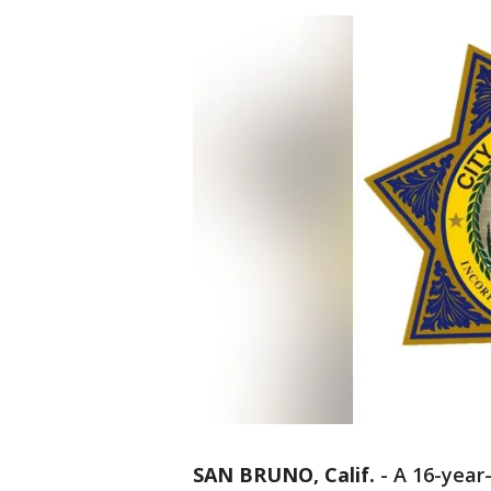
SAN BRUNO, Calif.
-
A 16-year-