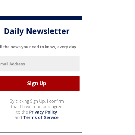
Daily Newsletter
ll the news you need to know, every day
By clicking Sign Up, I confirm
that I have read and agree
to the
Privacy Policy
and
Terms of Service
.