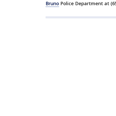
Bruno
Police Department at (65