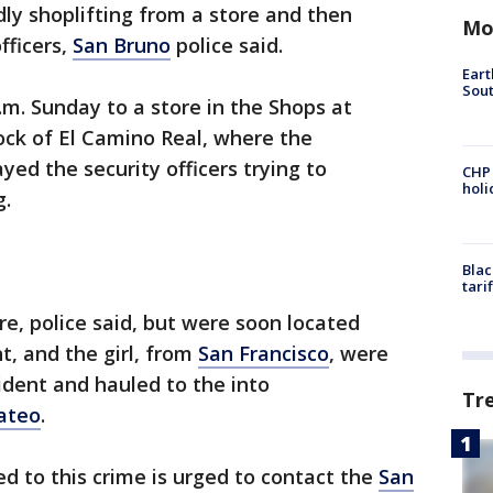
ly shoplifting from a store and then
Mo
fficers,
San Bruno
police said.
Eart
Sout
.m. Sunday to a store in the Shops at
ock of El Camino Real, where the
yed the security officers trying to
CHP
hol
g.
Blac
tari
re, police said, but were soon located
t, and the girl, from
San Francisco
, were
ident and hauled to the into
Tr
ateo
.
d to this crime is urged to contact the
San