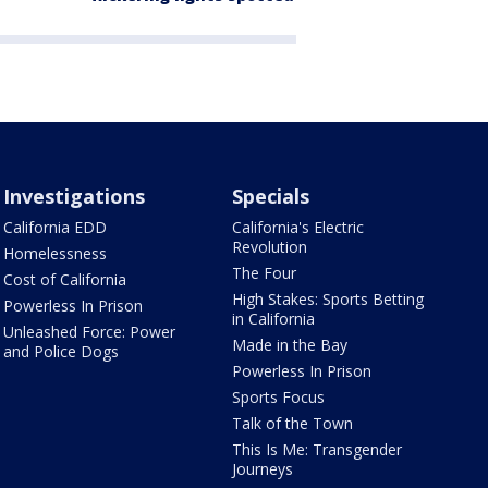
Investigations
Specials
California EDD
California's Electric
Revolution
Homelessness
The Four
Cost of California
High Stakes: Sports Betting
Powerless In Prison
in California
Unleashed Force: Power
Made in the Bay
and Police Dogs
Powerless In Prison
Sports Focus
Talk of the Town
This Is Me: Transgender
Journeys