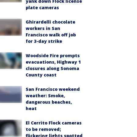
yank down Flock license
plate cameras
Ghirardelli chocolate
workers in San
Francisco walk off job
for 3-day strike
Woodside Fire prompts
evacuations, Highway 1
closures along Sonoma
County coast
San Francisco weekend
weather: Smoke,
dangerous beaches,
heat
El Cerrito Flock cameras
to be removed;
flickering lights spotted