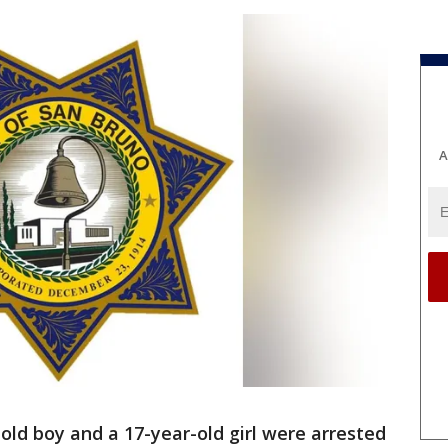
A
old boy and a 17-year-old girl were arrested