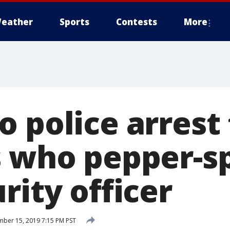
eather
Sports
Contests
More
o police arrest
s who pepper-s
rity officer
ber 15, 2019 7:15 PM PST