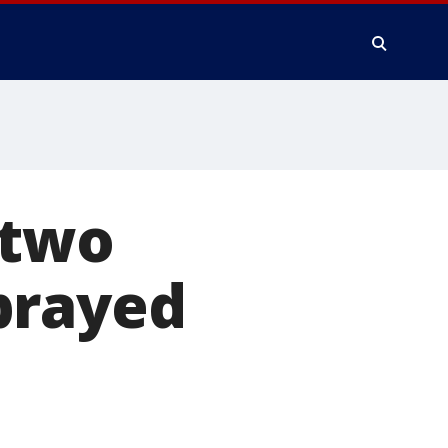
 two
prayed