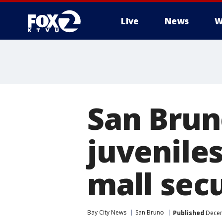
Live
News
W
San Brun
juvenile
mall secu
Bay City News
San Bruno
Published
Decem