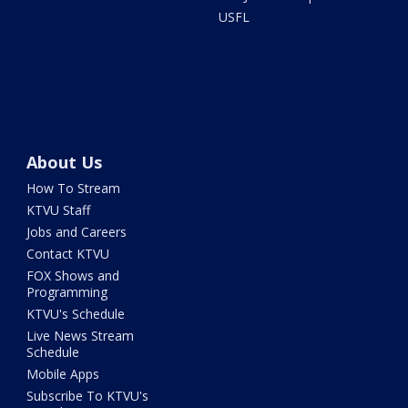
USFL
About Us
How To Stream
KTVU Staff
Jobs and Careers
Contact KTVU
FOX Shows and
Programming
KTVU's Schedule
Live News Stream
Schedule
Mobile Apps
Subscribe To KTVU's