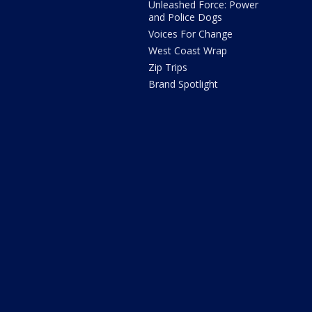
Unleashed Force: Power
and Police Dogs
Voices For Change
West Coast Wrap
Zip Trips
Brand Spotlight