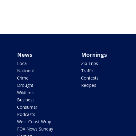
News
Mornings
Local
Zip Trips
National
Traffic
Crime
Contests
Drought
Recipes
Wildfires
Business
Consumer
Podcasts
West Coast Wrap
FOX News Sunday