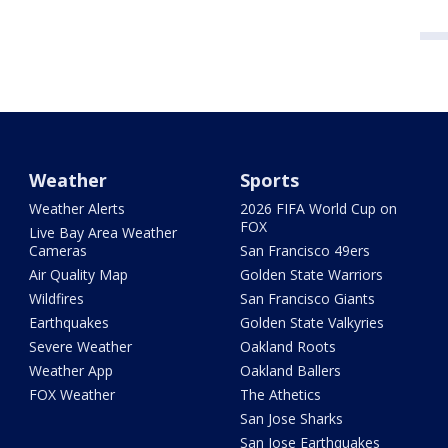
Weather
Sports
Weather Alerts
2026 FIFA World Cup on
FOX
Live Bay Area Weather
Cameras
San Francisco 49ers
Air Quality Map
Golden State Warriors
Wildfires
San Francisco Giants
Earthquakes
Golden State Valkyries
Severe Weather
Oakland Roots
Weather App
Oakland Ballers
FOX Weather
The Athetics
San Jose Sharks
San Jose Earthquakes