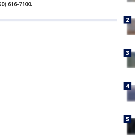
0) 616-7100.