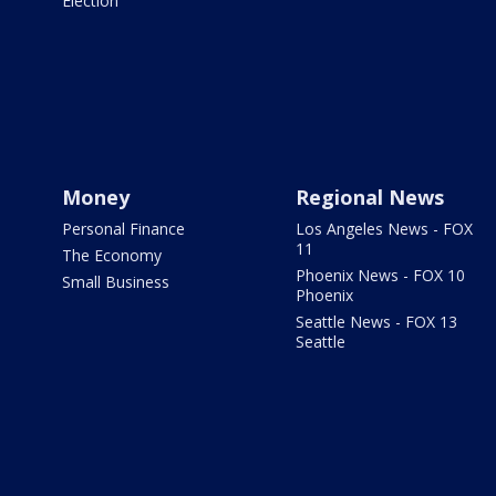
Election
Money
Regional News
Personal Finance
Los Angeles News - FOX
11
The Economy
Phoenix News - FOX 10
Small Business
Phoenix
Seattle News - FOX 13
Seattle