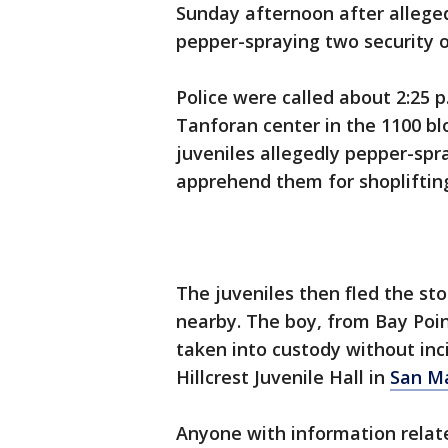
Sunday afternoon after alleged
pepper-spraying two security o
Police were called about 2:25 p
Tanforan center in the 1100 bl
juveniles allegedly pepper-spra
apprehend them for shopliftin
The juveniles then fled the sto
nearby. The boy, from Bay Poin
taken into custody without inc
Hillcrest Juvenile Hall in
San M
Anyone with information relate