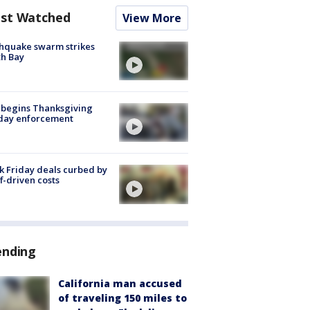
st Watched
View More
hquake swarm strikes
h Bay
 begins Thanksgiving
iday enforcement
k Friday deals curbed by
ff-driven costs
ending
California man accused
of traveling 150 miles to