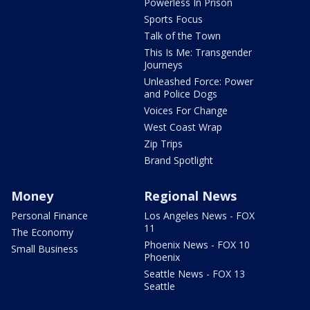
Powerless In Prison
Sports Focus
Talk of the Town
This Is Me: Transgender
Journeys
Unleashed Force: Power
and Police Dogs
Voices For Change
West Coast Wrap
Zip Trips
Brand Spotlight
Money
Regional News
Personal Finance
Los Angeles News - FOX
11
The Economy
Phoenix News - FOX 10
Small Business
Phoenix
Seattle News - FOX 13
Seattle