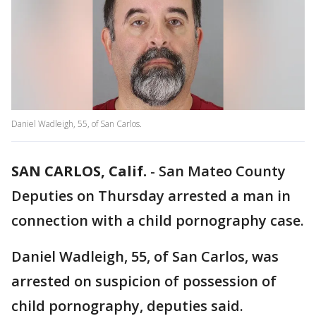
Daniel Wadleigh, 55, of San Carlos.
SAN CARLOS, Calif.
-
San Mateo County
Deputies on Thursday arrested a man in
connection with a child pornography case.
Daniel Wadleigh, 55, of San Carlos, was
arrested on suspicion of possession of
child pornography, deputies said.