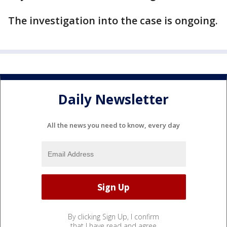
The investigation into the case is ongoing.
Daily Newsletter
All the news you need to know, every day
By clicking Sign Up, I confirm
that I have read and agree