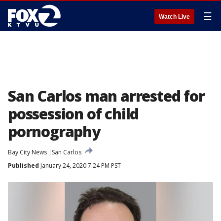
☰
Watch Live
San Carlos man arrested for
possession of child
pornography
Bay City News
San Carlos
Published
January 24, 2020 7:24 PM PST