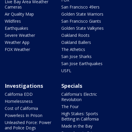
Live Bay Area Weather
Cameras
San Francisco 49ers
Air Quality Map
Golden State Warriors
Wildfires
San Francisco Giants
Earthquakes
Golden State Valkyries
Severe Weather
Oakland Roots
Weather App
Oakland Ballers
FOX Weather
The Athetics
San Jose Sharks
San Jose Earthquakes
USFL
Investigations
Specials
California EDD
California's Electric
Revolution
Homelessness
The Four
Cost of California
High Stakes: Sports
Powerless In Prison
Betting in California
Unleashed Force: Power
Made in the Bay
and Police Dogs