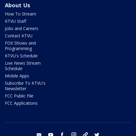
About Us
How To Stream
KTVU Staff
Jobs and Careers
Contact KTVU
FOX Shows and
Programming
KTVU's Schedule
Live News Stream
Schedule
Mobile Apps
Subscribe To KTVU's
Newsletter
FCC Public File
FCC Applications
email
youtube
facebook
instagram
tik tok
twitter