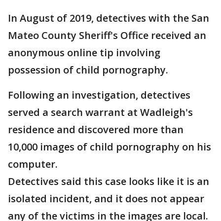
In August of 2019, detectives with the San
Mateo County Sheriff's Office received an
anonymous online tip involving
possession of child pornography.
Following an investigation, detectives
served a search warrant at Wadleigh's
residence and discovered more than
10,000 images of child pornography on his
computer.
Detectives said this case looks like it is an
isolated incident, and it does not appear
any of the victims in the images are local.