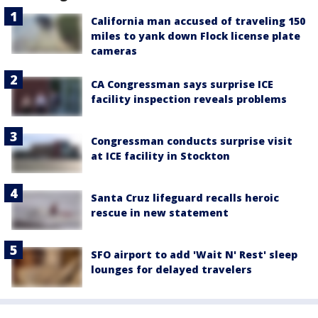
California man accused of traveling 150
miles to yank down Flock license plate
cameras
CA Congressman says surprise ICE
facility inspection reveals problems
Congressman conducts surprise visit
at ICE facility in Stockton
Santa Cruz lifeguard recalls heroic
rescue in new statement
SFO airport to add 'Wait N' Rest' sleep
lounges for delayed travelers