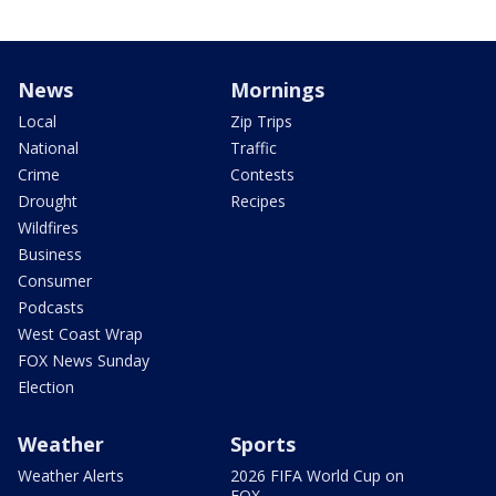
News
Mornings
Local
Zip Trips
National
Traffic
Crime
Contests
Drought
Recipes
Wildfires
Business
Consumer
Podcasts
West Coast Wrap
FOX News Sunday
Election
Weather
Sports
Weather Alerts
2026 FIFA World Cup on
FOX