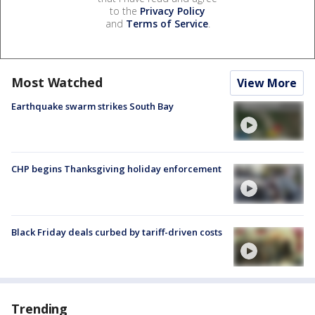
to the
Privacy Policy
and
Terms of Service
.
Most Watched
View More
Earthquake swarm strikes South Bay
CHP begins Thanksgiving holiday enforcement
Black Friday deals curbed by tariff-driven costs
Trending