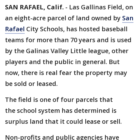
SAN RAFAEL, Calif.
-
Las Gallinas Field, on
an eight-acre parcel of land owned by
San
Rafael
City Schools, has hosted baseball
teams for more than 70 years and is used
by the Galinas Valley Little league, other
players and the public in general. But
now, there is real fear the property may
be sold or leased.
The field is one of four parcels that
the school system has determined is
surplus land that it could lease or sell.
Non-profits and public agencies have