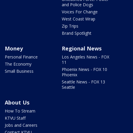
and Police Dogs
Voices For Change
West Coast Wrap
Zip Trips
Brand Spotlight
Money
Regional News
Personal Finance
Los Angeles News - FOX
11
The Economy
Phoenix News - FOX 10
Small Business
Phoenix
Seattle News - FOX 13
Seattle
About Us
How To Stream
KTVU Staff
Jobs and Careers
Contact KTVU