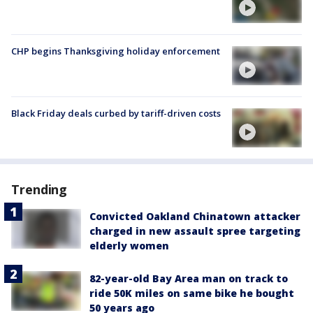
CHP begins Thanksgiving holiday enforcement
Black Friday deals curbed by tariff-driven costs
Trending
Convicted Oakland Chinatown attacker
charged in new assault spree targeting
elderly women
82-year-old Bay Area man on track to
ride 50K miles on same bike he bought
50 years ago