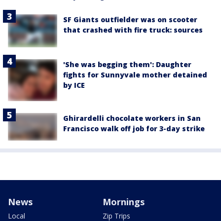
SF Giants outfielder was on scooter
that crashed with fire truck: sources
'She was begging them': Daughter
fights for Sunnyvale mother detained
by ICE
Ghirardelli chocolate workers in San
Francisco walk off job for 3-day strike
News
Mornings
Local
Zip Trips