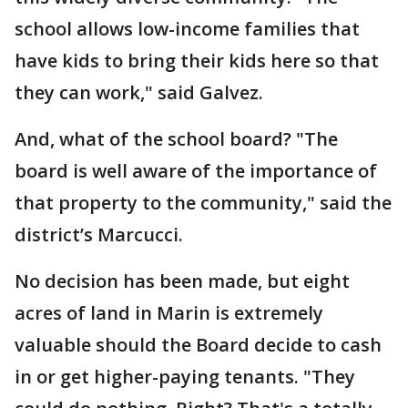
school allows low-income families that
have kids to bring their kids here so that
they can work," said Galvez.
And, what of the school board? "The
board is well aware of the importance of
that property to the community," said the
district’s Marcucci.
No decision has been made, but eight
acres of land in Marin is extremely
valuable should the Board decide to cash
in or get higher-paying tenants. "They