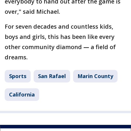
everybody to hand out after the game is
over," said Michael.
For seven decades and countless kids,
boys and girls, this has been like every
other community diamond
—
a field of
dreams.
Sports
San Rafael
Marin County
California