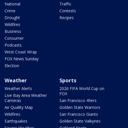
National
Traffic
Crime
Contests
Drought
Recipes
Wildfires
Business
Consumer
Podcasts
West Coast Wrap
FOX News Sunday
Election
Weather
Sports
Weather Alerts
2026 FIFA World Cup on
FOX
Live Bay Area Weather
Cameras
San Francisco 49ers
Air Quality Map
Golden State Warriors
Wildfires
San Francisco Giants
Earthquakes
Golden State Valkyries
Severe Weather
Oakland Roots