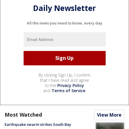
Daily Newsletter
All the news you need to know, every day
By clicking Sign Up, I confirm
that I have read and agree
to the
Privacy Policy
and
Terms of Service
.
Most Watched
View More
Earthquake swarm strikes South Bay