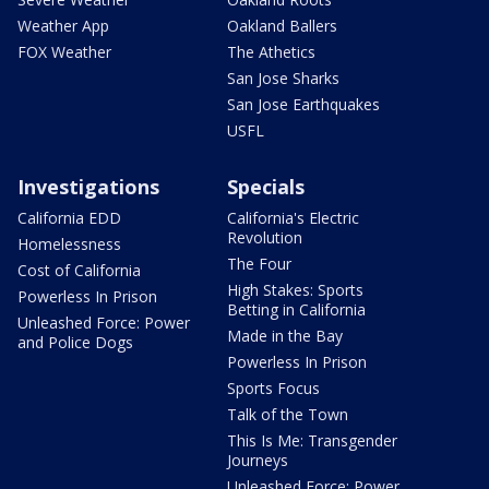
Weather App
Oakland Ballers
FOX Weather
The Athetics
San Jose Sharks
San Jose Earthquakes
USFL
Investigations
Specials
California EDD
California's Electric
Revolution
Homelessness
The Four
Cost of California
High Stakes: Sports
Powerless In Prison
Betting in California
Unleashed Force: Power
Made in the Bay
and Police Dogs
Powerless In Prison
Sports Focus
Talk of the Town
This Is Me: Transgender
Journeys
Unleashed Force: Power