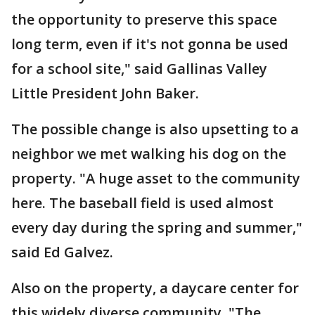
the opportunity to preserve this space
long term, even if it's not gonna be used
for a school site," said Gallinas Valley
Little President John Baker.
The possible change is also upsetting to a
neighbor we met walking his dog on the
property. "A huge asset to the community
here. The baseball field is used almost
every day during the spring and summer,"
said Ed Galvez.
Also on the property, a daycare center for
this widely diverse community. "The