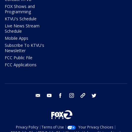
FOX Shows and
Programming
KTVU's Schedule
Live News Stream
Schedule
Mobile Apps
Subscribe To KTVU's
Newsletter
FCC Public File
FCC Applications
email
youtube
facebook
instagram
tik tok
twitter
Privacy Policy
Terms of Use
Your Privacy Choices