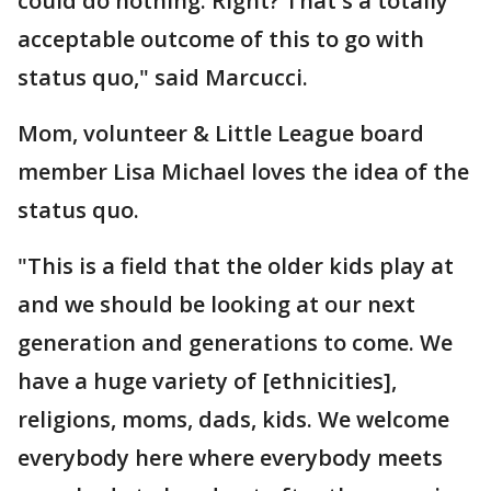
could do nothing. Right? That's a totally
acceptable outcome of this to go with
status quo," said Marcucci.
Mom, volunteer & Little League board
member Lisa Michael loves the idea of the
status quo.
"This is a field that the older kids play at
and we should be looking at our next
generation and generations to come. We
have a huge variety of [ethnicities],
religions, moms, dads, kids. We welcome
everybody here where everybody meets