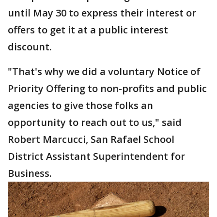
until May 30 to express their interest or
offers to get it at a public interest
discount.
"That's why we did a voluntary Notice of
Priority Offering to non-profits and public
agencies to give those folks an
opportunity to reach out to us," said
Robert Marcucci, San Rafael School
District Assistant Superintendent for
Business.