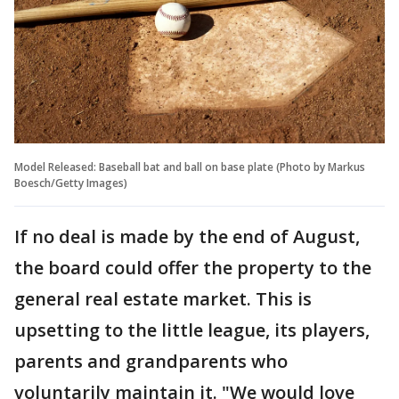
Model Released: Baseball bat and ball on base plate (Photo by Markus
Boesch/Getty Images)
If no deal is made by the end of August,
the board could offer the property to the
general real estate market. This is
upsetting to the little league, its players,
parents and grandparents who
voluntarily maintain it. "We would love