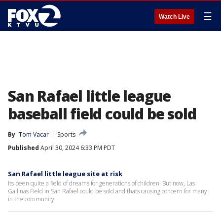
☰
Watch Live
San Rafael little league
baseball field could be sold
By
Tom Vacar
Sports
Published
April 30, 2024 6:33 PM PDT
San Rafael little league site at risk
Its been quite a field of dreams for generations of children. But now, Las
Gallinas Field in San Rafael could be sold and thats causing concern for many
in the community.