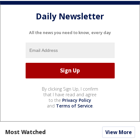
Daily Newsletter
All the news you need to know, every day
By clicking Sign Up, I confirm
that I have read and agree
to the
Privacy Policy
and
Terms of Service
.
Most Watched
View More