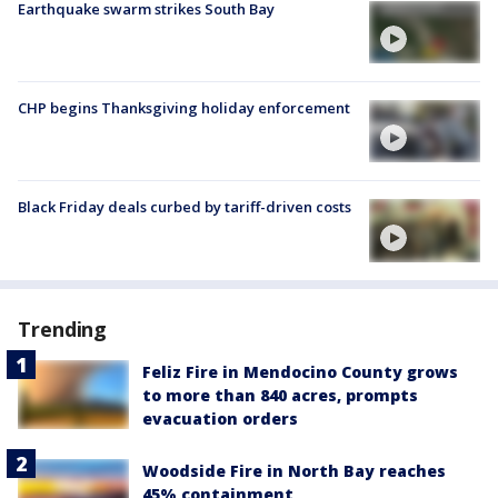
Earthquake swarm strikes South Bay
CHP begins Thanksgiving holiday enforcement
Black Friday deals curbed by tariff-driven costs
Trending
Feliz Fire in Mendocino County grows
to more than 840 acres, prompts
evacuation orders
Woodside Fire in North Bay reaches
45% containment