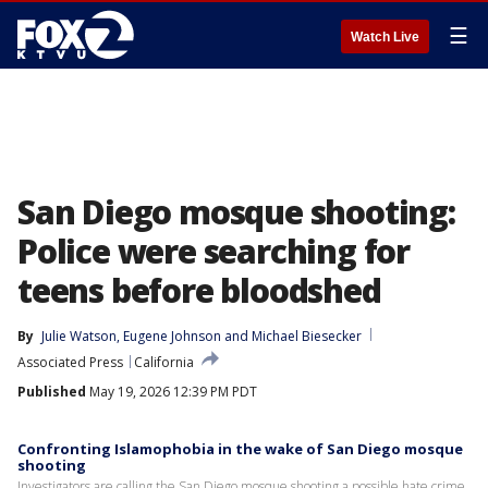
☰
Watch Live
San Diego mosque shooting:
Police were searching for
teens before bloodshed
By
Julie Watson
, 
Eugene Johnson
 and 
Michael Biesecker
Associated Press
California
Published
May 19, 2026 12:39 PM PDT
Confronting Islamophobia in the wake of San Diego mosque
shooting
Investigators are calling the San Diego mosque shooting a possible hate crime.