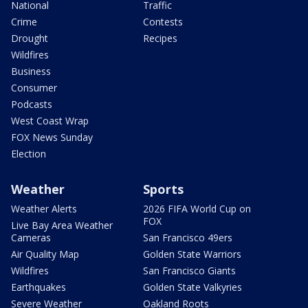
National
Traffic
Crime
Contests
Drought
Recipes
Wildfires
Business
Consumer
Podcasts
West Coast Wrap
FOX News Sunday
Election
Weather
Sports
Weather Alerts
2026 FIFA World Cup on
FOX
Live Bay Area Weather
Cameras
San Francisco 49ers
Air Quality Map
Golden State Warriors
Wildfires
San Francisco Giants
Earthquakes
Golden State Valkyries
Severe Weather
Oakland Roots