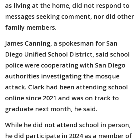
as living at the home, did not respond to
messages seeking comment, nor did other
family members.
James Canning, a spokesman for San
Diego Unified School District, said school
police were cooperating with San Diego
authorities investigating the mosque
attack. Clark had been attending school
online since 2021 and was on track to
graduate next month, he said.
While he did not attend school in person,
he did participate in 2024 as a member of