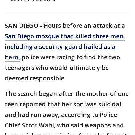
SAN DIEGO
-
Hours before an attack at a
San Diego mosque that killed three men,
including a security guard hailed as a
hero,
police were racing to find the two
teenagers who would ultimately be
deemed responsible.
The search began after the mother of one
teen reported that her son was suicidal
and had run away, according to Police
Chief Scott Wahl, who said weapons and