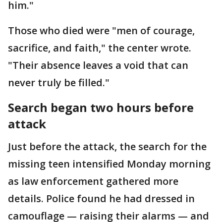
him."
Those who died were "men of courage,
sacrifice, and faith," the center wrote.
"Their absence leaves a void that can
never truly be filled."
Search began two hours before
attack
Just before the attack, the search for the
missing teen intensified Monday morning
as law enforcement gathered more
details. Police found he had dressed in
camouflage — raising their alarms — and