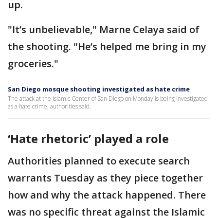
up.
"It’s unbelievable," Marne Celaya said of
the shooting. "He’s helped me bring in my
groceries."
San Diego mosque shooting investigated as hate crime
The attack at the Islamic Center of San Diego on Monday is being investigated
as a hate crime, authorities said.
‘Hate rhetoric’ played a role
Authorities planned to execute search
warrants Tuesday as they piece together
how and why the attack happened. There
was no specific threat against the Islamic