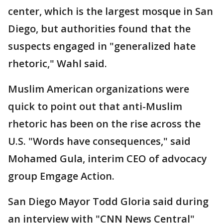
center, which is the largest mosque in San
Diego, but authorities found that the
suspects engaged in "generalized hate
rhetoric," Wahl said.
Muslim American organizations were
quick to point out that anti-Muslim
rhetoric has been on the rise across the
U.S. "Words have consequences," said
Mohamed Gula, interim CEO of advocacy
group Emgage Action.
San Diego Mayor Todd Gloria said during
an interview with "CNN News Central"