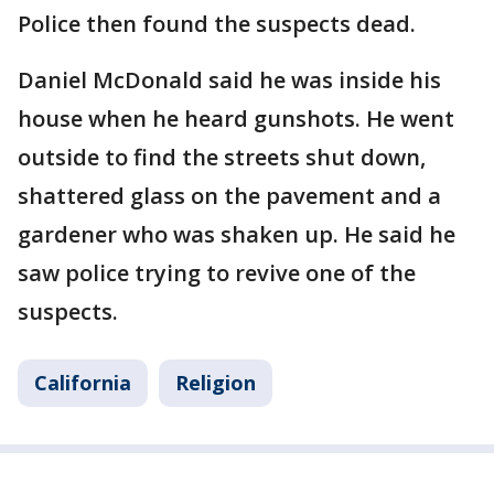
Police then found the suspects dead.
Daniel McDonald said he was inside his
house when he heard gunshots. He went
outside to find the streets shut down,
shattered glass on the pavement and a
gardener who was shaken up. He said he
saw police trying to revive one of the
suspects.
California
Religion