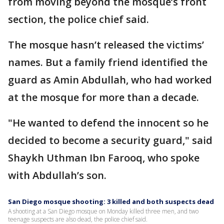
from moving beyond the mosque’s front
section, the police chief said.
The mosque hasn’t released the victims’
names. But a family friend identified the
guard as Amin Abdullah, who had worked
at the mosque for more than a decade.
"He wanted to defend the innocent so he
decided to become a security guard," said
Shaykh Uthman Ibn Farooq, who spoke
with Abdullah’s son.
San Diego mosque shooting: 3 killed and both suspects dead
A shooting at a San Diego mosque on Monday killed three men, and two
teenage suspects are also dead, the police chief said.