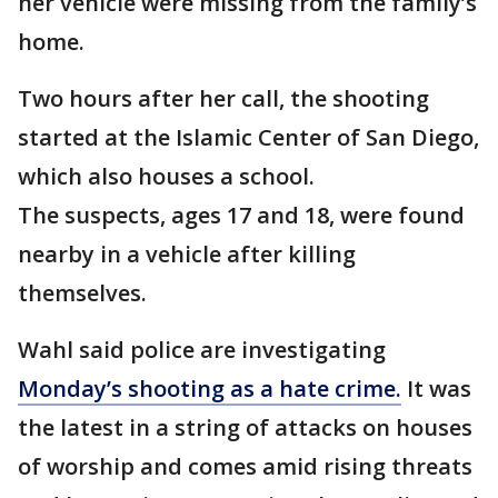
her vehicle were missing from the family’s
home.
Two hours after her call, the shooting
started at the Islamic Center of San Diego,
which also houses a school.
The suspects, ages 17 and 18, were found
nearby in a vehicle after killing
themselves.
Wahl said police are investigating
Monday’s shooting as a hate crime.
It was
the latest in a string of attacks on houses
of worship and comes amid rising threats