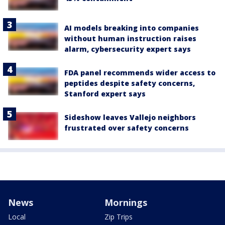
AI models breaking into companies
without human instruction raises
alarm, cybersecurity expert says
FDA panel recommends wider access to
peptides despite safety concerns,
Stanford expert says
Sideshow leaves Vallejo neighbors
frustrated over safety concerns
News
Mornings
Local
Zip Trips