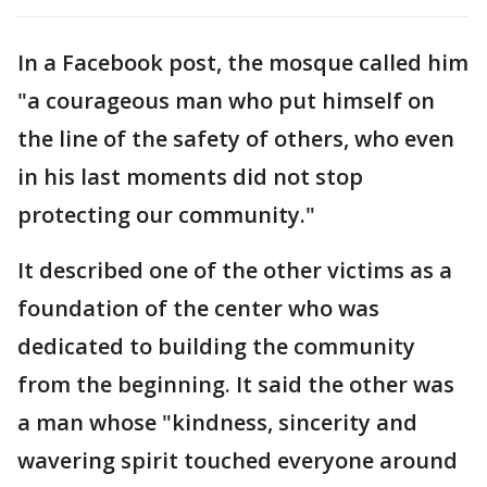
In a Facebook post, the mosque called him
"a courageous man who put himself on
the line of the safety of others, who even
in his last moments did not stop
protecting our community."
It described one of the other victims as a
foundation of the center who was
dedicated to building the community
from the beginning. It said the other was
a man whose "kindness, sincerity and
wavering spirit touched everyone around