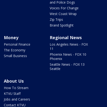
and Police Dogs
Voices For Change
West Coast Wrap
Zip Trips
Brand Spotlight
Money
Regional News
Personal Finance
Los Angeles News - FOX
11
The Economy
Phoenix News - FOX 10
Small Business
Phoenix
Seattle News - FOX 13
Seattle
About Us
How To Stream
KTVU Staff
Jobs and Careers
Contact KTVU