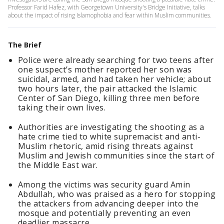
Professor Farid Hafez, with Georgetown University's Bridge Initiative, talks
about the impact of rising Islamophobia and fear within Muslim communities.
The Brief
Police were already searching for two teens after
one suspect’s mother reported her son was
suicidal, armed, and had taken her vehicle; about
two hours later, the pair attacked the Islamic
Center of San Diego, killing three men before
taking their own lives.
Authorities are investigating the shooting as a
hate crime tied to white supremacist and anti-
Muslim rhetoric, amid rising threats against
Muslim and Jewish communities since the start of
the Middle East war.
Among the victims was security guard Amin
Abdullah, who was praised as a hero for stopping
the attackers from advancing deeper into the
mosque and potentially preventing an even
deadlier massacre.