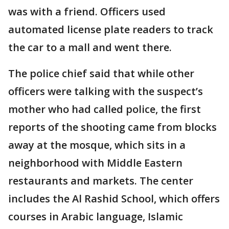
was with a friend. Officers used
automated license plate readers to track
the car to a mall and went there.
The police chief said that while other
officers were talking with the suspect’s
mother who had called police, the first
reports of the shooting came from blocks
away at the mosque, which sits in a
neighborhood with Middle Eastern
restaurants and markets. The center
includes the Al Rashid School, which offers
courses in Arabic language, Islamic