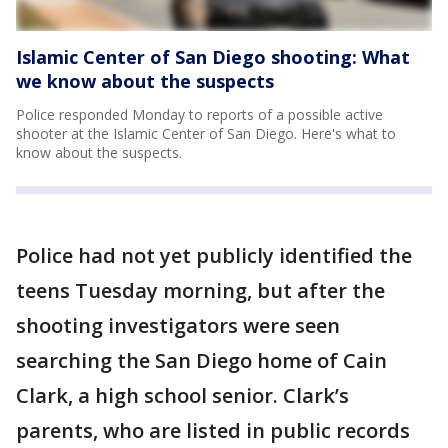
Islamic Center of San Diego shooting: What
we know about the suspects
Police responded Monday to reports of a possible active
shooter at the Islamic Center of San Diego. Here's what to
know about the suspects.
Police had not yet publicly identified the
teens Tuesday morning, but after the
shooting investigators were seen
searching the San Diego home of Cain
Clark, a high school senior. Clark’s
parents, who are listed in public records