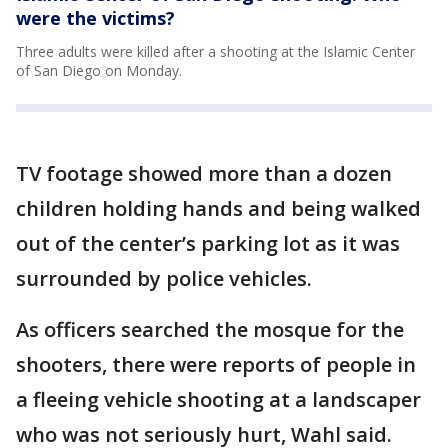
were the victims?
Three adults were killed after a shooting at the Islamic Center
of San Diego on Monday.
TV footage showed more than a dozen
children holding hands and being walked
out of the center’s parking lot as it was
surrounded by police vehicles.
As officers searched the mosque for the
shooters, there were reports of people in
a fleeing vehicle shooting at a landscaper
who was not seriously hurt, Wahl said.