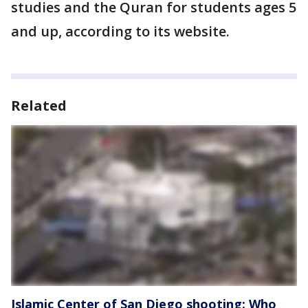
studies and the Quran for students ages 5
and up, according to its website.
Related
Islamic Center of San Diego shooting: Who