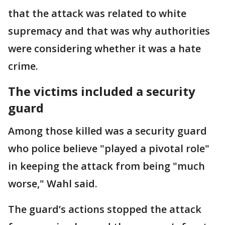
that the attack was related to white
supremacy and that was why authorities
were considering whether it was a hate
crime.
The victims included a security
guard
Among those killed was a security guard
who police believe "played a pivotal role"
in keeping the attack from being "much
worse," Wahl said.
The guard’s actions stopped the attack