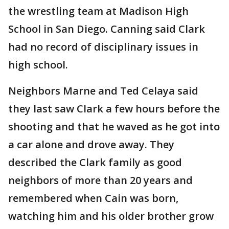
the wrestling team at Madison High
School in San Diego. Canning said Clark
had no record of disciplinary issues in
high school.
Neighbors Marne and Ted Celaya said
they last saw Clark a few hours before the
shooting and that he waved as he got into
a car alone and drove away. They
described the Clark family as good
neighbors of more than 20 years and
remembered when Cain was born,
watching him and his older brother grow