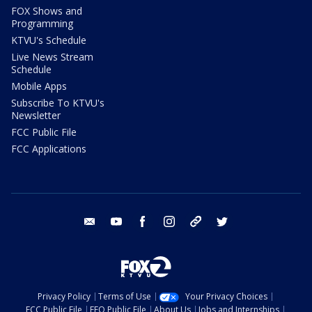
FOX Shows and
Programming
KTVU's Schedule
Live News Stream
Schedule
Mobile Apps
Subscribe To KTVU's
Newsletter
FCC Public File
FCC Applications
email
youtube
facebook
instagram
tik tok
twitter
Privacy Policy
Terms of Use
Your Privacy Choices
FCC Public File
EEO Public File
About Us
Jobs and Internships