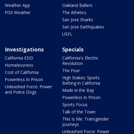
Weather App
Oakland Ballers
FOX Weather
The Athetics
San Jose Sharks
San Jose Earthquakes
USFL
Investigations
Specials
California EDD
California's Electric
Revolution
Homelessness
The Four
Cost of California
High Stakes: Sports
Powerless In Prison
Betting in California
Unleashed Force: Power
Made in the Bay
and Police Dogs
Powerless In Prison
Sports Focus
Talk of the Town
This Is Me: Transgender
Journeys
Unleashed Force: Power