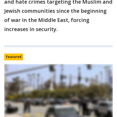
and hate crimes targeting the Muslim and
Jewish communities since the beginning
of war in the Middle East, forcing
increases in security.
Featured