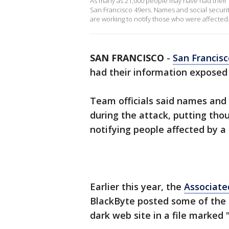
As many as 21,000 people may have had their 
San Francisco 49ers. Names and social securi
are working to notify those who were affected
SAN FRANCISCO
-
San Francisc
had their information exposed 
Team officials said names and
during the attack, putting thou
notifying people affected by a
Earlier this year, the
Associate
BlackByte posted some of the
dark web site in a file marked 