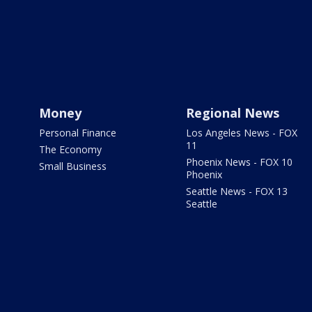
Money
Regional News
Personal Finance
Los Angeles News - FOX
11
The Economy
Phoenix News - FOX 10
Small Business
Phoenix
Seattle News - FOX 13
Seattle