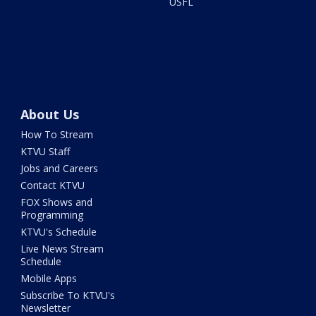
USFL
About Us
How To Stream
KTVU Staff
Jobs and Careers
Contact KTVU
FOX Shows and
Programming
KTVU's Schedule
Live News Stream
Schedule
Mobile Apps
Subscribe To KTVU's
Newsletter