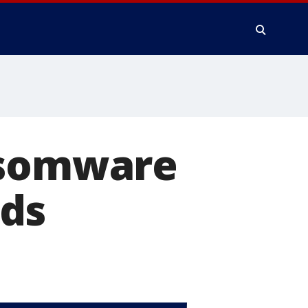
nsomware
nds