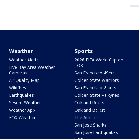
Weather
Sports
Weather Alerts
2026 FIFA World Cup on
FOX
Live Bay Area Weather
Cameras
San Francisco 49ers
Air Quality Map
Golden State Warriors
Wildfires
San Francisco Giants
Earthquakes
Golden State Valkyries
Severe Weather
Oakland Roots
Weather App
Oakland Ballers
FOX Weather
The Athetics
San Jose Sharks
San Jose Earthquakes