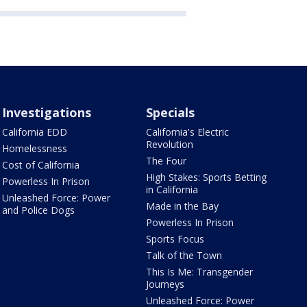
Investigations
Specials
California EDD
California's Electric
Revolution
Homelessness
The Four
Cost of California
High Stakes: Sports Betting
Powerless In Prison
in California
Unleashed Force: Power
Made in the Bay
and Police Dogs
Powerless In Prison
Sports Focus
Talk of the Town
This Is Me: Transgender
Journeys
Unleashed Force: Power