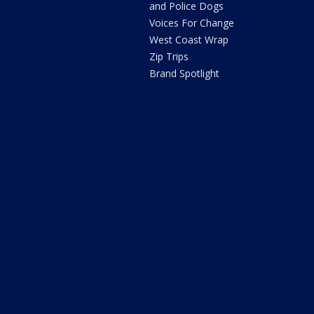
and Police Dogs
Voices For Change
West Coast Wrap
Zip Trips
Brand Spotlight