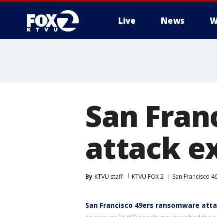
Live
News
W
San Fran
attack e
By
KTVU staff
KTVU FOX 2
San Francisco 4
San Francisco 49ers ransomware att