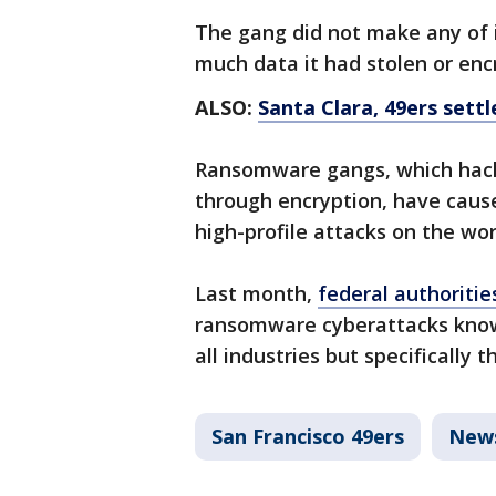
The gang did not make any of 
much data it had stolen or enc
ALSO:
Santa Clara, 49ers settl
Ransomware gangs, which hack 
through encryption, have caus
high-profile attacks on the wo
Last month,
federal authoriti
ransomware cyberattacks know
all industries but specificall
San Francisco 49ers
New