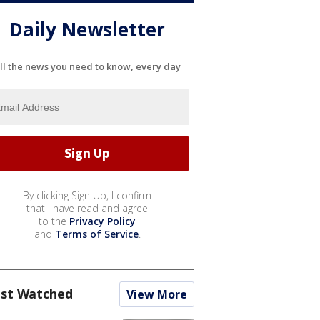
Daily Newsletter
ll the news you need to know, every day
By clicking Sign Up, I confirm
that I have read and agree
to the
Privacy Policy
and
Terms of Service
.
st Watched
View More