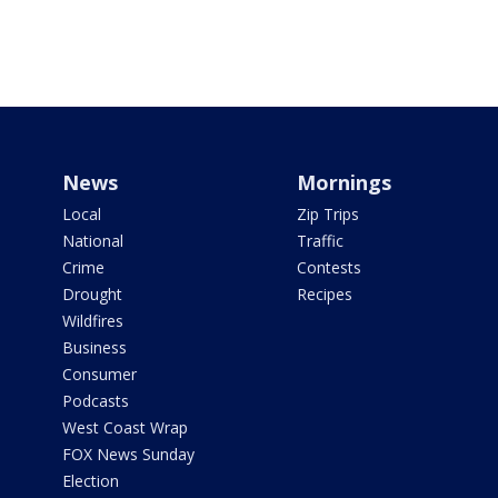
News
Mornings
Local
Zip Trips
National
Traffic
Crime
Contests
Drought
Recipes
Wildfires
Business
Consumer
Podcasts
West Coast Wrap
FOX News Sunday
Election