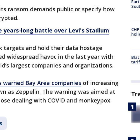
Eart
Sout
its ransom demands public or specify how
rypted.
e years-long battle over Levi's Stadium
CHP
hol
targets and hold their data hostage
ed widespread havoc in the last year with
Blac
tari
rld’s largest companies and organizations.
es warned Bay Area companies
of increasing
n as Zeppelin. The warning was aimed at
Tr
y those dealing with COVID and monkeypox.
s