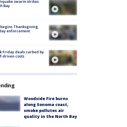
hquake swarm strikes
h Bay
 begins Thanksgiving
iday enforcement
k Friday deals curbed by
ff-driven costs
ending
Woodside Fire burns
along Sonoma coast,
smoke pollutes air
quality in the North Bay