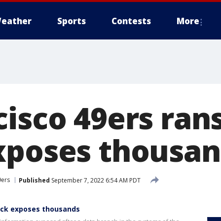
eather
Sports
Contests
More
cisco 49ers ra
xposes thousa
9ers
Published
September 7, 2022 6:54 AM PDT
ack exposes thousands