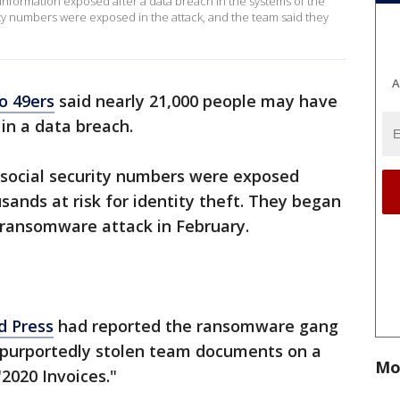
information exposed after a data breach in the systems of the
ty numbers were exposed in the attack, and the team said they
.
A
o 49ers
said nearly 21,000 people may have
in a data breach.
 social security numbers were exposed
sands at risk for identity theft. They began
 ransomware attack in February.
d Press
had reported the ransomware gang
 purportedly stolen team documents on a
Mo
"2020 Invoices."