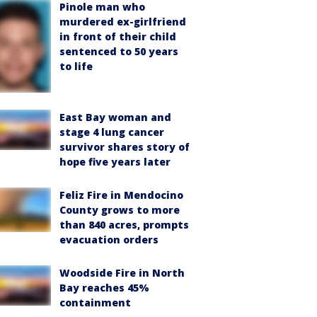
Pinole man who
murdered ex-girlfriend
in front of their child
sentenced to 50 years
to life
East Bay woman and
stage 4 lung cancer
survivor shares story of
hope five years later
Feliz Fire in Mendocino
County grows to more
than 840 acres, prompts
evacuation orders
Woodside Fire in North
Bay reaches 45%
containment