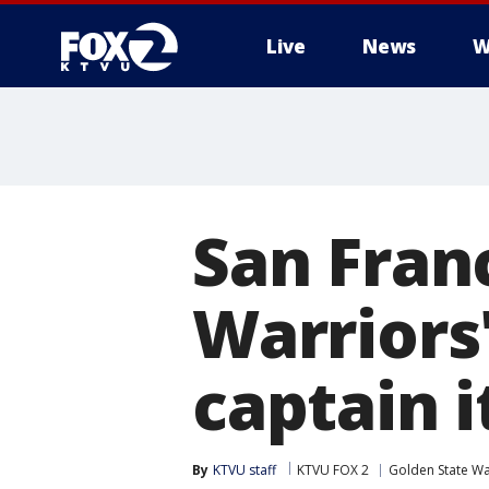
Live
News
W
San Fran
Warriors
captain i
By
KTVU staff
KTVU FOX 2
Golden State Wa