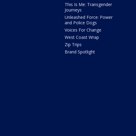
This Is Me: Transgender
Journeys
Unleashed Force: Power
and Police Dogs
Voices For Change
West Coast Wrap
Zip Trips
Brand Spotlight