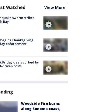
st Watched
View More
hquake swarm strikes
h Bay
 begins Thanksgiving
iday enforcement
k Friday deals curbed by
ff-driven costs
ending
Woodside Fire burns
along Sonoma coast,