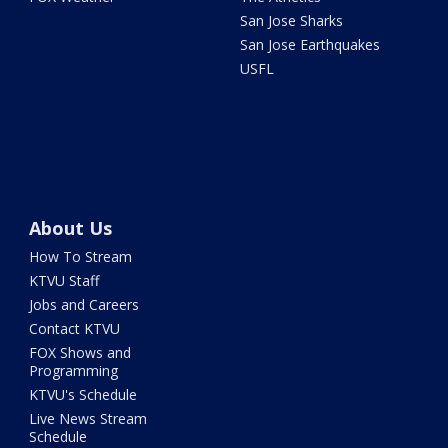
San Jose Sharks
San Jose Earthquakes
USFL
About Us
How To Stream
KTVU Staff
Jobs and Careers
Contact KTVU
FOX Shows and
Programming
KTVU's Schedule
Live News Stream
Schedule