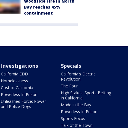
Woodside Fire in North
Bay reaches 45%
containment
Investigations
Specials
California EDD
California's Electric
Revolution
Homelessness
The Four
Cost of California
High Stakes: Sports Betting
Powerless In Prison
in California
Unleashed Force: Power
Made in the Bay
and Police Dogs
Powerless In Prison
Sports Focus
Talk of the Town