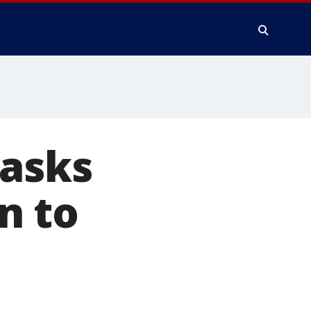
 asks
n to