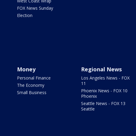
West Coast Wrap
FOX News Sunday
Election
Money
Regional News
Personal Finance
Los Angeles News - FOX
11
The Economy
Phoenix News - FOX 10
Small Business
Phoenix
Seattle News - FOX 13
Seattle