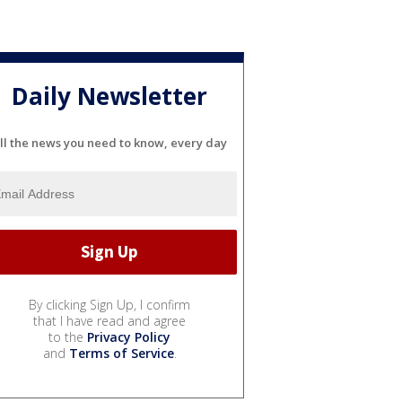
Daily Newsletter
ll the news you need to know, every day
By clicking Sign Up, I confirm
that I have read and agree
to the
Privacy Policy
and
Terms of Service
.