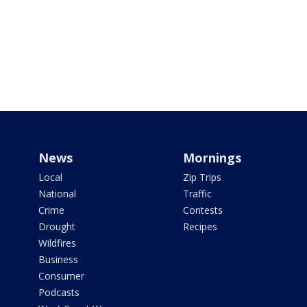
News
Mornings
Local
Zip Trips
National
Traffic
Crime
Contests
Drought
Recipes
Wildfires
Business
Consumer
Podcasts