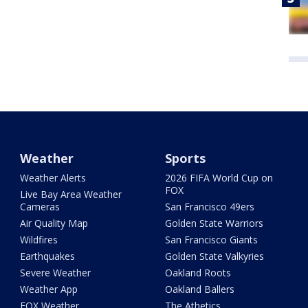
Weather
Sports
Weather Alerts
2026 FIFA World Cup on
FOX
Live Bay Area Weather
Cameras
San Francisco 49ers
Air Quality Map
Golden State Warriors
Wildfires
San Francisco Giants
Earthquakes
Golden State Valkyries
Severe Weather
Oakland Roots
Weather App
Oakland Ballers
FOX Weather
The Athetics