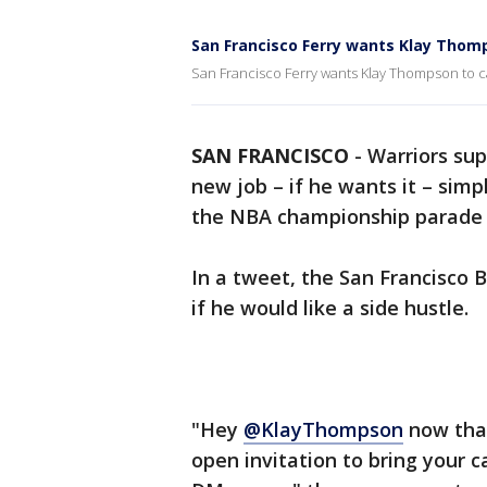
San Francisco Ferry wants Klay Thomp
San Francisco Ferry wants Klay Thompson to c
SAN FRANCISCO
-
Warriors sup
new job – if he wants it – simp
the NBA championship parade i
In a tweet, the San Francisco
if he would like a side hustle.
"Hey
@KlayThompson
now that
open invitation to bring your c