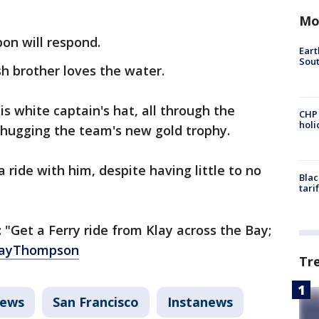
Mo
on will respond.
Eart
Sout
sh brother loves the water.
 white captain's hat, all through the
CHP
hol
 hugging the team's new gold trophy.
a ride with him, despite having little to no
Blac
tari
"Get a Ferry ride from Klay across the Bay;
ayThompson
Tr
ews
San Francisco
Instanews