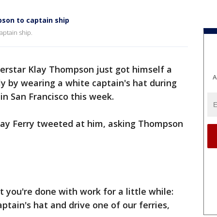
son to captain ship
aptain ship.
erstar Klay Thompson just got himself a
A
ly by wearing a white captain's hat during
n San Francisco this week.
 Bay Ferry tweeted at him, asking Thompson
 you're done with work for a little while:
aptain's hat and drive one of our ferries,