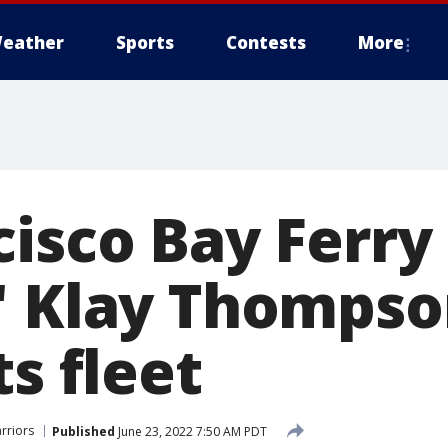
eather
Sports
Contests
More
cisco Bay Ferry
' Klay Thompso
ts fleet
rriors
Published
June 23, 2022 7:50 AM PDT