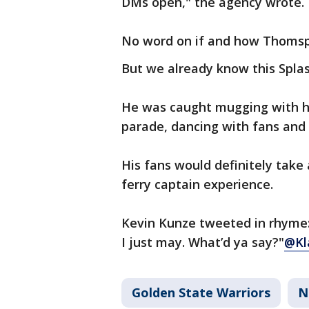
DMs open," the agency wrote.
No word on if and how Thomsp
But we already know this Spla
He was caught mugging with his
parade, dancing with fans and
His fans would definitely take 
ferry captain experience.
Kevin Kunze tweeted in rhyme: 
I just may. What’d ya say?"
@Kl
Golden State Warriors
N