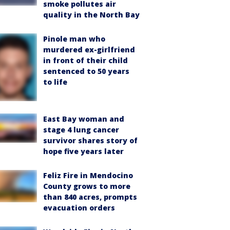
smoke pollutes air
quality in the North Bay
Pinole man who
murdered ex-girlfriend
in front of their child
sentenced to 50 years
to life
East Bay woman and
stage 4 lung cancer
survivor shares story of
hope five years later
Feliz Fire in Mendocino
County grows to more
than 840 acres, prompts
evacuation orders