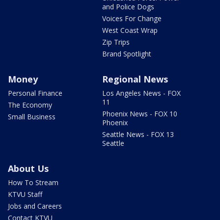
and Police Dogs
Voices For Change
West Coast Wrap
Zip Trips
Brand Spotlight
Money
Regional News
Personal Finance
Los Angeles News - FOX
11
The Economy
Phoenix News - FOX 10
Small Business
Phoenix
Seattle News - FOX 13
Seattle
About Us
How To Stream
KTVU Staff
Jobs and Careers
Contact KTVU