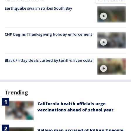
Earthquake swarm strikes South Bay
CHP begins Thanksgiving holiday enforcement
Black Friday deals curbed by tariff-driven costs
Trending
California health officials urge
vaccinations ahead of school year
Vallejo man accused of killing 2 people