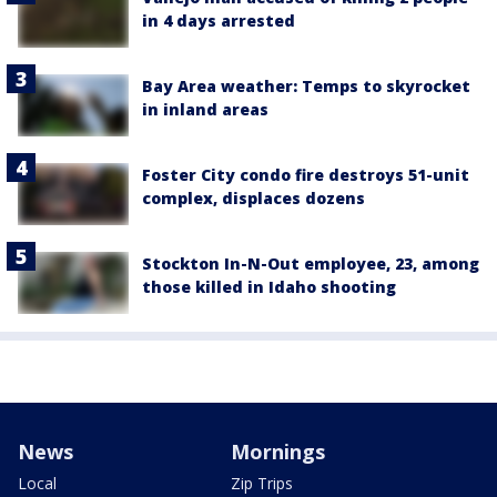
in 4 days arrested
Bay Area weather: Temps to skyrocket
in inland areas
Foster City condo fire destroys 51-unit
complex, displaces dozens
Stockton In-N-Out employee, 23, among
those killed in Idaho shooting
News
Mornings
Local
Zip Trips