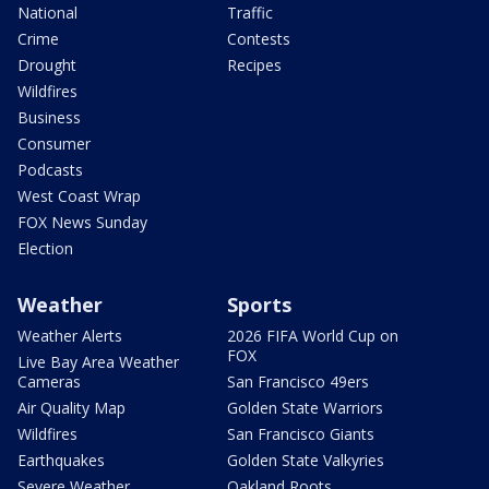
National
Traffic
Crime
Contests
Drought
Recipes
Wildfires
Business
Consumer
Podcasts
West Coast Wrap
FOX News Sunday
Election
Weather
Sports
Weather Alerts
2026 FIFA World Cup on
FOX
Live Bay Area Weather
Cameras
San Francisco 49ers
Air Quality Map
Golden State Warriors
Wildfires
San Francisco Giants
Earthquakes
Golden State Valkyries
Severe Weather
Oakland Roots