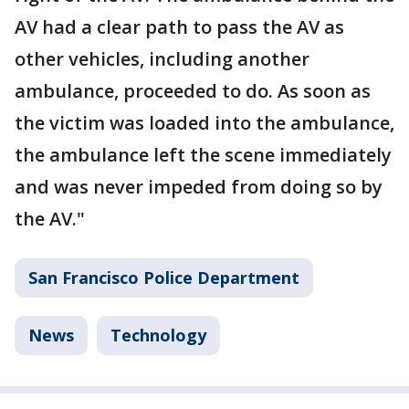
AV had a clear path to pass the AV as
other vehicles, including another
ambulance, proceeded to do. As soon as
the victim was loaded into the ambulance,
the ambulance left the scene immediately
and was never impeded from doing so by
the AV."
San Francisco Police Department
News
Technology