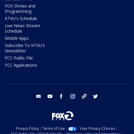
FOX Shows and
Programming
KTVU's Schedule
Live News Stream
Schedule
Mobile Apps
Subscribe To KTVU's
Newsletter
FCC Public File
FCC Applications
email
youtube
facebook
instagram
tik tok
twitter
Privacy Policy
Terms of Use
Your Privacy Choices