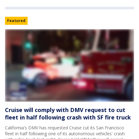
Featured
Cruise will comply with DMV request to cut
fleet in half following crash with SF fire truck
California's DMV has requested Cruise cut its San Francisco
fleet in half following one of its autonomous vehicles' crash