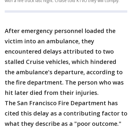
with a fire truck last night. Cruise told KTVU they will comply.
After emergency personnel loaded the
victim into an ambulance, they
encountered delays attributed to two
stalled Cruise vehicles, which hindered
the ambulance's departure, according to
the fire department. The person who was
hit later died from their injuries.
The San Francisco Fire Department has
cited this delay as a contributing factor to
what they describe as a "poor outcome."