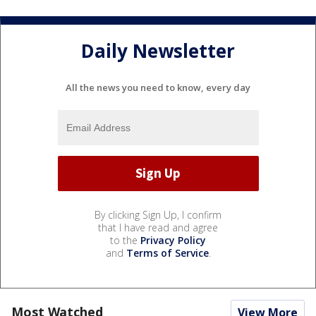
Daily Newsletter
All the news you need to know, every day
By clicking Sign Up, I confirm
that I have read and agree
to the
Privacy Policy
and
Terms of Service
.
Most Watched
View More