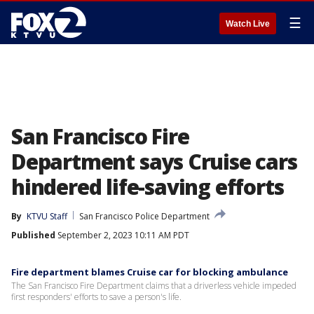
☰
Watch Live
San Francisco Fire
Department says Cruise cars
hindered life-saving efforts
By
KTVU Staff
San Francisco Police Department
Published
September 2, 2023 10:11 AM PDT
Fire department blames Cruise car for blocking ambulance
The San Francisco Fire Department claims that a driverless vehicle impeded
first responders' efforts to save a person's life.