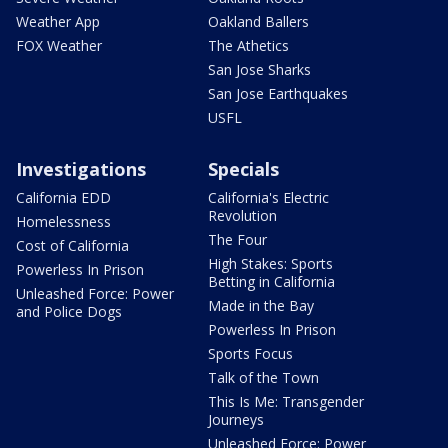
Weather App
Oakland Ballers
FOX Weather
The Athetics
San Jose Sharks
San Jose Earthquakes
USFL
Investigations
Specials
California EDD
California's Electric
Revolution
Homelessness
The Four
Cost of California
High Stakes: Sports
Powerless In Prison
Betting in California
Unleashed Force: Power
Made in the Bay
and Police Dogs
Powerless In Prison
Sports Focus
Talk of the Town
This Is Me: Transgender
Journeys
Unleashed Force: Power