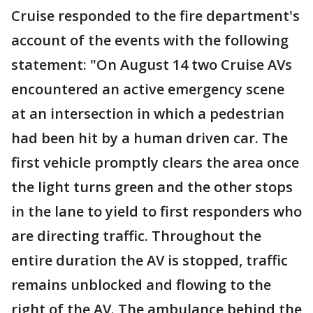
Cruise responded to the fire department's
account of the events with the following
statement: "On August 14 two Cruise AVs
encountered an active emergency scene
at an intersection in which a pedestrian
had been hit by a human driven car. The
first vehicle promptly clears the area once
the light turns green and the other stops
in the lane to yield to first responders who
are directing traffic. Throughout the
entire duration the AV is stopped, traffic
remains unblocked and flowing to the
right of the AV. The ambulance behind the