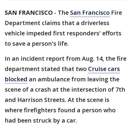
SAN FRANCISCO
-
The
San Francisco
Fire
Department claims that a driverless
vehicle impeded first responders' efforts
to save a person's life.
In an incident report from Aug. 14, the fire
department stated that two
Cruise cars
blocked
an ambulance from leaving the
scene of a crash at the intersection of 7th
and Harrison Streets. At the scene is
where firefighters found a person who
had been struck by a car.