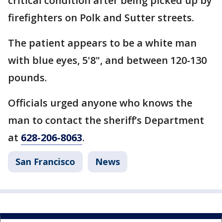
critical condition after being picked up by
firefighters on Polk and Sutter streets.
The patient appears to be a white man
with blue eyes, 5'8", and between 120-130
pounds.
Officials urged anyone who knows the
man to contact the sheriff’s Department
at
628-206-8063
.
San Francisco
News