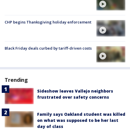
CHP begins Thanksgiving holiday enforcement
Black Friday deals curbed by tariff-driven costs
Trending
Sideshow leaves Vallejo neighbors
frustrated over safety concerns
Family says Oakland student was killed
on what was supposed to be her last
day of class