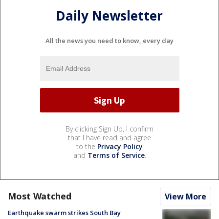
Daily Newsletter
All the news you need to know, every day
By clicking Sign Up, I confirm
that I have read and agree
to the
Privacy Policy
and
Terms of Service
.
Most Watched
View More
Earthquake swarm strikes South Bay