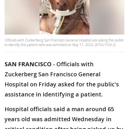
Officials with Zuckerberg San Francisco General Hospital are asking the public
to identify this patient who was admitted on May 11, 2022. (KTVU FOX 2)
SAN FRANCISCO
-
Officials with
Zuckerberg San Francisco General
Hospital on Friday asked for the public's
assistance in identifying a patient.
Hospital officials said a man around 65
years old was admitted Wednesday in