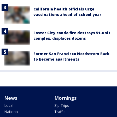
California health officials urge
vaccinations ahead of school year
Foster City condo fire destroys 51-unit
complex, displaces dozens
Former San Francisco Nordstrom Rack
to become apartments
News
Mornings
Local
Zip Trips
National
Traffic