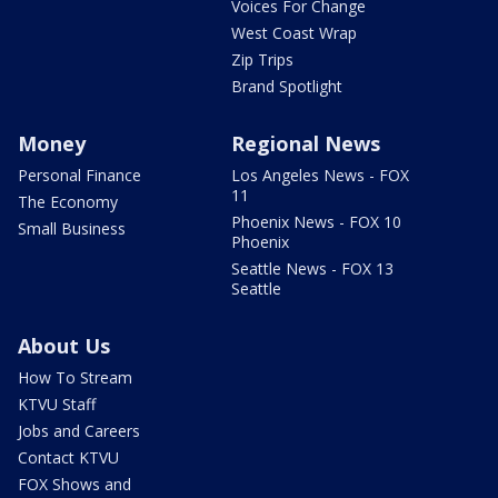
Voices For Change
West Coast Wrap
Zip Trips
Brand Spotlight
Money
Regional News
Personal Finance
Los Angeles News - FOX
11
The Economy
Phoenix News - FOX 10
Small Business
Phoenix
Seattle News - FOX 13
Seattle
About Us
How To Stream
KTVU Staff
Jobs and Careers
Contact KTVU
FOX Shows and