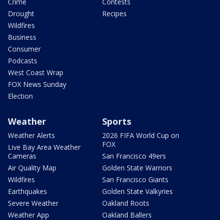
Crime
Contests
Drought
Recipes
Wildfires
Business
Consumer
Podcasts
West Coast Wrap
FOX News Sunday
Election
Weather
Sports
Weather Alerts
2026 FIFA World Cup on
FOX
Live Bay Area Weather
Cameras
San Francisco 49ers
Air Quality Map
Golden State Warriors
Wildfires
San Francisco Giants
Earthquakes
Golden State Valkyries
Severe Weather
Oakland Roots
Weather App
Oakland Ballers