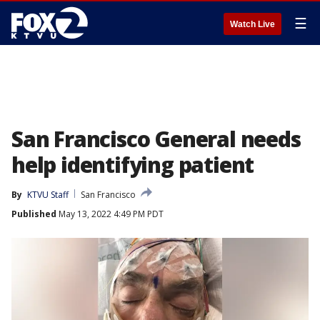
☰
Watch Live
San Francisco General needs
help identifying patient
By
KTVU Staff
San Francisco
Published
May 13, 2022 4:49 PM PDT