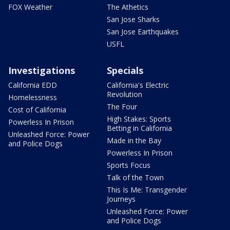
FOX Weather
The Athetics
San Jose Sharks
San Jose Earthquakes
USFL
Investigations
Specials
California EDD
California's Electric
Revolution
Homelessness
The Four
Cost of California
High Stakes: Sports
Powerless In Prison
Betting in California
Unleashed Force: Power
Made in the Bay
and Police Dogs
Powerless In Prison
Sports Focus
Talk of the Town
This Is Me: Transgender
Journeys
Unleashed Force: Power
and Police Dogs