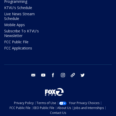
Programming
KTVU's Schedule
Live News Stream
Schedule
Mobile Apps
Subscribe To KTVU's
Newsletter
FCC Public File
FCC Applications
email
youtube
facebook
instagram
tik tok
twitter
Privacy Policy
Terms of Use
Your Privacy Choices
FCC Public File
EEO Public File
About Us
Jobs and Internships
Contact Us