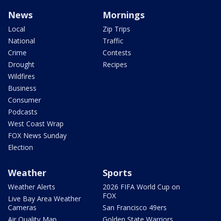
News
Mornings
Local
Zip Trips
National
Traffic
Crime
Contests
Drought
Recipes
Wildfires
Business
Consumer
Podcasts
West Coast Wrap
FOX News Sunday
Election
Weather
Sports
Weather Alerts
2026 FIFA World Cup on
FOX
Live Bay Area Weather
Cameras
San Francisco 49ers
Air Quality Map
Golden State Warriors