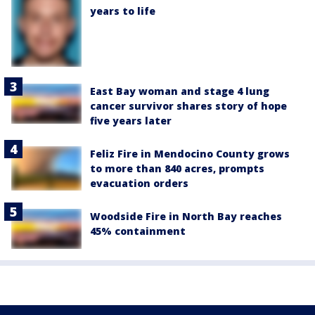
years to life
East Bay woman and stage 4 lung
cancer survivor shares story of hope
five years later
Feliz Fire in Mendocino County grows
to more than 840 acres, prompts
evacuation orders
Woodside Fire in North Bay reaches
45% containment