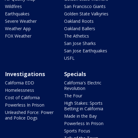
Wildfires
San Francisco Giants
Earthquakes
Golden State Valkyries
Severe Weather
Oakland Roots
Weather App
Oakland Ballers
FOX Weather
The Athetics
San Jose Sharks
San Jose Earthquakes
USFL
Investigations
Specials
California EDD
California's Electric
Revolution
Homelessness
The Four
Cost of California
High Stakes: Sports
Powerless In Prison
Betting in California
Unleashed Force: Power
Made in the Bay
and Police Dogs
Powerless In Prison
Sports Focus