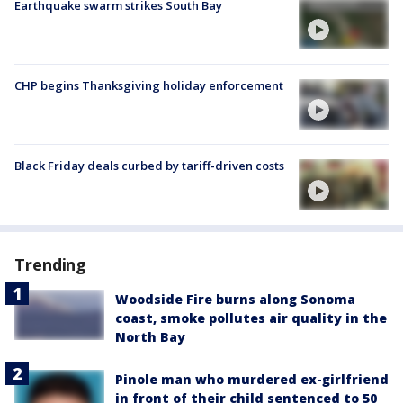
Earthquake swarm strikes South Bay
CHP begins Thanksgiving holiday enforcement
Black Friday deals curbed by tariff-driven costs
Trending
Woodside Fire burns along Sonoma
coast, smoke pollutes air quality in the
North Bay
Pinole man who murdered ex-girlfriend
in front of their child sentenced to 50