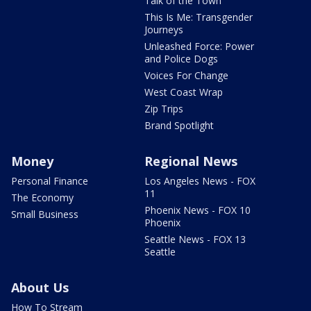
Talk of the Town
This Is Me: Transgender
Journeys
Unleashed Force: Power
and Police Dogs
Voices For Change
West Coast Wrap
Zip Trips
Brand Spotlight
Money
Regional News
Personal Finance
Los Angeles News - FOX
11
The Economy
Phoenix News - FOX 10
Small Business
Phoenix
Seattle News - FOX 13
Seattle
About Us
How To Stream