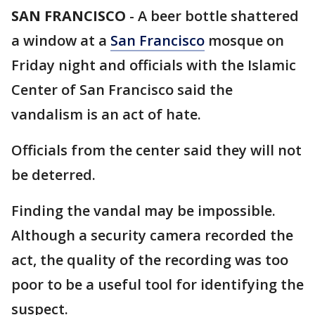
SAN FRANCISCO
-
A beer bottle shattered
a window at a
San Francisco
mosque on
Friday night and officials with the Islamic
Center of San Francisco said the
vandalism is an act of hate.
Officials from the center said they will not
be deterred.
Finding the vandal may be impossible.
Although a security camera recorded the
act, the quality of the recording was too
poor to be a useful tool for identifying the
suspect.