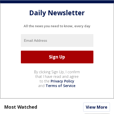
Daily Newsletter
All the news you need to know, every day
By clicking Sign Up, I confirm
that I have read and agree
to the
Privacy Policy
and
Terms of Service
.
Most Watched
View More