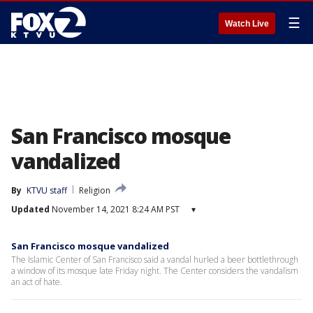
☰
Watch Live
San Francisco mosque
vandalized
By
KTVU staff
Religion
Updated
November 14, 2021 8:24 AM PST
▾
San Francisco mosque vandalized
The Islamic Center of San Francisco said a vandal hurled a beer bottlethrough
a window of its mosque late Friday night. The Center considers the vandalism
an act of hate.