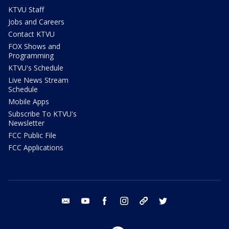
KTVU Staff
Jobs and Careers
Contact KTVU
FOX Shows and
Programming
KTVU's Schedule
Live News Stream
Schedule
Mobile Apps
Subscribe To KTVU's
Newsletter
FCC Public File
FCC Applications
email
youtube
facebook
instagram
tik tok
twitter