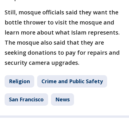
Still, mosque officials said they want the
bottle thrower to visit the mosque and
learn more about what Islam represents.
The mosque also said that they are
seeking donations to pay for repairs and
security camera upgrades.
Religion
Crime and Public Safety
San Francisco
News