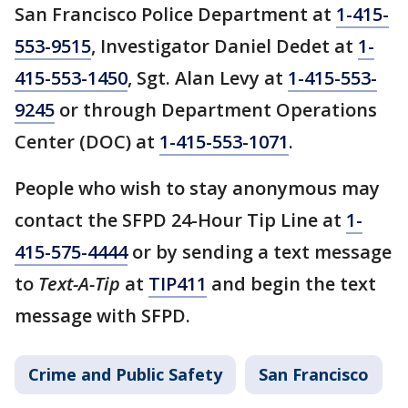
San Francisco Police Department at
1-415-
553-9515
, Investigator Daniel Dedet at
1-
415-553-1450
, Sgt. Alan Levy at
1-415-553-
9245
or through Department Operations
Center (DOC) at
1-415-553-1071
.
People who wish to stay anonymous may
contact the SFPD 24-Hour Tip Line at
1-
415-575-4444
or by sending a text message
to
Text-A-Tip
at
TIP411
and begin the text
message with SFPD.
Crime and Public Safety
San Francisco