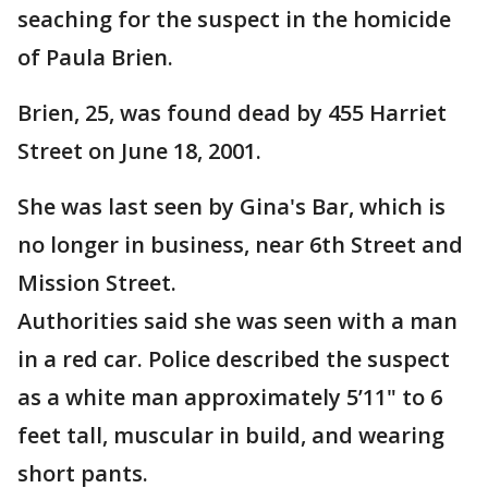
seaching for the suspect in the homicide
of Paula Brien.
Brien, 25, was found dead by 455 Harriet
Street on June 18, 2001.
She was last seen by Gina's Bar, which is
no longer in business, near 6th Street and
Mission Street.
Authorities said she was seen with a man
in a red car. Police described the suspect
as a white man approximately 5’11" to 6
feet tall, muscular in build, and wearing
short pants.