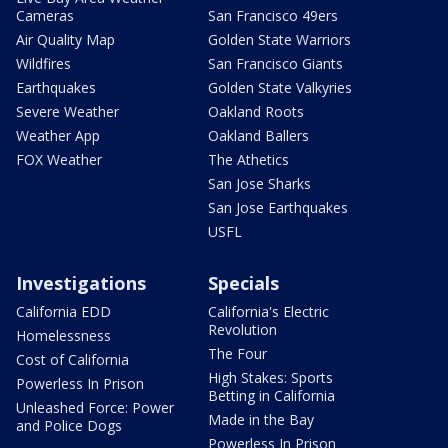
Cameras
San Francisco 49ers
Air Quality Map
Golden State Warriors
Wildfires
San Francisco Giants
Earthquakes
Golden State Valkyries
Severe Weather
Oakland Roots
Weather App
Oakland Ballers
FOX Weather
The Athetics
San Jose Sharks
San Jose Earthquakes
USFL
Investigations
Specials
California EDD
California's Electric
Revolution
Homelessness
The Four
Cost of California
High Stakes: Sports
Powerless In Prison
Betting in California
Unleashed Force: Power
Made in the Bay
and Police Dogs
Powerless In Prison