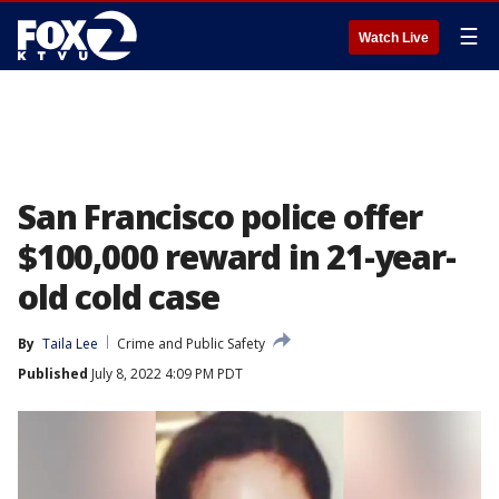
☰
Watch Live
San Francisco police offer
$100,000 reward in 21-year-
old cold case
By
Taila Lee
Crime and Public Safety
Published
July 8, 2022 4:09 PM PDT