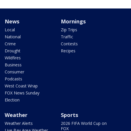
News
Mornings
Local
Zip Trips
National
Traffic
Crime
Contests
Drought
Recipes
Wildfires
Business
Consumer
Podcasts
West Coast Wrap
FOX News Sunday
Election
Weather
Sports
Weather Alerts
2026 FIFA World Cup on
FOX
Live Bay Area Weather