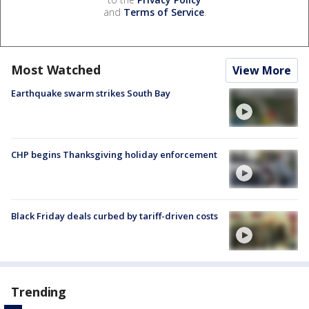
and
Terms of Service
.
Most Watched
View More
Earthquake swarm strikes South Bay
CHP begins Thanksgiving holiday enforcement
Black Friday deals curbed by tariff-driven costs
Trending