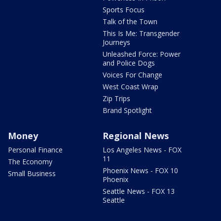
Sports Focus
Talk of the Town
This Is Me: Transgender
Journeys
Unleashed Force: Power
and Police Dogs
Voices For Change
West Coast Wrap
Zip Trips
Brand Spotlight
Money
Regional News
Personal Finance
Los Angeles News - FOX
11
The Economy
Phoenix News - FOX 10
Small Business
Phoenix
Seattle News - FOX 13
Seattle