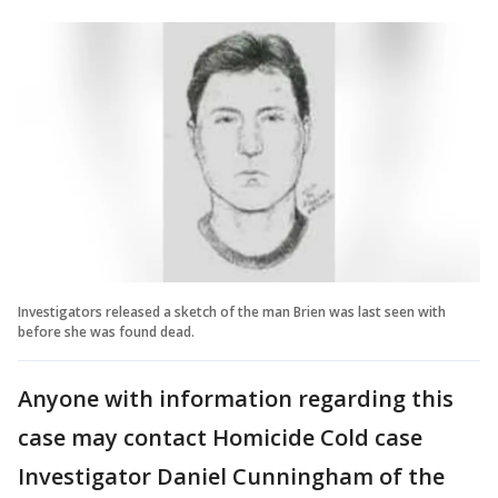
Investigators released a sketch of the man Brien was last seen with
before she was found dead.
Anyone with information regarding this
case may contact Homicide Cold case
Investigator Daniel Cunningham of the