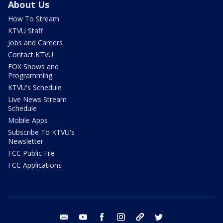
About Us
How To Stream
KTVU Staff
Jobs and Careers
Contact KTVU
FOX Shows and
Programming
KTVU's Schedule
Live News Stream
Schedule
Mobile Apps
Subscribe To KTVU's
Newsletter
FCC Public File
FCC Applications
email
youtube
facebook
instagram
tik tok
twitter