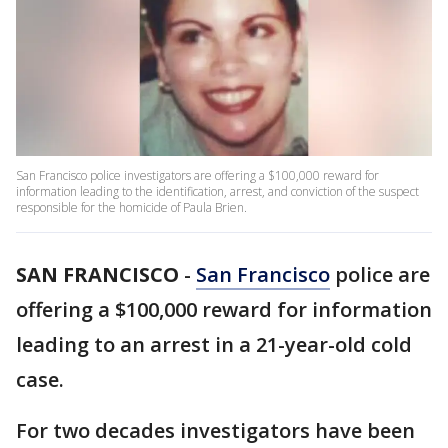
San Francisco police investigators are offering a $100,000 reward for
information leading to the identification, arrest, and conviction of the suspect
responsible for the homicide of Paula Brien.
SAN FRANCISCO
-
San Francisco
police are
offering a $100,000 reward for information
leading to an arrest in a 21-year-old cold
case.
For two decades investigators have been