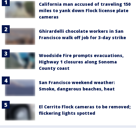
California man accused of traveling 150
miles to yank down Flock license plate
cameras
Ghirardelli chocolate workers in San
Francisco walk off job for 3-day strike
Woodside Fire prompts evacuations,
Highway 1 closures along Sonoma
County coast
San Francisco weekend weather:
Smoke, dangerous beaches, heat
El Cerrito Flock cameras to be removed;
flickering lights spotted