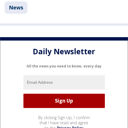
News
Daily Newsletter
All the news you need to know, every day
By clicking Sign Up, I confirm
that I have read and agree
to the
Privacy Policy