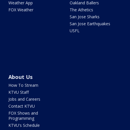
Weather App
Oakland Ballers
FOX Weather
The Athetics
San Jose Sharks
San Jose Earthquakes
USFL
About Us
How To Stream
KTVU Staff
Jobs and Careers
Contact KTVU
FOX Shows and
Programming
KTVU's Schedule