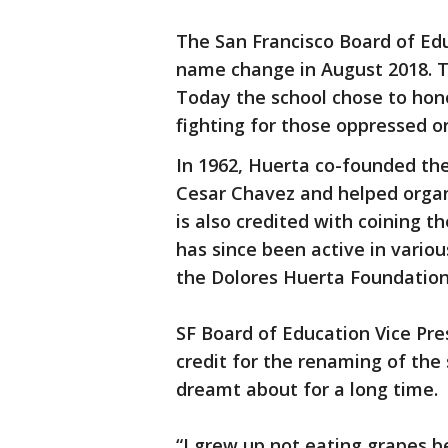
The San Francisco Board of Ed
name change in August 2018. T
Today the school chose to hono
fighting for those oppressed o
In 1962, Huerta co-founded th
Cesar Chavez and helped organ
is also credited with coining t
has since been active in variou
the Dolores Huerta Foundation
SF Board of Education Vice Pr
credit for the renaming of the
dreamt about for a long time.
“I grew up not eating grapes 