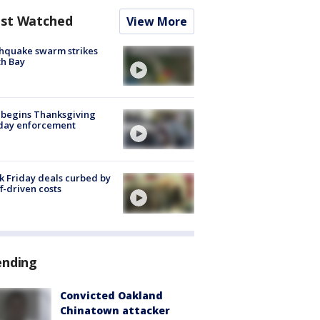
st Watched
View More
hquake swarm strikes
h Bay
 begins Thanksgiving
iday enforcement
k Friday deals curbed by
ff-driven costs
ending
Convicted Oakland
Chinatown attacker