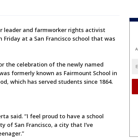
r leader and farmworker rights activist
 Friday at a San Francisco school that was
A
or the celebration of the newly named
 was formerly known as Fairmount School in
ood, which has served students since 1864.
rta said. “I feel proud to have a school
y of San Francisco, a city that I’ve
eenager.”