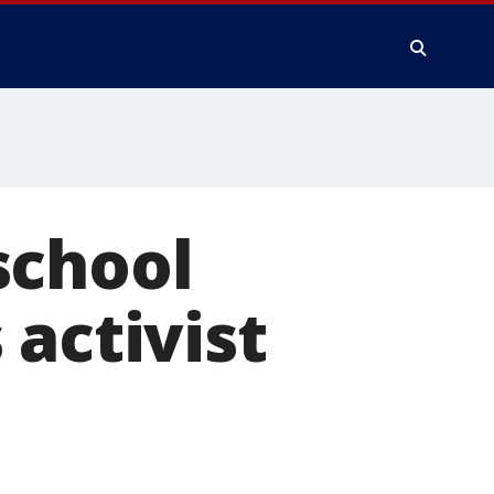
school
 activist