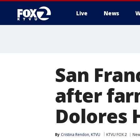
Live
News
W
San Fran
after far
Dolores 
By
Cristina Rendon, KTVU
KTVU FOX 2
New