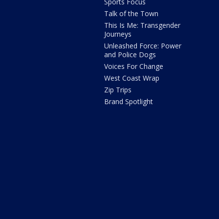
Sports Focus
Talk of the Town
This Is Me: Transgender
Journeys
Unleashed Force: Power
and Police Dogs
Voices For Change
West Coast Wrap
Zip Trips
Brand Spotlight