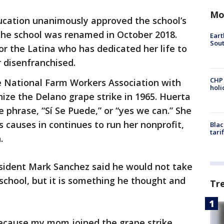
Mo
ucation unanimously approved the school’s
he school was renamed in October 2018.
Eart
Sout
r the Latina who has dedicated her life to
r disenfranchised.
CHP
e National Farm Workers Association with
hol
ize the Delano grape strike in 1965. Huerta
he phrase, “Sí Se Puede,” or “yes we can.” She
s causes in continues to run her nonprofit,
Blac
tari
.
esident Mark Sanchez said he would not take
 school, but it is something he thought and
Tr
because my mom joined the grape strike