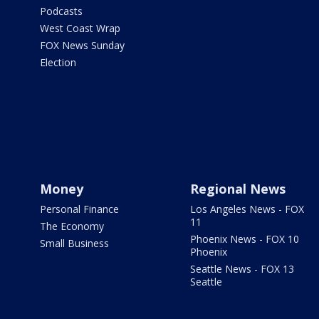
Podcasts
West Coast Wrap
FOX News Sunday
Election
Money
Regional News
Personal Finance
Los Angeles News - FOX
11
The Economy
Phoenix News - FOX 10
Small Business
Phoenix
Seattle News - FOX 13
Seattle