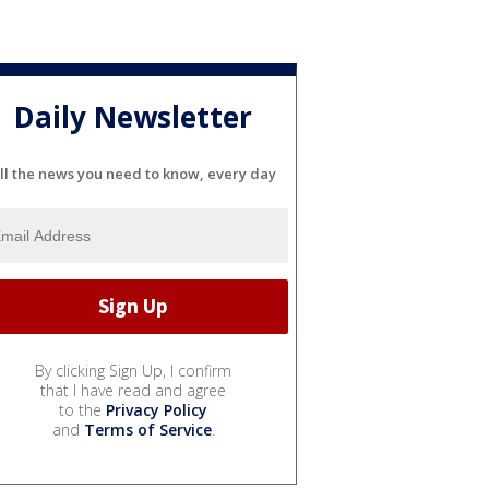
Daily Newsletter
ll the news you need to know, every day
By clicking Sign Up, I confirm
that I have read and agree
to the
Privacy Policy
and
Terms of Service
.