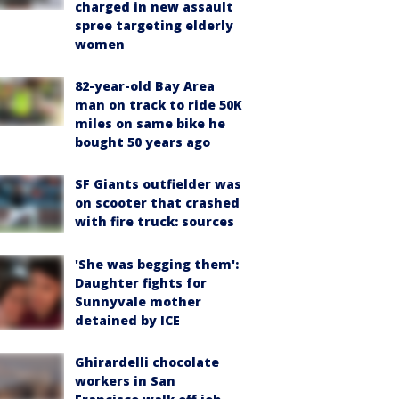
charged in new assault
spree targeting elderly
women
82-year-old Bay Area
man on track to ride 50K
miles on same bike he
bought 50 years ago
SF Giants outfielder was
on scooter that crashed
with fire truck: sources
'She was begging them':
Daughter fights for
Sunnyvale mother
detained by ICE
Ghirardelli chocolate
workers in San