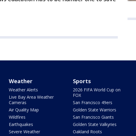
Weather
Sports
Weather Alerts
2026 FIFA World Cup on
FOX
Live Bay Area Weather
Cameras
San Francisco 49ers
Air Quality Map
Golden State Warriors
Wildfires
San Francisco Giants
Earthquakes
Golden State Valkyries
Severe Weather
Oakland Roots