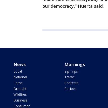
our democracy,” Huerta said.
News
Mornings
Local
Zip Trips
National
Traffic
Crime
Contests
Drought
Recipes
Wildfires
Business
Consumer