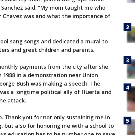
s,” Sanchez said. “My mom taught me who
r Chavez was and what the importance of
hool sang songs and dedicated a mural to
ters and greet children and parents.
 monthly payments from the city after she
in 1988 in a demonstration near Union
George Bush was making a speech. The
was a longtime political ally of Huerta and
he attack.
o. Thank you for not only sustaining me in
g, but also for honoring me with a school to
ws education has to be number one to save