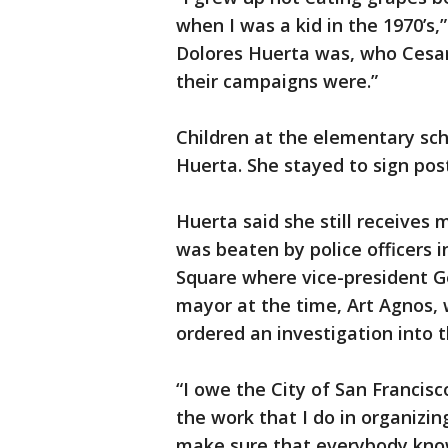
when I was a kid in the 1970’
Dolores Huerta was, who Cesa
their campaigns were.”
Children at the elementary sc
Huerta. She stayed to sign pos
Huerta said she still receives
was beaten by police officers 
Square where vice-president 
mayor at the time, Art Agnos, 
ordered an investigation into t
“I owe the City of San Francisc
the work that I do in organizin
make sure that everybody kno