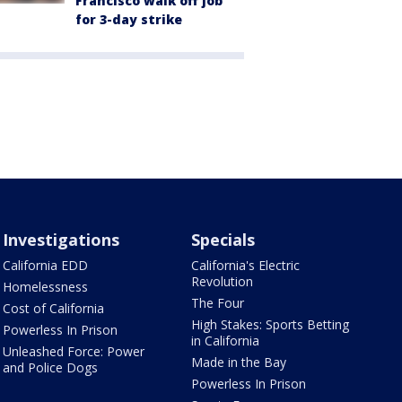
Francisco walk off job
for 3-day strike
Investigations
Specials
California EDD
California's Electric
Revolution
Homelessness
The Four
Cost of California
High Stakes: Sports Betting
Powerless In Prison
in California
Unleashed Force: Power
Made in the Bay
and Police Dogs
Powerless In Prison