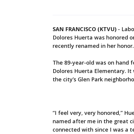
SAN FRANCISCO (KTVU)
-
Labo
Dolores Huerta was honored on
recently renamed in her honor.
The 89-year-old was on hand f
Dolores Huerta Elementary. It
the city’s Glen Park neighborh
“I feel very, very honored,” Hue
named after me in the great cit
connected with since I was a t