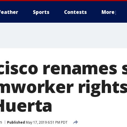
eather
Sports
Contests
More
cisco renames 
mworker rights
Huerta
s
Published
May 17, 2019 6:51 PM PDT