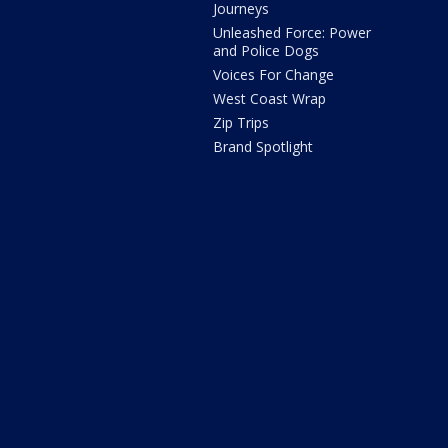
Journeys
Unleashed Force: Power
and Police Dogs
Voices For Change
West Coast Wrap
Zip Trips
Brand Spotlight