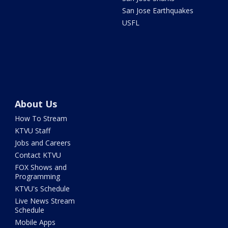
San Jose Earthquakes
USFL
About Us
How To Stream
KTVU Staff
Jobs and Careers
Contact KTVU
FOX Shows and
Programming
KTVU's Schedule
Live News Stream
Schedule
Mobile Apps