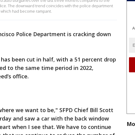
d auto burglaries over the last three months compared to the
olice. The downward trend coincides with the police department
ns, which had become rampant.
A
ncisco Police Department is cracking down
has been cut in half, with a 51 percent drop
ed to the same time period in 2022,
d’s office.
here we want to be," SFPD Chief Bill Scott
erday and saw a car with the back window
Mo
heart when I see that. We have to continue