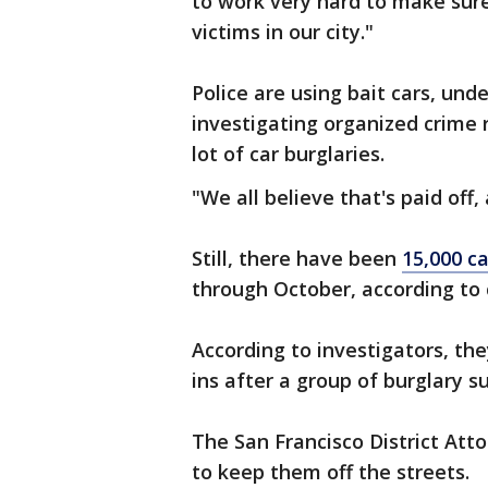
to work very hard to make sur
victims in our city."
Police are using bait cars, unde
investigating organized crime 
lot of car burglaries.
"We all believe that's paid off,
Still, there have been
15,000 ca
through October, according to c
According to investigators, the
ins after a group of burglary s
The San Francisco District Atto
to keep them off the streets.