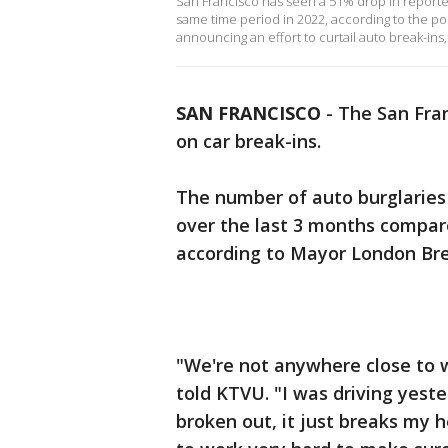
San Francisco has seen a 51% drop in reporte
same time period in 2022, according to the p
announcing an effort to curtail auto break-i
SAN FRANCISCO
-
The San Fra
on car break-ins.
The number of auto burglaries 
over the last 3 months compar
according to Mayor London Bree
"We're not anywhere close to w
told KTVU. "I was driving yest
broken out, it just breaks my 