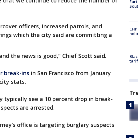
e that we continue to reduce the number of
Eart
Sout
rcover officers, increased patrols, and
CHP
hol
rings which the city said are committing a
 and the news is good," Chief Scott said.
Blac
tari
r break-ins
in San Francisco from January
ity stats.
Tr
y typically see a 10 percent drop in break-
uspects are arrested.
rney’s office is targeting burglary suspects