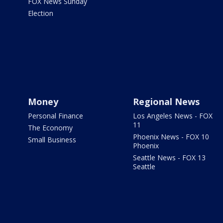
FOX News Sunday
Election
Money
Regional News
Personal Finance
Los Angeles News - FOX
11
The Economy
Phoenix News - FOX 10
Small Business
Phoenix
Seattle News - FOX 13
Seattle