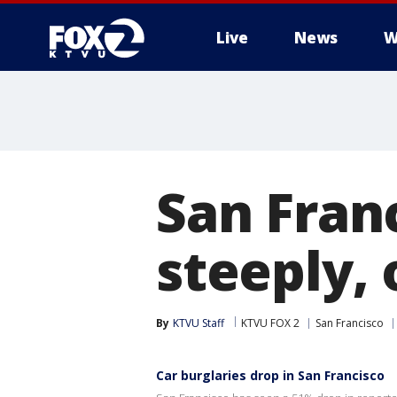
Live
News
W
San Franc
steeply, 
By
KTVU Staff
KTVU FOX 2
San Francisco
Car burglaries drop in San Francisco