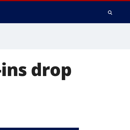
-ins drop