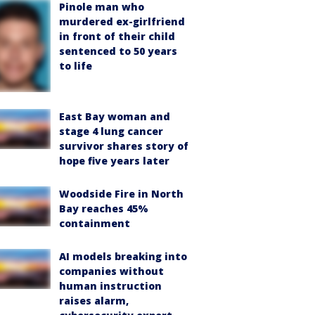
Pinole man who
murdered ex-girlfriend
in front of their child
sentenced to 50 years
to life
East Bay woman and
stage 4 lung cancer
survivor shares story of
hope five years later
Woodside Fire in North
Bay reaches 45%
containment
AI models breaking into
companies without
human instruction
raises alarm,