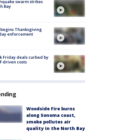
hquake swarm strikes
h Bay
 begins Thanksgiving
iday enforcement
k Friday deals curbed by
ff-driven costs
ending
Woodside Fire burns
along Sonoma coast,
smoke pollutes air
quality in the North Bay