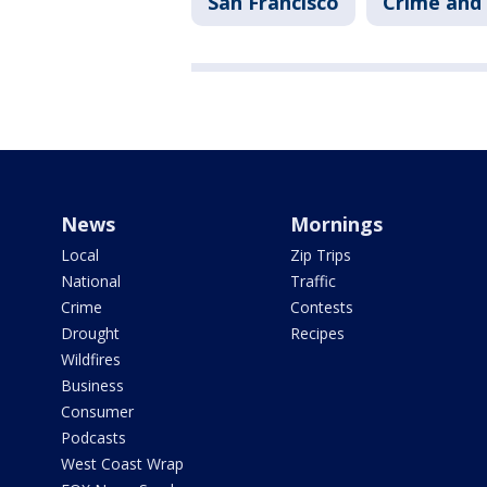
San Francisco
Crime and 
News
Mornings
Local
Zip Trips
National
Traffic
Crime
Contests
Drought
Recipes
Wildfires
Business
Consumer
Podcasts
West Coast Wrap