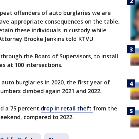
epeat offenders of auto burglaries we are
have appropriate consequences on the table,
etain these individuals in custody while
 Attorney Brooke Jenkins told KTVU.
 through the Board of Supervisors, to install
s at 100 intersections.
uto burglaries in 2020, the first year of
umbers climbed again 2021 and 2022.
ed a 75 percent
drop in retail theft
from the
weekend, compared to 2022.