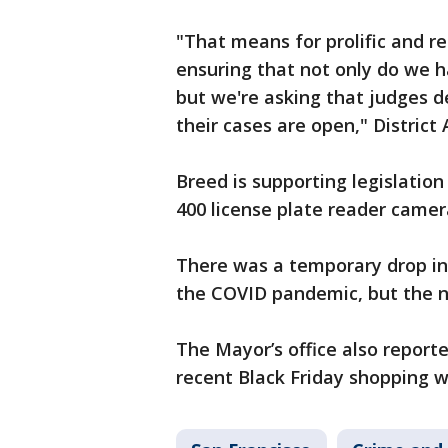
"That means for prolific and r
ensuring that not only do we 
but we're asking that judges d
their cases are open," District
Breed is supporting legislation
400 license plate reader camera
There was a temporary drop in a
the COVID pandemic, but the n
The Mayor’s office also report
recent Black Friday shopping 