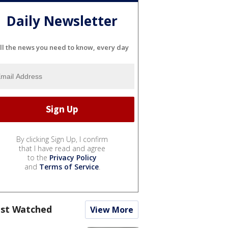
Daily Newsletter
ll the news you need to know, every day
By clicking Sign Up, I confirm
that I have read and agree
to the
Privacy Policy
and
Terms of Service
.
st Watched
View More