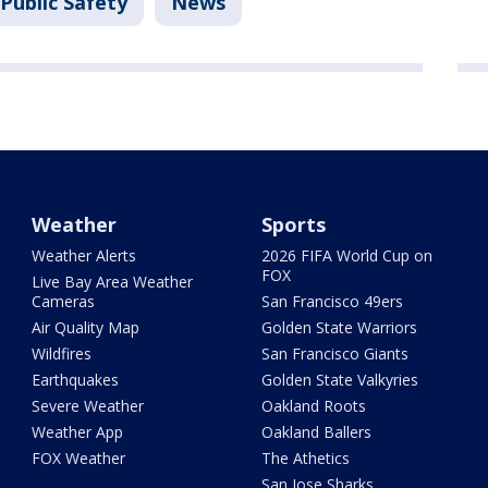
Public Safety
News
Weather
Sports
Weather Alerts
2026 FIFA World Cup on
FOX
Live Bay Area Weather
Cameras
San Francisco 49ers
Air Quality Map
Golden State Warriors
Wildfires
San Francisco Giants
Earthquakes
Golden State Valkyries
Severe Weather
Oakland Roots
Weather App
Oakland Ballers
FOX Weather
The Athetics
San Jose Sharks