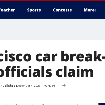
eather
Sports
Contests
More
isco car break
officials claim
Published
December 4, 2023 1:40 PM PST