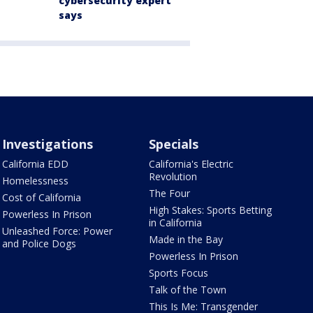
cybersecurity expert
says
Investigations
Specials
California EDD
California's Electric
Revolution
Homelessness
The Four
Cost of California
High Stakes: Sports Betting
Powerless In Prison
in California
Unleashed Force: Power
Made in the Bay
and Police Dogs
Powerless In Prison
Sports Focus
Talk of the Town
This Is Me: Transgender