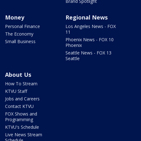
Brand Spotlight
Money
Regional News
Personal Finance
Los Angeles News - FOX
11
The Economy
Phoenix News - FOX 10
Small Business
Phoenix
Seattle News - FOX 13
Seattle
About Us
How To Stream
KTVU Staff
Jobs and Careers
Contact KTVU
FOX Shows and
Programming
KTVU's Schedule
Live News Stream
Schedule