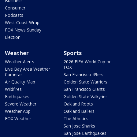
Business
Consumer
Podcasts
West Coast Wrap
FOX News Sunday
Election
Weather
Sports
Weather Alerts
2026 FIFA World Cup on
FOX
Live Bay Area Weather
Cameras
San Francisco 49ers
Air Quality Map
Golden State Warriors
Wildfires
San Francisco Giants
Earthquakes
Golden State Valkyries
Severe Weather
Oakland Roots
Weather App
Oakland Ballers
FOX Weather
The Athetics
San Jose Sharks
San Jose Earthquakes