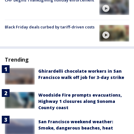
CHP begins Thanksgiving holiday enforcement
Black Friday deals curbed by tariff-driven costs
Trending
Ghirardelli chocolate workers in San
Francisco walk off job for 3-day strike
Woodside Fire prompts evacuations,
Highway 1 closures along Sonoma
County coast
San Francisco weekend weather:
Smoke, dangerous beaches, heat