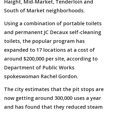
Haight, Mid-Market, Tenderloin and
South of Market neighborhoods.
Using a combination of portable toilets
and permanent JC Decaux self-cleaning
toilets, the popular program has
expanded to 17 locations at a cost of
around $200,000 per site, according to
Department of Public Works
spokeswoman Rachel Gordon.
The city estimates that the pit stops are
now getting around 300,000 uses a year
and has found that they reduced steam