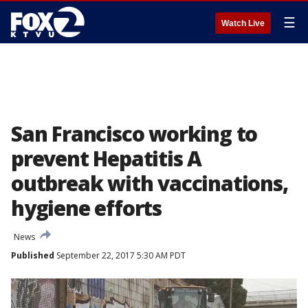
☰
Watch Live
San Francisco working to
prevent Hepatitis A
outbreak with vaccinations,
hygiene efforts
News
Published
September 22, 2017 5:30 AM PDT