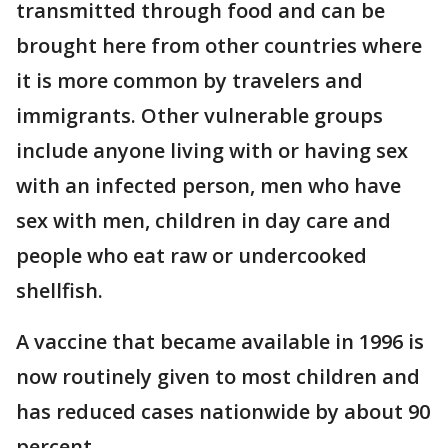
transmitted through food and can be
brought here from other countries where
it is more common by travelers and
immigrants. Other vulnerable groups
include anyone living with or having sex
with an infected person, men who have
sex with men, children in day care and
people who eat raw or undercooked
shellfish.
A vaccine that became available in 1996 is
now routinely given to most children and
has reduced cases nationwide by about 90
percent.