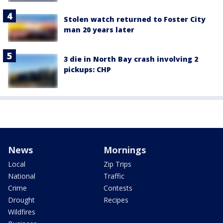
Stolen watch returned to Foster City
man 20 years later
3 die in North Bay crash involving 2
pickups: CHP
News
Mornings
Local
Zip Trips
National
Traffic
Crime
Contests
Drought
Recipes
Wildfires