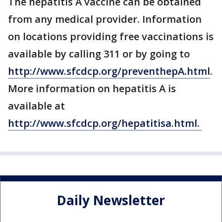
The hepatitis A vaccine can be obtained
from any medical provider. Information
on locations providing free vaccinations is
available by calling 311 or by going to
http://www.sfcdcp.org/preventhepA.html
.
More information on hepatitis A is
available at
http://www.sfcdcp.org/hepatitisa.html.
Daily Newsletter