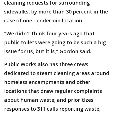
cleaning requests for surrounding
sidewalks, by more than 30 percent in the
case of one Tenderloin location.
"We didn't think four years ago that
public toilets were going to be such a big
issue for us, but it is," Gordon said.
Public Works also has three crews
dedicated to steam cleaning areas around
homeless encampments and other
locations that draw regular complaints
about human waste, and prioritizes
responses to 311 calls reporting waste,