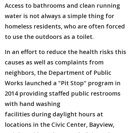
Access to bathrooms and clean running
water is not always a simple thing for
homeless residents, who are often forced
to use the outdoors as a toilet.
In an effort to reduce the health risks this
causes as well as complaints from
neighbors, the Department of Public
Works launched a "Pit Stop" program in
2014 providing staffed public restrooms
with hand washing
facilities during daylight hours at
locations in the Civic Center, Bayview,