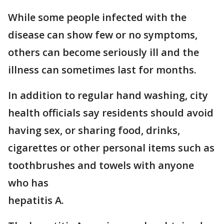
While some people infected with the
disease can show few or no symptoms,
others can become seriously ill and the
illness can sometimes last for months.
In addition to regular hand washing, city
health officials say residents should avoid
having sex, or sharing food, drinks,
cigarettes or other personal items such as
toothbrushes and towels with anyone
who has
hepatitis A.