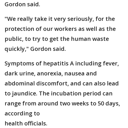
Gordon said.
"We really take it very seriously, for the
protection of our workers as well as the
public, to try to get the human waste
quickly," Gordon said.
Symptoms of hepatitis A including fever,
dark urine, anorexia, nausea and
abdominal discomfort, and can also lead
to jaundice. The incubation period can
range from around two weeks to 50 days,
according to
health officials.