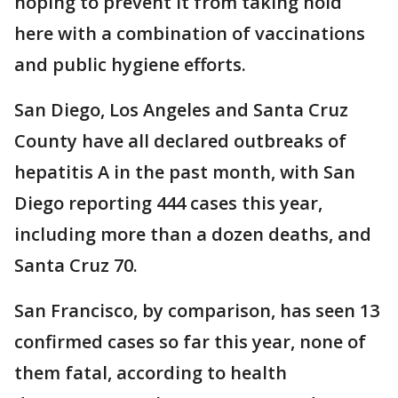
hoping to prevent it from taking hold
here with a combination of vaccinations
and public hygiene efforts.
San Diego, Los Angeles and Santa Cruz
County have all declared outbreaks of
hepatitis A in the past month, with San
Diego reporting 444 cases this year,
including more than a dozen deaths, and
Santa Cruz 70.
San Francisco, by comparison, has seen 13
confirmed cases so far this year, none of
them fatal, according to health