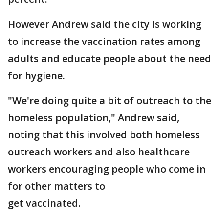
However Andrew said the city is working
to increase the vaccination rates among
adults and educate people about the need
for hygiene.
"We're doing quite a bit of outreach to the
homeless population," Andrew said,
noting that this involved both homeless
outreach workers and also healthcare
workers encouraging people who come in
for other matters to
get vaccinated.