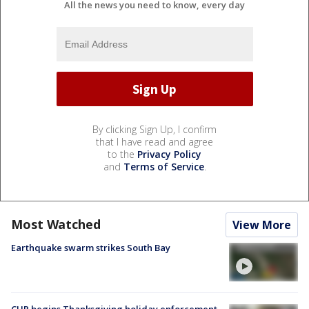
All the news you need to know, every day
By clicking Sign Up, I confirm
that I have read and agree
to the
Privacy Policy
and
Terms of Service
.
Most Watched
View More
Earthquake swarm strikes South Bay