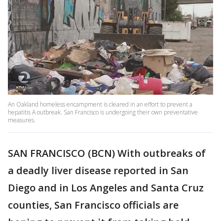
An Oakland homeless encampment is cleared in an effort to prevent a
hepatitis A outbreak. San Francisco is undergoing their own preventative
measures.
SAN FRANCISCO (BCN) With outbreaks of
a deadly liver disease reported in San
Diego and in Los Angeles and Santa Cruz
counties, San Francisco officials are