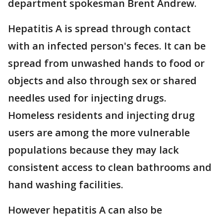
department spokesman Brent Andrew.
Hepatitis A is spread through contact
with an infected person's feces. It can be
spread from unwashed hands to food or
objects and also through sex or shared
needles used for injecting drugs.
Homeless residents and injecting drug
users are among the more vulnerable
populations because they may lack
consistent access to clean bathrooms and
hand washing facilities.
However hepatitis A can also be