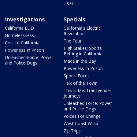
USFL
Investigations
Specials
California EDD
California's Electric
Revolution
Homelessness
The Four
Cost of California
High Stakes: Sports
Powerless In Prison
Betting in California
Unleashed Force: Power
Made in the Bay
and Police Dogs
Powerless In Prison
Sports Focus
Talk of the Town
This Is Me: Transgender
Journeys
Unleashed Force: Power
and Police Dogs
Voices For Change
West Coast Wrap
Zip Trips