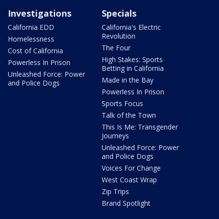
Investigations
Specials
California EDD
California's Electric
Revolution
Homelessness
The Four
Cost of California
High Stakes: Sports
Powerless In Prison
Betting in California
Unleashed Force: Power
Made in the Bay
and Police Dogs
Powerless In Prison
Sports Focus
Talk of the Town
This Is Me: Transgender
Journeys
Unleashed Force: Power
and Police Dogs
Voices For Change
West Coast Wrap
Zip Trips
Brand Spotlight