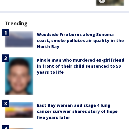
Trending
Woodside Fire burns along Sonoma
coast, smoke pollutes air quality in the
North Bay
Pinole man who murdered ex-girlfriend
in front of their child sentenced to 50
years to life
East Bay woman and stage 4 lung
cancer survivor shares story of hope
five years later