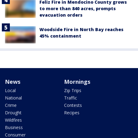
Feliz Fire in Mendocino County grows
to more than 840 acres, prompts
evacuation orders
Woodside Fire in North Bay reaches
45% containment
News
Mornings
Local
Zip Trips
National
Traffic
Crime
Contests
Drought
Recipes
Wildfires
Business
Consumer