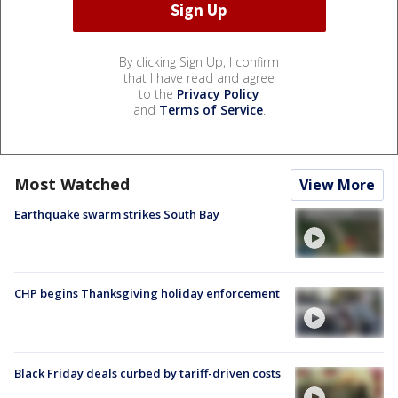
By clicking Sign Up, I confirm
that I have read and agree
to the
Privacy Policy
and
Terms of Service
.
Most Watched
View More
Earthquake swarm strikes South Bay
CHP begins Thanksgiving holiday enforcement
Black Friday deals curbed by tariff-driven costs