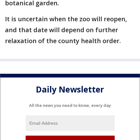
botanical garden.
It is uncertain when the zoo will reopen,
and that date will depend on further
relaxation of the county health order.
Daily Newsletter
All the news you need to know, every day