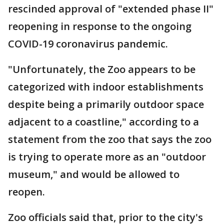
rescinded approval of "extended phase II"
reopening in response to the ongoing
COVID-19 coronavirus pandemic.
"Unfortunately, the Zoo appears to be
categorized with indoor establishments
despite being a primarily outdoor space
adjacent to a coastline," according to a
statement from the zoo that says the zoo
is trying to operate more as an "outdoor
museum," and would be allowed to
reopen.
Zoo officials said that, prior to the city's