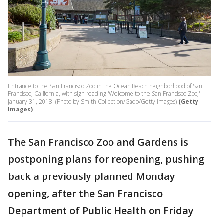
Entrance to the San Francisco Zoo in the Ocean Beach neighborhood of San
Francisco, California, with sign reading 'Welcome to the San Francisco Zoo,'
January 31, 2018. (Photo by Smith Collection/Gado/Getty Images)
(Getty
Images)
The San Francisco Zoo and Gardens is
postponing plans for reopening, pushing
back a previously planned Monday
opening, after the San Francisco
Department of Public Health on Friday