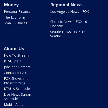
Money
Regional News
Personal Finance
Los Angeles News - FOX
11
The Economy
Phoenix News - FOX 10
Small Business
Phoenix
Seattle News - FOX 13
Seattle
About Us
How To Stream
KTVU Staff
Jobs and Careers
Contact KTVU
FOX Shows and
Programming
KTVU's Schedule
Live News Stream
Schedule
Mobile Apps