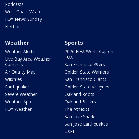
Podcasts
West Coast Wrap
FOX News Sunday
Election
Weather
Sports
Weather Alerts
2026 FIFA World Cup on
FOX
Live Bay Area Weather
Cameras
San Francisco 49ers
Air Quality Map
Golden State Warriors
Wildfires
San Francisco Giants
Earthquakes
Golden State Valkyries
Severe Weather
Oakland Roots
Weather App
Oakland Ballers
FOX Weather
The Athetics
San Jose Sharks
San Jose Earthquakes
USFL