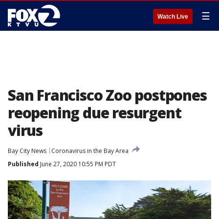
☰
Watch Live
San Francisco Zoo postpones
reopening due resurgent
virus
Bay City News
Coronavirus in the Bay Area
Published
June 27, 2020 10:55 PM PDT