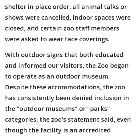
shelter in place order, all animal talks or
shows were cancelled, indoor spaces were
closed, and certain zoo staff members
were asked to wear face coverings.
With outdoor signs that both educated
and informed our visitors, the Zoo began
to operate as an outdoor museum.
Despite these accommodations, the zoo
has consistently been denied inclusion in
the "outdoor museums" or "parks"
categories, the zoo's statement said, even
though the facility is an accredited