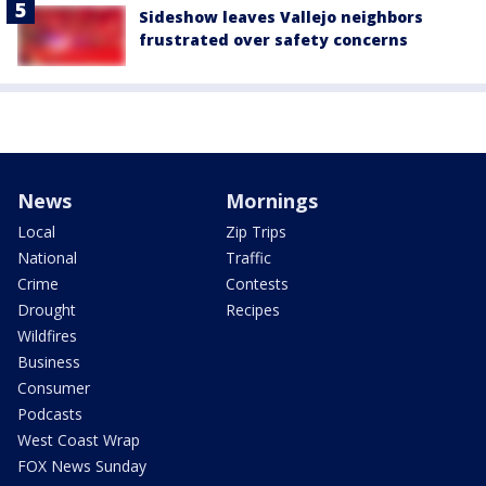
Sideshow leaves Vallejo neighbors
frustrated over safety concerns
News
Mornings
Local
Zip Trips
National
Traffic
Crime
Contests
Drought
Recipes
Wildfires
Business
Consumer
Podcasts
West Coast Wrap
FOX News Sunday