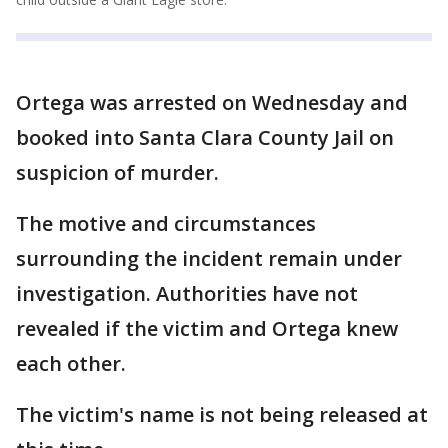
Ortega was arrested on Wednesday and
booked into Santa Clara County Jail on
suspicion of murder.
The motive and circumstances
surrounding the incident remain under
investigation. Authorities have not
revealed if the victim and Ortega knew
each other.
The victim's name is not being released at