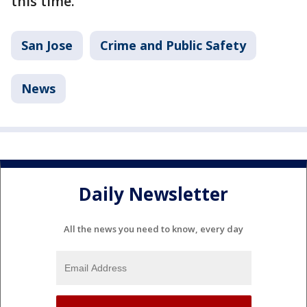
this time.
San Jose
Crime and Public Safety
News
Daily Newsletter
All the news you need to know, every day