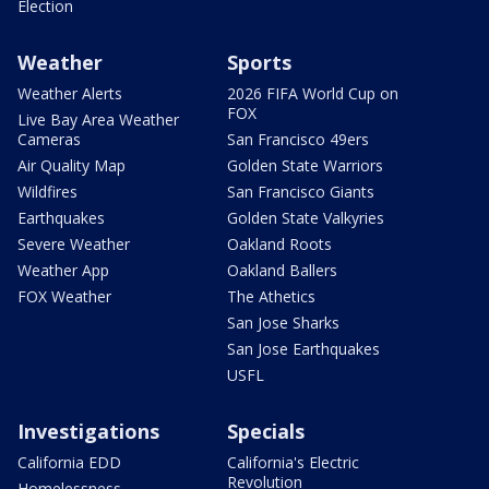
Election
Weather
Sports
Weather Alerts
2026 FIFA World Cup on
FOX
Live Bay Area Weather
Cameras
San Francisco 49ers
Air Quality Map
Golden State Warriors
Wildfires
San Francisco Giants
Earthquakes
Golden State Valkyries
Severe Weather
Oakland Roots
Weather App
Oakland Ballers
FOX Weather
The Athetics
San Jose Sharks
San Jose Earthquakes
USFL
Investigations
Specials
California EDD
California's Electric
Revolution
Homelessness