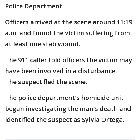
Police Department.
Officers arrived at the scene around 11:19
a.m. and found the victim suffering from
at least one stab wound.
The 911 caller told officers the victim may
have been involved in a disturbance.
The suspect fled the scene.
The police department's homicide unit
began investigating the man's death and
identified the suspect as Sylvia Ortega.