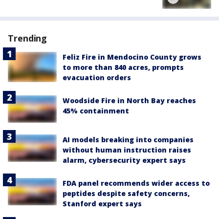
Trending
Feliz Fire in Mendocino County grows
to more than 840 acres, prompts
evacuation orders
Woodside Fire in North Bay reaches
45% containment
AI models breaking into companies
without human instruction raises
alarm, cybersecurity expert says
FDA panel recommends wider access to
peptides despite safety concerns,
Stanford expert says