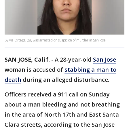
Sylvia Ortega, 28, was arrested on suspicion of murder in San Jose.
SAN JOSE, Calif.
-
A 28-year-old
San Jose
woman is accused of
stabbing a man to
death
during an alleged disturbance.
Officers received a 911 call on Sunday
about a man bleeding and not breathing
in the area of North 17th and East Santa
Clara streets, according to the San Jose