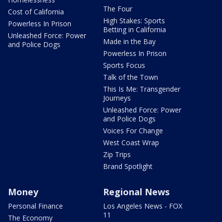
The Four
Cost of California
High Stakes: Sports
Powerless In Prison
Betting in California
Unleashed Force: Power
Made in the Bay
and Police Dogs
Powerless In Prison
Sports Focus
Talk of the Town
This Is Me: Transgender
Journeys
Unleashed Force: Power
and Police Dogs
Voices For Change
West Coast Wrap
Zip Trips
Brand Spotlight
Money
Regional News
Personal Finance
Los Angeles News - FOX
11
The Economy