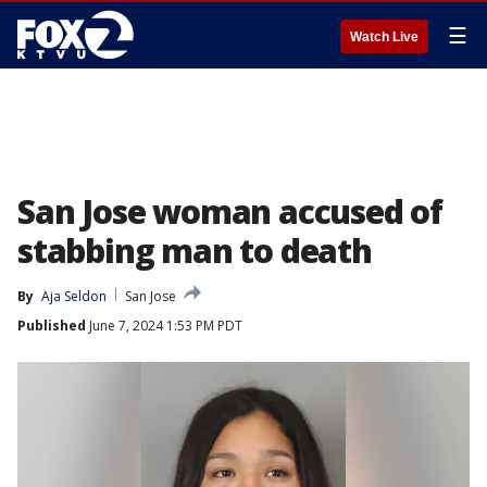
☰
Watch Live
San Jose woman accused of
stabbing man to death
By
Aja Seldon
San Jose
Published
June 7, 2024 1:53 PM PDT