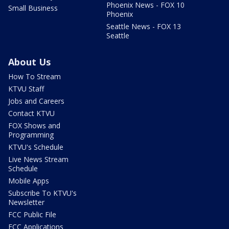
Phoenix News - FOX 10
Small Business
Phoenix
Seattle News - FOX 13
Seattle
About Us
How To Stream
KTVU Staff
Jobs and Careers
Contact KTVU
FOX Shows and
Programming
KTVU's Schedule
Live News Stream
Schedule
Mobile Apps
Subscribe To KTVU's
Newsletter
FCC Public File
FCC Applications