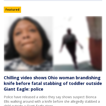
Featured
Chilling video shows Ohio woman brandishing
knife before fatal stabbing of toddler outside
Giant Eagle: police
Police have released a video they say shows suspect Bionca
Ellis walking around with a knife before she allegedly stabbed a
child outside a Giant Eagle store.