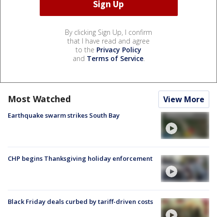
By clicking Sign Up, I confirm
that I have read and agree
to the
Privacy Policy
and
Terms of Service
.
Most Watched
View More
Earthquake swarm strikes South Bay
CHP begins Thanksgiving holiday enforcement
Black Friday deals curbed by tariff-driven costs