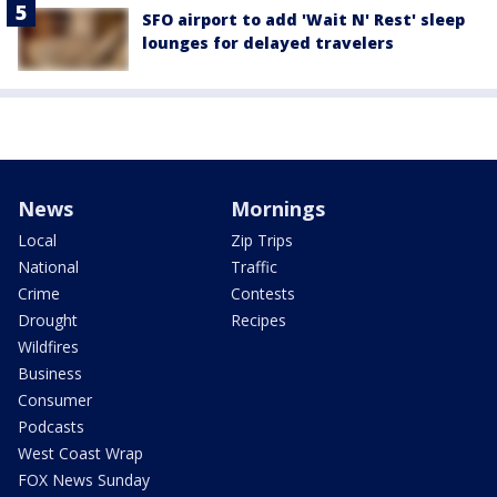
SFO airport to add 'Wait N' Rest' sleep
lounges for delayed travelers
News
Mornings
Local
Zip Trips
National
Traffic
Crime
Contests
Drought
Recipes
Wildfires
Business
Consumer
Podcasts
West Coast Wrap
FOX News Sunday