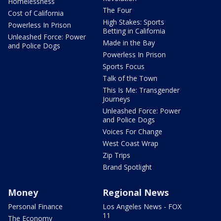
Homelessness
The Four
Cost of California
High Stakes: Sports
Powerless In Prison
Betting in California
Unleashed Force: Power
Made in the Bay
and Police Dogs
Powerless In Prison
Sports Focus
Talk of the Town
This Is Me: Transgender
Journeys
Unleashed Force: Power
and Police Dogs
Voices For Change
West Coast Wrap
Zip Trips
Brand Spotlight
Money
Regional News
Personal Finance
Los Angeles News - FOX
11
The Economy