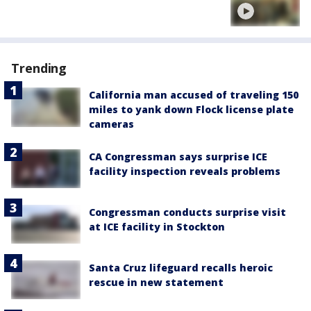
Trending
California man accused of traveling 150
miles to yank down Flock license plate
cameras
CA Congressman says surprise ICE
facility inspection reveals problems
Congressman conducts surprise visit
at ICE facility in Stockton
Santa Cruz lifeguard recalls heroic
rescue in new statement