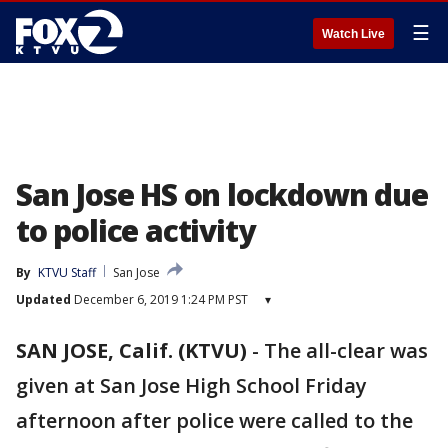
☰
Watch Live
San Jose HS on lockdown due
to police activity
By
KTVU Staff
San Jose
Updated
December 6, 2019 1:24 PM PST
▾
SAN JOSE, Calif. (KTVU)
-
The all-clear was
given at San Jose High School Friday
afternoon after police were called to the