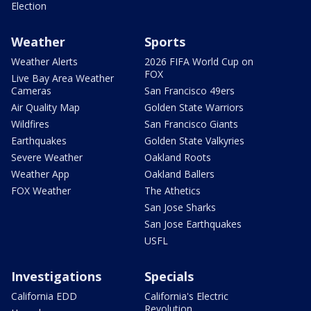
Election
Weather
Sports
Weather Alerts
2026 FIFA World Cup on
FOX
Live Bay Area Weather
Cameras
San Francisco 49ers
Air Quality Map
Golden State Warriors
Wildfires
San Francisco Giants
Earthquakes
Golden State Valkyries
Severe Weather
Oakland Roots
Weather App
Oakland Ballers
FOX Weather
The Athetics
San Jose Sharks
San Jose Earthquakes
USFL
Investigations
Specials
California EDD
California's Electric
Revolution