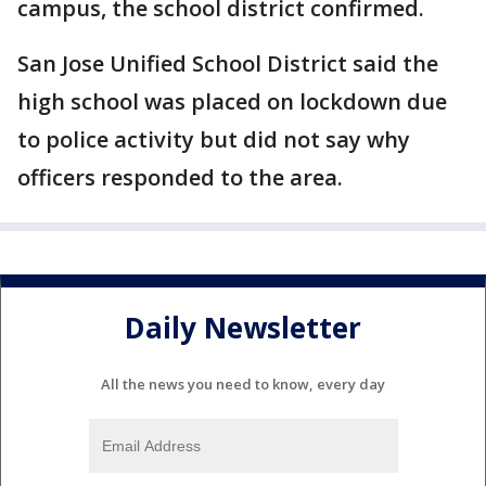
campus, the school district confirmed.
San Jose Unified School District said the
high school was placed on lockdown due
to police activity but did not say why
officers responded to the area.
Daily Newsletter
All the news you need to know, every day