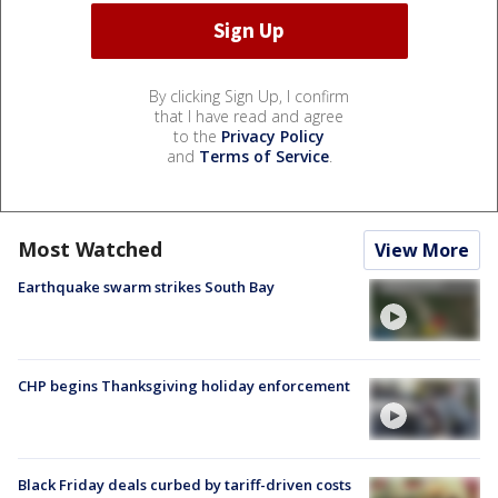
By clicking Sign Up, I confirm
that I have read and agree
to the
Privacy Policy
and
Terms of Service
.
Most Watched
View More
Earthquake swarm strikes South Bay
CHP begins Thanksgiving holiday enforcement
Black Friday deals curbed by tariff-driven costs