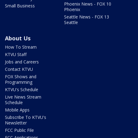
Phoenix News - FOX 10
Small Business
Phoenix
Seattle News - FOX 13
Seattle
About Us
How To Stream
KTVU Staff
Jobs and Careers
Contact KTVU
FOX Shows and
Programming
KTVU's Schedule
Live News Stream
Schedule
Mobile Apps
Subscribe To KTVU's
Newsletter
FCC Public File
FCC Applications