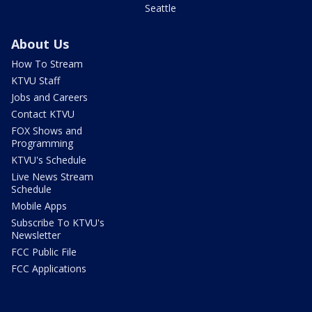
Seattle
About Us
How To Stream
KTVU Staff
Jobs and Careers
Contact KTVU
FOX Shows and
Programming
KTVU's Schedule
Live News Stream
Schedule
Mobile Apps
Subscribe To KTVU's
Newsletter
FCC Public File
FCC Applications