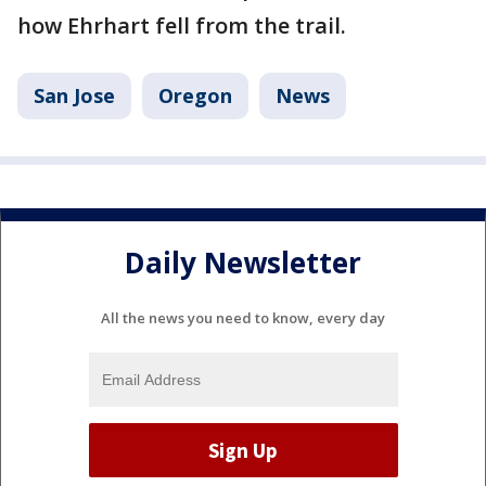
how Ehrhart fell from the trail.
San Jose
Oregon
News
Daily Newsletter
All the news you need to know, every day