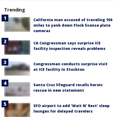
Trending
California man accused of traveling 150
miles to yank down Flock license plate
cameras
CA Congressman says surprise ICE
facility inspection reveals problems
Congressman conducts surprise visit
at ICE facility in Stockton
Santa Cruz lifeguard recalls heroic
rescue in new statement
SFO airport to add 'Wait N' Rest' sleep
lounges for delayed travelers