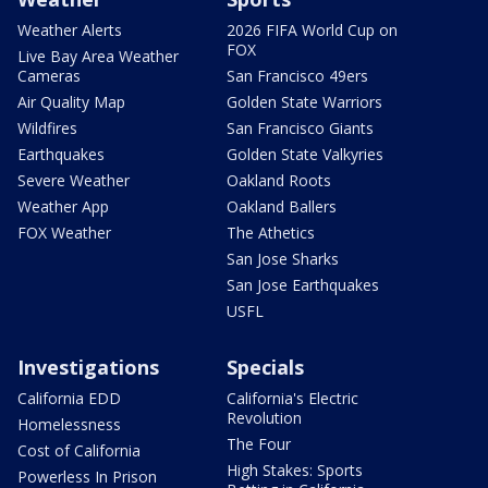
Weather Alerts
2026 FIFA World Cup on
FOX
Live Bay Area Weather
Cameras
San Francisco 49ers
Air Quality Map
Golden State Warriors
Wildfires
San Francisco Giants
Earthquakes
Golden State Valkyries
Severe Weather
Oakland Roots
Weather App
Oakland Ballers
FOX Weather
The Athetics
San Jose Sharks
San Jose Earthquakes
USFL
Investigations
Specials
California EDD
California's Electric
Revolution
Homelessness
The Four
Cost of California
High Stakes: Sports
Powerless In Prison