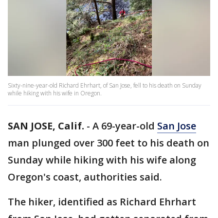
Sixty-nine-year-old Richard Ehrhart, of San Jose, fell to his death on Sunday
while hiking with his wife in Oregon.
SAN JOSE, Calif.
-
A 69-year-old
San Jose
man plunged over 300 feet to his death on
Sunday while hiking with his wife along
Oregon's coast, authorities said.
The hiker, identified as Richard Ehrhart