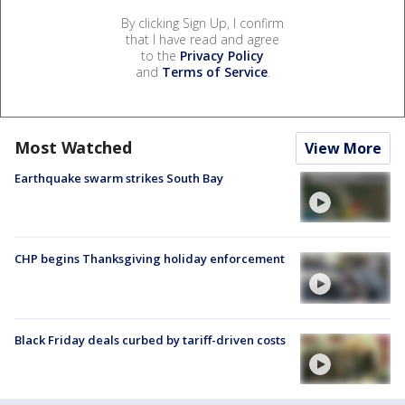
By clicking Sign Up, I confirm
that I have read and agree
to the
Privacy Policy
and
Terms of Service
.
Most Watched
View More
Earthquake swarm strikes South Bay
CHP begins Thanksgiving holiday enforcement
Black Friday deals curbed by tariff-driven costs