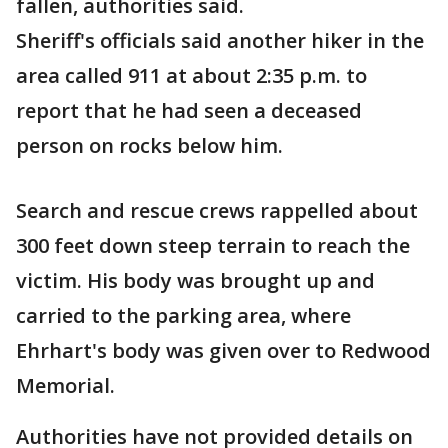
fallen, authorities said.
Sheriff's officials said another hiker in the
area called 911 at about 2:35 p.m. to
report that he had seen a deceased
person on rocks below him.
Search and rescue crews rappelled about
300 feet down steep terrain to reach the
victim. His body was brought up and
carried to the parking area, where
Ehrhart's body was given over to Redwood
Memorial.
Authorities have not provided details on