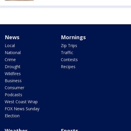
News
Mornings
Local
Zip Trips
National
Traffic
Crime
Contests
Drought
Recipes
Wildfires
Business
Consumer
Podcasts
West Coast Wrap
FOX News Sunday
Election
Weather
Sports