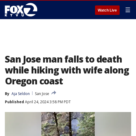
☰
Watch Live
San Jose man falls to death
while hiking with wife along
Oregon coast
By
Aja Seldon
San Jose
Published
April 24, 2024 3:58 PM PDT