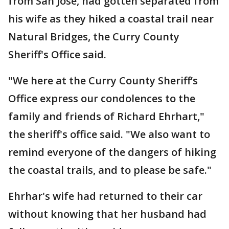
from San Jose, had gotten separated from
his wife as they hiked a coastal trail near
Natural Bridges, the Curry County
Sheriff's Office said.
"We here at the Curry County Sheriff’s
Office express our condolences to the
family and friends of Richard Ehrhart,"
the sheriff's office said. "We also want to
remind everyone of the dangers of hiking
the coastal trails, and to please be safe."
Ehrhar's wife had returned to their car
without knowing that her husband had