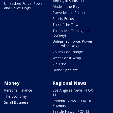
Betting in California
Unleashed Force: Power
Made in the Bay
and Police Dogs
Powerless In Prison
Sports Focus
Talk of the Town
This Is Me: Transgender
Journeys
Unleashed Force: Power
and Police Dogs
Voices For Change
West Coast Wrap
Zip Trips
Brand Spotlight
Money
Regional News
Personal Finance
Los Angeles News - FOX
11
The Economy
Phoenix News - FOX 10
Small Business
Phoenix
Seattle News - FOX 13