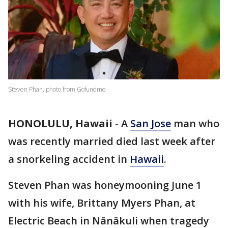
Steven Phan, photo from Gofundme
HONOLULU, Hawaii
-
A
San Jose
man who
was recently married died last week after
a snorkeling accident in
Hawaii
.
Steven Phan was honeymooning June 1
with his wife, Brittany Myers Phan, at
Electric Beach in Nānākuli when tragedy