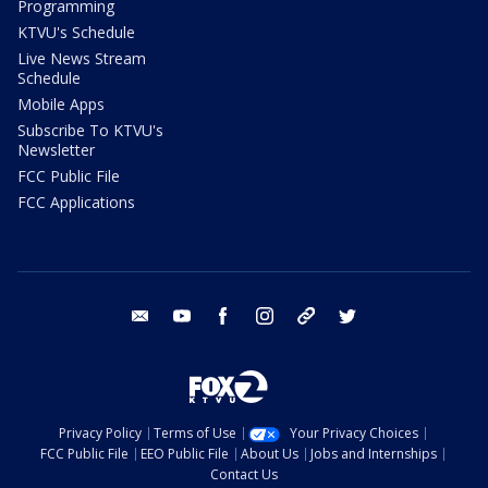
Programming
KTVU's Schedule
Live News Stream
Schedule
Mobile Apps
Subscribe To KTVU's
Newsletter
FCC Public File
FCC Applications
email
youtube
facebook
instagram
tik tok
twitter
Privacy Policy
Terms of Use
Your Privacy Choices
FCC Public File
EEO Public File
About Us
Jobs and Internships
Contact Us