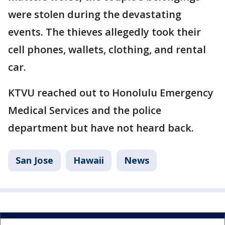
were stolen during the devastating
events. The thieves allegedly took their
cell phones, wallets, clothing, and rental
car.
KTVU reached out to Honolulu Emergency
Medical Services and the police
department but have not heard back.
San Jose
Hawaii
News