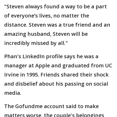
"Steven always found a way to be a part
of everyone’s lives, no matter the
distance. Steven was a true friend and an
amazing husband, Steven will be
incredibly missed by all."
Phan's LinkedIn profile says he was a
manager at Apple and graduated from UC
Irvine in 1995. Friends shared their shock
and disbelief about his passing on social
media.
The Gofundme account said to make
matters worse, the couple's belongings