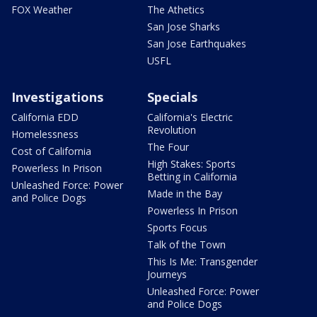
FOX Weather
The Athetics
San Jose Sharks
San Jose Earthquakes
USFL
Investigations
Specials
California EDD
California's Electric
Revolution
Homelessness
The Four
Cost of California
High Stakes: Sports
Powerless In Prison
Betting in California
Unleashed Force: Power
Made in the Bay
and Police Dogs
Powerless In Prison
Sports Focus
Talk of the Town
This Is Me: Transgender
Journeys
Unleashed Force: Power
and Police Dogs