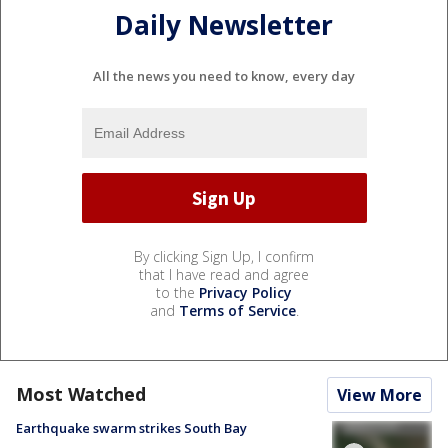
Daily Newsletter
All the news you need to know, every day
By clicking Sign Up, I confirm
that I have read and agree
to the
Privacy Policy
and
Terms of Service
.
Most Watched
View More
Earthquake swarm strikes South Bay