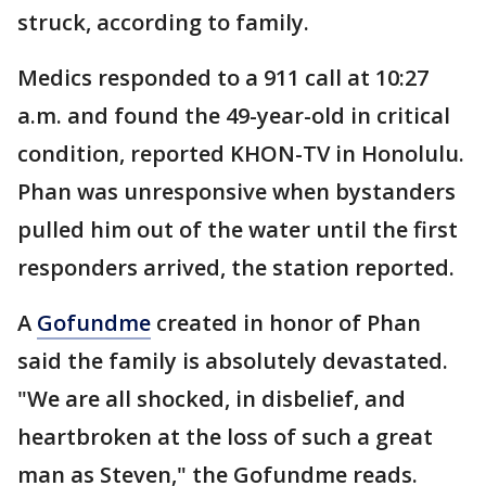
struck, according to family.
Medics responded to a 911 call at 10:27
a.m. and found the 49-year-old in critical
condition, reported KHON-TV in Honolulu.
Phan was unresponsive when bystanders
pulled him out of the water until the first
responders arrived, the station reported.
A
Gofundme
created in honor of Phan
said the family is absolutely devastated.
"We are all shocked, in disbelief, and
heartbroken at the loss of such a great
man as Steven," the Gofundme reads.