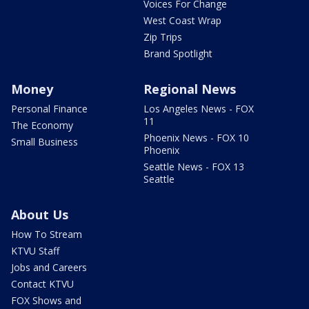
Voices For Change
West Coast Wrap
Zip Trips
Brand Spotlight
Money
Regional News
Personal Finance
Los Angeles News - FOX
11
The Economy
Phoenix News - FOX 10
Small Business
Phoenix
Seattle News - FOX 13
Seattle
About Us
How To Stream
KTVU Staff
Jobs and Careers
Contact KTVU
FOX Shows and