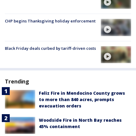
CHP begins Thanksgiving holiday enforcement
Black Friday deals curbed by tariff-driven costs
Trending
Feliz Fire in Mendocino County grows
to more than 840 acres, prompts
evacuation orders
Woodside Fire in North Bay reaches
45% containment