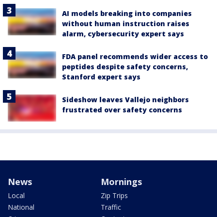
AI models breaking into companies
without human instruction raises
alarm, cybersecurity expert says
FDA panel recommends wider access to
peptides despite safety concerns,
Stanford expert says
Sideshow leaves Vallejo neighbors
frustrated over safety concerns
News
Mornings
Local
Zip Trips
National
Traffic