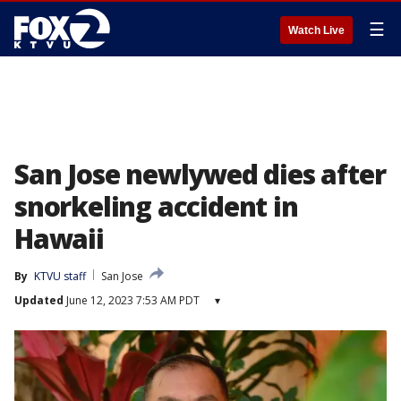
☰
Watch Live
San Jose newlywed dies after
snorkeling accident in
Hawaii
By
KTVU staff
San Jose
Updated
June 12, 2023 7:53 AM PDT
▾