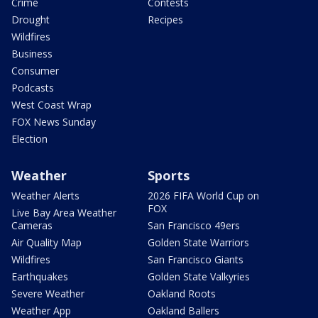
Crime
Contests
Drought
Recipes
Wildfires
Business
Consumer
Podcasts
West Coast Wrap
FOX News Sunday
Election
Weather
Sports
Weather Alerts
2026 FIFA World Cup on
FOX
Live Bay Area Weather
Cameras
San Francisco 49ers
Air Quality Map
Golden State Warriors
Wildfires
San Francisco Giants
Earthquakes
Golden State Valkyries
Severe Weather
Oakland Roots
Weather App
Oakland Ballers