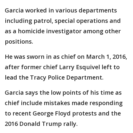
Garcia worked in various departments
including patrol, special operations and
as a homicide investigator among other
positions.
He was sworn in as chief on March 1, 2016,
after former chief Larry Esquivel left to
lead the Tracy Police Department.
Garcia says the low points of his time as
chief include mistakes made responding
to recent George Floyd protests and the
2016 Donald Trump rally.