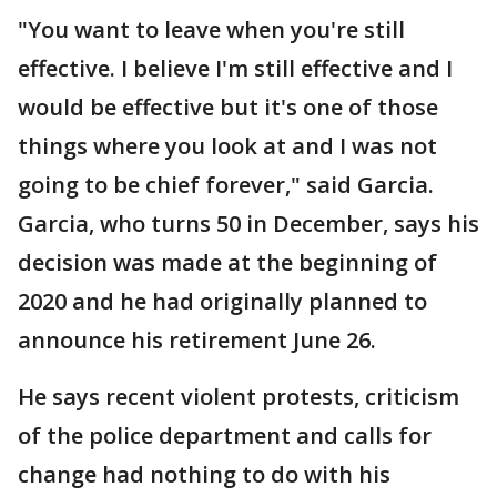
"You want to leave when you're still
effective. I believe I'm still effective and I
would be effective but it's one of those
things where you look at and I was not
going to be chief forever," said Garcia.
Garcia, who turns 50 in December, says his
decision was made at the beginning of
2020 and he had originally planned to
announce his retirement June 26.
He says recent violent protests, criticism
of the police department and calls for
change had nothing to do with his