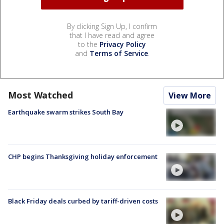
By clicking Sign Up, I confirm
that I have read and agree
to the
Privacy Policy
and
Terms of Service
.
Most Watched
View More
Earthquake swarm strikes South Bay
CHP begins Thanksgiving holiday enforcement
Black Friday deals curbed by tariff-driven costs