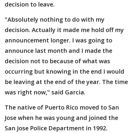
decision to leave.
"Absolutely nothing to do with my
decision. Actually it made me hold off my
announcement longer. I was going to
announce last month and I made the
decision not to because of what was
occurring but knowing in the end I would
be leaving at the end of the year. The time
was right now," said Garcia.
The native of Puerto Rico moved to San
Jose when he was young and joined the
San Jose Police Department in 1992.