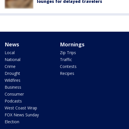
lounges for delayed travelers
News
Mornings
Local
Zip Trips
National
Traffic
Crime
Contests
Drought
Recipes
Wildfires
Business
Consumer
Podcasts
West Coast Wrap
FOX News Sunday
Election