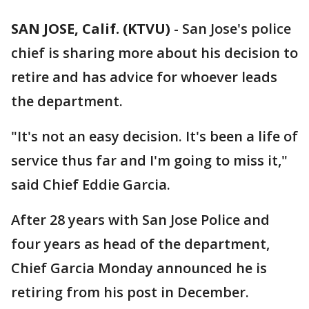
SAN JOSE, Calif. (KTVU)
-
San Jose's police
chief is sharing more about his decision to
retire and has advice for whoever leads
the department.
"It's not an easy decision. It's been a life of
service thus far and I'm going to miss it,"
said Chief Eddie Garcia.
After 28 years with San Jose Police and
four years as head of the department,
Chief Garcia Monday announced he is
retiring from his post in December.