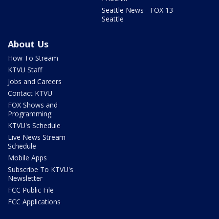
Seattle News - FOX 13
Seattle
About Us
How To Stream
KTVU Staff
Jobs and Careers
Contact KTVU
FOX Shows and
Programming
KTVU's Schedule
Live News Stream
Schedule
Mobile Apps
Subscribe To KTVU's
Newsletter
FCC Public File
FCC Applications