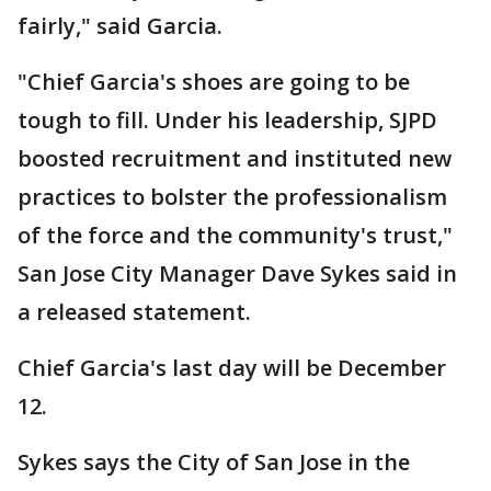
fairly," said Garcia.
"Chief Garcia's shoes are going to be
tough to fill. Under his leadership, SJPD
boosted recruitment and instituted new
practices to bolster the professionalism
of the force and the community's trust,"
San Jose City Manager Dave Sykes said in
a released statement.
Chief Garcia's last day will be December
12.
Sykes says the City of San Jose in the