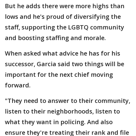
But he adds there were more highs than
lows and he's proud of diversifying the
staff, supporting the LGBTQ community
and boosting staffing and morale.
When asked what advice he has for his
successor, Garcia said two things will be
important for the next chief moving
forward.
"They need to answer to their community,
listen to their neighborhoods, listen to
what they want in policing. And also
ensure they're treating their rank and file