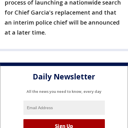
process of launching a nationwide search
for Chief Garcia's replacement and that
an interim police chief will be announced
at a later time.
Daily Newsletter
All the news you need to know, every day