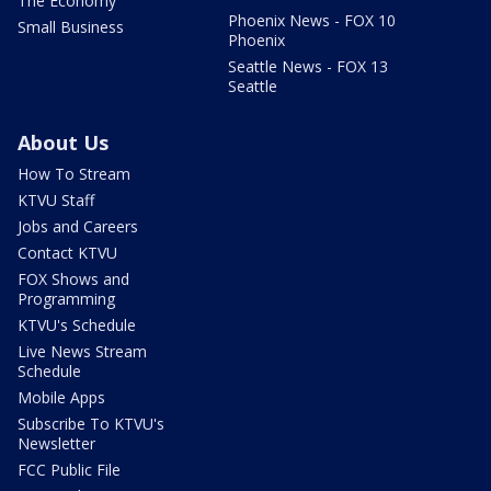
The Economy
Phoenix News - FOX 10
Small Business
Phoenix
Seattle News - FOX 13
Seattle
About Us
How To Stream
KTVU Staff
Jobs and Careers
Contact KTVU
FOX Shows and
Programming
KTVU's Schedule
Live News Stream
Schedule
Mobile Apps
Subscribe To KTVU's
Newsletter
FCC Public File