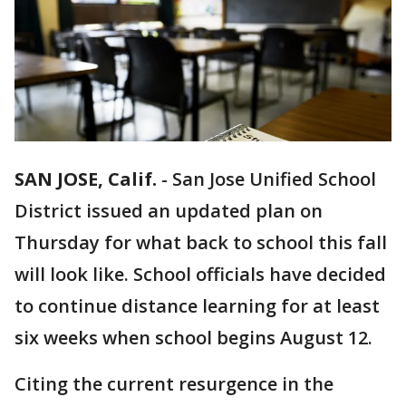
SAN JOSE, Calif.
-
San Jose Unified School
District issued an updated plan on
Thursday for what back to school this fall
will look like. School officials have decided
to continue distance learning for at least
six weeks when school begins August 12.
Citing the current resurgence in the