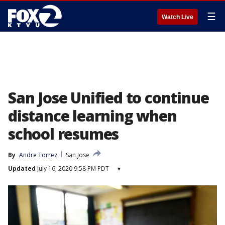
☰
Watch Live
San Jose Unified to continue
distance learning when
school resumes
By
Andre Torrez
San Jose
Updated
July 16, 2020 9:58 PM PDT
▾