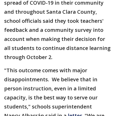
spread of COVID-19 in their community
and throughout Santa Clara County,
school officials said they took teachers'
feedback and a community survey into
account when making their decision for
all students to continue distance learning
through October 2.
"This outcome comes with major
disappointments. We believe that in
person instruction, even in a limited
capacity, is the best way to serve our
students," schools superintendent
Nancy Albarrán said in a
letter
. "We are