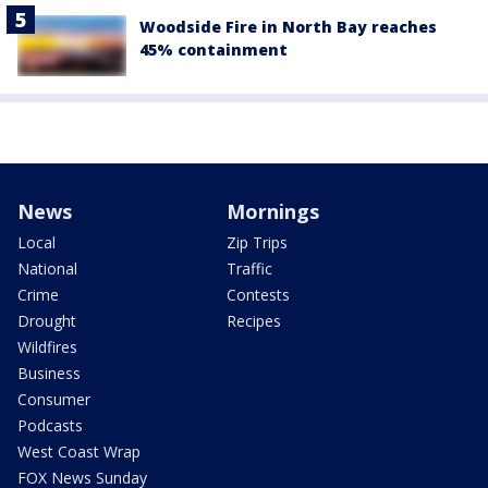
Woodside Fire in North Bay reaches
45% containment
News
Mornings
Local
Zip Trips
National
Traffic
Crime
Contests
Drought
Recipes
Wildfires
Business
Consumer
Podcasts
West Coast Wrap
FOX News Sunday