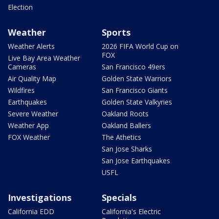
Election
Weather
Sports
Weather Alerts
2026 FIFA World Cup on
FOX
Live Bay Area Weather
Cameras
San Francisco 49ers
Air Quality Map
Golden State Warriors
Wildfires
San Francisco Giants
Earthquakes
Golden State Valkyries
Severe Weather
Oakland Roots
Weather App
Oakland Ballers
FOX Weather
The Athetics
San Jose Sharks
San Jose Earthquakes
USFL
Investigations
Specials
California EDD
California's Electric