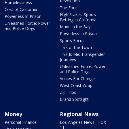
Revolution
Homelessness
The Four
Cost of California
High Stakes: Sports
Powerless In Prison
Betting in California
Unleashed Force: Power
Made in the Bay
and Police Dogs
Powerless In Prison
Sports Focus
Talk of the Town
This Is Me: Transgender
Journeys
Unleashed Force: Power
and Police Dogs
Voices For Change
West Coast Wrap
Zip Trips
Brand Spotlight
Money
Regional News
Personal Finance
Los Angeles News - FOX
11