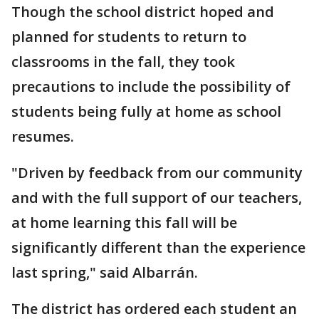
Though the school district hoped and
planned for students to return to
classrooms in the fall, they took
precautions to include the possibility of
students being fully at home as school
resumes.
"Driven by feedback from our community
and with the full support of our teachers,
at home learning this fall will be
significantly different than the experience
last spring," said Albarrán.
The district has ordered each student an