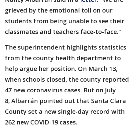
grieved by the emotional toll on our
students from being unable to see their
classmates and teachers face-to-face."
The superintendent highlights statistics
from the county health department to
help argue her position. On March 13,
when schools closed, the county reported
47 new coronavirus cases. But on July
8, Albarrán pointed out that Santa Clara
County set a new single-day record with
262 new COVID-19 cases.