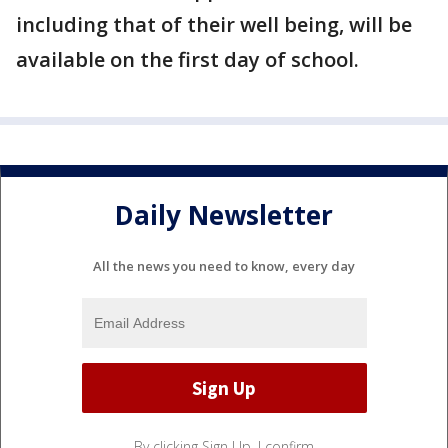
including that of their well being, will be
available on the first day of school.
Daily Newsletter
All the news you need to know, every day
By clicking Sign Up, I confirm