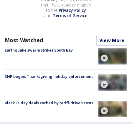
that I have read and agree
to the
Privacy Policy
and
Terms of Service
.
Most Watched
View More
Earthquake swarm strikes South Bay
CHP begins Thanksgiving holiday enforcement
Black Friday deals curbed by tariff-driven costs