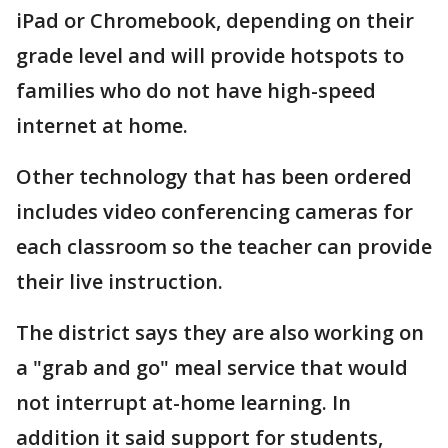
iPad or Chromebook, depending on their
grade level and will provide hotspots to
families who do not have high-speed
internet at home.
Other technology that has been ordered
includes video conferencing cameras for
each classroom so the teacher can provide
their live instruction.
The district says they are also working on
a "grab and go" meal service that would
not interrupt at-home learning. In
addition it said support for students,