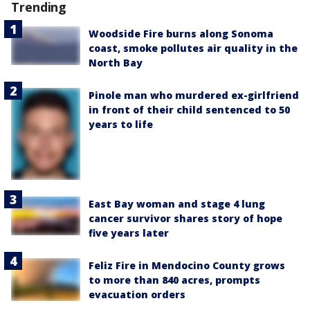
Trending
Woodside Fire burns along Sonoma
coast, smoke pollutes air quality in the
North Bay
Pinole man who murdered ex-girlfriend
in front of their child sentenced to 50
years to life
East Bay woman and stage 4 lung
cancer survivor shares story of hope
five years later
Feliz Fire in Mendocino County grows
to more than 840 acres, prompts
evacuation orders