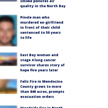
smoke pollutes air
quality in the North Bay
Pinole man who
murdered ex-girlfriend
in front of their child
sentenced to 50 years
to life
East Bay woman and
stage 4 lung cancer
survivor shares story of
hope five years later
Feliz Fire in Mendocino
County grows to more
than 840 acres, prompts
evacuation orders
Woodside Fire in North