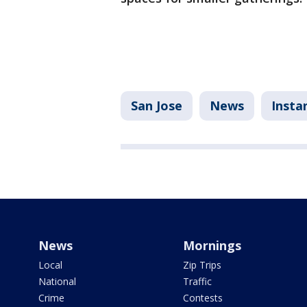
San Jose
News
Insta
News
Mornings
Local
Zip Trips
National
Traffic
Crime
Contests