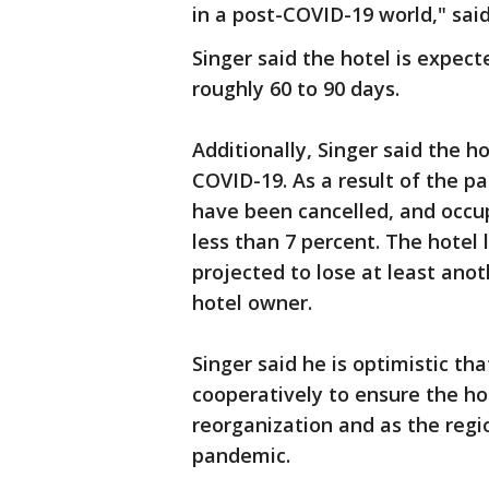
in a post-COVID-19 world," said
Singer said the hotel is expect
roughly 60 to 90 days.
Additionally, Singer said the h
COVID-19. As a result of the p
have been cancelled, and occ
less than 7 percent. The hotel l
projected to lose at least anot
hotel owner.
Singer said he is optimistic tha
cooperatively to ensure the ho
reorganization and as the regi
pandemic.