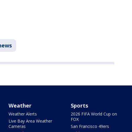
news
Weather
Sports
Weather Alerts
2026 FIFA World Cup on
FOX
Live Bay Area Weather
Cameras
San Francisco 49ers