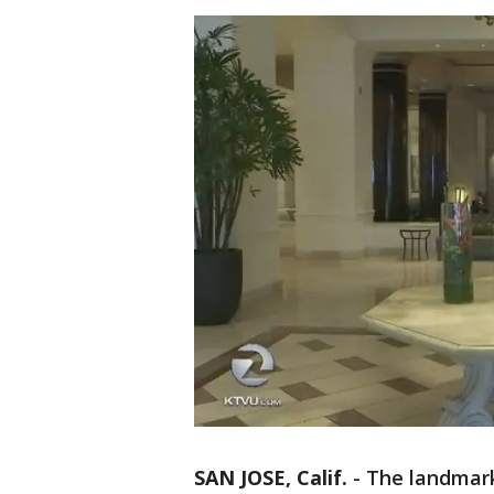
SAN JOSE, Calif.
-
The landmark