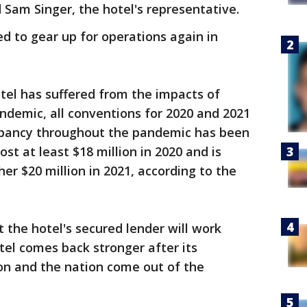
 Sam Singer, the hotel's representative.
ed to gear up for operations again in
otel has suffered from the impacts of
andemic, all conventions for 2020 and 2021
upancy throughout the pandemic has been
ost at least $18 million in 2020 and is
her $20 million in 2021, according to the
t the hotel's secured lender will work
tel comes back stronger after its
on and the nation come out of the