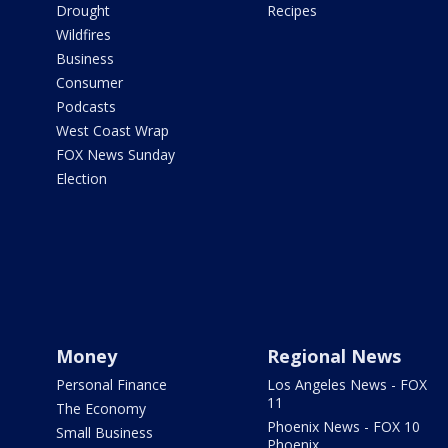
Drought
Recipes
Wildfires
Business
Consumer
Podcasts
West Coast Wrap
FOX News Sunday
Election
Money
Regional News
Personal Finance
Los Angeles News - FOX
11
The Economy
Phoenix News - FOX 10
Small Business
Phoenix