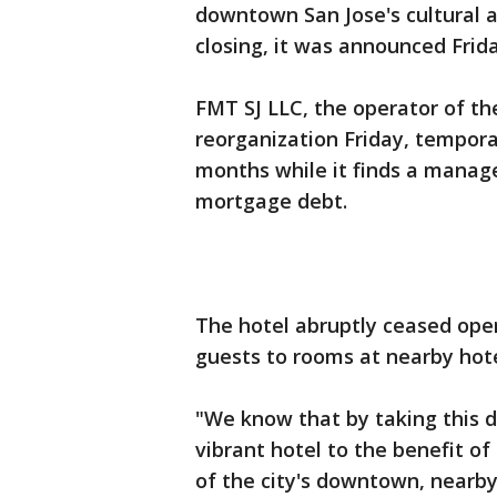
downtown San Jose's cultural a
closing, it was announced Frida
FMT SJ LLC, the operator of the
reorganization Friday, temporar
months while it finds a manag
mortgage debt.
The hotel abruptly ceased oper
guests to rooms at nearby hot
"We know that by taking this d
vibrant hotel to the benefit of 
of the city's downtown, nearby