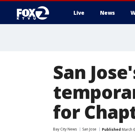
Live
News
W
San Jose'
temporari
for Chap
Bay City News
San Jose
Published
March 6