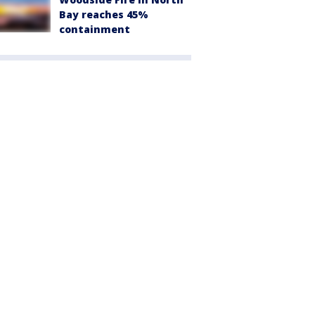
Bay reaches 45%
containment