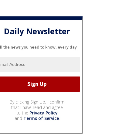
Daily Newsletter
ll the news you need to know, every day
By clicking Sign Up, I confirm
that I have read and agree
to the
Privacy Policy
and
Terms of Service
.