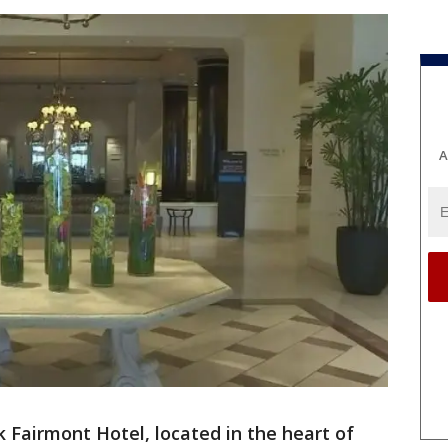
A
 Fairmont Hotel, located in the heart of