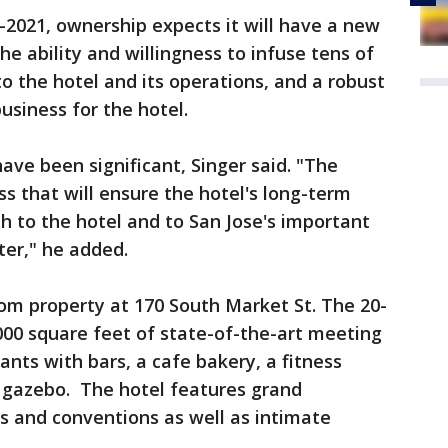
2021, ownership expects it will have a new
e ability and willingness to infuse tens of
nto the hotel and its operations, and a robust
usiness for the hotel.
ve been significant, Singer said. "The
s that will ensure the hotel's long-term
th to the hotel and to San Jose's important
er," he added.
om property at 170 South Market St. The 20-
000 square feet of state-of-the-art meeting
nts with bars, a cafe bakery, a fitness
d gazebo. The hotel features grand
s and conventions as well as intimate