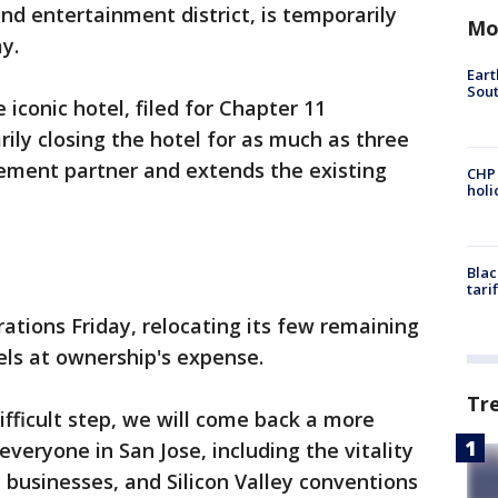
nd entertainment district, is temporarily
Mo
y.
Eart
Sout
 iconic hotel, filed for Chapter 11
ily closing the hotel for as much as three
ement partner and extends the existing
CHP
hol
Blac
tari
ations Friday, relocating its few remaining
els at ownership's expense.
Tr
ifficult step, we will come back a more
everyone in San Jose, including the vitality
 businesses, and Silicon Valley conventions