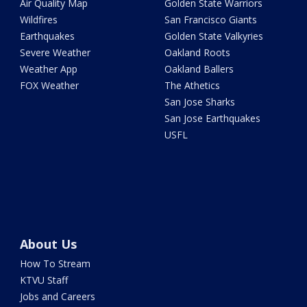
Air Quality Map
Golden State Warriors
Wildfires
San Francisco Giants
Earthquakes
Golden State Valkyries
Severe Weather
Oakland Roots
Weather App
Oakland Ballers
FOX Weather
The Athetics
San Jose Sharks
San Jose Earthquakes
USFL
About Us
How To Stream
KTVU Staff
Jobs and Careers