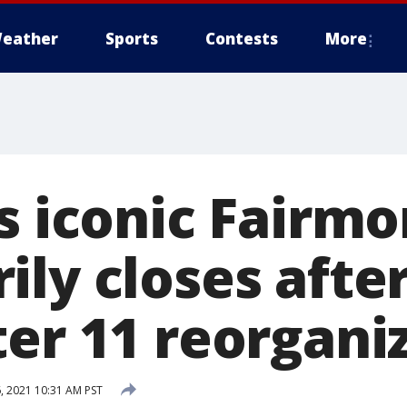
eather
Sports
Contests
More
s iconic Fairmo
ly closes after
ter 11 reorgani
, 2021 10:31 AM PST