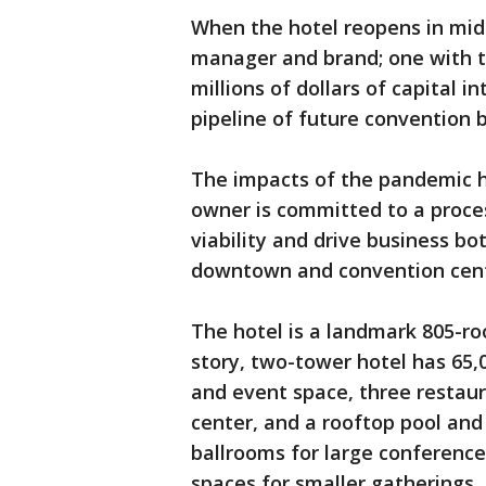
When the hotel reopens in mid-
manager and brand; one with th
millions of dollars of capital i
pipeline of future convention b
The impacts of the pandemic ha
owner is committed to a proces
viability and drive business bo
downtown and convention cent
The hotel is a landmark 805-ro
story, two-tower hotel has 65,
and event space, three restaura
center, and a rooftop pool an
ballrooms for large conference
spaces for smaller gatherings.