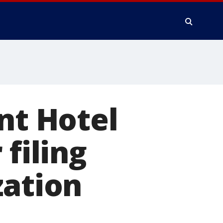
nt Hotel
 filing
zation