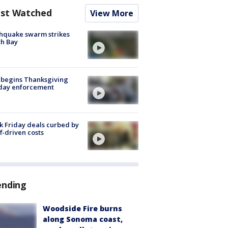
st Watched
View More
hquake swarm strikes
h Bay
 begins Thanksgiving
iday enforcement
k Friday deals curbed by
ff-driven costs
ending
Woodside Fire burns
along Sonoma coast,