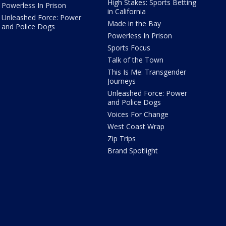
High Stakes: Sports Betting
Powerless In Prison
in California
Unleashed Force: Power
Made in the Bay
and Police Dogs
Powerless In Prison
Sports Focus
Talk of the Town
This Is Me: Transgender
Journeys
Unleashed Force: Power
and Police Dogs
Voices For Change
West Coast Wrap
Zip Trips
Brand Spotlight