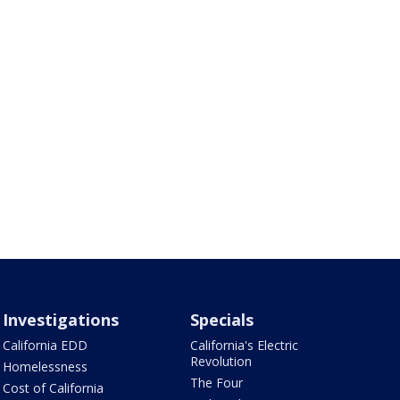
Investigations
Specials
California EDD
California's Electric
Revolution
Homelessness
The Four
Cost of California